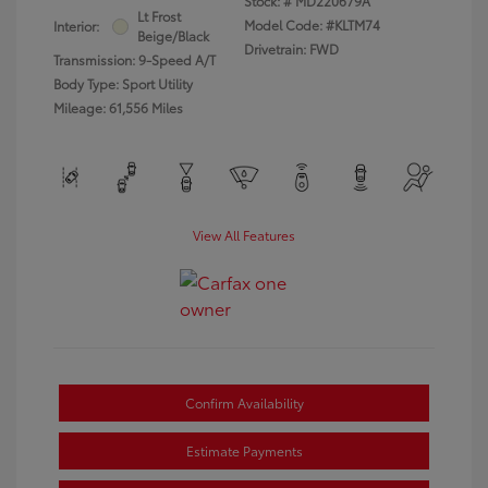
Stock: #
MD220679A
Lt Frost
Model Code: #KLTM74
Interior:
Beige/Black
Drivetrain: FWD
Transmission: 9-Speed A/T
Body Type: Sport Utility
Mileage: 61,556 Miles
View All Features
Confirm Availability
Estimate Payments