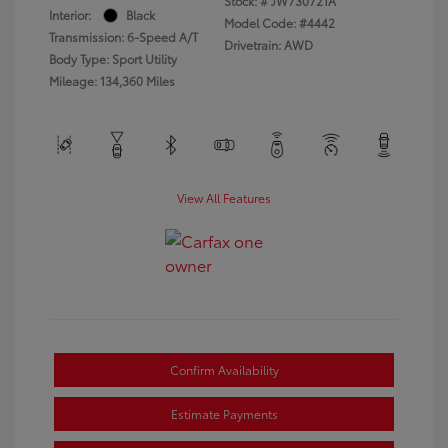
Stock: #
JW730721A
Interior:
Black
Model Code: #4442
Transmission: 6-Speed A/T
Drivetrain: AWD
Body Type: Sport Utility
Mileage: 134,360 Miles
View All Features
Confirm Availability
Estimate Payments