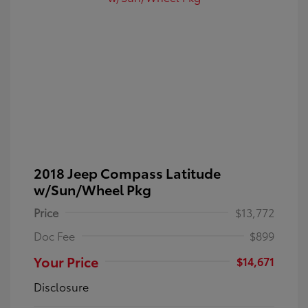
2018 Jeep Compass Latitude
w/Sun/Wheel Pkg
Price
$13,772
Doc Fee
$899
Your Price
$14,671
Disclosure