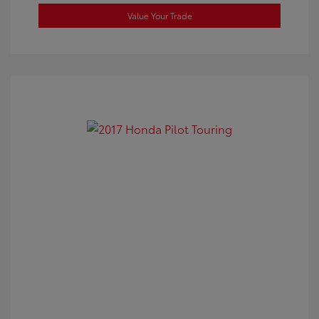
Value Your Trade