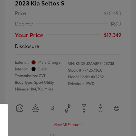
2023 Kia Seltos S
Price
$16,450
Doc Fee
$899
Your Price
$17,349
Disclosure
Exterior:
Mars Orange
VIN:
KNDEU2AA8P7425738
Interior:
Black
Stock: #
P7425738A
Transmission: CVT
Model Code: #K2232
Body Type: Sport Utility
Drivetrain: FWD
Mileage: 104,706 Miles
View All Features