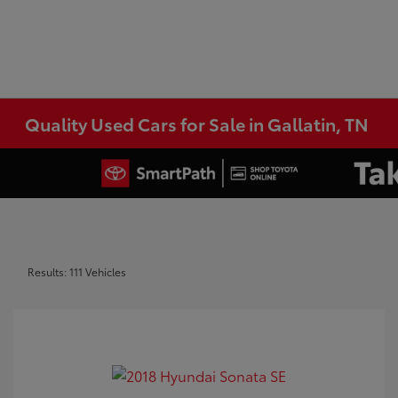
Quality Used Cars for Sale in Gallatin, TN
Results: 111 Vehicles