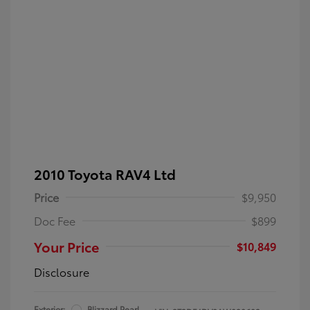
2010 Toyota RAV4 Ltd
Price
$9,950
Doc Fee
$899
Your Price
$10,849
Disclosure
Exterior:
Blizzard Pearl