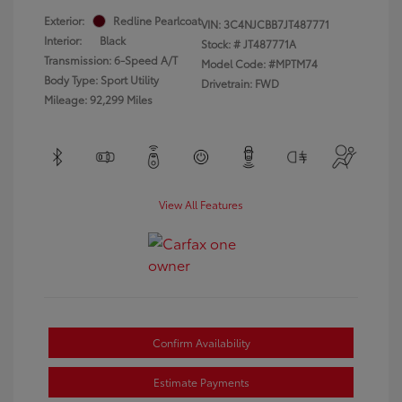
Exterior:
Redline Pearlcoat
VIN:
3C4NJCBB7JT487771
Interior:
Black
Stock: #
JT487771A
Transmission: 6-Speed A/T
Model Code: #MPTM74
Body Type: Sport Utility
Drivetrain: FWD
Mileage: 92,299 Miles
View All Features
Confirm Availability
Estimate Payments