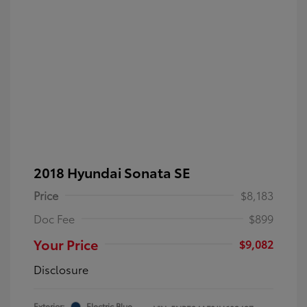
2018 Hyundai Sonata SE
Price
$8,183
Doc Fee
$899
Your Price
$9,082
Disclosure
Exterior:
Electric Blue