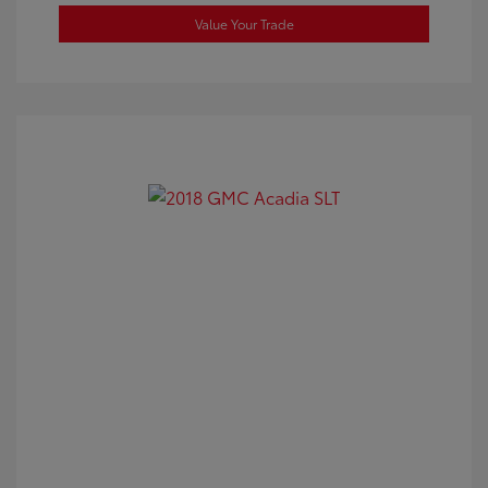
Value Your Trade