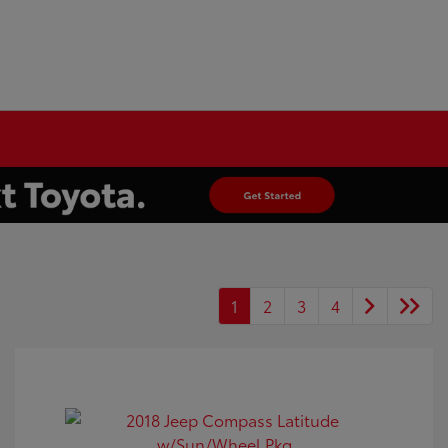
1
2
3
4