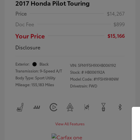
2017 Honda Pilot Touring
Price
$14,267
Doc Fee
$899
Your Price
$15,166
Disclosure
Exterior:
Black
VIN:
5FNYF5H9XHB006192
Transmission: 9-Speed A/T
Stock: #
HB006192A
Body Type: Sport Utility
Model Code: #YF5H9HKNW
Mileage: 155,183 Miles
Drivetrain: FWD
View All Features