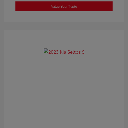
Value Your Trade