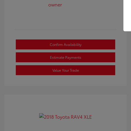
Confirm Availability
Estimate Payments
Value Your Trade