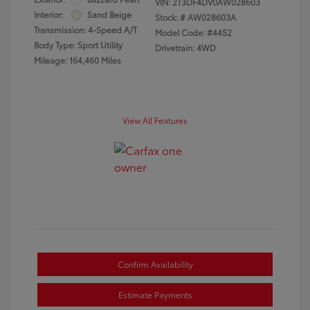
VIN:
2T3DF4DV0AW028603
Interior:
Sand Beige
Stock: #
AW028603A
Transmission: 4-Speed A/T
Model Code: #4452
Body Type: Sport Utility
Drivetrain: 4WD
Mileage: 164,460 Miles
View All Features
Confirm Availability
Estimate Payments