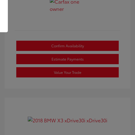
Confirm Availability
Estimate Payments
Value Your Trade