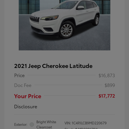
2021 Jeep Cherokee Latitude
Price
$16,873
Doc Fee
$899
Your Price
$17,772
Disclosure
Bright White
VIN:
1C4PJLCB9MD220679
Exterior:
Clearcoat