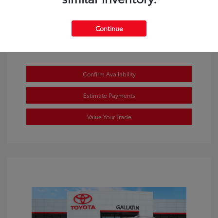
Continue
Confirm Availability
Estimate Payments
Value Your Trade