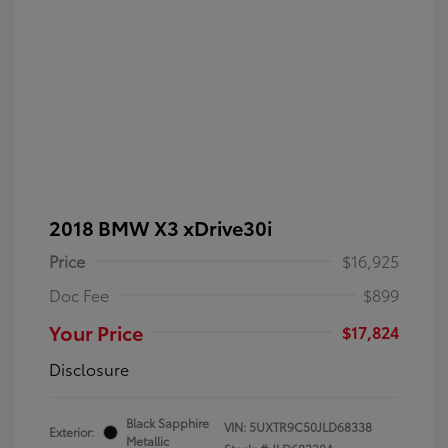
2018 BMW X3 xDrive30i
Price
$16,925
Doc Fee
$899
Your Price
$17,824
Disclosure
Black Sapphire
VIN:
5UXTR9C50JLD68338
Exterior:
Metallic