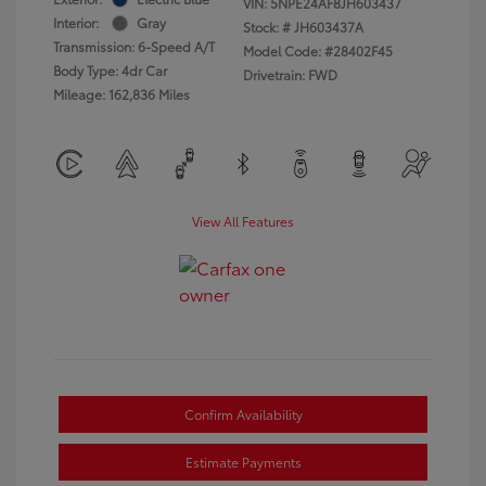
VIN:
5NPE24AF8JH603437
Interior:
Gray
Stock: #
JH603437A
Transmission: 6-Speed A/T
Model Code: #28402F45
Body Type: 4dr Car
Drivetrain: FWD
Mileage: 162,836 Miles
View All Features
Confirm Availability
Estimate Payments