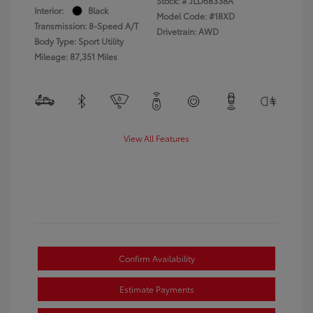
Stock: #
JLD68338A
Interior:
Black
Model Code: #18XD
Transmission: 8-Speed A/T
Drivetrain: AWD
Body Type: Sport Utility
Mileage: 87,351 Miles
View All Features
Confirm Availability
Estimate Payments