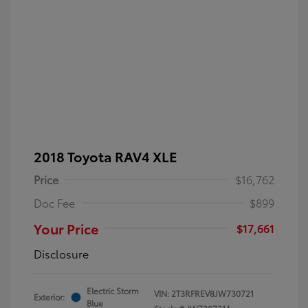
2018 Toyota RAV4 XLE
Price
$16,762
Doc Fee
$899
Your Price
$17,661
Disclosure
Electric Storm
VIN:
2T3RFREV8JW730721
Exterior:
Blue