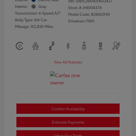
VIN:
5NPE24AF8JH603437
Interior:
Gray
Stock: #
JH603437A
Transmission: 6-Speed A/T
Model Code: #28402F45
Body Type: 4dr Car
Drivetrain: FWD
Mileage: 162,836 Miles
View All Features
Confirm Availability
Estimate Payments
Value Your Trade