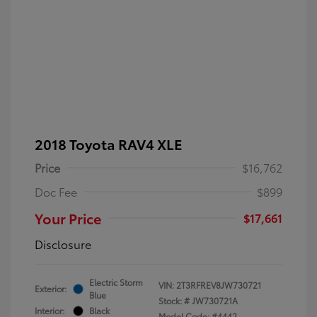
2018 Toyota RAV4 XLE
Price
$16,762
Doc Fee
$899
Your Price
$17,661
Disclosure
Electric Storm
VIN:
2T3RFREV8JW730721
Exterior:
Blue
Stock: #
JW730721A
Interior:
Black
Model Code: #4442