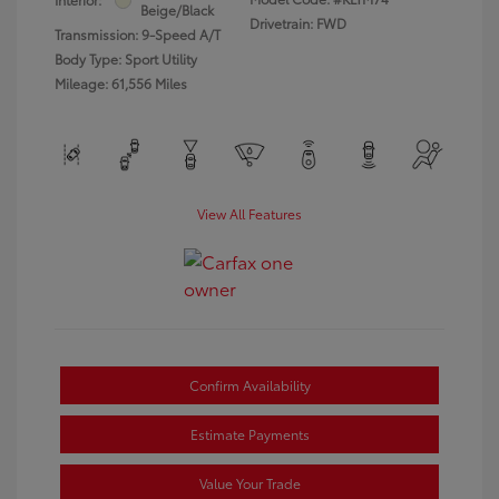
Beige/Black
Drivetrain: FWD
Transmission: 9-Speed A/T
Body Type: Sport Utility
Mileage: 61,556 Miles
View All Features
Confirm Availability
Estimate Payments
Value Your Trade