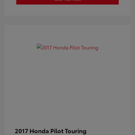
2017 Honda Pilot Touring