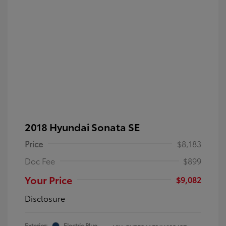
2018 Hyundai Sonata SE
Price
$8,183
Doc Fee
$899
Your Price
$9,082
Disclosure
Exterior:
Electric Blue