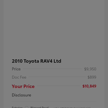
2010 Toyota RAV4 Ltd
Price
$9,950
Doc Fee
$899
Your Price
$10,849
Disclosure
Exterior:
Blizzard Pearl