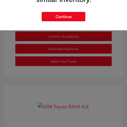
Continue
Confirm Availability
Estimate Payments
Value Your Trade