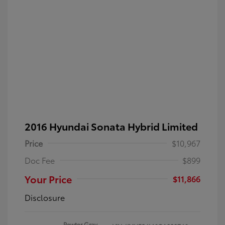
2016 Hyundai Sonata Hybrid Limited
Price
$10,967
Doc Fee
$899
Your Price
$11,866
Disclosure
Pewter Gray