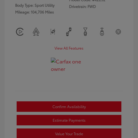
Body Type: Sport Utility
Drivetrain: FWD
Mileage: 104,706 Miles
View All Features
Confirm Availability
Estimate Payments
Value Your Trade