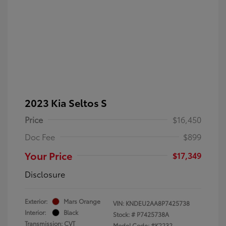
2023 Kia Seltos S
Price
$16,450
Doc Fee
$899
Your Price
$17,349
Disclosure
Exterior:
Mars Orange
VIN:
KNDEU2AA8P7425738
Interior:
Black
Stock: #
P7425738A
Transmission: CVT
Model Code: #K2232