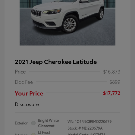
2021 Jeep Cherokee Latitude
Price
$16,873
Doc Fee
$899
Your Price
$17,772
Disclosure
Bright White
VIN:
1C4PJLCB9MD220679
Exterior:
Clearcoat
Stock: #
MD220679A
Lt Frost
Model Code: #KLTM74
Interior: