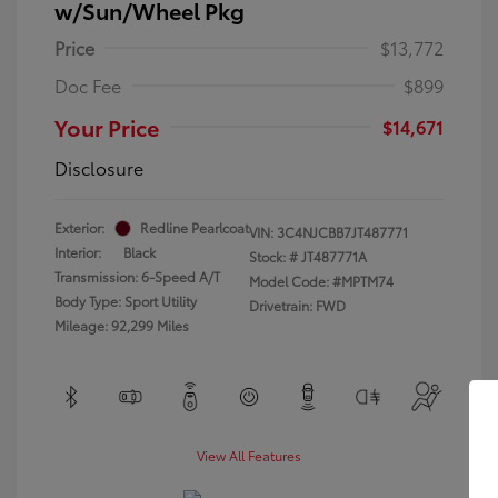
w/Sun/Wheel Pkg
Price
$13,772
Doc Fee
$899
Your Price
$14,671
Disclosure
Exterior:
Redline Pearlcoat
VIN:
3C4NJCBB7JT487771
Interior:
Black
Stock: #
JT487771A
Transmission: 6-Speed A/T
Model Code: #MPTM74
Body Type: Sport Utility
Drivetrain: FWD
Mileage: 92,299 Miles
View All Features