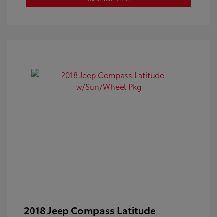
2018 Jeep Compass Latitude