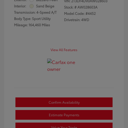
VIN:
2T3DF4DV0AW028603
Interior:
Sand Beige
Stock: #
AW028603A
Transmission: 4-Speed A/T
Model Code: #4452
Body Type: Sport Utility
Drivetrain: 4WD
Mileage: 164,460 Miles
View All Features
Confirm Availability
Estimate Payments
Value Your Trade