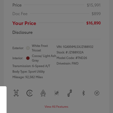
Price
$15,991
Doc Fee
$899
Your Price
$16,890
Disclosure
White Frost
VIN:
1GKKNMLSXJZ188932
Exterior:
Tricoat
Stock: #
JZ188932A
Cocoa/ Light Ash
Model Code: #TND26
Interior:
Gray
Drivetrain: FWD
Transmission: 6-Speed A/T
Body Type: Sport Utility
Mileage: 92,582 Miles
View All Features