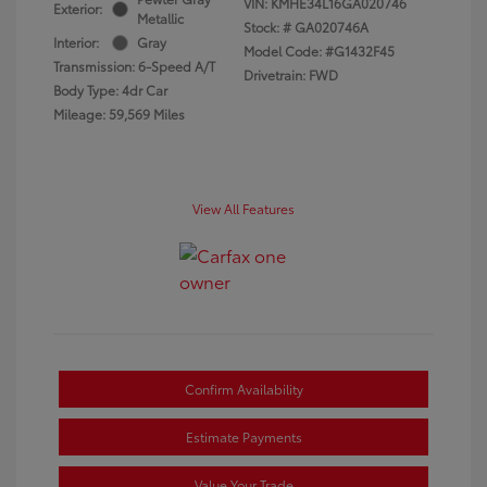
VIN:
KMHE34L16GA020746
Exterior:
Metallic
Stock: #
GA020746A
Interior:
Gray
Model Code: #G1432F45
Transmission: 6-Speed A/T
Drivetrain: FWD
Body Type: 4dr Car
Mileage: 59,569 Miles
View All Features
Confirm Availability
Estimate Payments
Value Your Trade