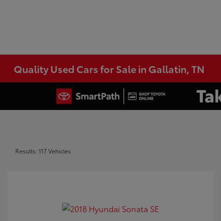
Quality Used Cars for Sale in Gallatin, TN
Results: 117 Vehicles