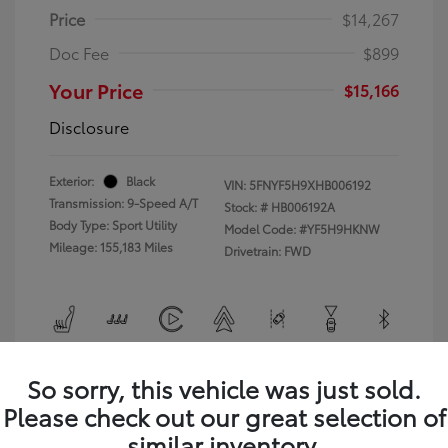
Price
$14,267
Doc Fee
$899
Your Price
$15,166
Disclosure
Exterior:
Black
VIN:
5FNYF5H9XHB006192
Transmission: 9-Speed A/T
Stock: #
HB006192A
Body Type: Sport Utility
Model Code: #YF5H9HKNW
Mileage: 155,183 Miles
Drivetrain: FWD
View All Features
So sorry, this vehicle was just sold.
Please check out our great selection of
similar inventory.