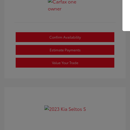
Confirm Availability
Estimate Payments
Value Your Trade