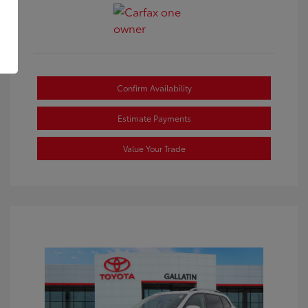
Confirm Availability
Estimate Payments
Value Your Trade