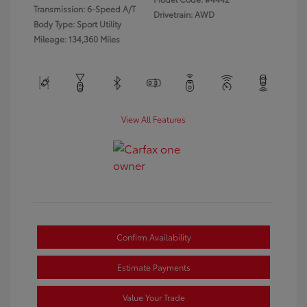
Transmission: 6-Speed A/T
Drivetrain: AWD
Body Type: Sport Utility
Mileage: 134,360 Miles
View All Features
Confirm Availability
Estimate Payments
Value Your Trade