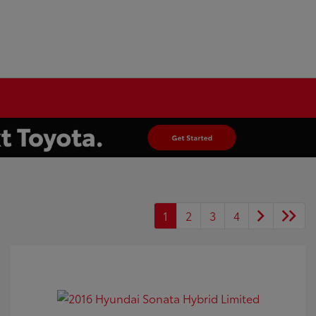
1
2
3
4