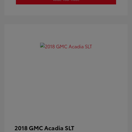
2018 GMC Acadia SLT