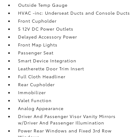
Outside Temp Gauge
HVAC -inc: Underseat Ducts and Console Ducts
Front Cupholder
5 12V DC Power Outlets
Delayed Accessory Power
Front Map Lights
Passenger Seat
Smart Device Integration
Leatherette Door Trim Insert
Full Cloth Headliner
Rear Cupholder
Immobilizer
Valet Function
Analog Appearance
Driver And Passenger Visor Vanity Mirrors
w/Driver And Passenger Illumination
Power Rear Windows and Fixed 3rd Row
Windows