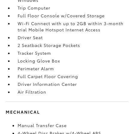
Trip Computer
Full Floor Console w/Covered Storage
Wi-Fi Connect with up to 2GB within 3-month
trial Mobile Hotspot Internet Access
Driver Seat
2 Seatback Storage Pockets
Tracker System
Locking Glove Box
Perimeter Alarm
Full Carpet Floor Covering
Driver Information Center
Air Filtration
MECHANICAL
Manual Transfer Case
4-Wheel Disc Brakes w/4-Wheel ABS