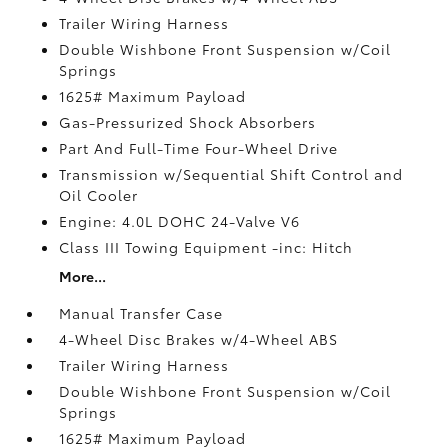
Trailer Wiring Harness
Double Wishbone Front Suspension w/Coil
Springs
1625# Maximum Payload
Gas-Pressurized Shock Absorbers
Part And Full-Time Four-Wheel Drive
Transmission w/Sequential Shift Control and
Oil Cooler
Engine: 4.0L DOHC 24-Valve V6
Class III Towing Equipment -inc: Hitch
More...
Manual Transfer Case
4-Wheel Disc Brakes w/4-Wheel ABS
Trailer Wiring Harness
Double Wishbone Front Suspension w/Coil
Springs
1625# Maximum Payload