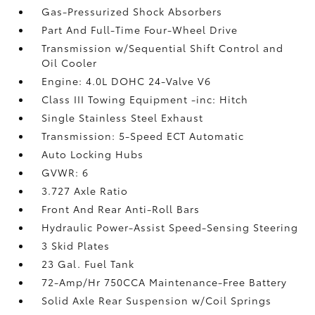
Gas-Pressurized Shock Absorbers
Part And Full-Time Four-Wheel Drive
Transmission w/Sequential Shift Control and
Oil Cooler
Engine: 4.0L DOHC 24-Valve V6
Class III Towing Equipment -inc: Hitch
Single Stainless Steel Exhaust
Transmission: 5-Speed ECT Automatic
Auto Locking Hubs
GVWR: 6
3.727 Axle Ratio
Front And Rear Anti-Roll Bars
Hydraulic Power-Assist Speed-Sensing Steering
3 Skid Plates
23 Gal. Fuel Tank
72-Amp/Hr 750CCA Maintenance-Free Battery
Solid Axle Rear Suspension w/Coil Springs