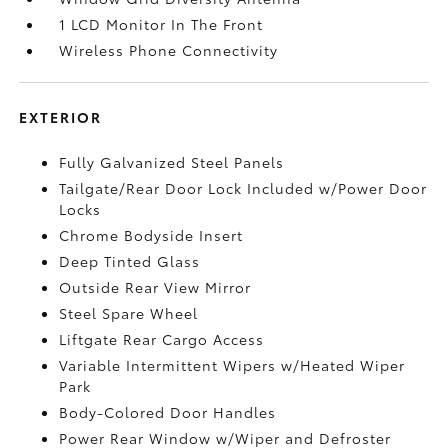
1 LCD Monitor In The Front
Wireless Phone Connectivity
EXTERIOR
Fully Galvanized Steel Panels
Tailgate/Rear Door Lock Included w/Power Door
Locks
Chrome Bodyside Insert
Deep Tinted Glass
Outside Rear View Mirror
Steel Spare Wheel
Liftgate Rear Cargo Access
Variable Intermittent Wipers w/Heated Wiper
Park
Body-Colored Door Handles
Power Rear Window w/Wiper and Defroster