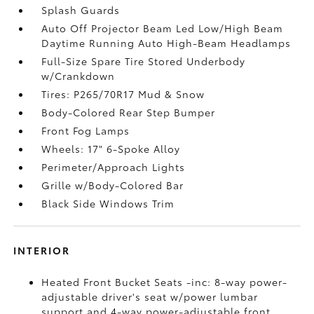
Splash Guards
Auto Off Projector Beam Led Low/High Beam
Daytime Running Auto High-Beam Headlamps
Full-Size Spare Tire Stored Underbody
w/Crankdown
Tires: P265/70R17 Mud & Snow
Body-Colored Rear Step Bumper
Front Fog Lamps
Wheels: 17" 6-Spoke Alloy
Perimeter/Approach Lights
Grille w/Body-Colored Bar
Black Side Windows Trim
INTERIOR
Heated Front Bucket Seats -inc: 8-way power-
adjustable driver's seat w/power lumbar
support and 4-way power-adjustable front