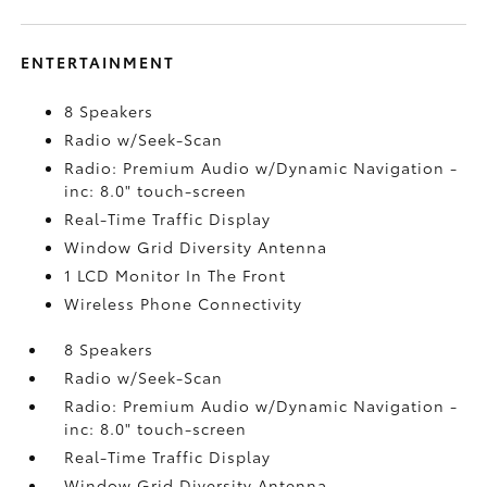
ENTERTAINMENT
8 Speakers
Radio w/Seek-Scan
Radio: Premium Audio w/Dynamic Navigation -
inc: 8.0" touch-screen
Real-Time Traffic Display
Window Grid Diversity Antenna
1 LCD Monitor In The Front
Wireless Phone Connectivity
8 Speakers
Radio w/Seek-Scan
Radio: Premium Audio w/Dynamic Navigation -
inc: 8.0" touch-screen
Real-Time Traffic Display
Window Grid Diversity Antenna