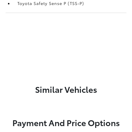
Toyota Safety Sense P (TSS-P)
Similar Vehicles
Payment And Price Options