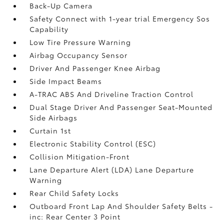
Back-Up Camera
Safety Connect with 1-year trial Emergency Sos
Capability
Low Tire Pressure Warning
Airbag Occupancy Sensor
Driver And Passenger Knee Airbag
Side Impact Beams
A-TRAC ABS And Driveline Traction Control
Dual Stage Driver And Passenger Seat-Mounted
Side Airbags
Curtain 1st
Electronic Stability Control (ESC)
Collision Mitigation-Front
Lane Departure Alert (LDA) Lane Departure
Warning
Rear Child Safety Locks
Outboard Front Lap And Shoulder Safety Belts -
inc: Rear Center 3 Point