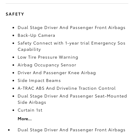
SAFETY
Dual Stage Driver And Passenger Front Airbags
Back-Up Camera
Safety Connect with 1-year trial Emergency Sos
Capability
Low Tire Pressure Warning
Airbag Occupancy Sensor
Driver And Passenger Knee Airbag
Side Impact Beams
A-TRAC ABS And Driveline Traction Control
Dual Stage Driver And Passenger Seat-Mounted
Side Airbags
Curtain 1st
More...
Dual Stage Driver And Passenger Front Airbags