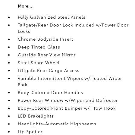
More...
Fully Galvanized Steel Panels
Tailgate/Rear Door Lock Included w/Power Door
Locks
Chrome Bodyside Insert
Deep Tinted Glass
Outside Rear View Mirror
Steel Spare Wheel
Liftgate Rear Cargo Access
Variable Intermittent Wipers w/Heated Wiper
Park
Body-Colored Door Handles
Power Rear Window w/Wiper and Defroster
Body-Colored Front Bumper w/1 Tow Hook
LED Brakelights
Headlights-Automatic Highbeams
Lip Spoiler