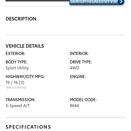
DESCRIPTION
VEHICLE DETAILS
EXTERIOR:
INTERIOR:
BODY TYPE:
DRIVE TYPE:
Sport Utility
4WD
HIGHWAY/CITY MPG:
ENGINE:
19 / 16
[3]
*EPA ESTIMATED
TRANSMISSION:
MODEL CODE:
5-Speed A/T
8666
SPECIFICATIONS