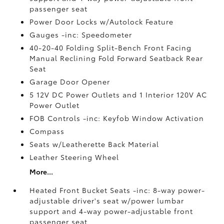
passenger seat
Power Door Locks w/Autolock Feature
Gauges -inc: Speedometer
40-20-40 Folding Split-Bench Front Facing
Manual Reclining Fold Forward Seatback Rear
Seat
Garage Door Opener
5 12V DC Power Outlets and 1 Interior 120V AC
Power Outlet
FOB Controls -inc: Keyfob Window Activation
Compass
Seats w/Leatherette Back Material
Leather Steering Wheel
More...
Heated Front Bucket Seats -inc: 8-way power-
adjustable driver's seat w/power lumbar
support and 4-way power-adjustable front
passenger seat