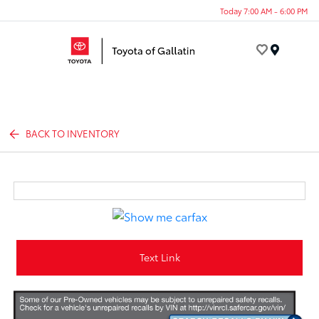
Today 7:00 AM - 6:00 PM
Menu
BACK TO INVENTORY
Text Link