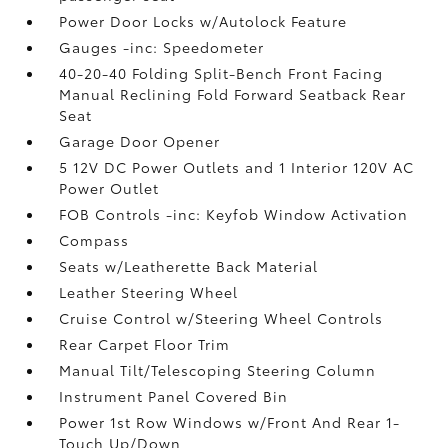
Power Door Locks w/Autolock Feature
Gauges -inc: Speedometer
40-20-40 Folding Split-Bench Front Facing
Manual Reclining Fold Forward Seatback Rear
Seat
Garage Door Opener
5 12V DC Power Outlets and 1 Interior 120V AC
Power Outlet
FOB Controls -inc: Keyfob Window Activation
Compass
Seats w/Leatherette Back Material
Leather Steering Wheel
Cruise Control w/Steering Wheel Controls
Rear Carpet Floor Trim
Manual Tilt/Telescoping Steering Column
Instrument Panel Covered Bin
Power 1st Row Windows w/Front And Rear 1-
Touch Up/Down