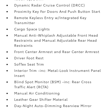
Dynamic Radar Cruise Control (DRCC)
Proximity Key For Doors And Push Button Start
Remote Keyless Entry w/Integrated Key
Transmitter
Cargo Space Lights
Manual Anti-Whiplash Adjustable Front Head
Restraints and Manual Adjustable Rear Head
Restraints
Front Center Armrest and Rear Center Armrest
Driver Foot Rest
SofTex Seat Trim
Interior Trim -inc: Metal-Look Instrument Panel
Insert
Blind Spot Monitor (BSM) -inc: Rear Cross
Traffic Alert (RCTA)
Manual Air Conditioning
Leather Gear Shifter Material
Day-Night Auto-Dimming Rearview Mirror