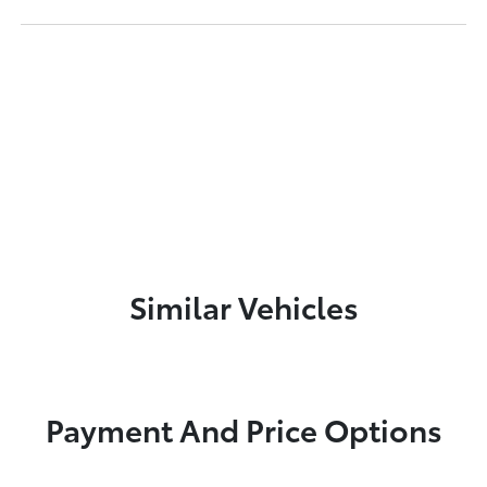
Similar Vehicles
Payment And Price Options