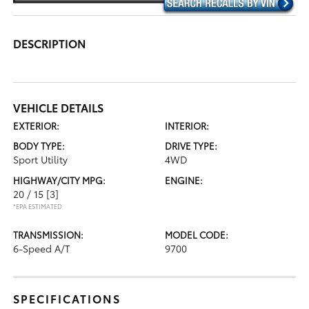
DESCRIPTION
VEHICLE DETAILS
EXTERIOR:
INTERIOR:
BODY TYPE:
DRIVE TYPE:
Sport Utility
4WD
HIGHWAY/CITY MPG:
ENGINE:
20 / 15
[3]
*EPA ESTIMATED
TRANSMISSION:
MODEL CODE:
6-Speed A/T
9700
SPECIFICATIONS