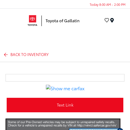
Today 8:00 AM - 2:00 PM
Menu
BACK TO INVENTORY
Text Link