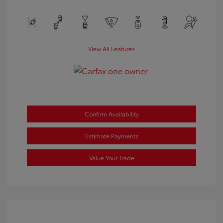
View All Features
Confirm Availability
Estimate Payments
Value Your Trade