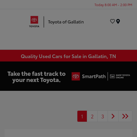
Today 8:00 AM - 2:00 PM
Menu
Quality Used Cars for Sale in Gallatin, TN
1
2
3