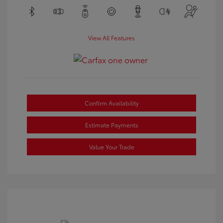
View All Features
Confirm Availability
Estimate Payments
Value Your Trade