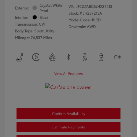
Crystal White
VIN:
JF2GTABC6JH237213
Exterior:
Pearl
Stock: #
JH237213A
Interior:
Black
Model Code: #JRD
Transmission: CVT
Drivetrain: AWD
Body Type: Sport Utility
Mileage: 74,537 Miles
View All Features
Confirm Availability
Estimate Payments