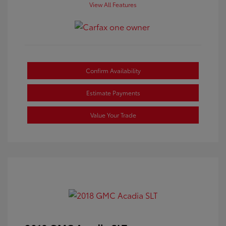
View All Features
Confirm Availability
Estimate Payments
Value Your Trade