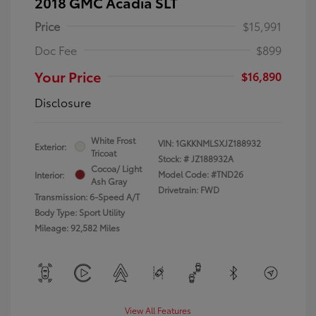
2018 GMC Acadia SLT
Price
$15,991
Doc Fee
$899
Your Price
$16,890
Disclosure
White Frost
VIN:
1GKKNMLSXJZ188932
Exterior:
Tricoat
Stock: #
JZ188932A
Cocoa/ Light
Model Code: #TND26
Interior:
Ash Gray
Drivetrain: FWD
Transmission: 6-Speed A/T
Body Type: Sport Utility
Mileage: 92,582 Miles
View All Features