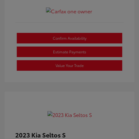
Confirm Availability
Estimate Payments
Value Your Trade
2023 Kia Seltos S