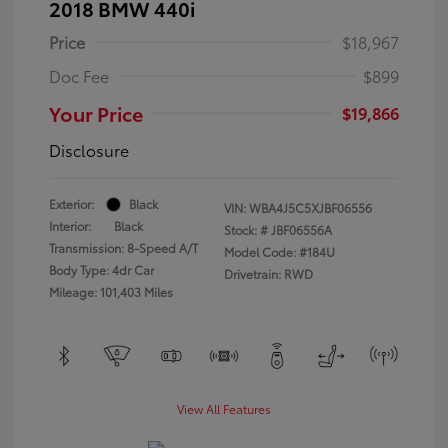
2018 BMW 440i
Price
$18,967
Doc Fee
$899
Your Price
$19,866
Disclosure
Exterior:
Black
VIN:
WBA4J5C5XJBF06556
Interior:
Black
Stock: #
JBF06556A
Transmission: 8-Speed A/T
Model Code: #184U
Body Type: 4dr Car
Drivetrain: RWD
Mileage: 101,403 Miles
View All Features