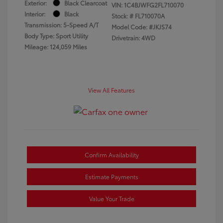
Exterior:
Black Clearcoat
VIN:
1C4BJWFG2FL710070
Interior:
Black
Stock: #
FL710070A
Transmission: 5-Speed A/T
Model Code: #JKJS74
Body Type: Sport Utility
Drivetrain: 4WD
Mileage: 124,059 Miles
View All Features
Confirm Availability
Estimate Payments
Value Your Trade