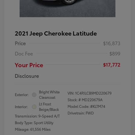
2021 Jeep Cherokee Latitude
Price
$16,873
Doc Fee
$899
Your Price
$17,772
Disclosure
Bright White
VIN:
1C4PJLCB9MD220679
Exterior:
Clearcoat
Stock: #
MD220679A
Lt Frost
Model Code: #KLTM74
Interior:
Beige/Black
Drivetrain: FWD
Transmission: 9-Speed A/T
Body Type: Sport Utility
Mileage: 61,556 Miles