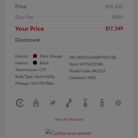
Price
$16,450
Doc Fee
$899
Your Price
$17,349
Disclosure
Exterior:
Mars Orange
VIN:
KNDEU2AA8P7425738
Interior:
Black
Stock: #
P7425738A
Transmission: CVT
Model Code: #K2232
Body Type: Sport Utility
Drivetrain: FWD
Mileage: 104,706 Miles
View All Features