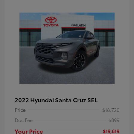
2022 Hyundai Santa Cruz SEL
Price
$18,720
Doc Fee
$899
Your Price
$19,619