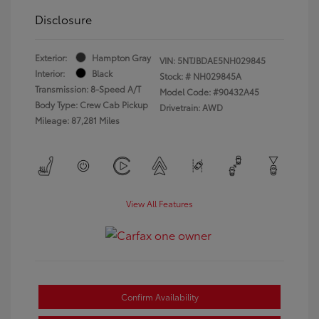
Disclosure
Exterior:
Hampton Gray
VIN:
5NTJBDAE5NH029845
Interior:
Black
Stock: #
NH029845A
Transmission: 8-Speed A/T
Model Code: #90432A45
Body Type: Crew Cab Pickup
Drivetrain: AWD
Mileage: 87,281 Miles
View All Features
Confirm Availability