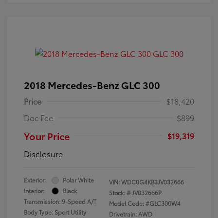
2018 Mercedes-Benz GLC 300
Price
$18,420
Doc Fee
$899
Your Price
$19,319
Disclosure
Exterior:
Polar White
VIN:
WDC0G4KB3JV032666
Interior:
Black
Stock: #
JV032666P
Transmission: 9-Speed A/T
Model Code: #GLC300W4
Body Type: Sport Utility
Drivetrain: AWD