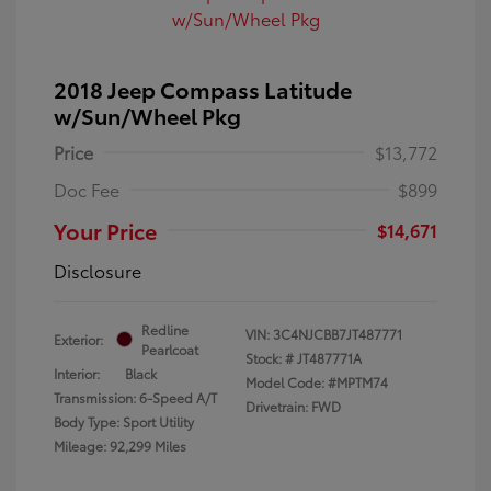
2018 Jeep Compass Latitude
w/Sun/Wheel Pkg
Price
$13,772
Doc Fee
$899
Your Price
$14,671
Disclosure
Redline
VIN:
3C4NJCBB7JT487771
Exterior:
Pearlcoat
Stock: #
JT487771A
Interior:
Black
Model Code: #MPTM74
Transmission: 6-Speed A/T
Drivetrain: FWD
Body Type: Sport Utility
Mileage: 92,299 Miles