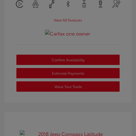
View All Features
Confirm Availability
Estimate Payments
Value Your Trade