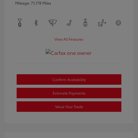
Mileage: 71,178 Miles
View All Features
Confirm Availability
Estimate Payments
Value Your Trade