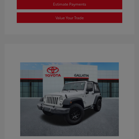
Estimate Payments
Value Your Trade