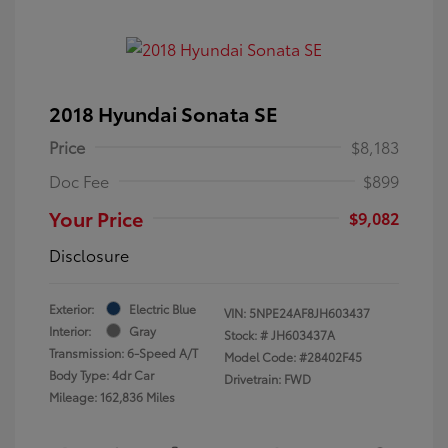
2018 Hyundai Sonata SE
Price
$8,183
Doc Fee
$899
Your Price
$9,082
Disclosure
Exterior:
Electric Blue
VIN:
5NPE24AF8JH603437
Interior:
Gray
Stock: #
JH603437A
Transmission: 6-Speed A/T
Model Code: #28402F45
Body Type: 4dr Car
Drivetrain: FWD
Mileage: 162,836 Miles