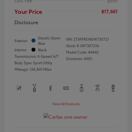
Doc Fee
$899
Your Price
$17,661
Disclosure
Electric Storm
VIN:
2T3RFREV8JW730721
Exterior:
Blue
Stock: #
JW730721A
Interior:
Black
Model Code: #4442
Transmission: 6-Speed A/T
Drivetrain: AWD
Body Type: Sport Utility
Mileage: 134,360 Miles
View All Features