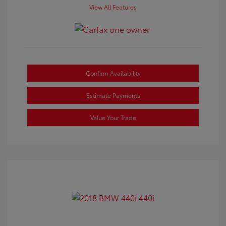
View All Features
Confirm Availability
Estimate Payments
Value Your Trade