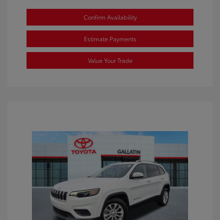
Confirm Availability
Estimate Payments
Value Your Trade