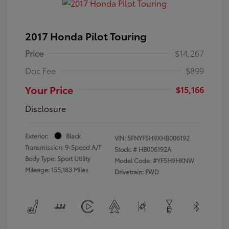
2017 Honda Pilot Touring
Price
$14,267
Doc Fee
$899
Your Price
$15,166
Disclosure
Exterior:
Black
VIN:
5FNYF5H9XHB006192
Transmission: 9-Speed A/T
Stock: #
HB006192A
Body Type: Sport Utility
Model Code: #YF5H9HKNW
Mileage: 155,183 Miles
Drivetrain: FWD