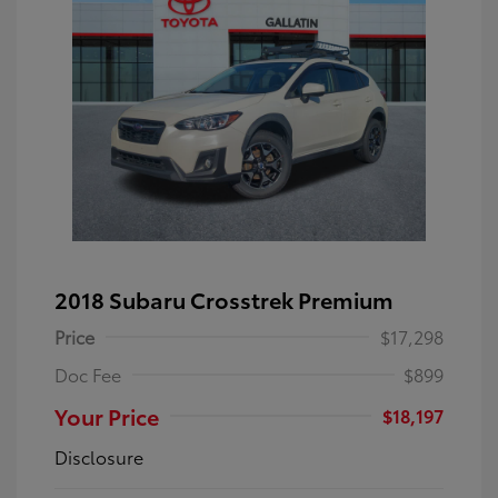
2018 Subaru Crosstrek Premium
Price
$17,298
Doc Fee
$899
Your Price
$18,197
Disclosure