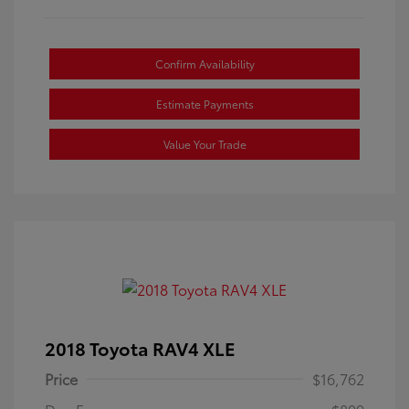
Confirm Availability
Estimate Payments
Value Your Trade
2018 Toyota RAV4 XLE
Price
$16,762