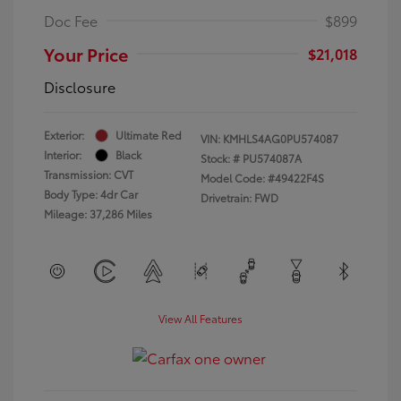
Doc Fee
$899
Your Price
$21,018
Disclosure
Exterior:
Ultimate Red
VIN:
KMHLS4AG0PU574087
Interior:
Black
Stock: #
PU574087A
Transmission: CVT
Model Code: #49422F4S
Body Type: 4dr Car
Drivetrain: FWD
Mileage: 37,286 Miles
View All Features