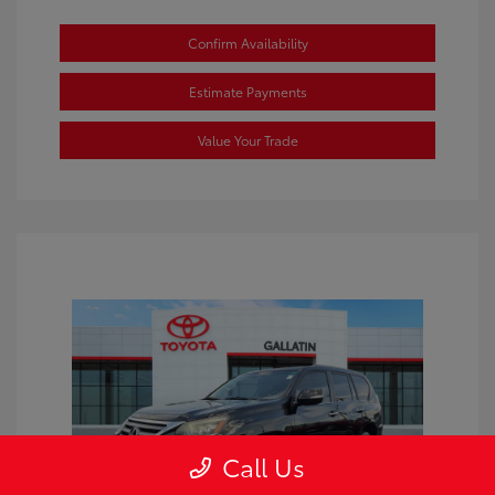
Confirm Availability
Estimate Payments
Value Your Trade
Call Us