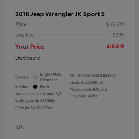
2018 Jeep Wrangler JK Sport S
Price
$18,920
Doc Fee
$899
Your Price
$19,819
Disclosure
Bright White
VIN:
1C4AJWAG3JL854805
Exterior:
Clearcoat
Stock: #
JL854805A
Interior:
Black
Model Code: #JKJL72
Transmission: 5-Speed A/T
Drivetrain: 4WD
Body Type: Sport Utility
Mileage: 62,153 Miles