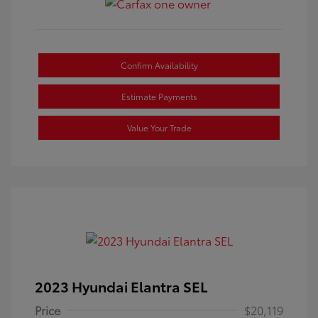
Confirm Availability
Estimate Payments
Value Your Trade
2023 Hyundai Elantra SEL
Price
$20,119