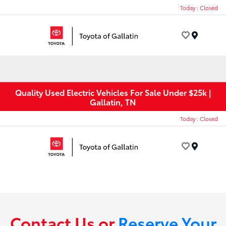
Today : Closed
Menu
Quality Used Electric Vehicles For Sale Under $25k |
Gallatin, TN