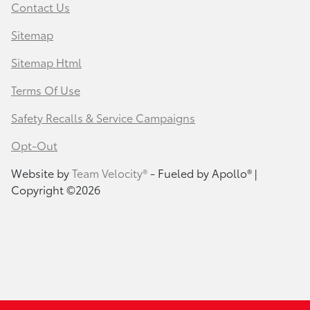
Contact Us
Sitemap
Sitemap Html
Terms Of Use
Safety Recalls & Service Campaigns
Opt-Out
Website by
Team Velocity®
- Fueled by Apollo® |
Copyright ©2026