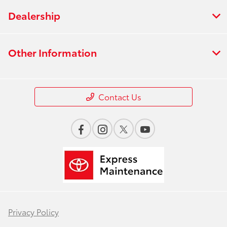
Dealership
Other Information
Contact Us
Privacy Policy