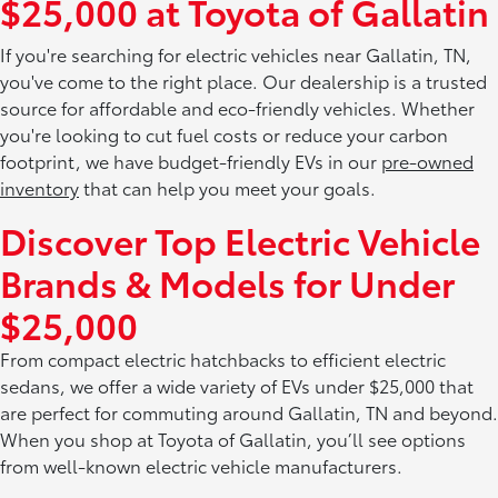
$25,000 at Toyota of Gallatin
If you're searching for electric vehicles near Gallatin, TN,
you've come to the right place. Our dealership is a trusted
source for affordable and eco-friendly vehicles. Whether
you're looking to cut fuel costs or reduce your carbon
footprint, we have budget-friendly EVs in our
pre-owned
inventory
that can help you meet your goals.
Discover Top Electric Vehicle
Brands & Models for Under
$25,000
From compact electric hatchbacks to efficient electric
sedans, we offer a wide variety of EVs under $25,000 that
are perfect for commuting around Gallatin, TN and beyond.
When you shop at Toyota of Gallatin, you’ll see options
from well-known electric vehicle manufacturers.