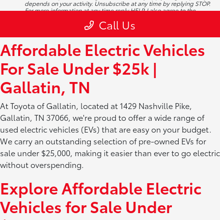
Affordable Electric Vehicles
For Sale Under $25k |
Gallatin, TN
At Toyota of Gallatin, located at 1429 Nashville Pike,
Gallatin, TN 37066, we're proud to offer a wide range of
used electric vehicles (EVs) that are easy on your budget.
We carry an outstanding selection of pre-owned EVs for
sale under $25,000, making it easier than ever to go electric
without overspending.
Explore Affordable Electric
Vehicles for Sale Under