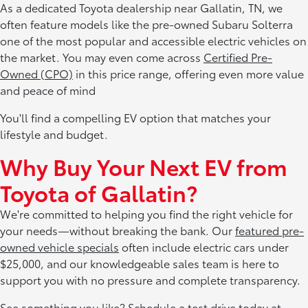
As a dedicated Toyota dealership near Gallatin, TN, we
often feature models like the pre-owned Subaru Solterra
one of the most popular and accessible electric vehicles on
the market. You may even come across
Certified Pre-
Owned (CPO)
in this price range, offering even more value
and peace of mind
You'll find a compelling EV option that matches your
lifestyle and budget.
Why Buy Your Next EV from
Toyota of Gallatin?
We're committed to helping you find the right vehicle for
your needs—without breaking the bank. Our
featured pre-
owned vehicle specials
often include electric cars under
$25,000, and our knowledgeable sales team is here to
support you with no pressure and complete transparency.
See something you like? Schedule a test drive today at