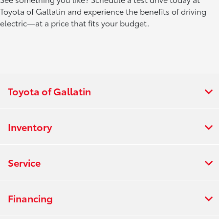
Toyota of Gallatin and experience the benefits of driving
electric—at a price that fits your budget.
Toyota of Gallatin
Inventory
Service
Financing