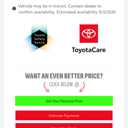
Vehicle may be in transit. Contact dealer to
confirm availability. Estimated availability 9/3/2026
Get Your Personal Price
Estimate Payments
Value Your Trade