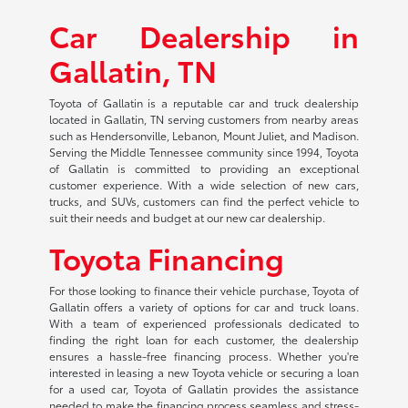
Car Dealership in
Gallatin, TN
Toyota of Gallatin is a reputable car and truck dealership
located in Gallatin, TN serving customers from nearby areas
such as Hendersonville, Lebanon, Mount Juliet, and Madison.
Serving the Middle Tennessee community since 1994, Toyota
of Gallatin is committed to providing an exceptional
customer experience. With a wide selection of new cars,
trucks, and SUVs, customers can find the perfect vehicle to
suit their needs and budget at our new car dealership.
Toyota Financing
For those looking to finance their vehicle purchase, Toyota of
Gallatin offers a variety of options for car and truck loans.
With a team of experienced professionals dedicated to
finding the right loan for each customer, the dealership
ensures a hassle-free financing process. Whether you're
interested in leasing a new Toyota vehicle or securing a loan
for a used car, Toyota of Gallatin provides the assistance
needed to make the financing process seamless and stress-