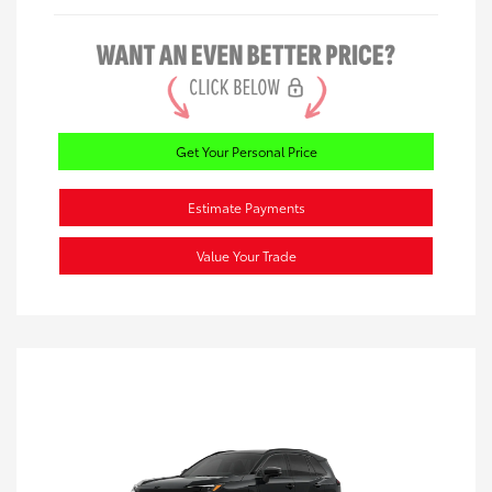
Get Your Personal Price
Estimate Payments
Value Your Trade