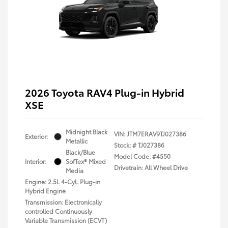
2026 Toyota RAV4 Plug-in Hybrid
XSE
Midnight Black
VIN:
JTM7ERAV9TJ027386
Exterior:
Metallic
Stock: #
TJ027386
Black/Blue
Model Code: #4550
Interior:
SofTex® Mixed
Drivetrain: All Wheel Drive
Media
Engine: 2.5L 4-Cyl. Plug-in
Hybrid Engine
Transmission: Electronically
controlled Continuously
Variable Transmission (ECVT)