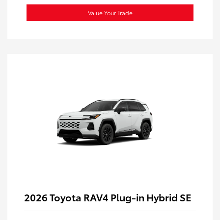
Value Your Trade
2026 Toyota RAV4 Plug-in Hybrid SE