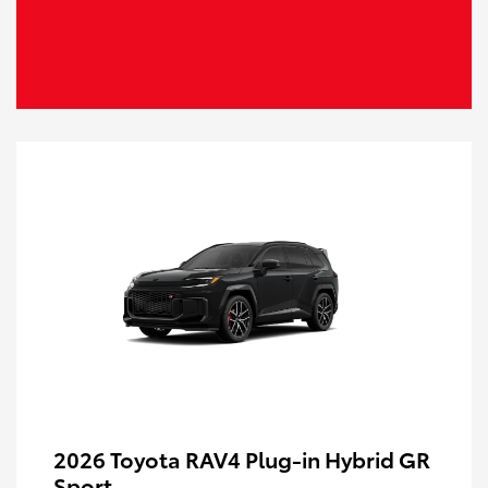
2026 Toyota RAV4 Plug-in Hybrid GR
Sport