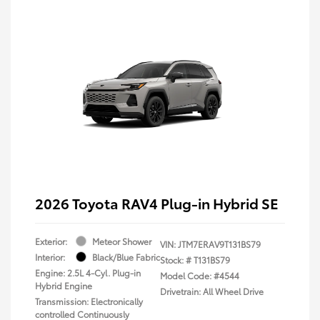
2026 Toyota RAV4 Plug-in Hybrid SE
Exterior:
Meteor Shower
VIN:
JTM7ERAV9T131BS79
Interior:
Black/Blue Fabric
Stock: #
T131BS79
Engine: 2.5L 4-Cyl. Plug-in
Model Code: #4544
Hybrid Engine
Drivetrain: All Wheel Drive
Transmission: Electronically
controlled Continuously