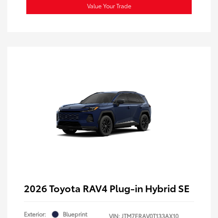
Value Your Trade
2026 Toyota RAV4 Plug-in Hybrid SE
Exterior:
Blueprint
VIN:
JTM7ERAV0T133AX10