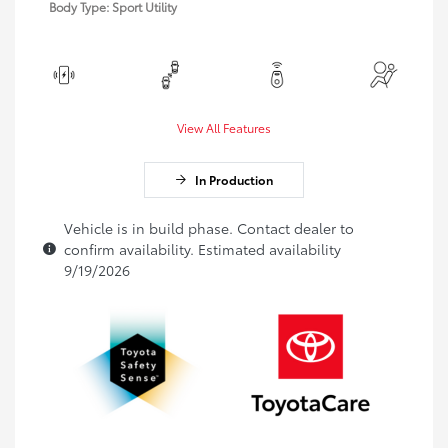
Body Type: Sport Utility
View All Features
In Production
Vehicle is in build phase. Contact dealer to
confirm availability. Estimated availability
9/19/2026