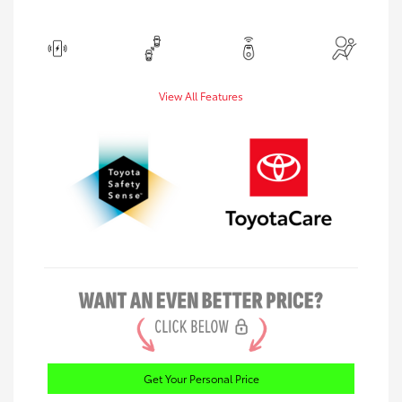
View All Features
Get Your Personal Price