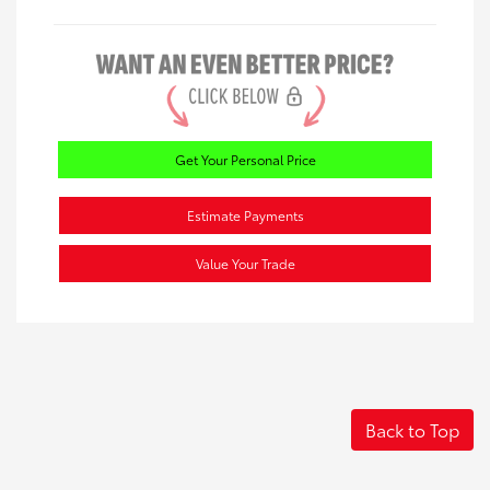
Get Your Personal Price
Estimate Payments
Value Your Trade
Back to Top