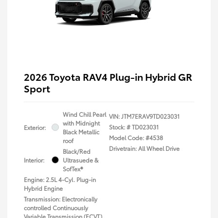
2026 Toyota RAV4 Plug-in Hybrid GR
Sport
Wind Chill Pearl
VIN:
JTM7ERAV9TD023031
with Midnight
Stock: #
TD023031
Exterior:
Black Metallic
Model Code: #4538
roof
Drivetrain: All Wheel Drive
Black/Red
Interior:
Ultrasuede &
SofTex®
Engine: 2.5L 4-Cyl. Plug-in
Hybrid Engine
Transmission: Electronically
controlled Continuously
Variable Transmission (ECVT)