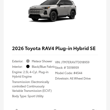
2026 Toyota RAV4 Plug-in Hybrid SE
Exterior:
Meteor Shower
VIN:
JTM7ERAV7TJ018959
Interior:
Black/Blue Fabric
Stock: #
TJ018959
Engine: 2.5L 4-Cyl. Plug-in
Model Code: #4544
Hybrid Engine
Drivetrain: All Wheel Drive
Transmission: Electronically
controlled Continuously
Variable Transmission (ECVT)
Body Type: Sport Utility