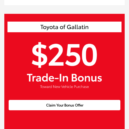
Claim Your Bonus Offer