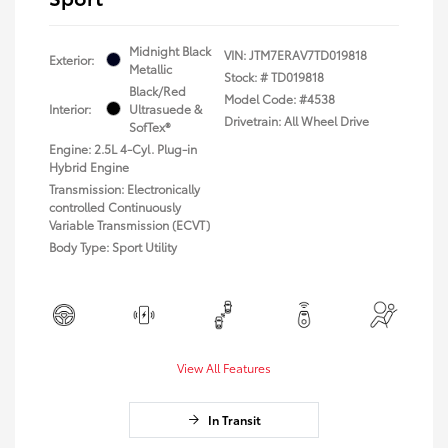
Midnight Black
VIN:
JTM7ERAV7TD019818
Exterior:
Metallic
Stock: #
TD019818
Black/Red
Model Code: #4538
Interior:
Ultrasuede &
Drivetrain: All Wheel Drive
SofTex®
Engine: 2.5L 4-Cyl. Plug-in
Hybrid Engine
Transmission: Electronically
controlled Continuously
Variable Transmission (ECVT)
Body Type: Sport Utility
View All Features
In Transit