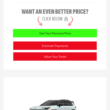
Get Your Personal Price
Estimate Payments
Value Your Trade