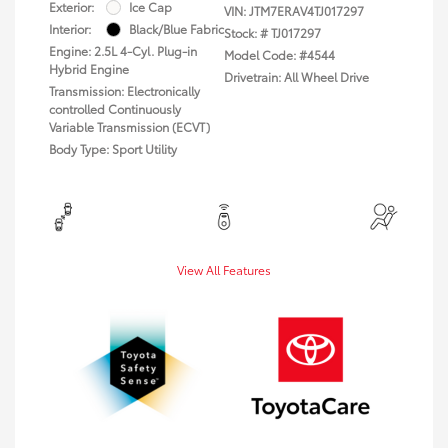
Exterior:
Ice Cap
VIN:
JTM7ERAV4TJ017297
Interior:
Black/Blue Fabric
Stock: #
TJ017297
Engine: 2.5L 4-Cyl. Plug-in
Model Code: #4544
Hybrid Engine
Drivetrain: All Wheel Drive
Transmission: Electronically
controlled Continuously
Variable Transmission (ECVT)
Body Type: Sport Utility
View All Features