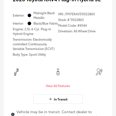
Midnight Black
VIN:
JTM7ERAV3TJ022863
Exterior:
Metallic
Stock: #
TJ022863
Interior:
Black/Blue Fabric
Model Code: #4544
Engine: 2.5L 4-Cyl. Plug-in
Drivetrain: All Wheel Drive
Hybrid Engine
Transmission: Electronically
controlled Continuously
Variable Transmission (ECVT)
Body Type: Sport Utility
View All Features
In Transit
Vehicle may be in transit. Contact dealer to