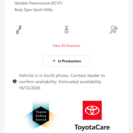
Variable Transmission (ECVT)
Body Type: Sport Utility
View All Features
In Production
Vehicle is in build phase. Contact dealer to
confirm availability. Estimated availability
10/13/2026