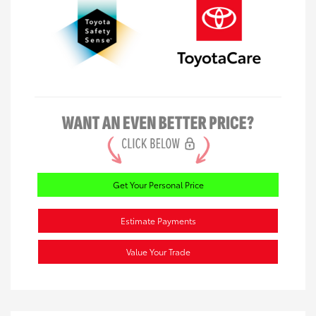
Get Your Personal Price
Estimate Payments
Value Your Trade