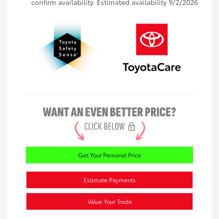
confirm availability. Estimated availability 9/2/2026
Get Your Personal Price
Estimate Payments
Value Your Trade