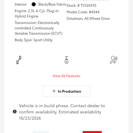
Interior:
Black/Blue Fabric
Stock: #
T133AX10
Engine: 2.5L 4-Cyl. Plug-in
Model Code: #4544
Hybrid Engine
Drivetrain: All Wheel Drive
Transmission: Electronically
controlled Continuously
Variable Transmission (ECVT)
Body Type: Sport Utility
View All Features
In Production
Vehicle is in build phase. Contact dealer to
confirm availability. Estimated availability
10/23/2026