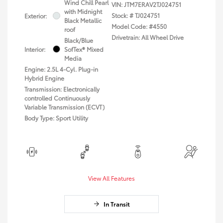
Wind Chill Pearl
VIN:
JTM7ERAV2TJ024751
with Midnight
Stock: #
TJ024751
Exterior:
Black Metallic
Model Code: #4550
roof
Drivetrain: All Wheel Drive
Black/Blue
Interior:
SofTex® Mixed
Media
Engine: 2.5L 4-Cyl. Plug-in
Hybrid Engine
Transmission: Electronically
controlled Continuously
Variable Transmission (ECVT)
Body Type: Sport Utility
View All Features
In Transit