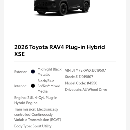
2026 Toyota RAV4 Plug-in Hybrid
XSE
Midnight Black
VIN:
JTM7ERAVXTJ019507
Exterior:
Metallic
Stock: #
TJ019507
Black/Blue
Model Code: #4550
Interior:
SofTex® Mixed
Drivetrain: All Wheel Drive
Media
Engine: 2.5L 4-Cyl. Plug-in
Hybrid Engine
Transmission: Electronically
controlled Continuously
Variable Transmission (ECVT)
Body Type: Sport Utility