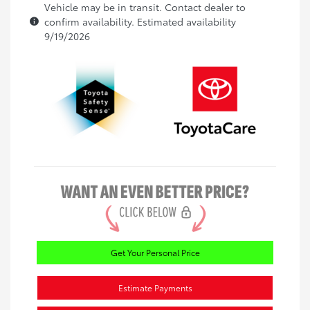
Vehicle may be in transit. Contact dealer to
confirm availability. Estimated availability
9/19/2026
Get Your Personal Price
Estimate Payments