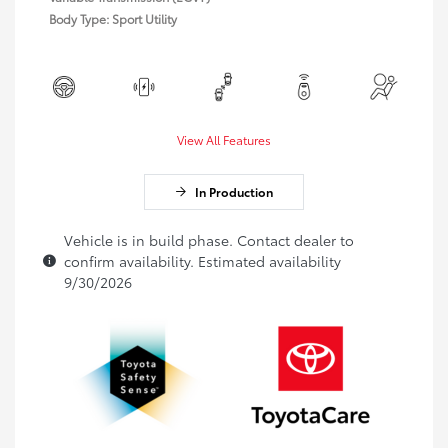
Body Type: Sport Utility
View All Features
In Production
Vehicle is in build phase. Contact dealer to
confirm availability. Estimated availability
9/30/2026