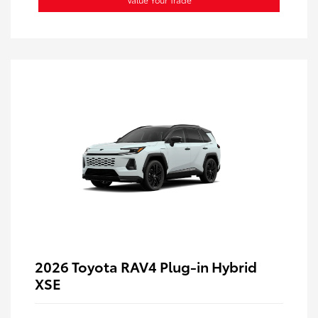
2026 Toyota RAV4 Plug-in Hybrid
XSE