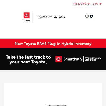
Today 7:00 AM - 6:00 PM
Menu
New Toyota RAV4 Plug-in Hybrid Inventory