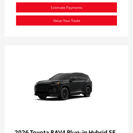
Estimate Payments
Value Your Trade
2026 Toyota RAV4 Plug-in Hybrid SE