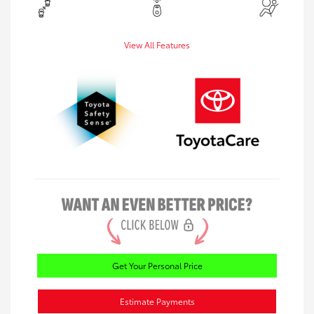
View All Features
Get Your Personal Price
Estimate Payments