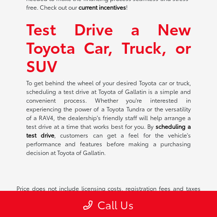
free. Check out our
current incentives
!
Test Drive a New
Toyota Car, Truck, or
SUV
To get behind the wheel of your desired Toyota car or truck,
scheduling a test drive at Toyota of Gallatin is a simple and
convenient process. Whether you're interested in
experiencing the power of a Toyota Tundra or the versatility
of a RAV4, the dealership's friendly staff will help arrange a
test drive at a time that works best for you. By
scheduling a
test drive
, customers can get a feel for the vehicle's
performance and features before making a purchasing
decision at Toyota of Gallatin.
Price does not include licensing costs, registration fees and taxes
which are to be paid by the consumer. Prices include $899 dealer
Call Us
doc fee.