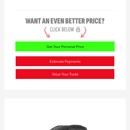
Get Your Personal Price
Estimate Payments
Value Your Trade