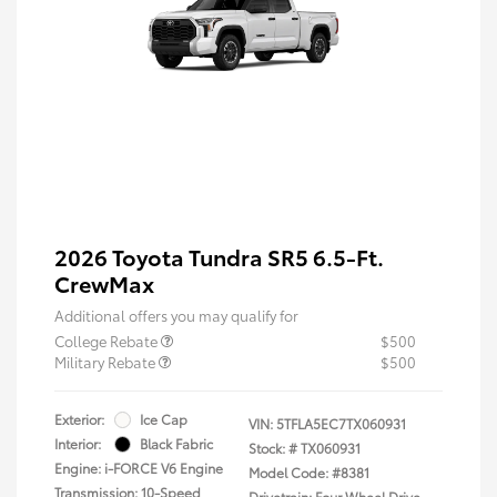
2026 Toyota Tundra SR5 6.5-Ft.
CrewMax
Additional offers you may qualify for
College Rebate
$500
Military Rebate
$500
Exterior:
Ice Cap
VIN:
5TFLA5EC7TX060931
Interior:
Black Fabric
Stock: #
TX060931
Engine: i-FORCE V6 Engine
Model Code: #8381
Transmission: 10-Speed
Drivetrain: Four Wheel Drive