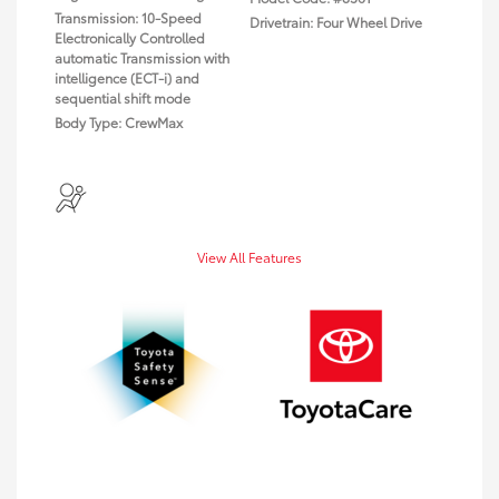
Transmission: 10-Speed
Drivetrain: Four Wheel Drive
Electronically Controlled
automatic Transmission with
intelligence (ECT-i) and
sequential shift mode
Body Type: CrewMax
View All Features