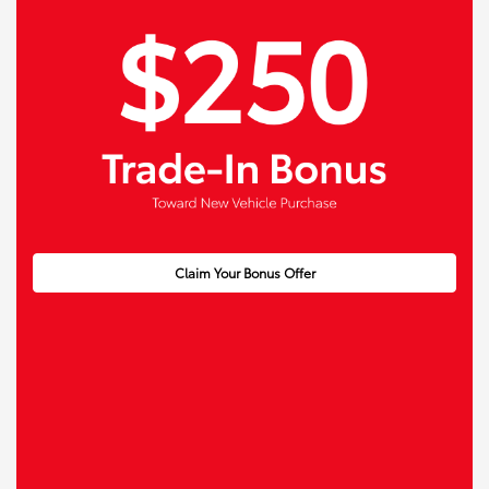
Claim Your Bonus Offer