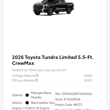
2026 Toyota Tundra Limited 5.5-Ft.
CrewMax
Additional offers you may qualify for
College Rebate
$500
Military Rebate
$500
Midnight Black
VIN:
5TFWA5DB9TX436924
Exterior:
Metallic
Stock: #
TX436924
Interior:
Black leather trim
Model Code: #8372
Engine: i-FORCE V6 Engine
Drivetrain: Four Wheel Drive