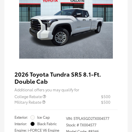
2026 Toyota Tundra SR5 8.1-Ft.
Double Cab
Additional offers you may qualify for
College Rebate
$500
Military Rebate
$500
Exterior:
Ice Cap
VIN:
5TFLA5GD2TX004577
Interior:
Black Fabric
Stock: #
TX004577
Engine: i-FORCE V6 Engine
Model Code: #8346