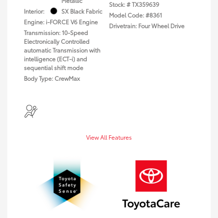
Metallic
Stock: #
TX359639
Interior:
SX Black Fabric
Model Code: #8361
Engine: i-FORCE V6 Engine
Drivetrain: Four Wheel Drive
Transmission: 10-Speed
Electronically Controlled
automatic Transmission with
intelligence (ECT-i) and
sequential shift mode
Body Type: CrewMax
View All Features