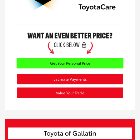
Get Your Personal Price
Estimate Payments
Value Your Trade