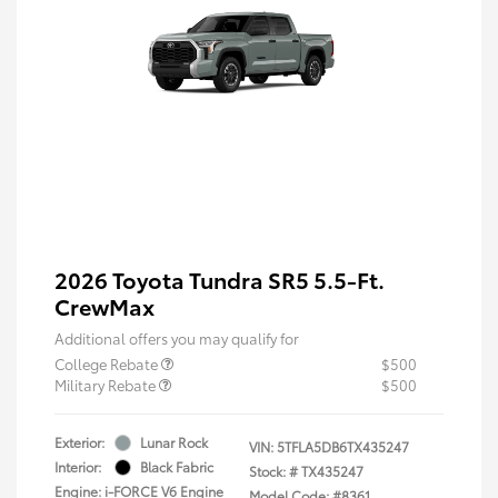
2026 Toyota Tundra SR5 5.5-Ft.
CrewMax
Additional offers you may qualify for
College Rebate
$500
Military Rebate
$500
Exterior:
Lunar Rock
VIN:
5TFLA5DB6TX435247
Interior:
Black Fabric
Stock: #
TX435247
Engine: i-FORCE V6 Engine
Model Code: #8361