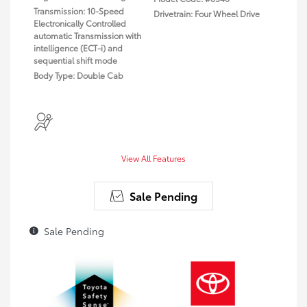
Transmission: 10-Speed
Drivetrain: Four Wheel Drive
Electronically Controlled
automatic Transmission with
intelligence (ECT-i) and
sequential shift mode
Body Type: Double Cab
View All Features
Sale Pending
Sale Pending