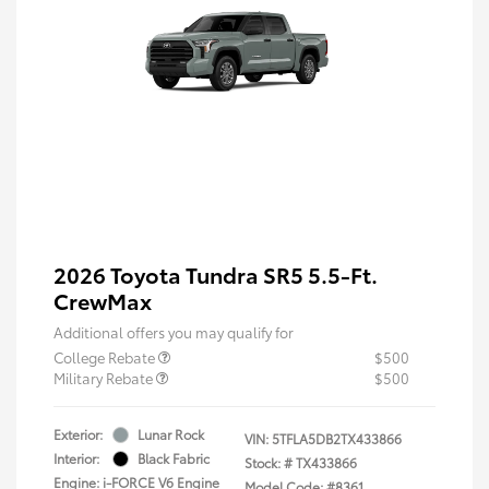
2026 Toyota Tundra SR5 5.5-Ft.
CrewMax
Additional offers you may qualify for
College Rebate
$500
Military Rebate
$500
Exterior:
Lunar Rock
VIN:
5TFLA5DB2TX433866
Interior:
Black Fabric
Stock: #
TX433866
Engine: i-FORCE V6 Engine
Model Code: #8361