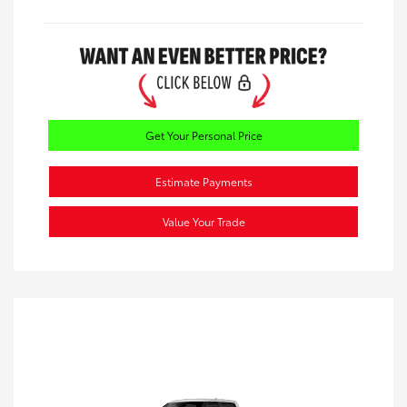
Get Your Personal Price
Estimate Payments
Value Your Trade