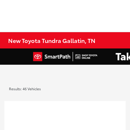
New Toyota Tundra Gallatin, TN
Results: 46 Vehicles