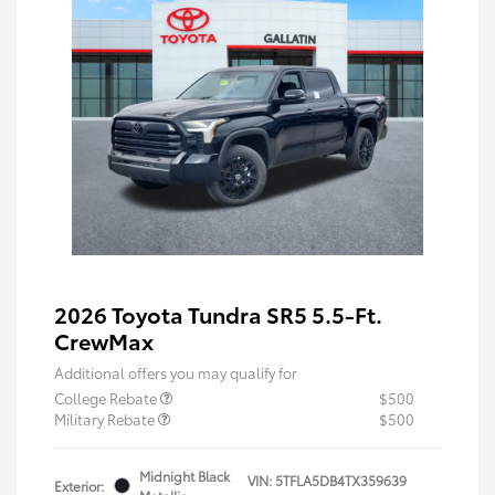
2026 Toyota Tundra SR5 5.5-Ft.
CrewMax
Additional offers you may qualify for
College Rebate
$500
Military Rebate
$500
Midnight Black
VIN:
5TFLA5DB4TX359639
Exterior: