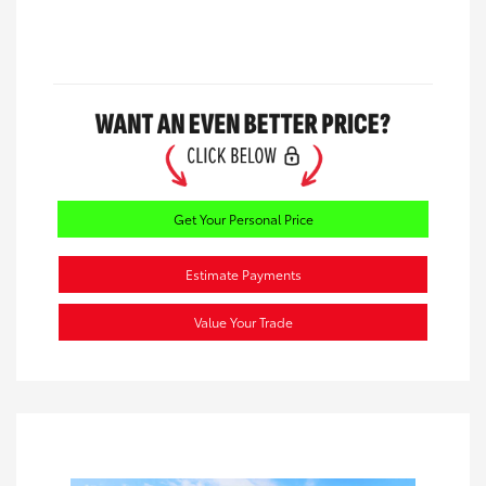
Get Your Personal Price
Estimate Payments
Value Your Trade