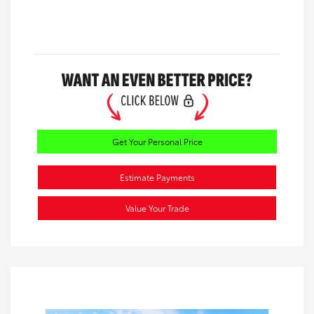
Get Your Personal Price
Estimate Payments
Value Your Trade