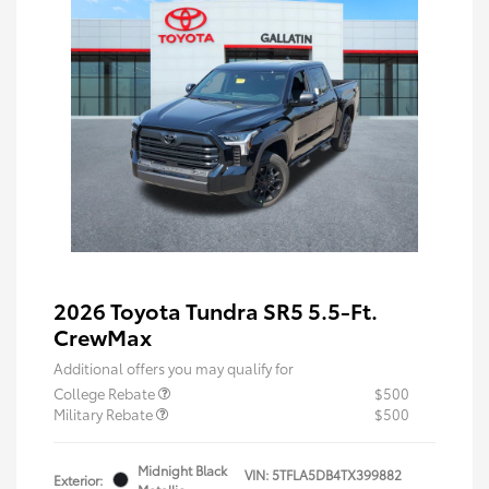
2026 Toyota Tundra SR5 5.5-Ft.
CrewMax
Additional offers you may qualify for
College Rebate
$500
Military Rebate
$500
Midnight Black
VIN:
5TFLA5DB4TX399882
Exterior: