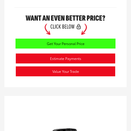
Get Your Personal Price
Estimate Payments
Value Your Trade