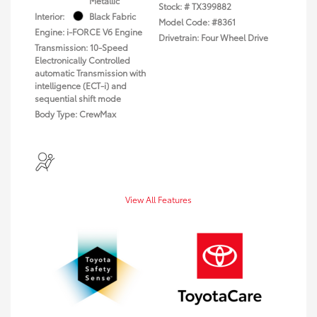
Metallic
Stock: #
TX399882
Interior:
Black Fabric
Model Code: #8361
Engine: i-FORCE V6 Engine
Drivetrain: Four Wheel Drive
Transmission: 10-Speed
Electronically Controlled
automatic Transmission with
intelligence (ECT-i) and
sequential shift mode
Body Type: CrewMax
View All Features