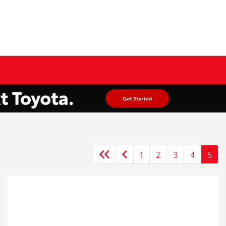
1
2
3
4
5