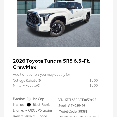
2026 Toyota Tundra SR5 6.5-Ft.
CrewMax
Additional offers you may qualify for
College Rebate
$500
Military Rebate
$500
Exterior:
Ice Cap
VIN:
5TFLA5EC8TX059495
Interior:
Black Fabric
Stock: #
TX059495
Engine: i-FORCE V6 Engine
Model Code: #8381
Transmission: 10-Speed
Drivetrain: Four Wheel Drive