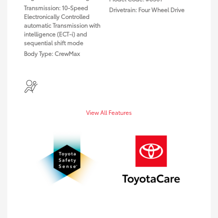
Transmission: 10-Speed
Drivetrain: Four Wheel Drive
Electronically Controlled
automatic Transmission with
intelligence (ECT-i) and
sequential shift mode
Body Type: CrewMax
View All Features