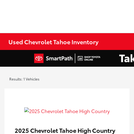
Used Chevrolet Tahoe Inventory
Results: 1 Vehicles
2025 Chevrolet Tahoe High Country