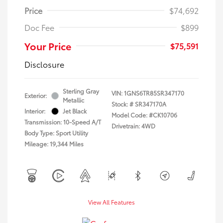
Price
$74,692
Doc Fee
$899
Your Price
$75,591
Disclosure
Sterling Gray
VIN:
1GNS6TR85SR347170
Exterior:
Metallic
Stock: #
SR347170A
Interior:
Jet Black
Model Code: #CK10706
Transmission: 10-Speed A/T
Drivetrain: 4WD
Body Type: Sport Utility
Mileage: 19,344 Miles
View All Features