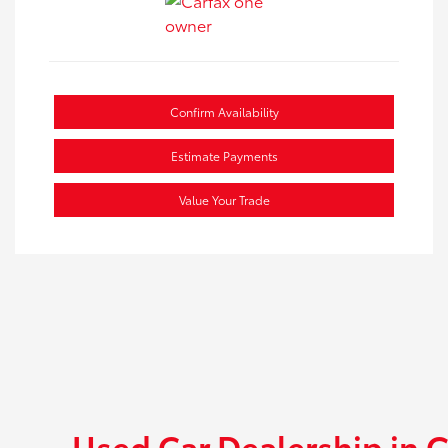
Confirm Availability
Estimate Payments
Value Your Trade
Used Car Dealership in G