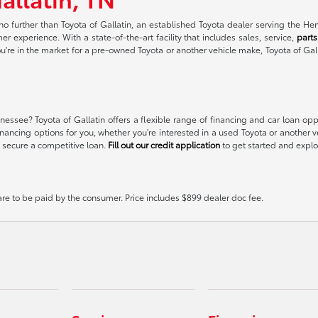
no further than Toyota of Gallatin, an established Toyota dealer serving the H
r experience. With a state-of-the-art facility that includes sales, service,
parts
ou're in the market for a pre-owned Toyota or another vehicle make, Toyota of Gal
essee? Toyota of Gallatin offers a flexible range of financing and car loan op
t financing options for you, whether you're interested in a used Toyota or anoth
 secure a competitive loan.
Fill out our credit application
to get started and explor
 are to be paid by the consumer. Price includes $899 dealer doc fee.