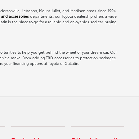
endersonville, Lebanon, Mount Juliet, and Madison areas since 1994.
 and accessories
departments, our Toyota dealership offers a wide
latin is the place to go for a reliable and enjoyable used car-buying
portunities to help you get behind the wheel of your dream car. Our
er vehicle make. From adding TRD accessories to protection packages,
e your financing options at Toyota of Gallatin.