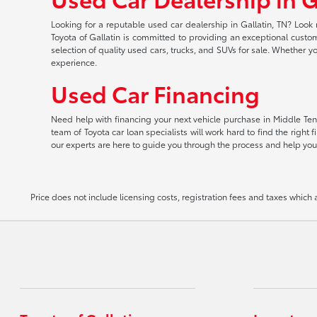
Looking for a reputable used car dealership in Gallatin, TN? Look 
Toyota of Gallatin is committed to providing an exceptional custome
selection of quality used cars, trucks, and SUVs for sale. Whether y
experience.
Used Car Financing
Need help with financing your next vehicle purchase in Middle Tenn
team of Toyota car loan specialists will work hard to find the righ
our experts are here to guide you through the process and help you
Price does not include licensing costs, registration fees and taxes which