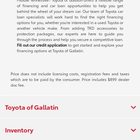
of financing and car loan opportunities to help you get
behind the wheel of your dream car. Our team of Toyota car
loan specialists will work hard to find the right financing
options for you, whether you're interested in a used Toyota or
another vehicle make. From adding TRD accessories to
protection packages, our experts are here to guide you
through the process and help you secure a competitive loan.
Fill out our credit application
to get started and explore your
financing options at Toyota of Gallatin.
Price does not include licensing costs, registration fees and taxes
which are to be paid by the consumer. Price includes $899 dealer
doc fee.
Toyota of Gallatin
Inventory