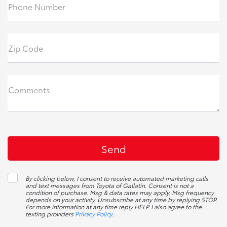
Phone Number
Zip Code
Comments
By clicking below, I consent to receive automated marketing calls
and text messages from Toyota of Gallatin. Consent is not a
condition of purchase. Msg & data rates may apply. Msg frequency
depends on your activity. Unsubscribe at any time by replying STOP.
For more information at any time reply HELP. I also agree to the
texting providers
Privacy Policy
.