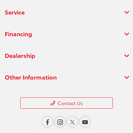
Service
Financing
Dealership
Other Information
Contact Us