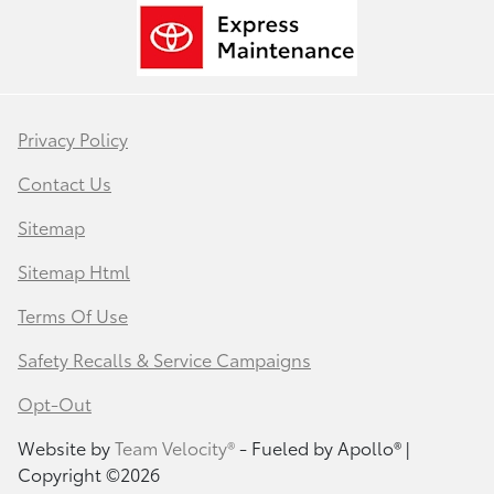
Privacy Policy
Contact Us
Sitemap
Sitemap Html
Terms Of Use
Safety Recalls & Service Campaigns
Opt-Out
Website by
Team Velocity®
- Fueled by Apollo® |
Copyright ©2026