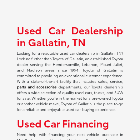
Used Car Dealership
in Gallatin, TN
Looking for a reputable used car dealership in Gallatin, TN?
Look no further than Toyota of Gallatin, an established Toyota
dealer serving the Hendersonville, Lebanon, Mount Juliet,
and Madison areas since 1994. Toyota of Gallatin is
committed to providing an exceptional customer experience.
With a state-of-the-art facility that includes sales, service,
parts and accessories
departments, our Toyota dealership
offers a wide selection of quality used cars, trucks, and SUVs
for sale. Whether you're in the market for a pre-owned Toyota
or another vehicle make, Toyota of Gallatin is the place to go
for a reliable and enjoyable used car-buying experience.
Used Car Financing
Need help with financing your next vehicle purchase in
Middle Tennessee? Toyota of Gallatin offers a flexible range