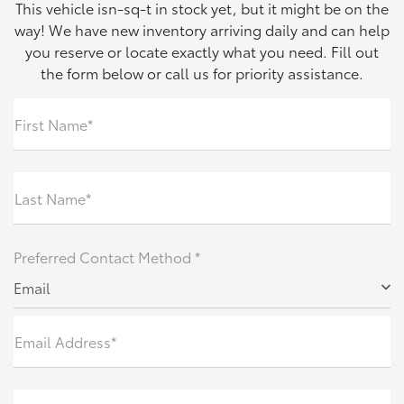
This vehicle isn-sq-t in stock yet, but it might be on the
way! We have new inventory arriving daily and can help
you reserve or locate exactly what you need. Fill out
the form below or call us for priority assistance.
First Name*
Last Name*
Preferred Contact Method *
Email
Email Address*