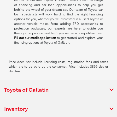
of financing and car loan opportunities to help you get
behind the wheel of your dream car. Our team of Toyota car
loan specialists will work hard to find the right financing
options for you, whether you're interested in a used Toyota or
another vehicle make. From adding TRD accessories to
protection packages, our experts are here to guide you
through the process and help you secure a competitive loan.
Fill out our credit application
to get started and explore your
financing options at Toyota of Gallatin.
Price does not include licensing costs, registration fees and taxes
which are to be paid by the consumer. Price includes $899 dealer
doc fee.
Toyota of Gallatin
Inventory