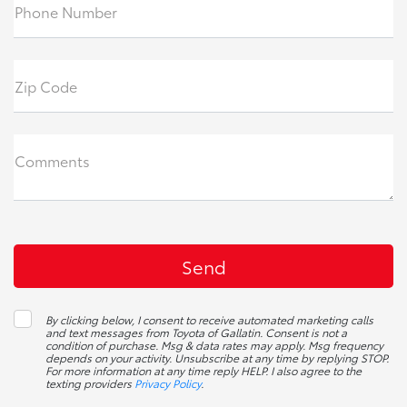
Phone Number
Zip Code
Comments
By clicking below, I consent to receive automated marketing calls
and text messages from Toyota of Gallatin. Consent is not a
condition of purchase. Msg & data rates may apply. Msg frequency
depends on your activity. Unsubscribe at any time by replying STOP.
For more information at any time reply HELP. I also agree to the
texting providers
Privacy Policy
.