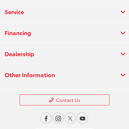
Service
Financing
Dealership
Other Information
Contact Us