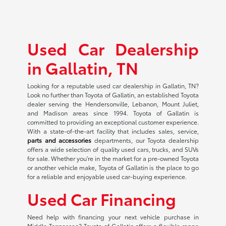
Used Car Dealership
in Gallatin, TN
Looking for a reputable used car dealership in Gallatin, TN?
Look no further than Toyota of Gallatin, an established Toyota
dealer serving the Hendersonville, Lebanon, Mount Juliet,
and Madison areas since 1994. Toyota of Gallatin is
committed to providing an exceptional customer experience.
With a state-of-the-art facility that includes sales, service,
parts and accessories
departments, our Toyota dealership
offers a wide selection of quality used cars, trucks, and SUVs
for sale. Whether you're in the market for a pre-owned Toyota
or another vehicle make, Toyota of Gallatin is the place to go
for a reliable and enjoyable used car-buying experience.
Used Car Financing
Need help with financing your next vehicle purchase in
Middle Tennessee? Toyota of Gallatin offers a flexible range