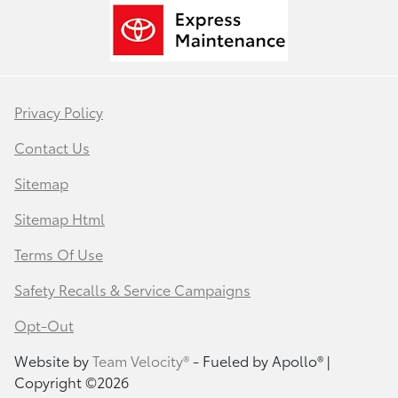
Privacy Policy
Contact Us
Sitemap
Sitemap Html
Terms Of Use
Safety Recalls & Service Campaigns
Opt-Out
Website by
Team Velocity®
- Fueled by Apollo® |
Copyright ©2026