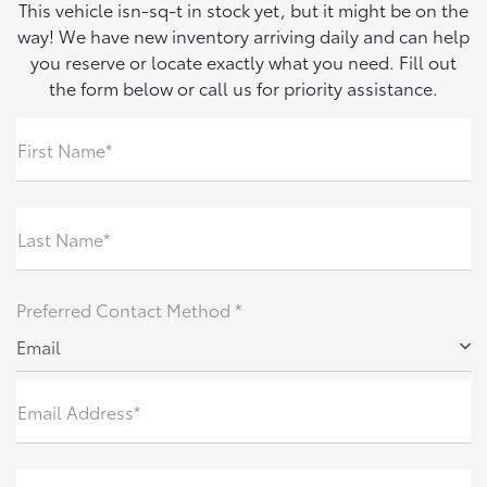
This vehicle isn-sq-t in stock yet, but it might be on the
way! We have new inventory arriving daily and can help
you reserve or locate exactly what you need. Fill out
the form below or call us for priority assistance.
First Name*
Last Name*
Preferred Contact Method *
Email
Email Address*