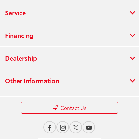
Service
Financing
Dealership
Other Information
Contact Us