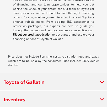
of financing and car loan opportunities to help you get
behind the wheel of your dream car. Our team of Toyota car
loan specialists will work hard to find the right financing
options for you, whether you're interested in a used Toyota or
another vehicle make. From adding TRD accessories to
protection packages, our experts are here to guide you
through the process and help you secure a competitive loan.
Fill out our credit application
to get started and explore your
financing options at Toyota of Gallatin.
Price does not include licensing costs, registration fees and taxes
which are to be paid by the consumer. Price includes $899 dealer
doc fee.
Toyota of Gallatin
Inventory