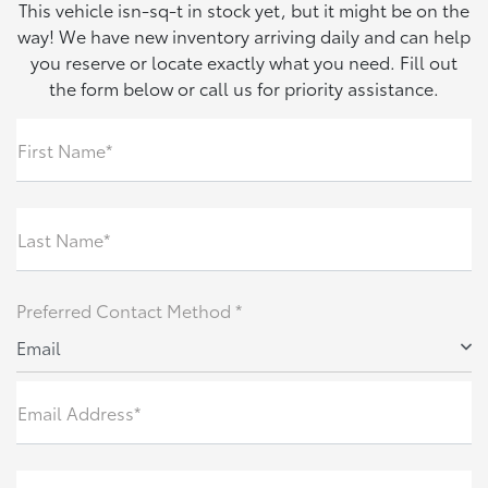
This vehicle isn-sq-t in stock yet, but it might be on the
way! We have new inventory arriving daily and can help
you reserve or locate exactly what you need. Fill out
the form below or call us for priority assistance.
First Name*
Last Name*
Preferred Contact Method *
Email
Email Address*