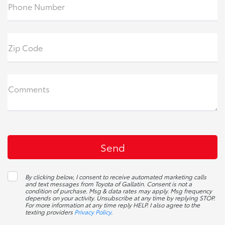
Phone Number
Zip Code
Comments
By clicking below, I consent to receive automated marketing calls
and text messages from Toyota of Gallatin. Consent is not a
condition of purchase. Msg & data rates may apply. Msg frequency
depends on your activity. Unsubscribe at any time by replying STOP.
For more information at any time reply HELP. I also agree to the
texting providers
Privacy Policy
.