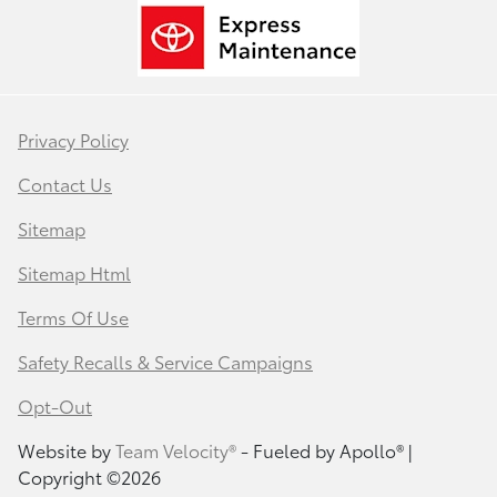
Privacy Policy
Contact Us
Sitemap
Sitemap Html
Terms Of Use
Safety Recalls & Service Campaigns
Opt-Out
Website by
Team Velocity®
- Fueled by Apollo® |
Copyright ©2026