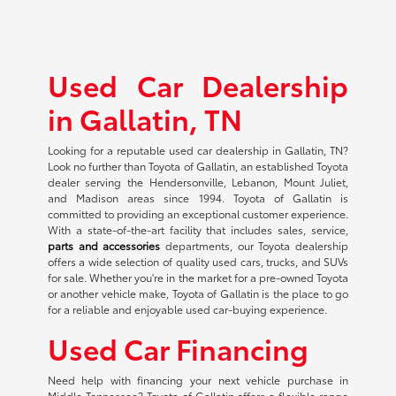
Used Car Dealership
in Gallatin, TN
Looking for a reputable used car dealership in Gallatin, TN?
Look no further than Toyota of Gallatin, an established Toyota
dealer serving the Hendersonville, Lebanon, Mount Juliet,
and Madison areas since 1994. Toyota of Gallatin is
committed to providing an exceptional customer experience.
With a state-of-the-art facility that includes sales, service,
parts and accessories
departments, our Toyota dealership
offers a wide selection of quality used cars, trucks, and SUVs
for sale. Whether you're in the market for a pre-owned Toyota
or another vehicle make, Toyota of Gallatin is the place to go
for a reliable and enjoyable used car-buying experience.
Used Car Financing
Need help with financing your next vehicle purchase in
Middle Tennessee? Toyota of Gallatin offers a flexible range