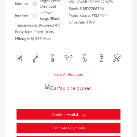
Bright White
VIN:
1C4PJLCB9MD220679
Exterior:
Clearcoat
Stock: #
MD220679A
Lt Frost
Model Code: #KLTM74
Interior:
Beige/Black
Drivetrain: FWD
Transmission: 9-Speed A/T
Body Type: Sport Utility
Mileage: 61,556 Miles
View All Features
Confirm Availability
Estimate Payments