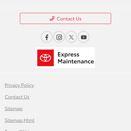
Contact Us
Privacy Policy
Contact Us
Sitemap
Sitemap Html