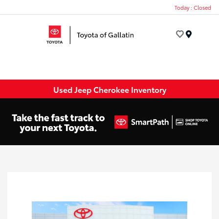
Today : Closed
Menu
Used Jeep Cherokee Inventory