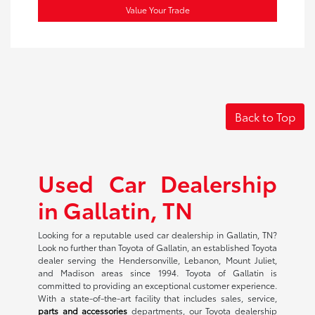
Value Your Trade
Back to Top
Used Car Dealership
in Gallatin, TN
Looking for a reputable used car dealership in Gallatin, TN?
Look no further than Toyota of Gallatin, an established Toyota
dealer serving the Hendersonville, Lebanon, Mount Juliet,
and Madison areas since 1994. Toyota of Gallatin is
committed to providing an exceptional customer experience.
With a state-of-the-art facility that includes sales, service,
parts and accessories
departments, our Toyota dealership