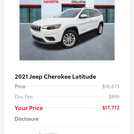
2021 Jeep Cherokee Latitude
Price
$16,873
Doc Fee
$899
Your Price
$17,772
Disclosure