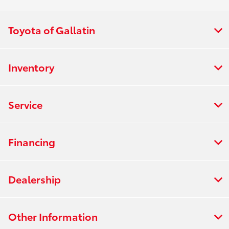
Toyota of Gallatin
Inventory
Service
Financing
Dealership
Other Information