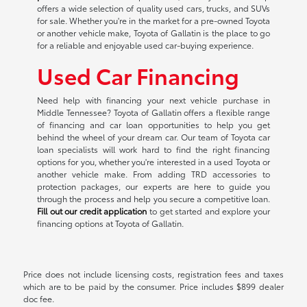
offers a wide selection of quality used cars, trucks, and SUVs
for sale. Whether you're in the market for a pre-owned Toyota
or another vehicle make, Toyota of Gallatin is the place to go
for a reliable and enjoyable used car-buying experience.
Used Car Financing
Need help with financing your next vehicle purchase in
Middle Tennessee? Toyota of Gallatin offers a flexible range
of financing and car loan opportunities to help you get
behind the wheel of your dream car. Our team of Toyota car
loan specialists will work hard to find the right financing
options for you, whether you're interested in a used Toyota or
another vehicle make. From adding TRD accessories to
protection packages, our experts are here to guide you
through the process and help you secure a competitive loan.
Fill out our credit application
to get started and explore your
financing options at Toyota of Gallatin.
Price does not include licensing costs, registration fees and taxes
which are to be paid by the consumer. Price includes $899 dealer
doc fee.