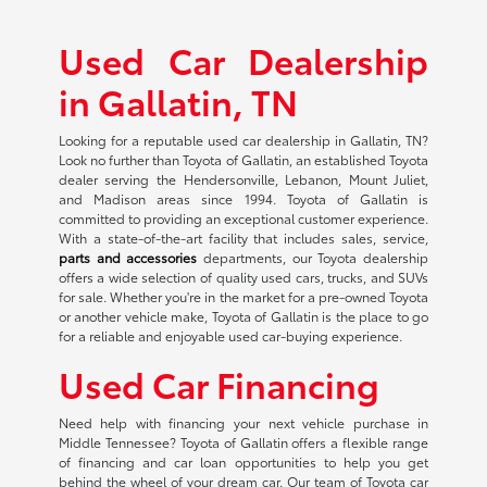
Used Car Dealership
in Gallatin, TN
Looking for a reputable used car dealership in Gallatin, TN?
Look no further than Toyota of Gallatin, an established Toyota
dealer serving the Hendersonville, Lebanon, Mount Juliet,
and Madison areas since 1994. Toyota of Gallatin is
committed to providing an exceptional customer experience.
With a state-of-the-art facility that includes sales, service,
parts and accessories
departments, our Toyota dealership
offers a wide selection of quality used cars, trucks, and SUVs
for sale. Whether you're in the market for a pre-owned Toyota
or another vehicle make, Toyota of Gallatin is the place to go
for a reliable and enjoyable used car-buying experience.
Used Car Financing
Need help with financing your next vehicle purchase in
Middle Tennessee? Toyota of Gallatin offers a flexible range
of financing and car loan opportunities to help you get
behind the wheel of your dream car. Our team of Toyota car