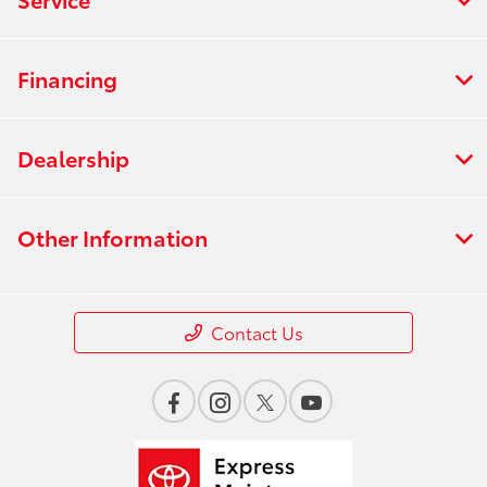
Financing
Dealership
Other Information
Contact Us