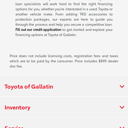
loan specialists will work hard to find the right financing
options for you, whether you're interested in a used Toyota or
another vehicle make. From adding TRD accessories to
protection packages, our experts are here to guide you
through the process and help you secure a competitive loan.
Fill out our credit application
to get started and explore your
financing options at Toyota of Gallatin.
Price does not include licensing costs, registration fees and taxes
which are to be paid by the consumer. Price includes $899 dealer
doc fee.
Toyota of Gallatin
Inventory
Service