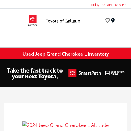
Today 7:00 AM - 6:00 PM
Menu
Used Jeep Grand Cherokee L Inventory