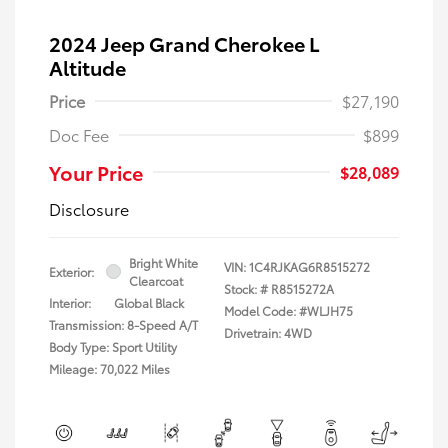
2024 Jeep Grand Cherokee L
Altitude
Price
$27,190
Doc Fee
$899
Your Price
$28,089
Disclosure
Bright White
VIN:
1C4RJKAG6R8515272
Exterior:
Clearcoat
Stock: #
R8515272A
Interior:
Global Black
Model Code: #WLJH75
Transmission: 8-Speed A/T
Drivetrain: 4WD
Body Type: Sport Utility
Mileage: 70,022 Miles