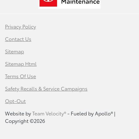
Privacy Policy
Contact Us
Sitemap
Sitemap Html
Terms Of Use
Safety Recalls & Service Campaigns
Opt-Out
Website by
Team Velocity®
- Fueled by Apollo® |
Copyright ©2026