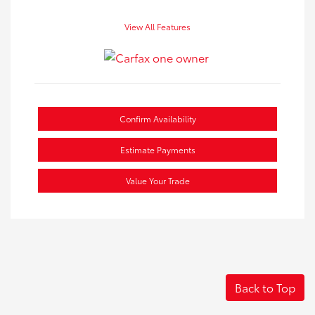
View All Features
Confirm Availability
Estimate Payments
Value Your Trade
Back to Top