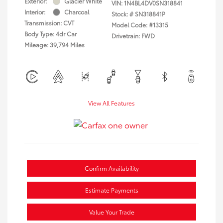
Exterior:
Glacier White
VIN:
1N4BL4DV0SN318841
Interior:
Charcoal
Stock: #
SN318841P
Transmission: CVT
Model Code: #13315
Body Type: 4dr Car
Drivetrain: FWD
Mileage: 39,794 Miles
View All Features
Confirm Availability
Estimate Payments
Value Your Trade