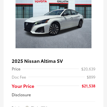
2025 Nissan Altima SV
Price
$20,639
Doc Fee
$899
Your Price
$21,538
Disclosure