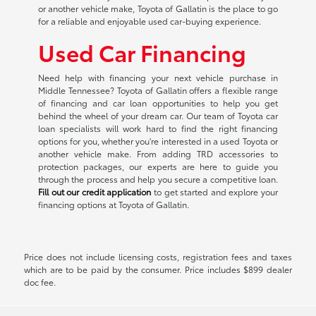
or another vehicle make, Toyota of Gallatin is the place to go
for a reliable and enjoyable used car-buying experience.
Used Car Financing
Need help with financing your next vehicle purchase in
Middle Tennessee? Toyota of Gallatin offers a flexible range
of financing and car loan opportunities to help you get
behind the wheel of your dream car. Our team of Toyota car
loan specialists will work hard to find the right financing
options for you, whether you're interested in a used Toyota or
another vehicle make. From adding TRD accessories to
protection packages, our experts are here to guide you
through the process and help you secure a competitive loan.
Fill out our credit application
to get started and explore your
financing options at Toyota of Gallatin.
Price does not include licensing costs, registration fees and taxes
which are to be paid by the consumer. Price includes $899 dealer
doc fee.