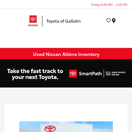
Today 8:00 AM - 2:00 PM
Menu
Used Nissan Altima Inventory