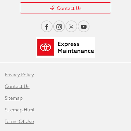
Contact Us
Privacy Policy
Contact Us
Sitemap
Sitemap Html
Terms Of Use