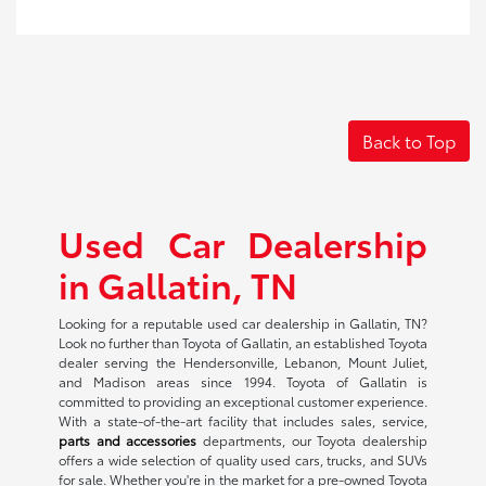
Back to Top
Used Car Dealership
in Gallatin, TN
Looking for a reputable used car dealership in Gallatin, TN?
Look no further than Toyota of Gallatin, an established Toyota
dealer serving the Hendersonville, Lebanon, Mount Juliet,
and Madison areas since 1994. Toyota of Gallatin is
committed to providing an exceptional customer experience.
With a state-of-the-art facility that includes sales, service,
parts and accessories
departments, our Toyota dealership
offers a wide selection of quality used cars, trucks, and SUVs
for sale. Whether you're in the market for a pre-owned Toyota