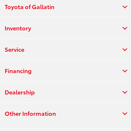
Toyota of Gallatin
Inventory
Service
Financing
Dealership
Other Information