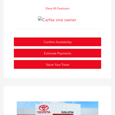
View All Features
Confirm Availability
Estimate Payments
Value Your Trade