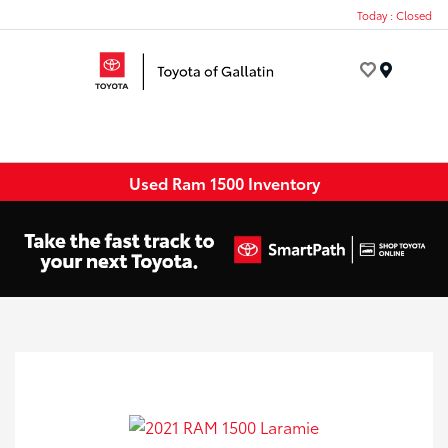
Today : Closed
Menu
Used Ram 1500 Inventory