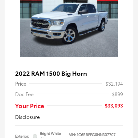
2022 RAM 1500 Big Horn
Price
$32,194
Doc Fee
$899
Your Price
$33,093
Disclosure
Bright White
VIN:
1C6RRFFG0NN307707
Exterior: