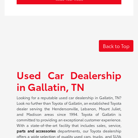
Back to Top
Used Car Dealership
in Gallatin, TN
Looking for a reputable used car dealership in Gallatin, TN?
Look no further than Toyota of Gallatin, an established Toyota
dealer serving the Hendersonville, Lebanon, Mount Juliet,
and Madison areas since 1994. Toyota of Gallatin is
committed to providing an exceptional customer experience.
With a state-of-the-art facility that includes sales, service,
parts and accessories
departments, our Toyota dealership
offers a wide selection of quality used cars, trucks, and SUVs