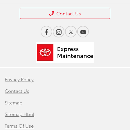
Contact Us
Privacy Policy
Contact Us
Sitemap
Sitemap Html
Terms Of Use