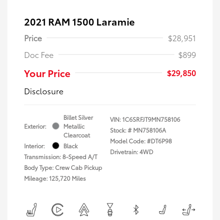
2021 RAM 1500 Laramie
Price
$28,951
Doc Fee
$899
Your Price
$29,850
Disclosure
Billet Silver
VIN:
1C6SRFJT9MN758106
Exterior:
Metallic
Stock: #
MN758106A
Clearcoat
Model Code: #DT6P98
Interior:
Black
Drivetrain: 4WD
Transmission: 8-Speed A/T
Body Type: Crew Cab Pickup
Mileage: 125,720 Miles