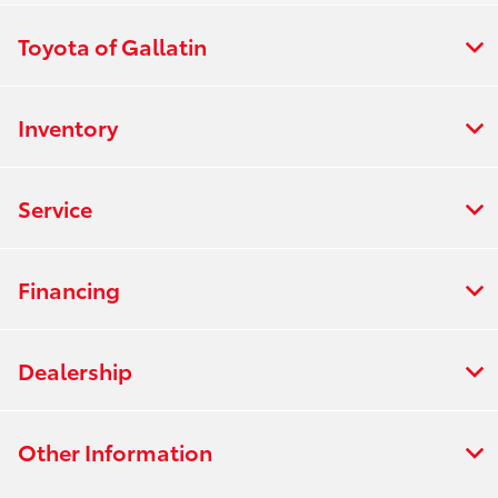
Toyota of Gallatin
Inventory
Service
Financing
Dealership
Other Information