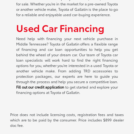
for sale. Whether you're in the market for a pre-owned Toyota
or another vehicle make, Toyota of Gallatin is the place to go
for a reliable and enjoyable used car-buying experience.
Used Car Financing
Need help with financing your next vehicle purchase in
Middle Tennessee? Toyota of Gallatin offers a flexible range
of financing and car loan opportunities to help you get
behind the wheel of your dream car. Our team of Toyota car
loan specialists will work hard to find the right financing
options for you, whether you're interested in a used Toyota or
another vehicle make. From adding TRD accessories to
protection packages, our experts are here to guide you
through the process and help you secure a competitive loan.
Fill out our credit application
to get started and explore your
financing options at Toyota of Gallatin.
Price does not include licensing costs, registration fees and taxes
which are to be paid by the consumer. Price includes $899 dealer
doc fee.