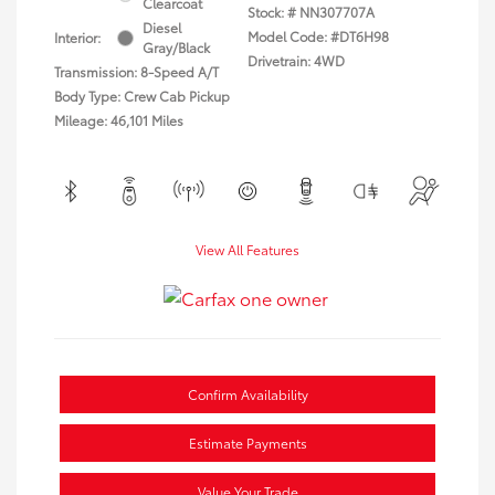
Clearcoat
Stock: #
NN307707A
Diesel
Model Code: #DT6H98
Interior:
Gray/Black
Drivetrain: 4WD
Transmission: 8-Speed A/T
Body Type: Crew Cab Pickup
Mileage: 46,101 Miles
View All Features
Confirm Availability
Estimate Payments
Value Your Trade