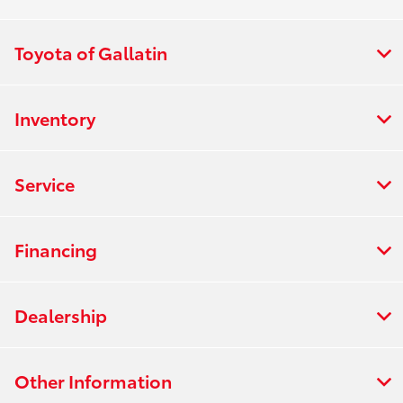
Toyota of Gallatin
Inventory
Service
Financing
Dealership
Other Information