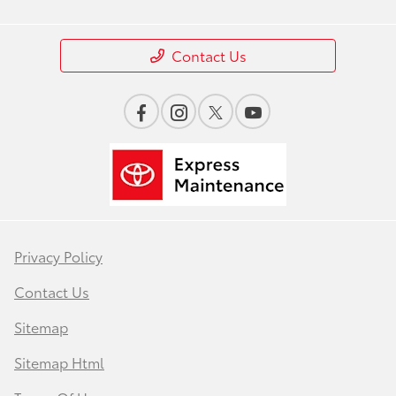
Contact Us
Privacy Policy
Contact Us
Sitemap
Sitemap Html