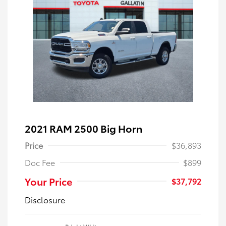
2021 RAM 2500 Big Horn
Price
$36,893
Doc Fee
$899
Your Price
$37,792
Disclosure