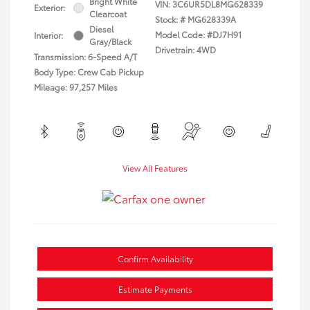
Bright White
VIN:
3C6UR5DL8MG628339
Exterior:
Clearcoat
Stock: #
MG628339A
Diesel
Model Code: #DJ7H91
Interior:
Gray/Black
Drivetrain: 4WD
Transmission: 6-Speed A/T
Body Type: Crew Cab Pickup
Mileage: 97,257 Miles
View All Features
Confirm Availability
Estimate Payments