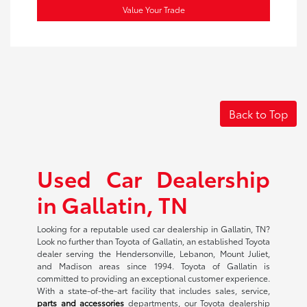
Value Your Trade
Back to Top
Used Car Dealership
in Gallatin, TN
Looking for a reputable used car dealership in Gallatin, TN?
Look no further than Toyota of Gallatin, an established Toyota
dealer serving the Hendersonville, Lebanon, Mount Juliet,
and Madison areas since 1994. Toyota of Gallatin is
committed to providing an exceptional customer experience.
With a state-of-the-art facility that includes sales, service,
parts and accessories
departments, our Toyota dealership