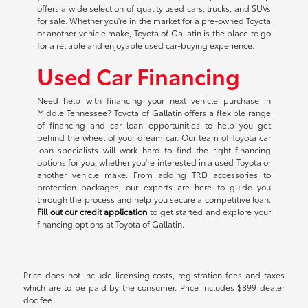
offers a wide selection of quality used cars, trucks, and SUVs
for sale. Whether you're in the market for a pre-owned Toyota
or another vehicle make, Toyota of Gallatin is the place to go
for a reliable and enjoyable used car-buying experience.
Used Car Financing
Need help with financing your next vehicle purchase in
Middle Tennessee? Toyota of Gallatin offers a flexible range
of financing and car loan opportunities to help you get
behind the wheel of your dream car. Our team of Toyota car
loan specialists will work hard to find the right financing
options for you, whether you're interested in a used Toyota or
another vehicle make. From adding TRD accessories to
protection packages, our experts are here to guide you
through the process and help you secure a competitive loan.
Fill out our credit application
to get started and explore your
financing options at Toyota of Gallatin.
Price does not include licensing costs, registration fees and taxes
which are to be paid by the consumer. Price includes $899 dealer
doc fee.