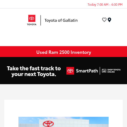
Today 7:00 AM - 6:00 PM
Menu
Used Ram 2500 Inventory