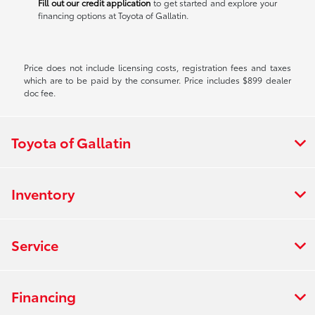
Fill out our credit application
to get started and explore your
financing options at Toyota of Gallatin.
Price does not include licensing costs, registration fees and taxes
which are to be paid by the consumer. Price includes $899 dealer
doc fee.
Toyota of Gallatin
Inventory
Service
Financing