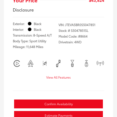
Disclosure
Exterior:
Black
VIN:
JTEVA5BR0S5047851
Interior:
Black
Stock: #
S5047851SL
Transmission: 8-Speed A/T
Model Code: #8664
Body Type: Sport Utility
Drivetrain: 4WD
Mileage: 11,648 Miles
View All Features
Confirm Availability
Estimate Payments