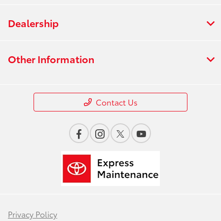
Dealership
Other Information
Contact Us
Privacy Policy