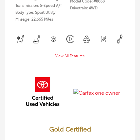
Model Code: #8668
Transmission: 5-Speed A/T
Drivetrain: 4WD
Body Type: Sport Utility
Mileage: 22,665 Miles
View All Features
Gold Certified