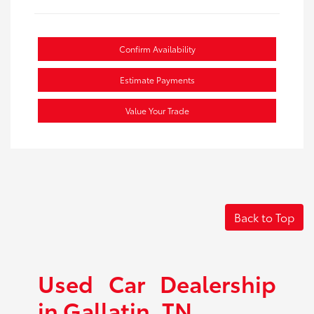
Confirm Availability
Estimate Payments
Value Your Trade
Back to Top
Used Car Dealership
in Gallatin, TN