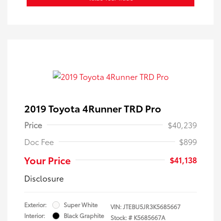
2019 Toyota 4Runner TRD Pro
Price
$40,239
Doc Fee
$899
Your Price
$41,138
Disclosure
Exterior:
Super White
VIN:
JTEBU5JR3K5685667
Interior:
Black Graphite
Stock: #
K5685667A