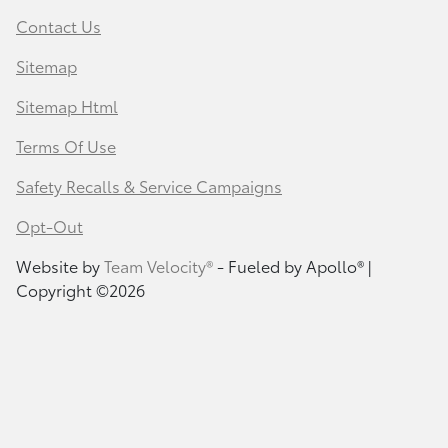
Contact Us
Sitemap
Sitemap Html
Terms Of Use
Safety Recalls & Service Campaigns
Opt-Out
Website by
Team Velocity®
- Fueled by Apollo® |
Copyright ©2026