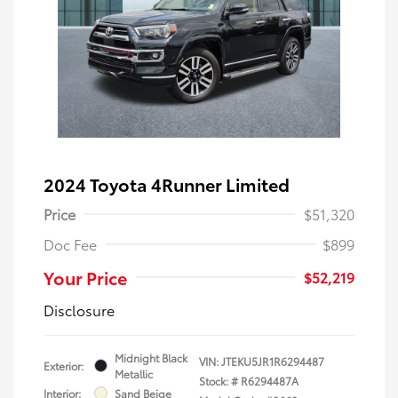
2024 Toyota 4Runner Limited
Price
$51,320
Doc Fee
$899
Your Price
$52,219
Disclosure
Midnight Black
VIN:
JTEKU5JR1R6294487
Exterior:
Metallic
Stock: #
R6294487A
Interior:
Sand Beige