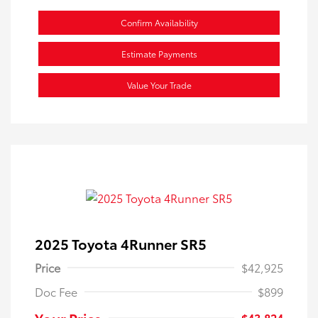
Confirm Availability
Estimate Payments
Value Your Trade
2025 Toyota 4Runner SR5
Price
$42,925
Doc Fee
$899
Your Price
$43,824