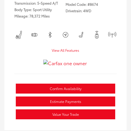
Transmission: 5-Speed A/T
Model Code: #8674
Body Type: Sport Utility
Drivetrain: 4WD
Mileage: 78,372 Miles
View All Features
Confirm Availability
Estimate Payments
Value Your Trade