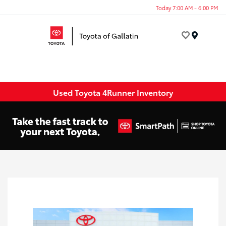
Today 7:00 AM - 6:00 PM
Menu
Used Toyota 4Runner Inventory