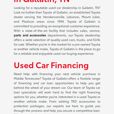
Looking for a reputable used car dealership in Gallatin, TN?
Look no further than Toyota of Gallatin, an established Toyota
dealer serving the Hendersonville, Lebanon, Mount Juliet,
and Madison areas since 1994. Toyota of Gallatin is
committed to providing an exceptional customer experience.
With a state-of-the-art facility that includes sales, service,
parts and accessories
departments, our Toyota dealership
offers a wide selection of quality used cars, trucks, and SUVs
for sale. Whether you're in the market for a pre-owned Toyota
or another vehicle make, Toyota of Gallatin is the place to go
for a reliable and enjoyable used car-buying experience.
Used Car Financing
Need help with financing your next vehicle purchase in
Middle Tennessee? Toyota of Gallatin offers a flexible range
of financing and car loan opportunities to help you get
behind the wheel of your dream car. Our team of Toyota car
loan specialists will work hard to find the right financing
options for you, whether you're interested in a used Toyota or
another vehicle make. From adding TRD accessories to
protection packages, our experts are here to guide you
through the process and help you secure a competitive loan.