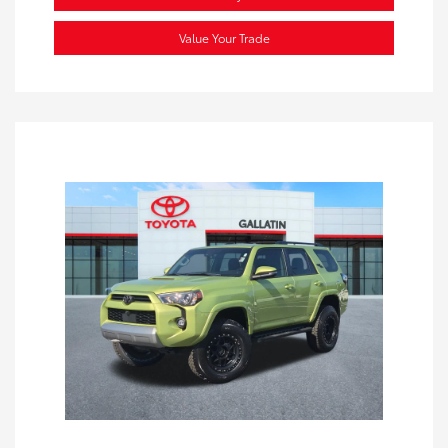
Value Your Trade