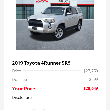
2019 Toyota 4Runner SR5
Price
$27,750
Doc Fee
$899
Your Price
$28,649
Disclosure