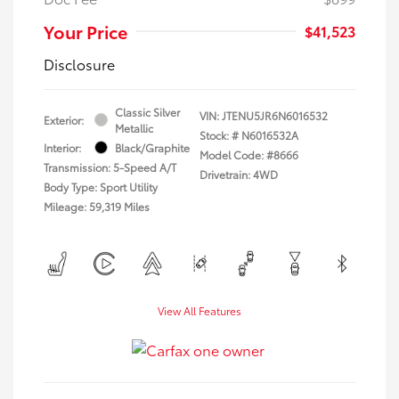
Your Price
$41,523
Disclosure
Classic Silver
VIN:
JTENU5JR6N6016532
Exterior:
Metallic
Stock: #
N6016532A
Interior:
Black/Graphite
Model Code: #8666
Transmission: 5-Speed A/T
Drivetrain: 4WD
Body Type: Sport Utility
Mileage: 59,319 Miles
View All Features