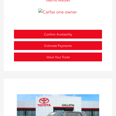
View All Features
Confirm Availability
Estimate Payments
Value Your Trade