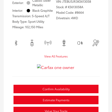
Classic Silver
VIN:
JTEBU5JR3K5613058
Exterior:
Metallic
Stock: #
K5613058A
Interior:
Black Graphite
Model Code: #8664
Transmission: 5-Speed A/T
Drivetrain: 4WD
Body Type: Sport Utility
Mileage: 102,150 Miles
View All Features
Confirm Availability
Estimate Payments
Value Your Trade