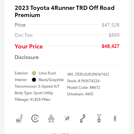
2023 Toyota 4Runner TRD Off Road
Premium
Price
$47,528
Doc Fee
$899
Your Price
$48,427
Disclosure
Exterior:
Lime Rush
VIN:
JTERU5JR2P6167422
Interior:
Black/Graphite
Stock: #
P6167422A
Transmission: 5-Speed A/T
Model Code: #8672
Body Type: Sport Utility
Drivetrain: 4WD
Mileage: 41,828 Miles