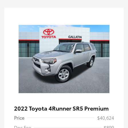
2022 Toyota 4Runner SR5 Premium
Price
$40,624
Doc Fee
$899