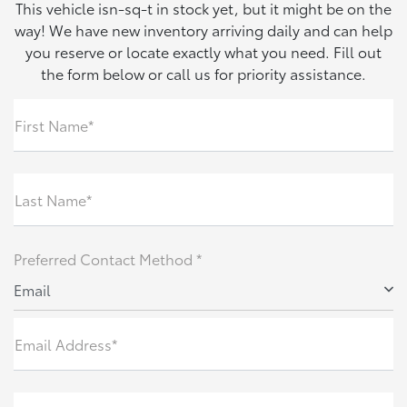
This vehicle isn-sq-t in stock yet, but it might be on the
way! We have new inventory arriving daily and can help
you reserve or locate exactly what you need. Fill out
the form below or call us for priority assistance.
First Name*
Last Name*
Preferred Contact Method *
Email
Email Address*