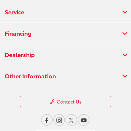
Service
Financing
Dealership
Other Information
Contact Us