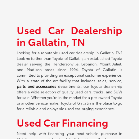
Used Car Dealership
in Gallatin, TN
Looking for a reputable used car dealership in Gallatin, TN?
Look no further than Toyota of Gallatin, an established Toyota
dealer serving the Hendersonville, Lebanon, Mount Juliet,
and Madison areas since 1994. Toyota of Gallatin is
committed to providing an exceptional customer experience.
With a state-of-the-art facility that includes sales, service,
parts and accessories
departments, our Toyota dealership
offers a wide selection of quality used cars, trucks, and SUVs
for sale. Whether you're in the market for a pre-owned Toyota
or another vehicle make, Toyota of Gallatin is the place to go
for a reliable and enjoyable used car-buying experience.
Used Car Financing
Need help with financing your next vehicle purchase in
Middle Tennessee? Toyota of Gallatin offers a flexible range