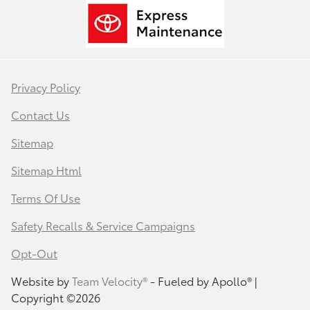
Privacy Policy
Contact Us
Sitemap
Sitemap Html
Terms Of Use
Safety Recalls & Service Campaigns
Opt-Out
Website by
Team Velocity®
- Fueled by Apollo® |
Copyright ©2026