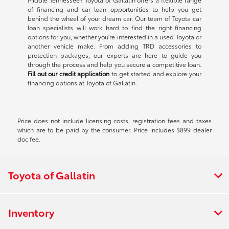
of financing and car loan opportunities to help you get
behind the wheel of your dream car. Our team of Toyota car
loan specialists will work hard to find the right financing
options for you, whether you're interested in a used Toyota or
another vehicle make. From adding TRD accessories to
protection packages, our experts are here to guide you
through the process and help you secure a competitive loan.
Fill out our credit application
to get started and explore your
financing options at Toyota of Gallatin.
Price does not include licensing costs, registration fees and taxes
which are to be paid by the consumer. Price includes $899 dealer
doc fee.
Toyota of Gallatin
Inventory