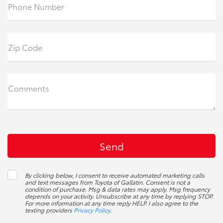
Phone Number
Zip Code
Comments
By clicking below, I consent to receive automated marketing calls
and text messages from Toyota of Gallatin. Consent is not a
condition of purchase. Msg & data rates may apply. Msg frequency
depends on your activity. Unsubscribe at any time by replying STOP.
For more information at any time reply HELP. I also agree to the
texting providers
Privacy Policy
.