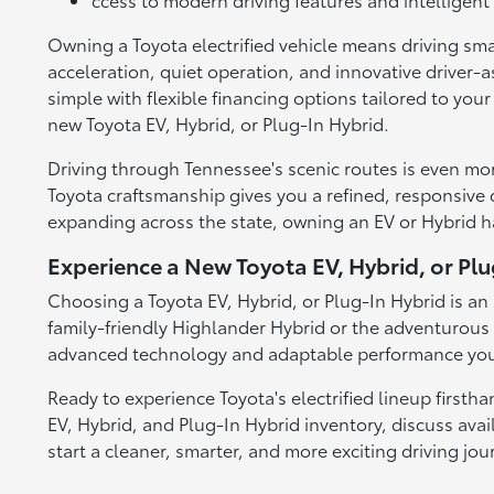
Owning a Toyota electrified vehicle means driving sma
acceleration, quiet operation, and innovative driver-a
simple with flexible financing options tailored to you
new Toyota EV, Hybrid, or Plug-In Hybrid.
Driving through Tennessee's scenic routes is even mo
Toyota craftsmanship gives you a refined, responsive dr
expanding across the state, owning an EV or Hybrid 
Experience a New Toyota EV, Hybrid, or Pl
Choosing a Toyota EV, Hybrid, or Plug-In Hybrid is an 
family-friendly Highlander Hybrid or the adventurous 
advanced technology and adaptable performance you 
Ready to experience Toyota's electrified lineup firsth
EV, Hybrid, and Plug-In Hybrid inventory, discuss avai
start a cleaner, smarter, and more exciting driving jou