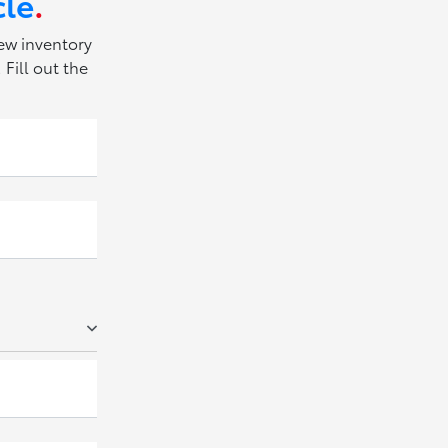
cle
.
new inventory
Fill out the