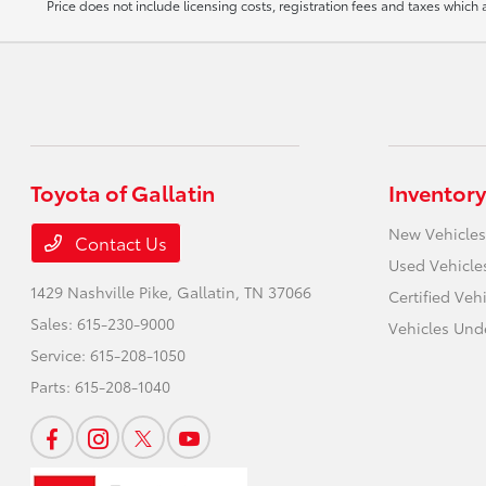
Price does not include licensing costs, registration fees and taxes which
Toyota of Gallatin
Inventory
New Vehicles
Contact Us
Used Vehicle
1429 Nashville Pike,
Gallatin, TN 37066
Certified Veh
Sales:
615-230-9000
Vehicles Und
Service:
615-208-1050
Parts:
615-208-1040