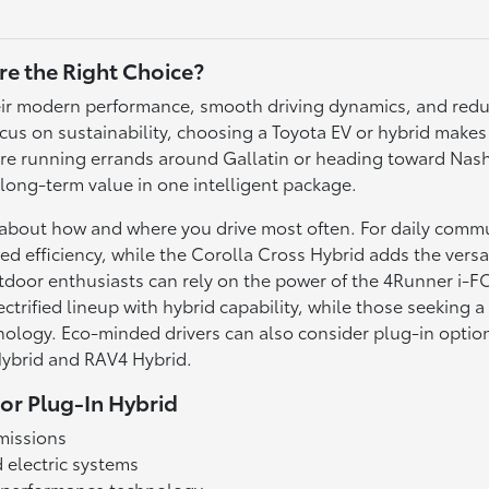
re the Right Choice?
 their modern performance, smooth driving dynamics, and re
us on sustainability, choosing a Toyota EV or hybrid make
're running errands around Gallatin or heading toward Nashvi
 long-term value in one intelligent package.
k about how and where you drive most often. For daily comm
ed efficiency, while the Corolla Cross Hybrid adds the versat
utdoor enthusiasts can rely on the power of the 4Runner 
trified lineup with hybrid capability, while those seeking a
ology. Eco-minded drivers can also consider plug-in option
 Hybrid and RAV4 Hybrid.
 or Plug-In Hybrid
missions
 electric systems
t performance technology