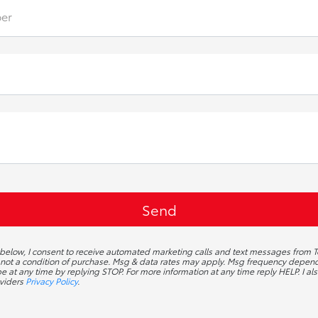
er
 below, I consent to receive automated marketing calls and text messages from To
 not a condition of purchase. Msg & data rates may apply. Msg frequency depends
 at any time by replying STOP. For more information at any time reply HELP. I als
oviders
Privacy Policy
.