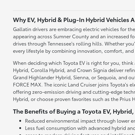
Why EV, Hybrid & Plug-In Hybrid Vehicles A
Gallatin drivers are embracing electric vehicles for
appearing across Sumner County and an increased foc
drives through Tennessee's rolling hills. Whether you
every lifestyle by combining innovation, comfort, and
When deciding which Toyota EV is right for you, thin
Hybrid, Corolla Hybrid, and Crown Signia deliver refin
Grand Highlander Hybrid, Sienna, or Sequoia, and o
FORCE MAX. The iconic Land Cruiser joins Toyota's elec
offering zero-emission driving and cutting-edge techn
Hybrid, or choose proven favorites such as the Prius
The Benefits of Buying a Toyota EV, Hybrid,
Reduced environmental impact through lower e
Less fuel consumption with advanced hybrid and
ccess to modern driving features and intelligen