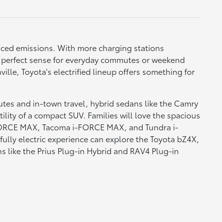
duced emissions. With more charging stations
s perfect sense for everyday commutes or weekend
lle, Toyota's electrified lineup offers something for
utes and in-town travel, hybrid sedans like the Camry
ility of a compact SUV. Families will love the spacious
i-FORCE MAX, Tacoma i-FORCE MAX, and Tundra i-
 fully electric experience can explore the Toyota bZ4X,
s like the Prius Plug-in Hybrid and RAV4 Plug-in