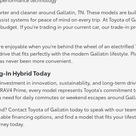
rter and cleaner around Gallatin, TN. These models are buil
ssist systems for peace of mind on every trip. At Toyota of G
r budget. If you're trading in your current car, our trade-in
re enjoyable when you're behind the wheel of an electrified
ive that fits perfectly with the modern Gallatin lifestyle. P
has never been more convenient.
ug-In Hybrid Today
investment in innovation, sustainability, and long-term drivi
RAV4 Prime, every model represents Toyota's commitment to e
need for daily commutes or weekend escapes around Galla
and? Contact Toyota of Gallatin today to speak with our team
lable financing options, and find a model that fits your life
rney today.