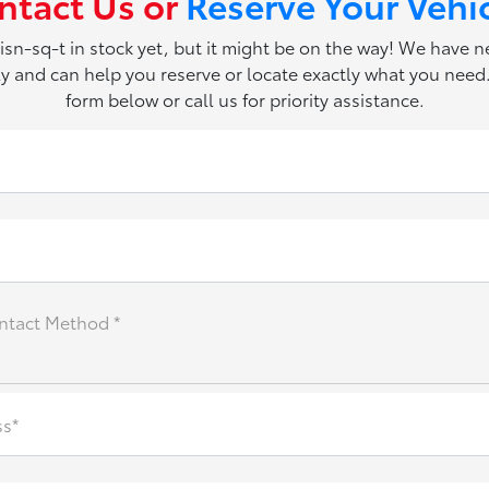
ntact Us or
Reserve Your Vehi
 isn-sq-t in stock yet, but it might be on the way! We have 
ily and can help you reserve or locate exactly what you need. 
form below or call us for priority assistance.
ntact Method *
ss*