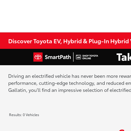
Discover Toyota EV, Hybrid & Plug-In Hybrid V
Driving an electrified vehicle has never been more rewar
performance, cutting-edge technology, and reduced emi
Gallatin, you'll find an impressive selection of electrif
Results: 0 Vehicles