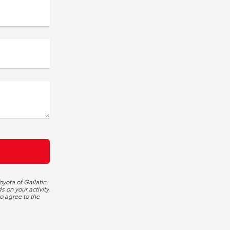
yota of Gallatin.
 on your activity.
o agree to the