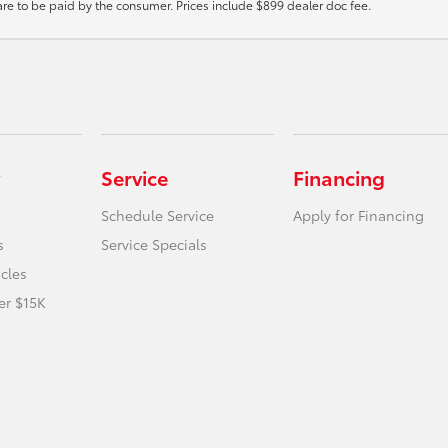
 are to be paid by the consumer. Prices include $899 dealer doc fee.
Service
Financing
Schedule Service
Apply for Financing
s
Service Specials
icles
er $15K