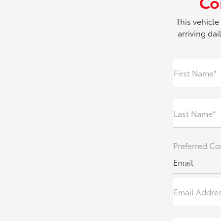
Co
This vehicle
arriving da
First Name*
Last Name*
Preferred Co
Email
Email Addre