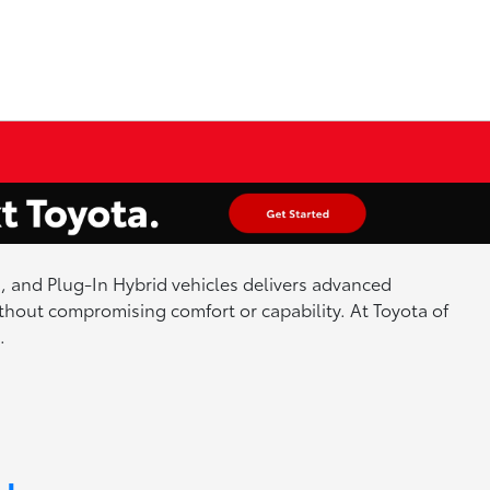
id, and Plug-In Hybrid vehicles delivers advanced
hout compromising comfort or capability. At Toyota of
.