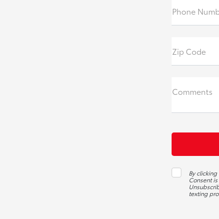
Phone Numb
Zip Code
Comments
By clicking
Consent is
Unsubscribe
texting pr