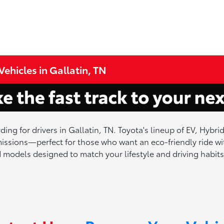
ehicles in Gallatin, TN
ding for drivers in Gallatin, TN. Toyota's lineup of EV, Hybr
ssions—perfect for those who want an eco-friendly ride wit
ied models designed to match your lifestyle and driving habits