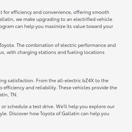
t for efficiency and convenience, offering smooth
allatin, we make upgrading to an electrified vehicle
 program can help you maximize its value toward your
 Toyota. The combination of electric performance and
lus, with charging stations and fueling locations
ng satisfaction. From the all-electric bZ4X to the
fficiency and reliability. These vehicles provide the
tin, TN.
 or schedule a test drive. We'll help you explore our
style. Discover how Toyota of Gallatin can help you