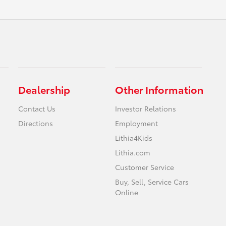
Dealership
Other Information
Contact Us
Investor Relations
Directions
Employment
Lithia4Kids
Lithia.com
Customer Service
Buy, Sell, Service Cars
Online