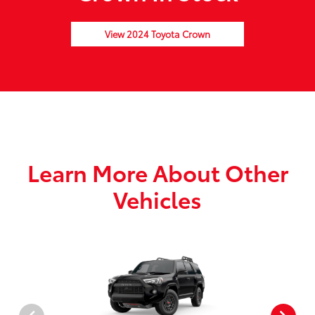
View 2024 Toyota Crown
Learn More About Other
Vehicles