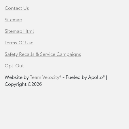
Contact Us
Sitemap
Sitemap Html
Terms Of Use
Safety Recalls & Service Campaigns
Opt-Out
Website by
Team Velocity®
- Fueled by Apollo® |
Copyright ©2026