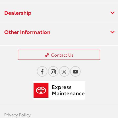
Dealership
Other Information
Contact Us
Privacy Policy