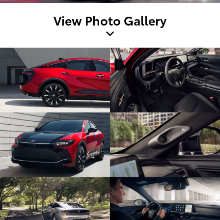
View Photo Gallery