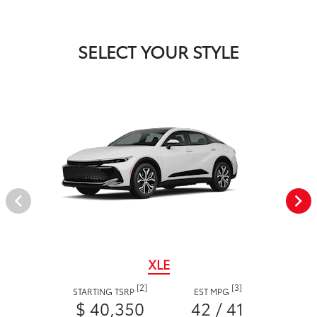
SELECT YOUR STYLE
XLE
[2]
[3]
STARTING TSRP
EST MPG
$ 40,350
42 / 41