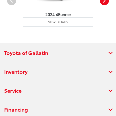
2024 4Runner
VIEW DETAILS
Toyota of Gallatin
Inventory
Service
Financing