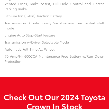
Vented Discs, Brake Assist, Hill Hold Control and Electric
Parking Brake
Lithium Ion (li-Ion) Traction Battery
Transmission: Continuously Variable -inc: sequential shift
mode
Engine Auto Stop-Start Feature
Transmission w/Driver Selectable Mode
Automatic Full-Time All-Wheel
70-Amp/Hr 600CCA Maintenance-Free Battery w/Run Down
Protection
Check Out Our 2024 Toyota
Crown In Stock