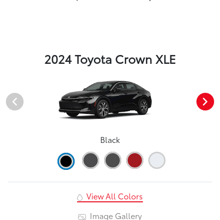
2024 Toyota Crown XLE
Black
View All Colors
Image Gallery