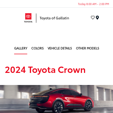
Today 8:00 AM - 2:00 PM
Menu
GALLERY
COLORS
VEHICLE DETAILS
OTHER MODELS
2024 Toyota Crown