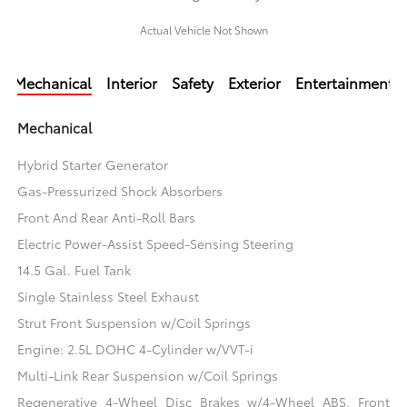
Actual Vehicle Not Shown
Mechanical
Interior
Safety
Exterior
Entertainment
Mechanical
Hybrid Starter Generator
Gas-Pressurized Shock Absorbers
Front And Rear Anti-Roll Bars
Electric Power-Assist Speed-Sensing Steering
14.5 Gal. Fuel Tank
Single Stainless Steel Exhaust
Strut Front Suspension w/Coil Springs
Engine: 2.5L DOHC 4-Cylinder w/VVT-i
Multi-Link Rear Suspension w/Coil Springs
Regenerative 4-Wheel Disc Brakes w/4-Wheel ABS, Front