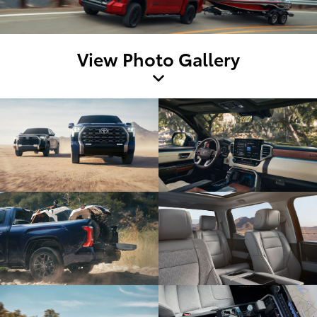
View Photo Gallery