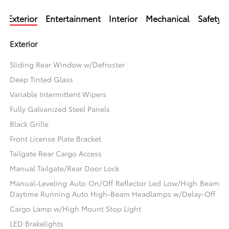
Exterior
Entertainment
Interior
Mechanical
Safety
Exterior
Sliding Rear Window w/Defroster
Deep Tinted Glass
Variable Intermittent Wipers
Fully Galvanized Steel Panels
Black Grille
Front License Plate Bracket
Tailgate Rear Cargo Access
Manual Tailgate/Rear Door Lock
Manual-Leveling Auto On/Off Reflector Led Low/High Beam
Daytime Running Auto High-Beam Headlamps w/Delay-Off
Cargo Lamp w/High Mount Stop Light
LED Brakelights