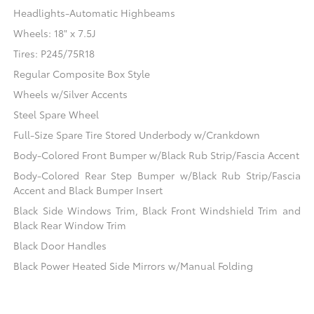
Headlights-Automatic Highbeams
Wheels: 18" x 7.5J
Tires: P245/75R18
Regular Composite Box Style
Wheels w/Silver Accents
Steel Spare Wheel
Full-Size Spare Tire Stored Underbody w/Crankdown
Body-Colored Front Bumper w/Black Rub Strip/Fascia Accent
Body-Colored Rear Step Bumper w/Black Rub Strip/Fascia
Accent and Black Bumper Insert
Black Side Windows Trim, Black Front Windshield Trim and
Black Rear Window Trim
Black Door Handles
Black Power Heated Side Mirrors w/Manual Folding