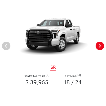
SR
[2]
[3]
STARTING TSRP
EST MPG
$ 39,965
18 / 24