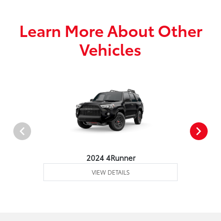
Learn More About Other
Vehicles
2024 4Runner
VIEW DETAILS