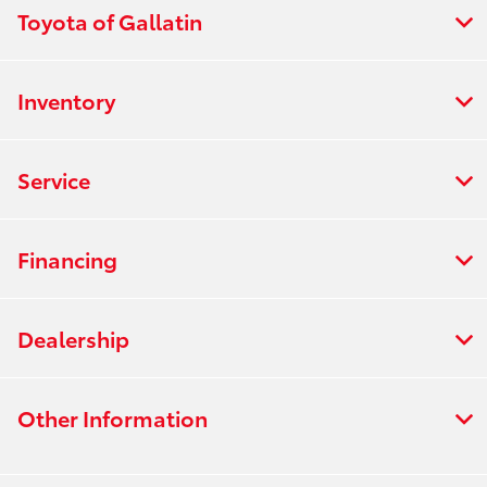
Toyota of Gallatin
Inventory
Service
Financing
Dealership
Other Information