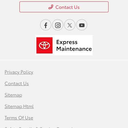
Contact Us
Privacy Policy
Contact Us
Sitemap
Sitemap Html
Terms Of Use