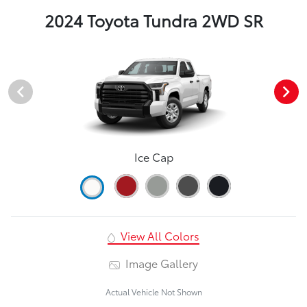
2024 Toyota Tundra 2WD SR
Ice Cap
View All Colors
Image Gallery
Actual Vehicle Not Shown