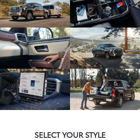
SELECT YOUR STYLE