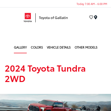
Today 7:00 AM - 6:00 PM
Menu
GALLERY
COLORS
VEHICLE DETAILS
OTHER MODELS
2024 Toyota Tundra
2WD