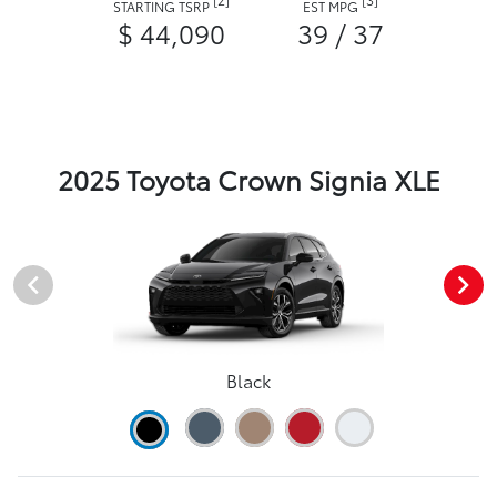
STARTING TSRP
EST MPG
$ 44,090
39 / 37
2025 Toyota Crown Signia XLE
Black