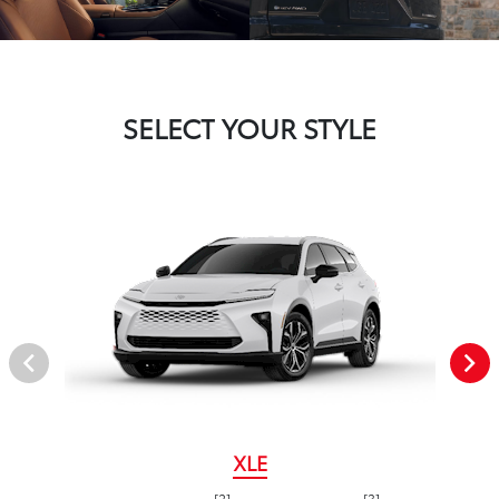
SELECT YOUR STYLE
XLE
[2]
[3]