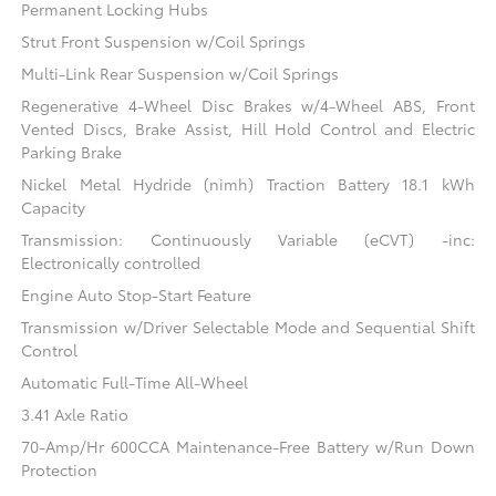
Permanent Locking Hubs
Strut Front Suspension w/Coil Springs
Multi-Link Rear Suspension w/Coil Springs
Regenerative 4-Wheel Disc Brakes w/4-Wheel ABS, Front
Vented Discs, Brake Assist, Hill Hold Control and Electric
Parking Brake
Nickel Metal Hydride (nimh) Traction Battery 18.1 kWh
Capacity
Transmission: Continuously Variable (eCVT) -inc:
Electronically controlled
Engine Auto Stop-Start Feature
Transmission w/Driver Selectable Mode and Sequential Shift
Control
Automatic Full-Time All-Wheel
3.41 Axle Ratio
70-Amp/Hr 600CCA Maintenance-Free Battery w/Run Down
Protection