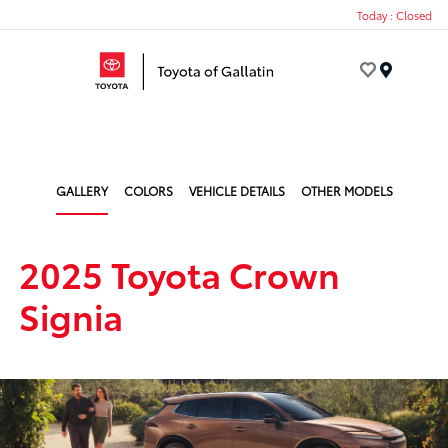
Today : Closed
Menu
GALLERY
COLORS
VEHICLE DETAILS
OTHER MODELS
2025 Toyota Crown
Signia