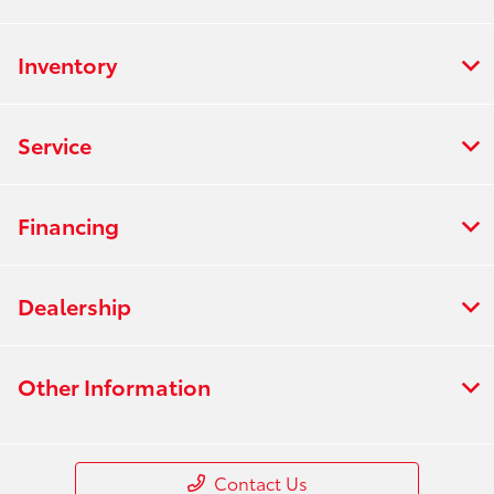
Inventory
Service
Financing
Dealership
Other Information
Contact Us