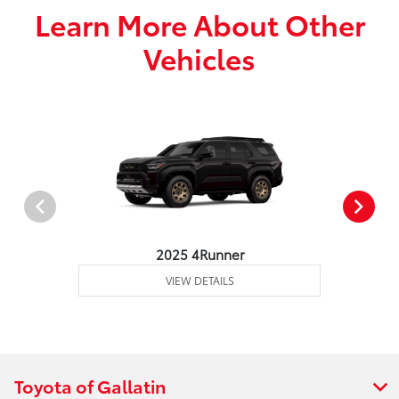
Learn More About Other
Vehicles
2025 4Runner
VIEW DETAILS
Toyota of Gallatin