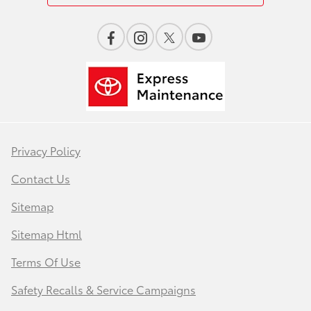
Privacy Policy
Contact Us
Sitemap
Sitemap Html
Terms Of Use
Safety Recalls & Service Campaigns