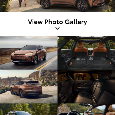
View Photo Gallery