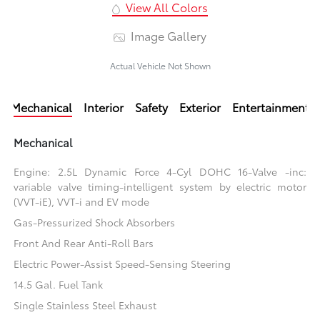
View All Colors
Image Gallery
Actual Vehicle Not Shown
Mechanical
Interior
Safety
Exterior
Entertainment
Mechanical
Engine: 2.5L Dynamic Force 4-Cyl DOHC 16-Valve -inc:
variable valve timing-intelligent system by electric motor
(VVT-iE), VVT-i and EV mode
Gas-Pressurized Shock Absorbers
Front And Rear Anti-Roll Bars
Electric Power-Assist Speed-Sensing Steering
14.5 Gal. Fuel Tank
Single Stainless Steel Exhaust