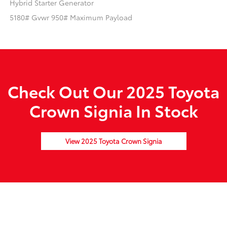
Hybrid Starter Generator
5180# Gvwr 950# Maximum Payload
Check Out Our 2025 Toyota
Crown Signia In Stock
View 2025 Toyota Crown Signia