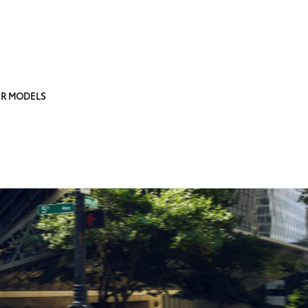
R MODELS