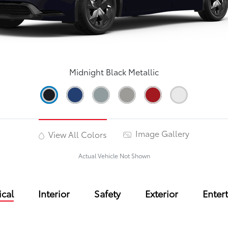
Midnight Black Metallic
Image Gallery
View All Colors
Actual Vehicle Not Shown
cal
Interior
Safety
Exterior
Enter