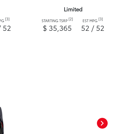
Limited
[3]
[2]
[3]
MPG
STARTING TSRP
EST MPG
/ 52
$ 35,365
52 / 52