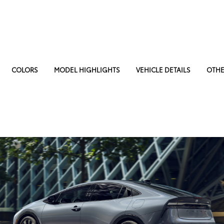
COLORS
MODEL HIGHLIGHTS
VEHICLE DETAILS
OTHE