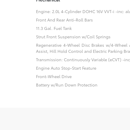
Engine: 2.0L 4-Cylinder DOHC 16V VVT-i -inc: 
Front And Rear Anti-Roll Bars
11.3 Gal. Fuel Tank
Strut Front Suspension w/Coil Springs
Regenerative 4-Wheel Disc Brakes w/4-Wheel A
Assist, Hill Hold Control and Electric Parking Br
Transmission: Continuously Variable (eCVT) -inc:
Engine Auto Stop-Start Feature
Front-Wheel Drive
Battery w/Run Down Protection