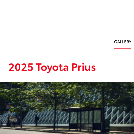
GALLERY
2025 Toyota Prius