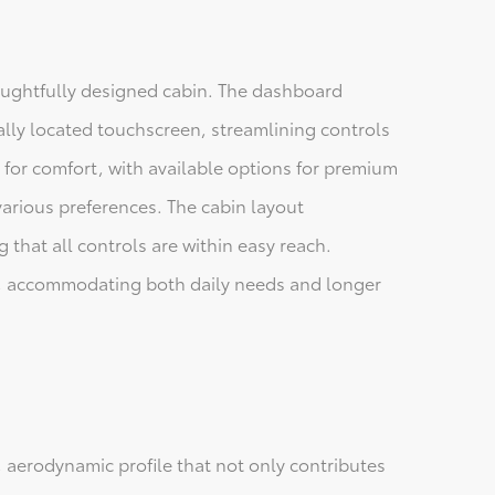
houghtfully designed cabin. The dashboard
rally located touchscreen, streamlining controls
 for comfort, with available options for premium
various preferences. The cabin layout
 that all controls are within easy reach.
ce, accommodating both daily needs and longer
, aerodynamic profile that not only contributes