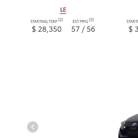
LE
[2]
[3]
STARTING TSRP
EST MPG
START
$ 28,350
57 / 56
$ 