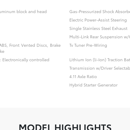
aluminum block and head
Gas-Pressurized Shock Absorb
Electric Power-Assist Steering
Single Stainless Steel Exhaust
Multi-Link Rear Suspension w/
BS, Front Vented Discs, Brake
Tv Tuner Pre-Wiring
ake
 Electronically controlled
Lithium Ion (li-Ion) Traction Ba
Transmission w/Driver Selecta
4.11 Axle Ratio
Hybrid Starter Generator
MODEL HIGHLIGHTS