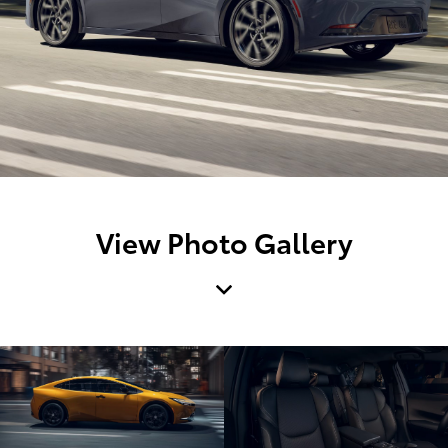
View Photo Gallery