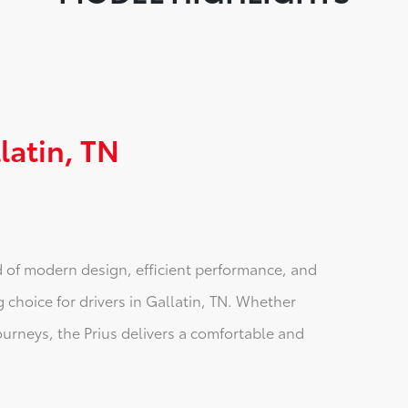
latin, TN
d of modern design, efficient performance, and
 choice for drivers in Gallatin, TN. Whether
ourneys, the Prius delivers a comfortable and