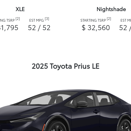
XLE
Nightshade
[2]
[3]
[2]
ING TSRP
EST MPG
STARTING TSRP
EST 
31,795
52 / 52
$ 32,560
52 
2025 Toyota Prius LE