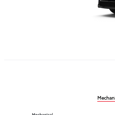
Mechani
Mechanical