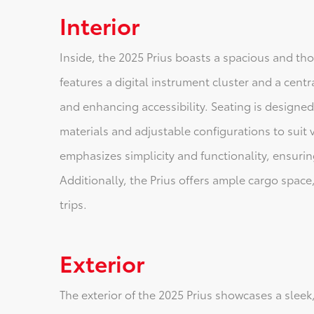
Interior
Inside, the 2025 Prius boasts a spacious and t
features a digital instrument cluster and a cent
and enhancing accessibility. Seating is designed
materials and adjustable configurations to suit 
emphasizes simplicity and functionality, ensuring
Additionally, the Prius offers ample cargo spa
trips.
Exterior
The exterior of the 2025 Prius showcases a sleek