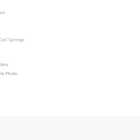
ers
Coil Springs
ttery
ble Mode