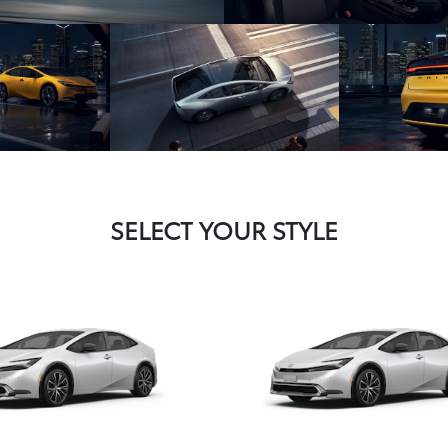
SELECT YOUR STYLE