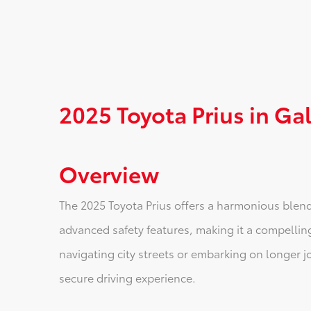
2025 Toyota Prius in Gal
Overview
The 2025 Toyota Prius offers a harmonious blen
advanced safety features, making it a compelling
navigating city streets or embarking on longer j
secure driving experience.