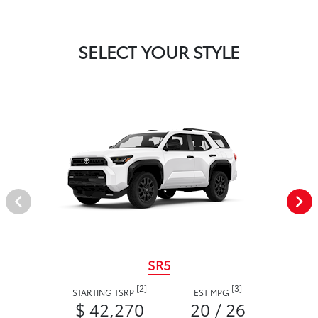
SELECT YOUR STYLE
SR5
[2]
[3]
STARTING TSRP
EST MPG
$ 42,270
20 / 26