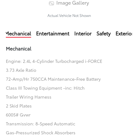
Image Gallery
Actual Vehicle Not Shown
Mechanical
Entertainment
Interior
Safety
Exterior
Mechanical
Engine: 2.4L 4-Cylinder Turbocharged i-FORCE
3.73 Axle Ratio
72-Amp/Hr 750CCA Maintenance-Free Battery
Class III Towing Equipment -inc: Hitch
Trailer Wiring Harness
2 Skid Plates
6005# Gvwr
Transmission: 8-Speed Automatic
Gas-Pressurized Shock Absorbers