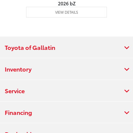
2026 bZ
VIEW DETAILS
Toyota of Gallatin
Inventory
Service
Financing