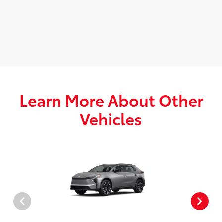
Learn More About Other
Vehicles