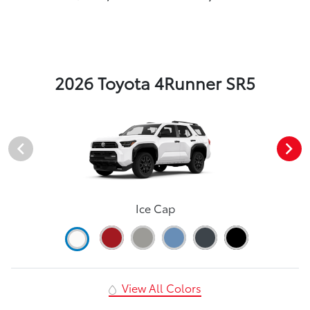
2026 Toyota 4Runner SR5
Ice Cap
View All Colors