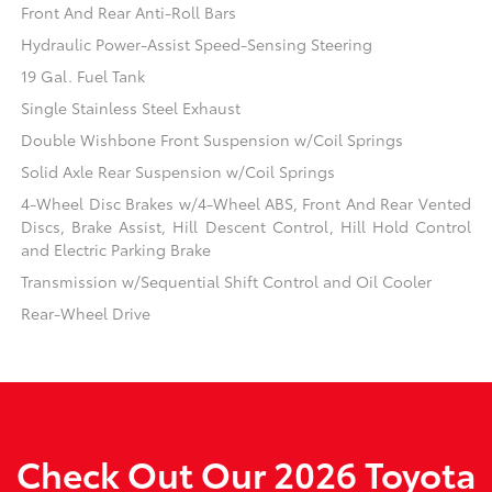
Front And Rear Anti-Roll Bars
Hydraulic Power-Assist Speed-Sensing Steering
19 Gal. Fuel Tank
Single Stainless Steel Exhaust
Double Wishbone Front Suspension w/Coil Springs
Solid Axle Rear Suspension w/Coil Springs
4-Wheel Disc Brakes w/4-Wheel ABS, Front And Rear Vented
Discs, Brake Assist, Hill Descent Control, Hill Hold Control
and Electric Parking Brake
Transmission w/Sequential Shift Control and Oil Cooler
Rear-Wheel Drive
Check Out Our 2026 Toyota