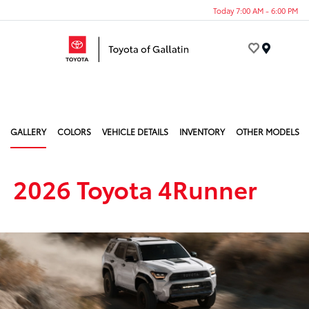
Today 7:00 AM - 6:00 PM
Menu
GALLERY
COLORS
VEHICLE DETAILS
INVENTORY
OTHER MODELS
2026 Toyota 4Runner