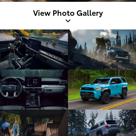
View Photo Gallery