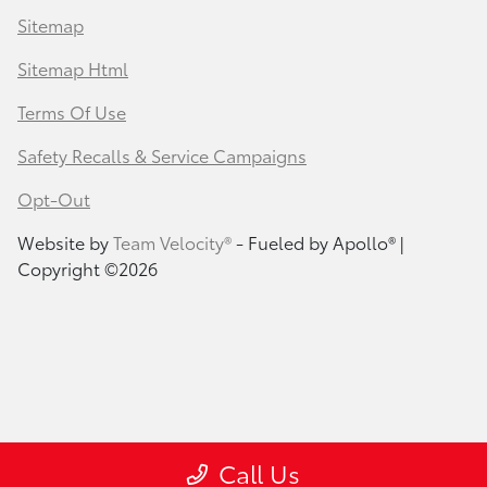
Sitemap
Sitemap Html
Terms Of Use
Safety Recalls & Service Campaigns
Opt-Out
Website by
Team Velocity®
- Fueled by Apollo® |
Copyright ©2026
Call Us