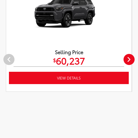
Selling Price
60,237
$
VIEW DETAILS