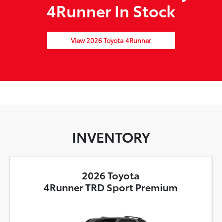
4Runner In Stock
View 2026 Toyota 4Runner
INVENTORY
2026 Toyota
4Runner TRD Sport Premium