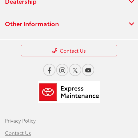
Dealership
Other Information
Contact Us
Privacy Policy
Contact Us