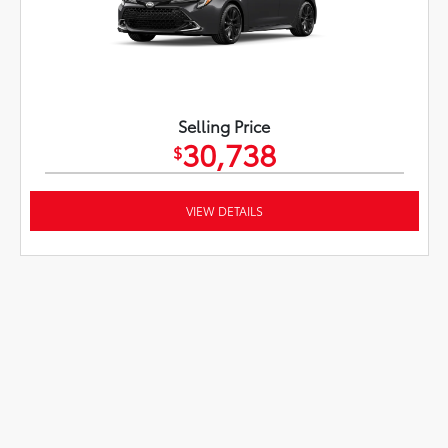
Selling Price
30,738
$
VIEW DETAILS