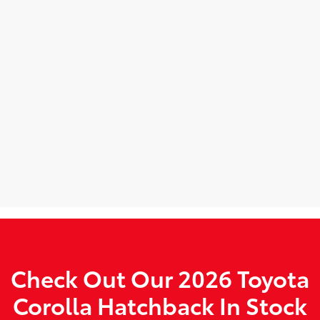
Check Out Our 2026 Toyota
Corolla Hatchback In Stock