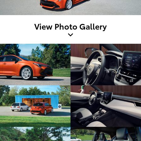
View Photo Gallery