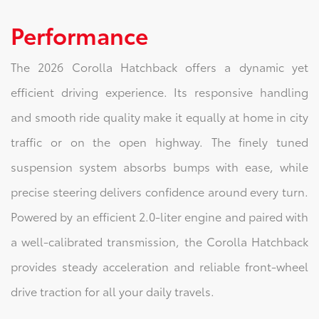
Performance
The 2026 Corolla Hatchback offers a dynamic yet
efficient driving experience. Its responsive handling
and smooth ride quality make it equally at home in city
traffic or on the open highway. The finely tuned
suspension system absorbs bumps with ease, while
precise steering delivers confidence around every turn.
Powered by an efficient 2.0-liter engine and paired with
a well-calibrated transmission, the Corolla Hatchback
provides steady acceleration and reliable front-wheel
drive traction for all your daily travels.