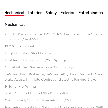
Mechanical
Interior
Safety
Exterior
Entertainment
Mechanical
2.0L I4 Dynamic Force DOHC 16V Engine -inc: D-4S dual
injection w/dual VVT-i
13.2 Gal. Fuel Tank
Single Stainless Steel Exhaust
Strut Front Suspension w/Coil Springs
Multi-Link Rear Suspension w/Coil Springs
4-Wheel Disc Brakes w/4-Wheel ABS, Front Vented Discs,
Brake Assist, Hill Hold Control and Electric Parking Brake
Tv Tuner Pre-Wiring
Brake Actuated Limited Slip Differential
Continuously Variable Transmission (CVT)
Transmission w/Driver Selectable Mode and Sequential Shift