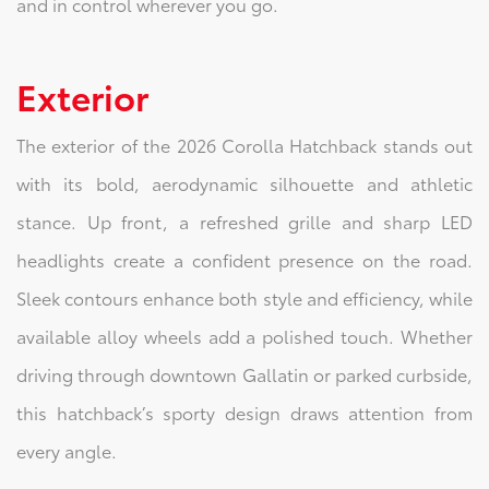
and in control wherever you go.
Exterior
The exterior of the 2026 Corolla Hatchback stands out
with its bold, aerodynamic silhouette and athletic
stance. Up front, a refreshed grille and sharp LED
headlights create a confident presence on the road.
Sleek contours enhance both style and efficiency, while
available alloy wheels add a polished touch. Whether
driving through downtown Gallatin or parked curbside,
this hatchback’s sporty design draws attention from
every angle.