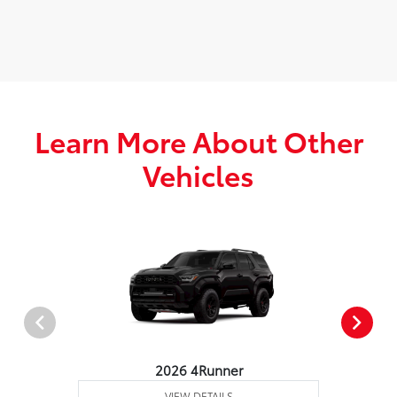
Learn More About Other
Vehicles
2026 4Runner
VIEW DETAILS