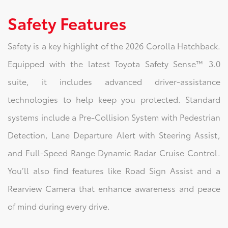
Safety Features
Safety is a key highlight of the 2026 Corolla Hatchback.
Equipped with the latest Toyota Safety Sense™ 3.0
suite, it includes advanced driver-assistance
technologies to help keep you protected. Standard
systems include a Pre-Collision System with Pedestrian
Detection, Lane Departure Alert with Steering Assist,
and Full-Speed Range Dynamic Radar Cruise Control.
You’ll also find features like Road Sign Assist and a
Rearview Camera that enhance awareness and peace
of mind during every drive.