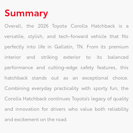
Summary
Overall, the 2026 Toyota Corolla Hatchback is a
versatile, stylish, and tech-forward vehicle that fits
perfectly into life in Gallatin, TN. From its premium
interior and striking exterior to its balanced
performance and cutting-edge safety features, this
hatchback stands out as an exceptional choice.
Combining everyday practicality with sporty fun, the
Corolla Hatchback continues Toyota’s legacy of quality
and innovation for drivers who value both reliability
and excitement on the road.