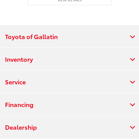
Toyota of Gallatin
Inventory
Service
Financing
Dealership