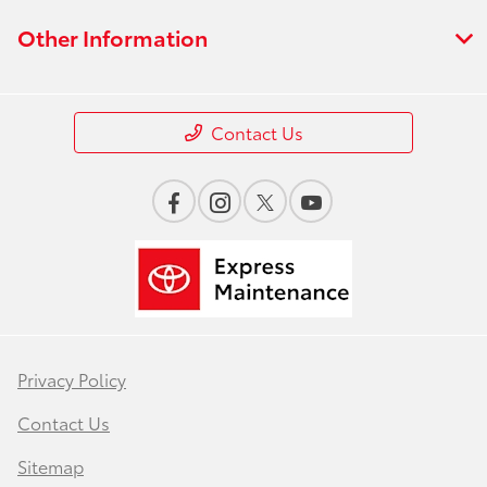
Other Information
Contact Us
Privacy Policy
Contact Us
Sitemap