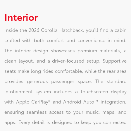
Interior
Inside the 2026 Corolla Hatchback, you’ll find a cabin
crafted with both comfort and convenience in mind.
The interior design showcases premium materials, a
clean layout, and a driver-focused setup. Supportive
seats make long rides comfortable, while the rear area
provides generous passenger space. The standard
infotainment system includes a touchscreen display
with Apple CarPlay® and Android Auto™ integration,
ensuring seamless access to your music, maps, and
apps. Every detail is designed to keep you connected