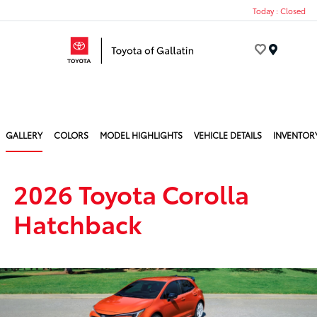
Today : Closed
Menu
GALLERY
COLORS
MODEL HIGHLIGHTS
VEHICLE DETAILS
INVENTOR
2026 Toyota Corolla
Hatchback