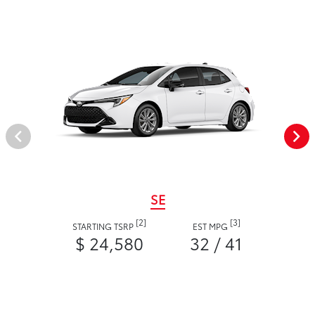
SE
[2]
[3]
STARTING TSRP
EST MPG
$ 24,580
32 / 41