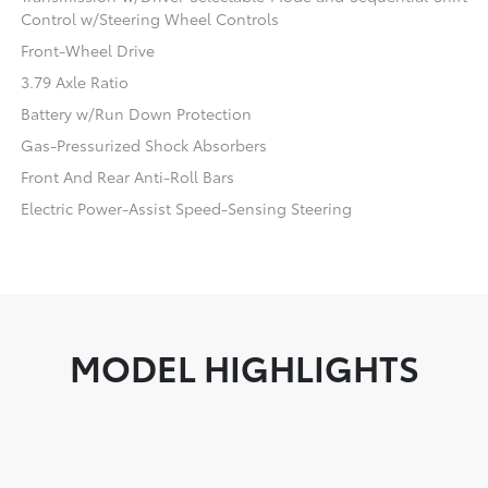
Control w/Steering Wheel Controls
Front-Wheel Drive
3.79 Axle Ratio
Battery w/Run Down Protection
Gas-Pressurized Shock Absorbers
Front And Rear Anti-Roll Bars
Electric Power-Assist Speed-Sensing Steering
MODEL HIGHLIGHTS