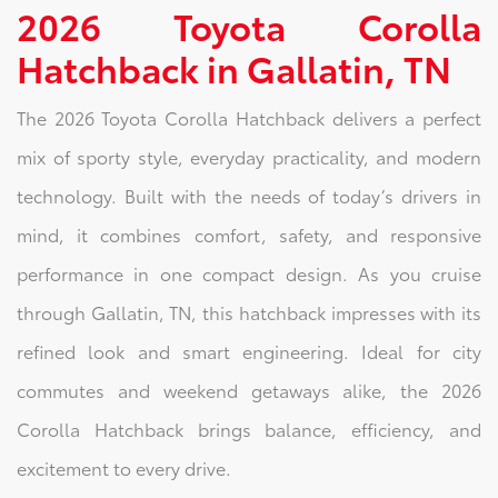
2026 Toyota Corolla
Hatchback in Gallatin, TN
The 2026 Toyota Corolla Hatchback delivers a perfect
mix of sporty style, everyday practicality, and modern
technology. Built with the needs of today’s drivers in
mind, it combines comfort, safety, and responsive
performance in one compact design. As you cruise
through Gallatin, TN, this hatchback impresses with its
refined look and smart engineering. Ideal for city
commutes and weekend getaways alike, the 2026
Corolla Hatchback brings balance, efficiency, and
excitement to every drive.