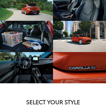
SELECT YOUR STYLE