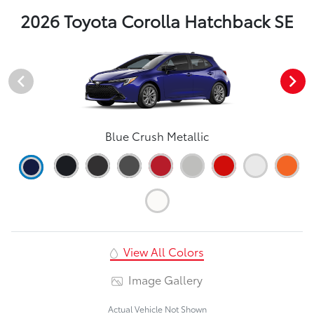
2026 Toyota Corolla Hatchback SE
Blue Crush Metallic
View All Colors
Image Gallery
Actual Vehicle Not Shown