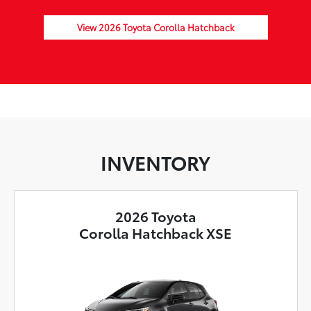
View 2026 Toyota Corolla Hatchback
INVENTORY
2026 Toyota
Corolla Hatchback XSE