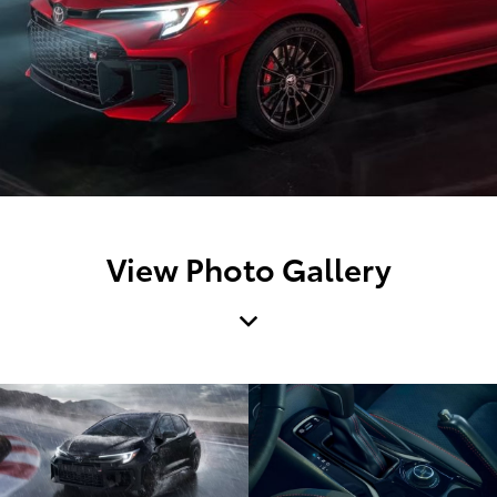
View Photo Gallery