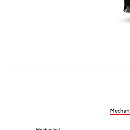
Mechani
Mechanical