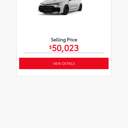
Selling Price
50,023
$
VIEW DETAILS