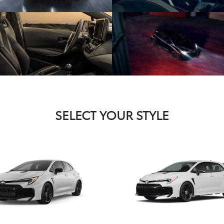
SELECT YOUR STYLE