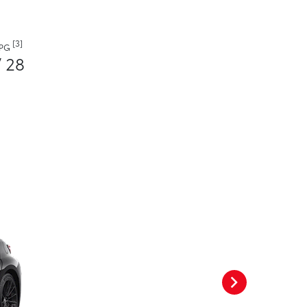
[3]
MPG
/ 28