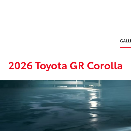
GALL
2026 Toyota GR Corolla