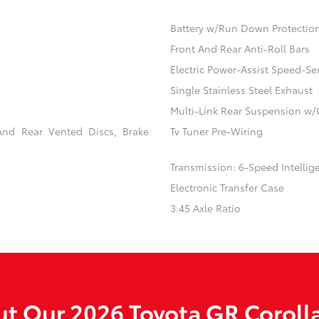
Battery w/Run Down Protectio
Front And Rear Anti-Roll Bars
Electric Power-Assist Speed-Se
Single Stainless Steel Exhaust
Multi-Link Rear Suspension w/
And Rear Vented Discs, Brake
Tv Tuner Pre-Wiring
Transmission: 6-Speed Intellig
Electronic Transfer Case
3.45 Axle Ratio
t Our 2026 Toyota GR Corolla