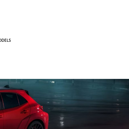
ODELS