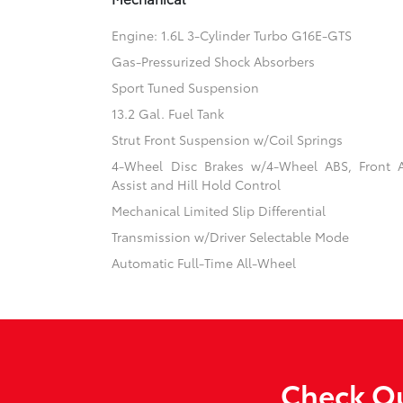
Engine: 1.6L 3-Cylinder Turbo G16E-GTS
Gas-Pressurized Shock Absorbers
Sport Tuned Suspension
13.2 Gal. Fuel Tank
Strut Front Suspension w/Coil Springs
4-Wheel Disc Brakes w/4-Wheel ABS, Front 
Assist and Hill Hold Control
Mechanical Limited Slip Differential
Transmission w/Driver Selectable Mode
Automatic Full-Time All-Wheel
Check Ou