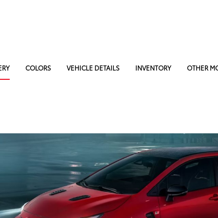
ERY
COLORS
VEHICLE DETAILS
INVENTORY
OTHER M