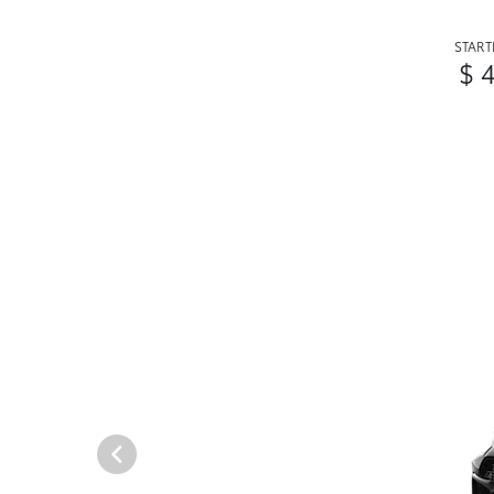
START
$ 