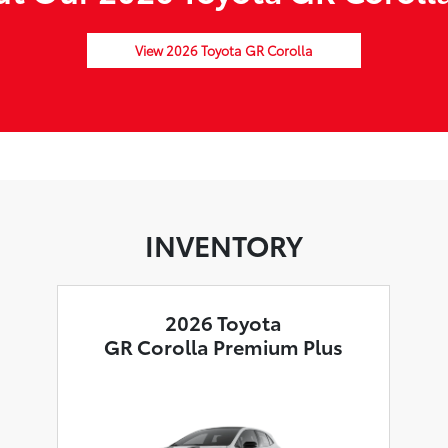
View 2026 Toyota GR Corolla
INVENTORY
2026 Toyota
GR Corolla Premium Plus