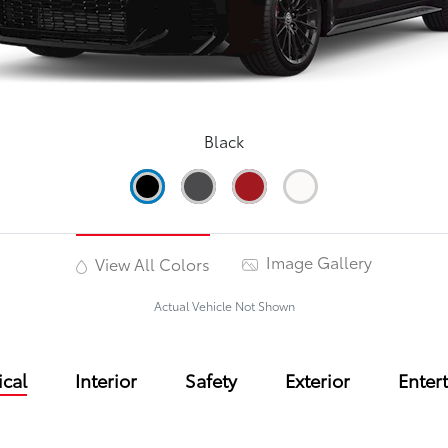
Black
Image Gallery
View All Colors
Actual Vehicle Not Shown
cal
Interior
Safety
Exterior
Enter