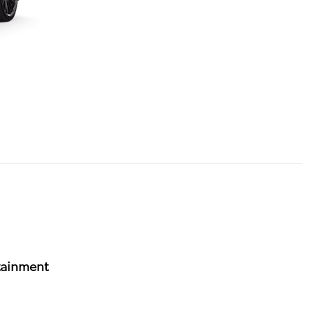
tainment