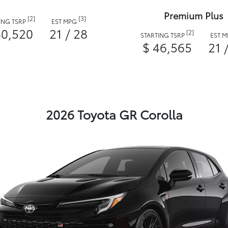
Premium Plus
[2]
[3]
ING TSRP
EST MPG
40,520
21 / 28
[2]
STARTING TSRP
EST 
$ 46,565
21 
2026 Toyota GR Corolla