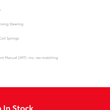
n
nsing Steering
Coil Springs
ent Manual (iMT) -inc: rev-matching
 In Stock