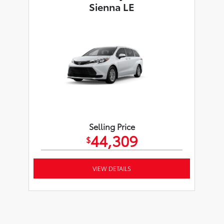
Sienna LE
Selling Price
44,309
$
VIEW DETAILS