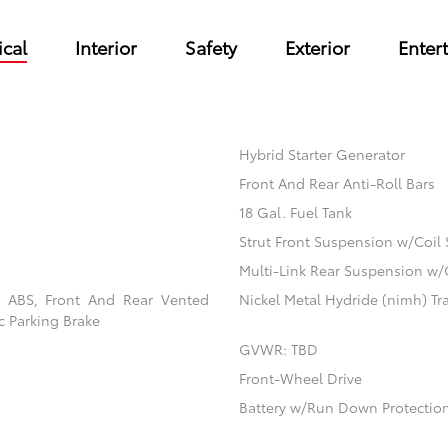
cal
Interior
Safety
Exterior
Enter
Hybrid Starter Generator
Front And Rear Anti-Roll Bars
18 Gal. Fuel Tank
Strut Front Suspension w/Coil 
Multi-Link Rear Suspension w/
l ABS, Front And Rear Vented
Nickel Metal Hydride (nimh) Tra
ic Parking Brake
GVWR: TBD
Front-Wheel Drive
Battery w/Run Down Protectio