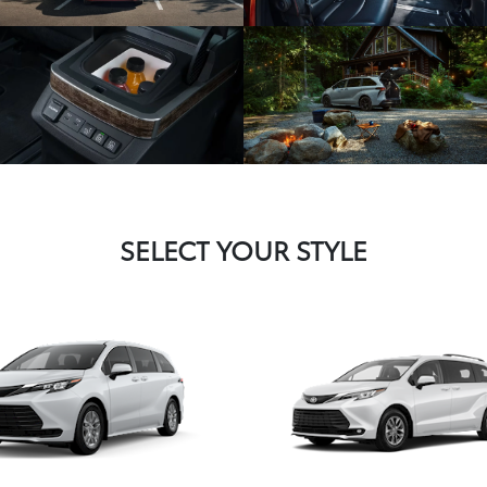
SELECT YOUR STYLE