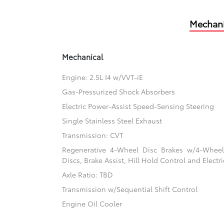
Mechani
Mechanical
Engine: 2.5L I4 w/VVT-iE
Gas-Pressurized Shock Absorbers
Electric Power-Assist Speed-Sensing Steering
Single Stainless Steel Exhaust
Transmission: CVT
Regenerative 4-Wheel Disc Brakes w/4-Whee
Discs, Brake Assist, Hill Hold Control and Electr
Axle Ratio: TBD
Transmission w/Sequential Shift Control
Engine Oil Cooler