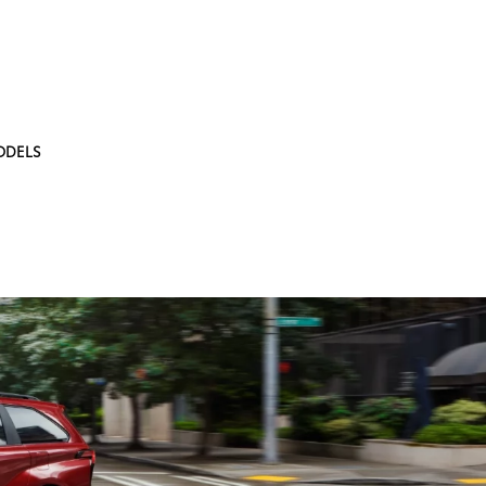
ODELS