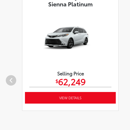
Sienna Platinum
Selling Price
62,249
$
VIEW DETAILS