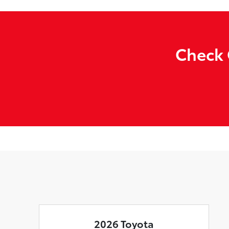
Check 
2026 Toyota