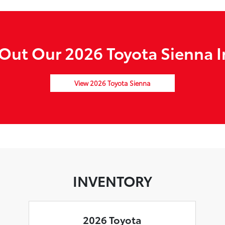
Out Our 2026 Toyota Sienna I
View 2026 Toyota Sienna
INVENTORY
2026 Toyota