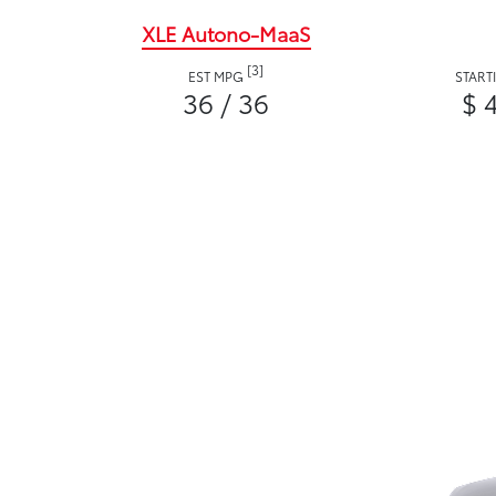
XLE Autono-MaaS
[3]
EST MPG
START
36 / 36
$ 