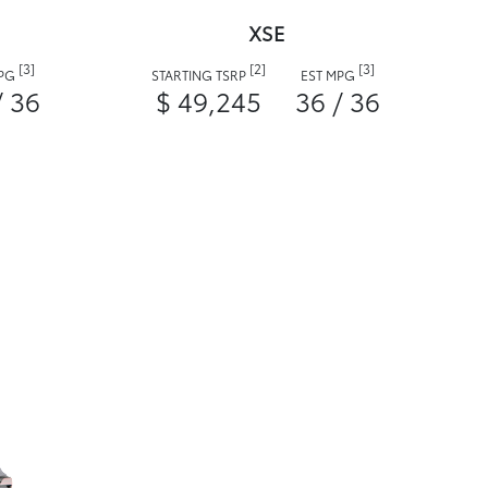
XSE
[3]
[2]
[3]
MPG
STARTING TSRP
EST MPG
/ 36
$ 49,245
36 / 36