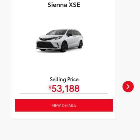
Sienna XSE
Selling Price
53,188
$
VIEW DETAILS