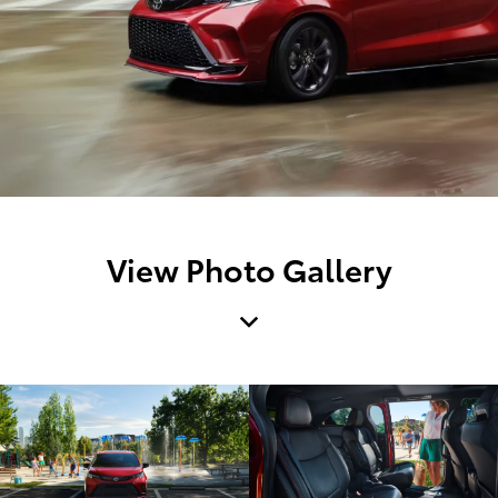
View Photo Gallery