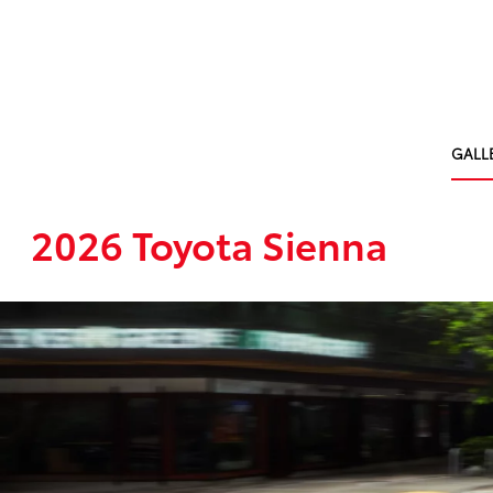
GALL
2026 Toyota Sienna