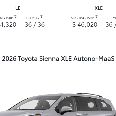
LE
XLE
[2]
[3]
[2]
ING TSRP
EST MPG
STARTING TSRP
EST 
41,320
36 / 36
$ 46,020
36 
2026 Toyota Sienna XLE Autono-MaaS