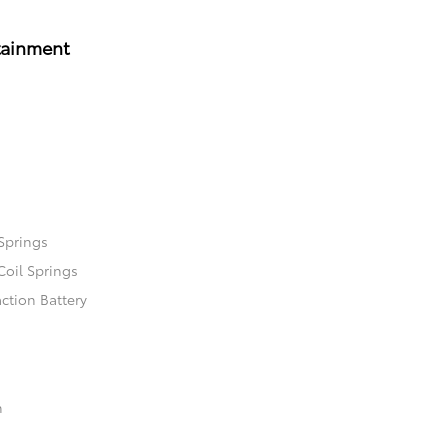
tainment
Springs
Coil Springs
ction Battery
n