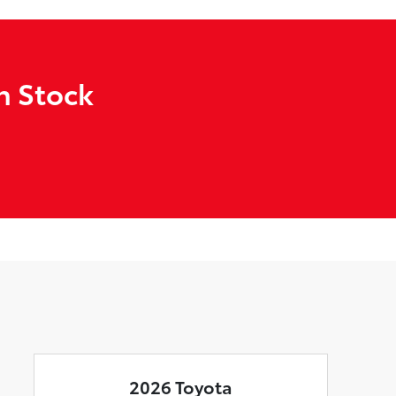
n Stock
2026 Toyota