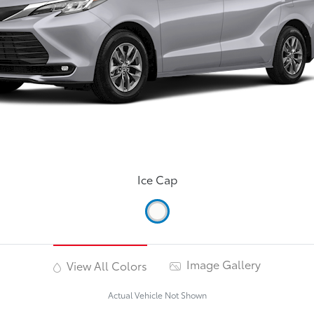
Ice Cap
Image Gallery
View All Colors
Actual Vehicle Not Shown