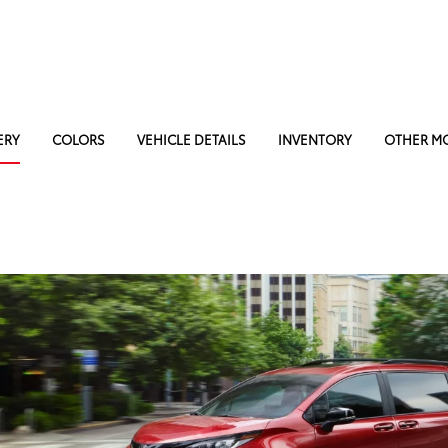
ERY
COLORS
VEHICLE DETAILS
INVENTORY
OTHER M