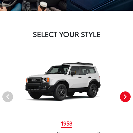
SELECT YOUR STYLE
1958
[2]
[3]