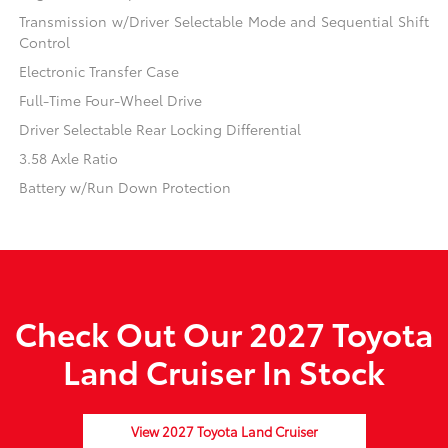
Transmission w/Driver Selectable Mode and Sequential Shift
Control
Electronic Transfer Case
Full-Time Four-Wheel Drive
Driver Selectable Rear Locking Differential
3.58 Axle Ratio
Battery w/Run Down Protection
Check Out Our 2027 Toyota
Land Cruiser In Stock
View 2027 Toyota Land Cruiser