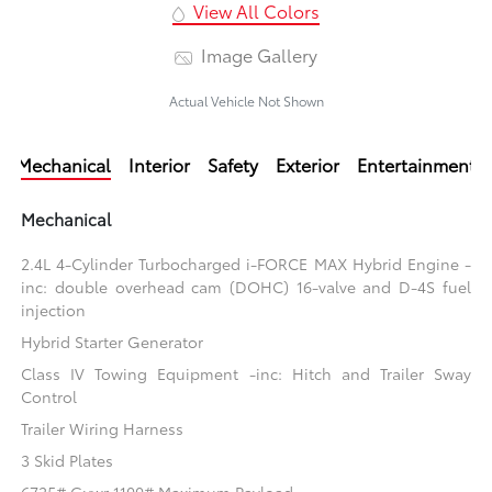
View All Colors
Image Gallery
Actual Vehicle Not Shown
Mechanical
Interior
Safety
Exterior
Entertainment
Mechanical
2.4L 4-Cylinder Turbocharged i-FORCE MAX Hybrid Engine -
inc: double overhead cam (DOHC) 16-valve and D-4S fuel
injection
Hybrid Starter Generator
Class IV Towing Equipment -inc: Hitch and Trailer Sway
Control
Trailer Wiring Harness
3 Skid Plates