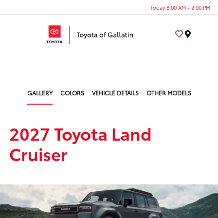
Today 8:00 AM - 2:00 PM
Menu
GALLERY
COLORS
VEHICLE DETAILS
OTHER MODELS
2027 Toyota Land
Cruiser