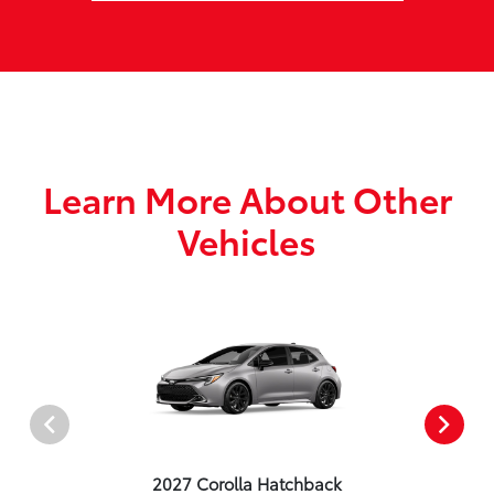
Learn More About Other
Vehicles
2027 Corolla Hatchback