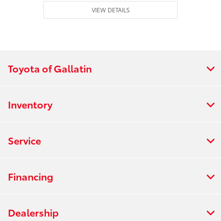
VIEW DETAILS
Toyota of Gallatin
Inventory
Service
Financing
Dealership