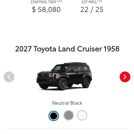
STARTING TSRP
EST MPG
$ 58,080
22 / 25
2027 Toyota Land Cruiser 1958
Neutral Black