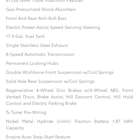
6725# Gvwr 1100# Maximum Payload
Gas-Pressurized Shock Absorbers
Front And Rear Anti-Roll Bars
Electric Power-Assist Speed-Sensing Steering
17.9 Gal. Fuel Tank
Single Stainless Steel Exhaust
8-Speed Automatic Transmission
Permanent Locking Hubs
Double Wishbone Front Suspension w/Coil Springs
Solid Axle Rear Suspension w/Coil Springs
Regenerative 4-Wheel Disc Brakes w/4-Wheel ABS, Front
Vented Discs, Brake Assist, Hill Descent Control, Hill Hold
Control and Electric Parking Brake
Tv Tuner Pre-Wiring
Nickel Metal Hydride (nimh) Traction Battery 1.87 kWh
Capacity
Engine Auto Stop-Start Feature