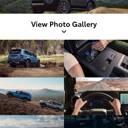
View Photo Gallery