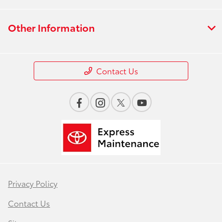
Other Information
Contact Us
Privacy Policy
Contact Us