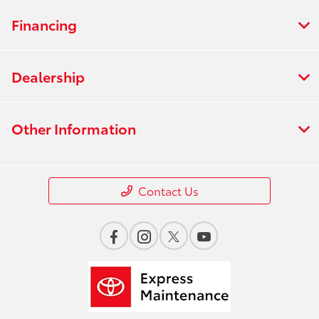
Financing
Dealership
Other Information
Contact Us