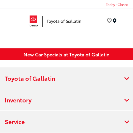
Today : Closed
Menu
New Car Specials at Toyota of Gallatin
Toyota of Gallatin
Inventory
Service