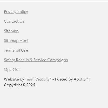
Privacy Policy
Contact Us
Sitemap
Sitemap Html
Terms Of Use
Safety Recalls & Service Campaigns
Opt-Out
Website by
Team Velocity®
- Fueled by Apollo® |
Copyright ©2026