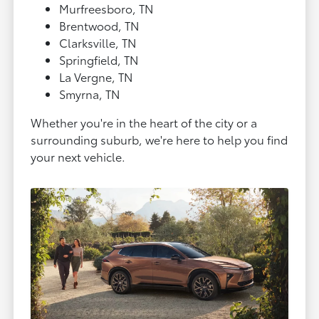
Murfreesboro, TN
Brentwood, TN
Clarksville, TN
Springfield, TN
La Vergne, TN
Smyrna, TN
Whether you're in the heart of the city or a
surrounding suburb, we're here to help you find
your next vehicle.