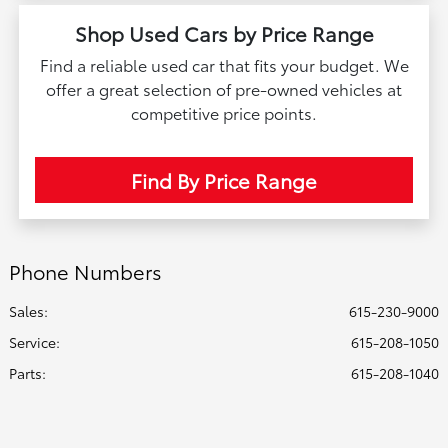
Shop Used Cars by Price Range
Find a reliable used car that fits your budget. We
offer a great selection of pre-owned vehicles at
competitive price points.
Find By Price Range
Phone Numbers
Sales:
615-230-9000
Service
:
615-208-1050
Parts
:
615-208-1040