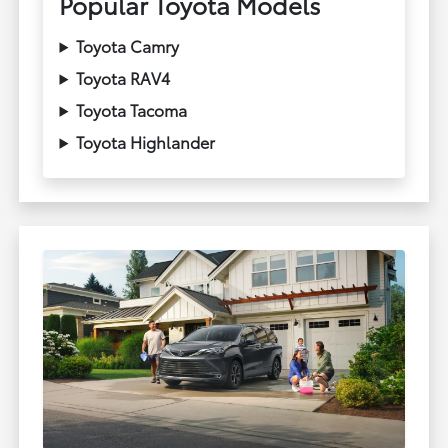
Popular Toyota Models
Toyota Camry
Toyota RAV4
Toyota Tacoma
Toyota Highlander