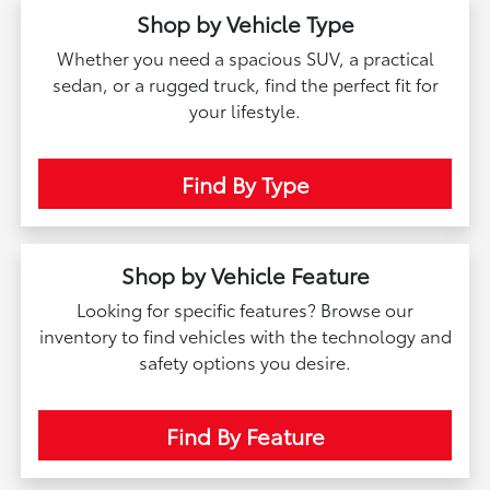
Shop by Vehicle Type
Whether you need a spacious SUV, a practical
sedan, or a rugged truck, find the perfect fit for
your lifestyle.
Find By Type
Shop by Vehicle Feature
Looking for specific features? Browse our
inventory to find vehicles with the technology and
safety options you desire.
Find By Feature