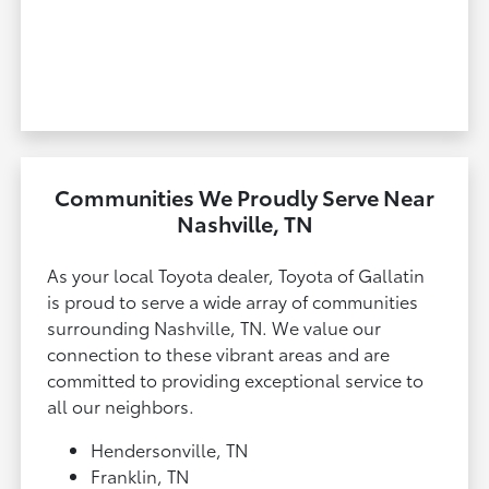
Communities We Proudly Serve Near
Nashville, TN
As your local Toyota dealer, Toyota of Gallatin
is proud to serve a wide array of communities
surrounding Nashville, TN. We value our
connection to these vibrant areas and are
committed to providing exceptional service to
all our neighbors.
Hendersonville, TN
Franklin, TN