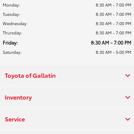
Monday:
8:30 AM - 7:00 PM
Tuesday:
8:30 AM - 7:00 PM
Wednesday:
8:30 AM - 7:00 PM
Thursday:
8:30 AM - 7:00 PM
Friday:
8:30 AM - 7:00 PM
Saturday:
8:30 AM - 5:00 PM
Toyota of Gallatin
Inventory
Service