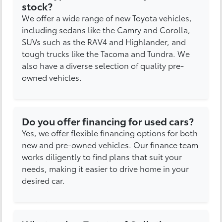
stock?
We offer a wide range of new Toyota vehicles,
including sedans like the Camry and Corolla,
SUVs such as the RAV4 and Highlander, and
tough trucks like the Tacoma and Tundra. We
also have a diverse selection of quality pre-
owned vehicles.
Do you offer financing for used cars?
Yes, we offer flexible financing options for both
new and pre-owned vehicles. Our finance team
works diligently to find plans that suit your
needs, making it easier to drive home in your
desired car.