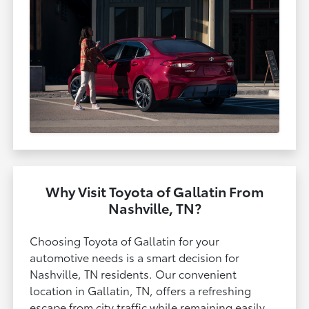
Why Visit Toyota of Gallatin From
Nashville, TN?
Choosing Toyota of Gallatin for your
automotive needs is a smart decision for
Nashville, TN residents. Our convenient
location in Gallatin, TN, offers a refreshing
escape from city traffic while remaining easily