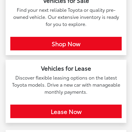
Vehicles for Sale
Find your next reliable Toyota or quality pre-
owned vehicle. Our extensive inventory is ready
for you to explore.
Shop Now
Vehicles for Lease
Discover flexible leasing options on the latest
Toyota models. Drive a new car with manageable
monthly payments.
Lease Now