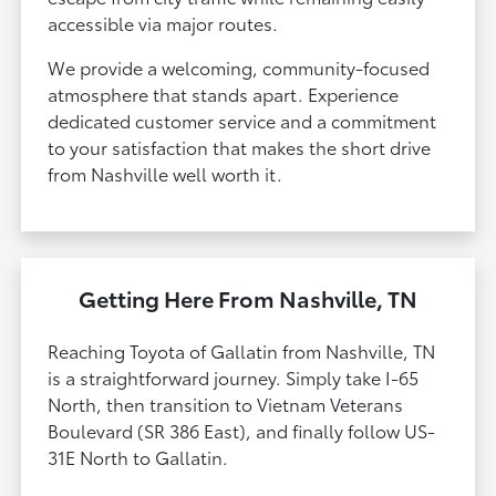
accessible via major routes.
We provide a welcoming, community-focused
atmosphere that stands apart. Experience
dedicated customer service and a commitment
to your satisfaction that makes the short drive
from Nashville well worth it.
Getting Here From Nashville, TN
Reaching Toyota of Gallatin from Nashville, TN
is a straightforward journey. Simply take I-65
North, then transition to Vietnam Veterans
Boulevard (SR 386 East), and finally follow US-
31E North to Gallatin.