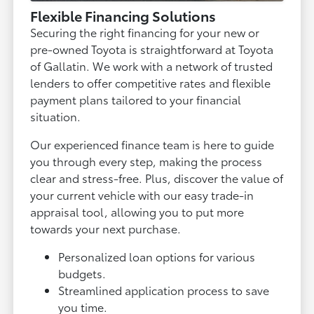
Flexible Financing Solutions
Securing the right financing for your new or
pre-owned Toyota is straightforward at Toyota
of Gallatin. We work with a network of trusted
lenders to offer competitive rates and flexible
payment plans tailored to your financial
situation.
Our experienced finance team is here to guide
you through every step, making the process
clear and stress-free. Plus, discover the value of
your current vehicle with our easy trade-in
appraisal tool, allowing you to put more
towards your next purchase.
Personalized loan options for various
budgets.
Streamlined application process to save
you time.