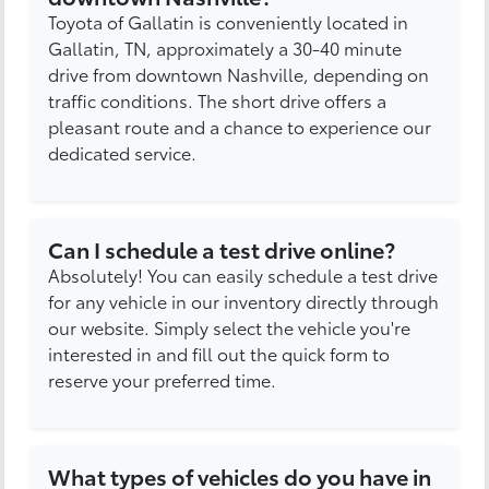
Toyota of Gallatin is conveniently located in
Gallatin, TN, approximately a 30-40 minute
drive from downtown Nashville, depending on
traffic conditions. The short drive offers a
pleasant route and a chance to experience our
dedicated service.
Can I schedule a test drive online?
Absolutely! You can easily schedule a test drive
for any vehicle in our inventory directly through
our website. Simply select the vehicle you're
interested in and fill out the quick form to
reserve your preferred time.
What types of vehicles do you have in