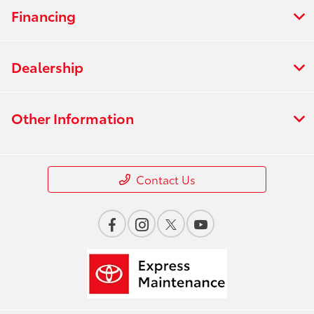
Financing
Dealership
Other Information
Contact Us