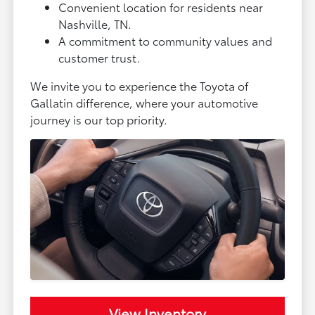
Convenient location for residents near
Nashville, TN.
A commitment to community values and
customer trust.
We invite you to experience the Toyota of
Gallatin difference, where your automotive
journey is our top priority.
View Inventory