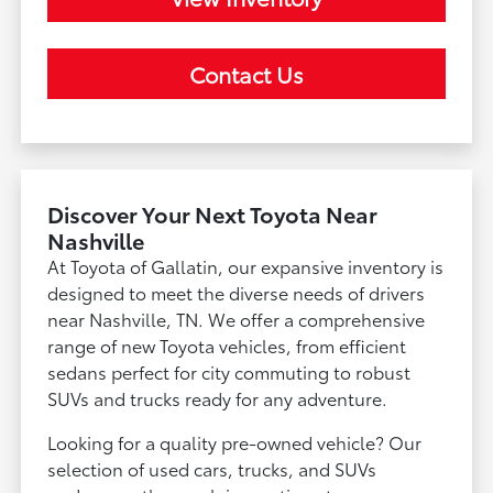
Contact Us
Discover Your Next Toyota Near
Nashville
At Toyota of Gallatin, our expansive inventory is
designed to meet the diverse needs of drivers
near Nashville, TN. We offer a comprehensive
range of new Toyota vehicles, from efficient
sedans perfect for city commuting to robust
SUVs and trucks ready for any adventure.
Looking for a quality pre-owned vehicle? Our
selection of used cars, trucks, and SUVs