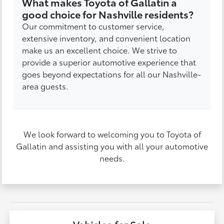
What makes Toyota of Gallatin a
good choice for Nashville residents?
Our commitment to customer service,
extensive inventory, and convenient location
make us an excellent choice. We strive to
provide a superior automotive experience that
goes beyond expectations for all our Nashville-
area guests.
We look forward to welcoming you to Toyota of
Gallatin and assisting you with all your automotive
needs.