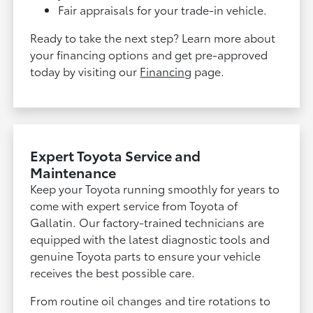
Fair appraisals for your trade-in vehicle.
Ready to take the next step? Learn more about
your financing options and get pre-approved
today by visiting our
Financing
page.
Expert Toyota Service and
Maintenance
Keep your Toyota running smoothly for years to
come with expert service from Toyota of
Gallatin. Our factory-trained technicians are
equipped with the latest diagnostic tools and
genuine Toyota parts to ensure your vehicle
receives the best possible care.
From routine oil changes and tire rotations to