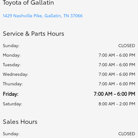
Toyota of Gallatin
1429 Nashville Pike, Gallatin, TN 37066
Service & Parts Hours
Sunday:
CLOSED
Monday:
7:00 AM - 6:00 PM
Tuesday:
7:00 AM - 6:00 PM
Wednesday:
7:00 AM - 6:00 PM
Thursday:
7:00 AM - 6:00 PM
Friday:
7:00 AM - 6:00 PM
Saturday:
8:00 AM - 2:00 PM
Sales Hours
Sunday:
CLOSED