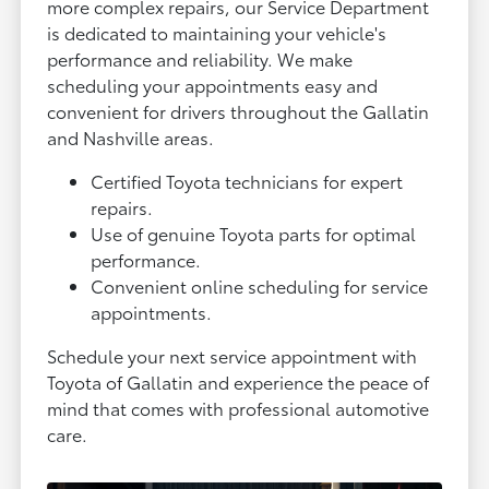
more complex repairs, our Service Department
is dedicated to maintaining your vehicle's
performance and reliability. We make
scheduling your appointments easy and
convenient for drivers throughout the Gallatin
and Nashville areas.
Certified Toyota technicians for expert
repairs.
Use of genuine Toyota parts for optimal
performance.
Convenient online scheduling for service
appointments.
Schedule your next service appointment with
Toyota of Gallatin and experience the peace of
mind that comes with professional automotive
care.