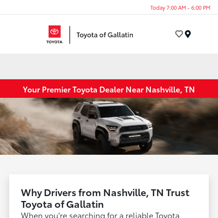
Today 7:00 AM - 6:00 PM
Menu
Your Premier Toyota Dealer Near Nashville, TN
Why Drivers from Nashville, TN Trust
Toyota of Gallatin
When you're searching for a reliable Toyota