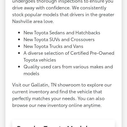
undergoes thorough inspections to ensure you
drive away with confidence. We consistently
stock popular models that drivers in the greater
Nashville area love.
New Toyota Sedans and Hatchbacks
New Toyota SUVs and Crossovers
New Toyota Trucks and Vans
A diverse selection of Certified Pre-Owned
Toyota vehicles
Quality used cars from various makes and
models
Visit our Gallatin, TN showroom to explore our
current inventory and find the vehicle that
perfectly matches your needs. You can also
browse our new inventory online anytime.