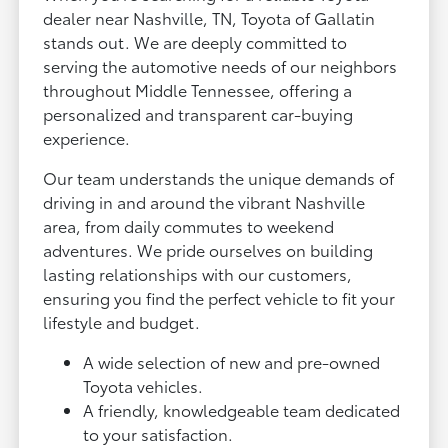
dealer near Nashville, TN, Toyota of Gallatin
stands out. We are deeply committed to
serving the automotive needs of our neighbors
throughout Middle Tennessee, offering a
personalized and transparent car-buying
experience.
Our team understands the unique demands of
driving in and around the vibrant Nashville
area, from daily commutes to weekend
adventures. We pride ourselves on building
lasting relationships with our customers,
ensuring you find the perfect vehicle to fit your
lifestyle and budget.
A wide selection of new and pre-owned
Toyota vehicles.
A friendly, knowledgeable team dedicated
to your satisfaction.