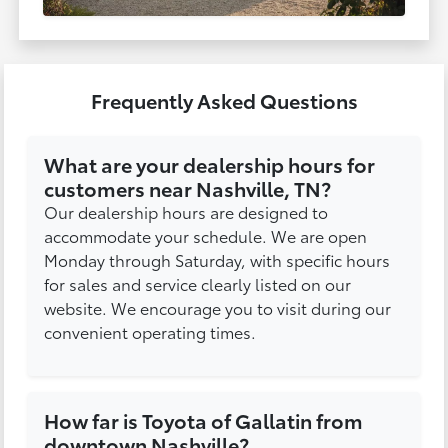
Frequently Asked Questions
What are your dealership hours for
customers near Nashville, TN?
Our dealership hours are designed to
accommodate your schedule. We are open
Monday through Saturday, with specific hours
for sales and service clearly listed on our
website. We encourage you to visit during our
convenient operating times.
How far is Toyota of Gallatin from
downtown Nashville?