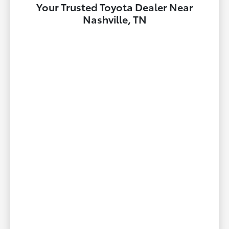
Your Trusted Toyota Dealer Near
Nashville, TN