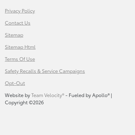
Privacy Policy
Contact Us
Sitemap
Sitemap Html
Terms Of Use
Safety Recalls & Service Campaigns
Opt-Out
Website by
Team Velocity®
- Fueled by Apollo® |
Copyright ©2026