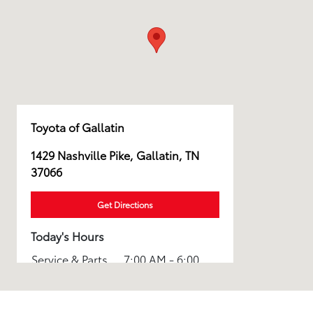
Toyota of Gallatin
1429 Nashville Pike, Gallatin, TN
37066
Get Directions
Today's Hours
Service & Parts
7:00 AM - 6:00
:
PM
8:30 AM - 7:00
Sales :