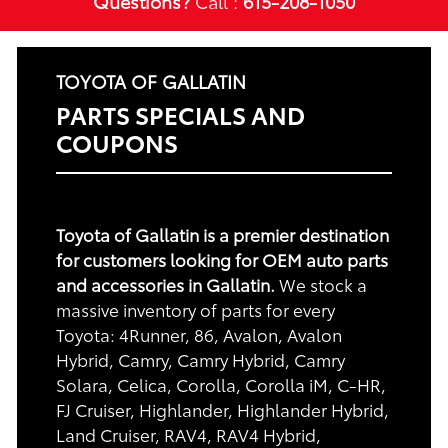
Questions?
Call :
615-208-1050
TOYOTA OF GALLATIN
PARTS SPECIALS AND
COUPONS
Toyota of Gallatin is a premier destination
for customers looking for OEM auto parts
and accessories in Gallatin.
We stock a
massive inventory of parts for every
Toyota: 4Runner, 86, Avalon, Avalon
Hybrid, Camry, Camry Hybrid, Camry
Solara, Celica, Corolla, Corolla iM, C-HR,
FJ Cruiser, Highlander, Highlander Hybrid,
Land Cruiser, RAV4, RAV4 Hybrid,