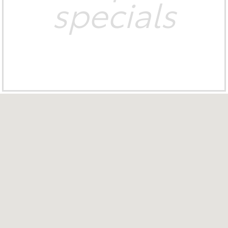
specials