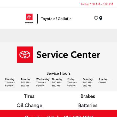
Today 7:00 AM - 6:00 PM
Menu
Service Hours
Monday
Tuesday
Wednesday
Thursday
Friday
Saturday
Sunday
7:00 AM -
7:00 AM -
7:00 AM -
7:00 AM -
7:00 AM -
8:00 AM -
Closed
6:00 PM
6:00 PM
6:00 PM
6:00 PM
6:00 PM
2:00 PM
Tires
Brakes
Oil Change
Batteries