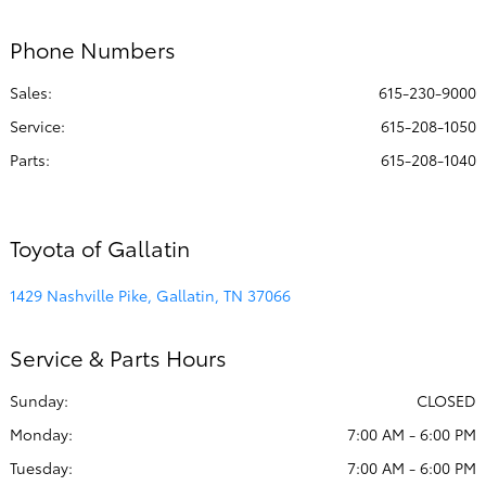
PM
Phone Numbers
All Hours
Sales:
615-230-9000
Service
:
615-208-1050
Parts
:
615-208-1040
Toyota of Gallatin
1429 Nashville Pike, Gallatin, TN 37066
Service & Parts Hours
Sunday:
CLOSED
Monday:
7:00 AM - 6:00 PM
Tuesday:
7:00 AM - 6:00 PM