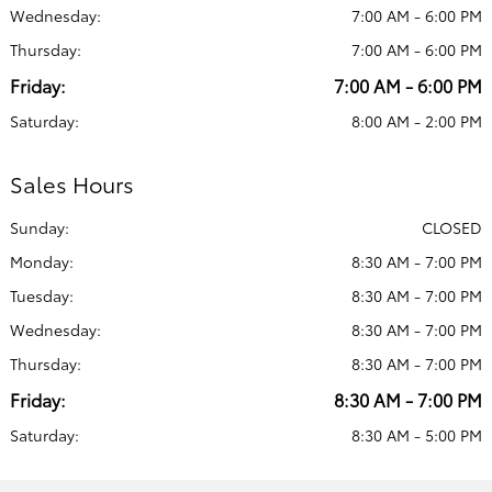
Wednesday:
7:00 AM - 6:00 PM
Thursday:
7:00 AM - 6:00 PM
Friday:
7:00 AM - 6:00 PM
Saturday:
8:00 AM - 2:00 PM
Sales Hours
Sunday:
CLOSED
Monday:
8:30 AM - 7:00 PM
Tuesday:
8:30 AM - 7:00 PM
Wednesday:
8:30 AM - 7:00 PM
Thursday:
8:30 AM - 7:00 PM
Friday:
8:30 AM - 7:00 PM
Saturday:
8:30 AM - 5:00 PM