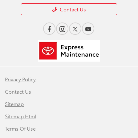
Contact Us
Privacy Policy
Contact Us
Sitemap
Sitemap Html
Terms Of Use