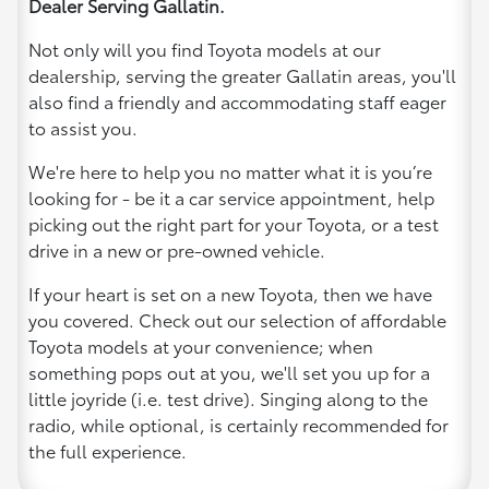
Dealer Serving Gallatin.
Not only will you find Toyota models at our
dealership, serving the greater Gallatin areas, you'll
also find a friendly and accommodating staff eager
to assist you.
We're here to help you no matter what it is you’re
looking for - be it a car service appointment, help
picking out the right part for your Toyota, or a test
drive in a new or pre-owned vehicle.
If your heart is set on a new Toyota, then we have
you covered. Check out our selection of affordable
Toyota models at your convenience; when
something pops out at you, we'll set you up for a
little joyride (i.e. test drive). Singing along to the
radio, while optional, is certainly recommended for
the full experience.