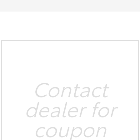
Contact
dealer for
coupon