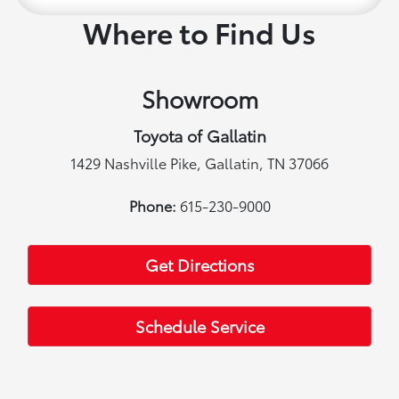
Where to Find Us
Showroom
Toyota of Gallatin
1429 Nashville Pike, Gallatin, TN 37066
Phone:
615-230-9000
Get Directions
Schedule Service