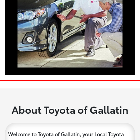
About Toyota of Gallatin
Welcome to Toyota of Gallatin, your Local Toyota