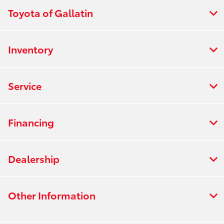
Toyota of Gallatin
Inventory
Service
Financing
Dealership
Other Information