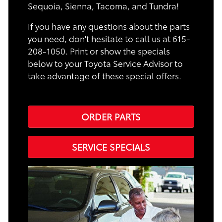
Sequoia, Sienna, Tacoma, and Tundra!
If you have any questions about the parts
you need, don't hesitate to call us at 615-
208-1050. Print or show the specials
below to your Toyota Service Advisor to
take advantage of these special offers.
ORDER PARTS
SERVICE SPECIALS