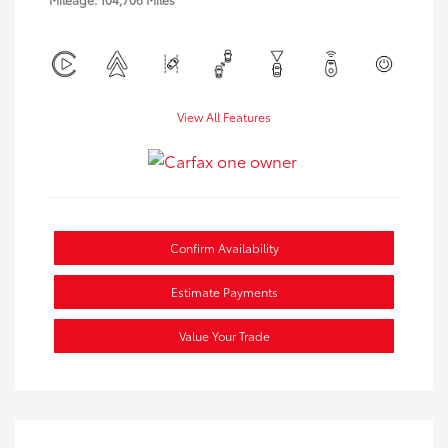
View All Features
Confirm Availability
Estimate Payments
Value Your Trade