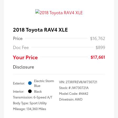
2018 Toyota RAV4 XLE
Price
$16,762
Doc Fee
$899
Your Price
$17,661
Disclosure
Electric Storm
VIN:
2T3RFREV8JW730721
Exterior:
Blue
Stock: #
JW730721A
Interior:
Black
Model Code: #4442
Transmission: 6-Speed A/T
Drivetrain: AWD
Body Type: Sport Utility
Mileage: 134,360 Miles