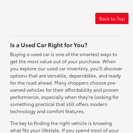
Back to Top
Is a Used Car Right for You?
Buying a used car is one of the smartest ways to
get the most value out of your purchase. When
you explore our used car inventory, you'll discover
options that are versatile, dependable, and ready
for the road ahead. Many shoppers choose pre-
owned vehicles for their affordability and proven
performance, especially when they're looking for
something practical that still offers modern
technology and comfort features.
The key to finding the right vehicle is knowing
what fits your lifestyle. If you spend most of your