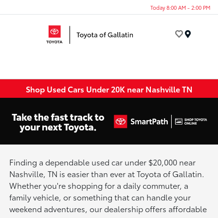
Today 8:00 AM - 2:00 PM
Menu
Shop Used Cars Under 20K near Nashville TN
Finding a dependable used car under $20,000 near
Nashville, TN is easier than ever at Toyota of Gallatin.
Whether you're shopping for a daily commuter, a
family vehicle, or something that can handle your
weekend adventures, our dealership offers affordable