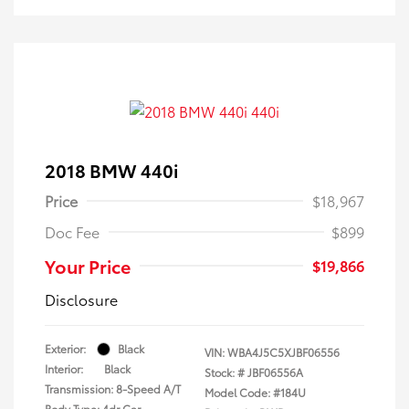
2018 BMW 440i
Price
$18,967
Doc Fee
$899
Your Price
$19,866
Disclosure
Exterior:
Black
VIN:
WBA4J5C5XJBF06556
Interior:
Black
Stock: #
JBF06556A
Transmission: 8-Speed A/T
Model Code: #184U
Body Type: 4dr Car