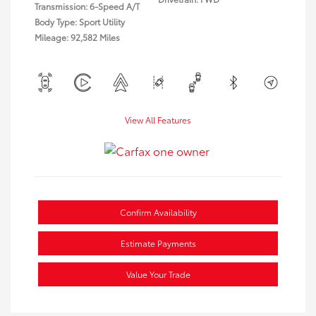
Transmission: 6-Speed A/T
Body Type: Sport Utility
Mileage: 92,582 Miles
View All Features
Confirm Availability
Estimate Payments
Value Your Trade