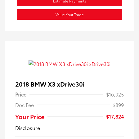
Estimate Payments
Value Your Trade
2018 BMW X3 xDrive30i
Price
$16,925
Doc Fee
$899
Your Price
$17,824
Disclosure