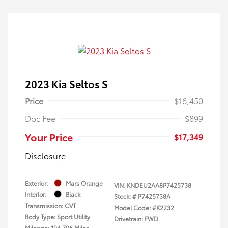
2023 Kia Seltos S
Price
$16,450
Doc Fee
$899
Your Price
$17,349
Disclosure
Exterior:
Mars Orange
VIN:
KNDEU2AA8P7425738
Interior:
Black
Stock: #
P7425738A
Transmission: CVT
Model Code: #K2232
Body Type: Sport Utility
Drivetrain: FWD
Mileage: 104,706 Miles