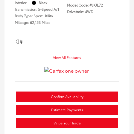
Interior:
Black
Model Code: #JKJL72
Transmission: 5-Speed A/T
Drivetrain: 4WD
Body Type: Sport Utility
Mileage: 62,153 Miles
View All Features
Confirm Availability
Estimate Payments
Value Your Trade