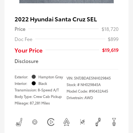
2022 Hyundai Santa Cruz SEL
Price
$18,720
Doc Fee
$899
Your Price
$19,619
Disclosure
Exterior:
Hampton Gray
VIN:
5NTJBDAE5NH029845
Interior:
Black
Stock: #
NH029845A
Transmission: 8-Speed A/T
Model Code: #90432A45
Body Type: Crew Cab Pickup
Drivetrain: AWD
Mileage: 87,281 Miles