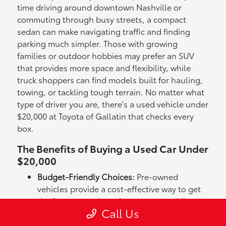
time driving around downtown Nashville or
commuting through busy streets, a compact
sedan can make navigating traffic and finding
parking much simpler. Those with growing
families or outdoor hobbies may prefer an SUV
that provides more space and flexibility, while
truck shoppers can find models built for hauling,
towing, or tackling tough terrain. No matter what
type of driver you are, there's a used vehicle under
$20,000 at Toyota of Gallatin that checks every
box.
The Benefits of Buying a Used Car Under
$20,000
Budget-Friendly Choices:
Pre-owned
vehicles provide a cost-effective way to get
the features and comfort you want while
Call Us
staying within budget.
Wide Variety of Options:
From efficient