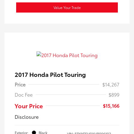
Value Your Trade
2017 Honda Pilot Touring
Price
$14,267
Doc Fee
$899
Your Price
$15,166
Disclosure
Exterior:
Black
VIN:
5FNYF5H9XHB006192