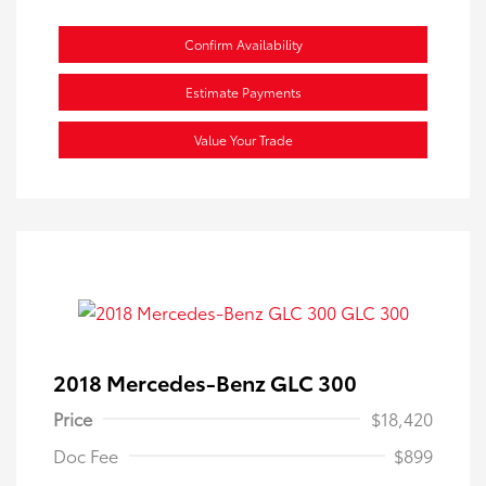
Confirm Availability
Estimate Payments
Value Your Trade
2018 Mercedes-Benz GLC 300
Price
$18,420
Doc Fee
$899