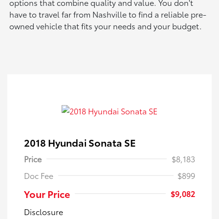
options that combine quality and value. You don't
have to travel far from Nashville to find a reliable pre-
owned vehicle that fits your needs and your budget.
2018 Hyundai Sonata SE
Price
$8,183
Doc Fee
$899
Your Price
$9,082
Disclosure