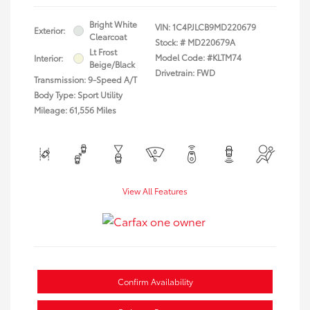
Bright White
VIN:
1C4PJLCB9MD220679
Exterior:
Clearcoat
Stock: #
MD220679A
Lt Frost
Model Code: #KLTM74
Interior:
Beige/Black
Drivetrain: FWD
Transmission: 9-Speed A/T
Body Type: Sport Utility
Mileage: 61,556 Miles
View All Features
Confirm Availability