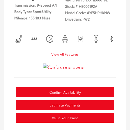
Transmission: 9-Speed A/T
Stock: #
HB006192A
Body Type: Sport Utility
Model Code: #YF5H9HKNW
Mileage: 155,183 Miles
Drivetrain: FWD
View All Features
Confirm Availability
Estimate Payments
Value Your Trade