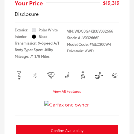
Your Price
$19,319
Disclosure
Exterior:
Polar White
VIN:
WDC0G4KB3JV032666
Interior:
Black
Stock: #
JV032666P
Transmission: 9-Speed A/T
Model Code: #GLC300W4
Body Type: Sport Utility
Drivetrain: AWD
Mileage: 71,178 Miles
View All Features
Confirm Availability