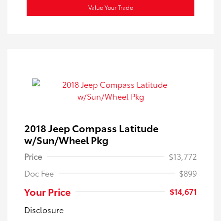
Value Your Trade
2018 Jeep Compass Latitude
w/Sun/Wheel Pkg
Price
$13,772
Doc Fee
$899
Your Price
$14,671
Disclosure