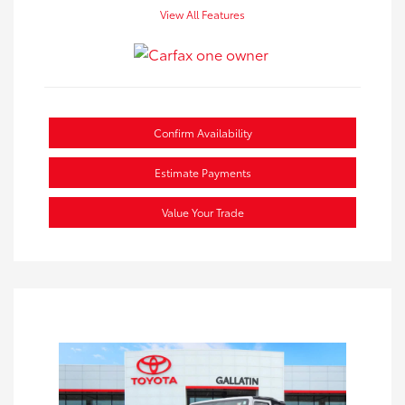
View All Features
Confirm Availability
Estimate Payments
Value Your Trade