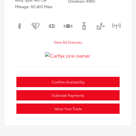
Drivetrain: RWD
Mileage: 101,403 Miles
View All Features
Confirm Availability
Estimate Payments
Value Your Trade