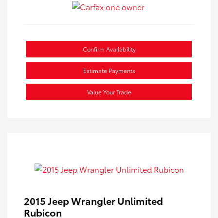
Confirm Availability
Estimate Payments
Value Your Trade
2015 Jeep Wrangler Unlimited
Rubicon