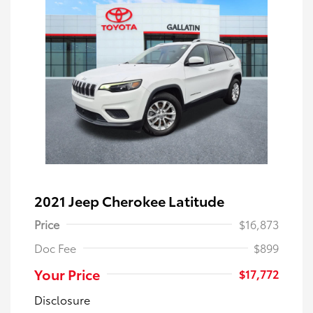
2021 Jeep Cherokee Latitude
Price
$16,873
Doc Fee
$899
Your Price
$17,772
Disclosure