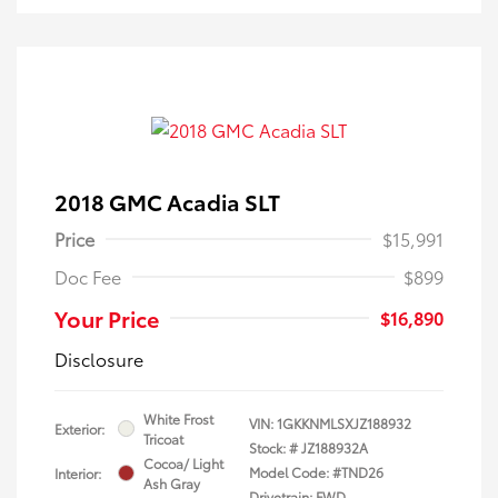
2018 GMC Acadia SLT
Price
$15,991
Doc Fee
$899
Your Price
$16,890
Disclosure
White Frost
VIN:
1GKKNMLSXJZ188932
Exterior:
Tricoat
Stock: #
JZ188932A
Cocoa/ Light
Model Code: #TND26
Interior:
Ash Gray
Drivetrain: FWD