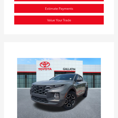
Estimate Payments
Value Your Trade