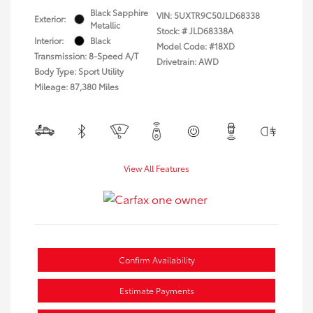
Black Sapphire
VIN:
5UXTR9C50JLD68338
Exterior:
Metallic
Stock: #
JLD68338A
Interior:
Black
Model Code: #18XD
Transmission: 8-Speed A/T
Drivetrain: AWD
Body Type: Sport Utility
Mileage: 87,380 Miles
View All Features
Confirm Availability
Estimate Payments