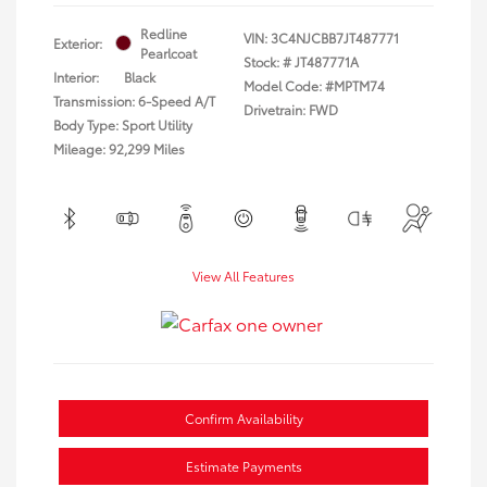
Redline
VIN:
3C4NJCBB7JT487771
Exterior:
Pearlcoat
Stock: #
JT487771A
Interior:
Black
Model Code: #MPTM74
Transmission: 6-Speed A/T
Drivetrain: FWD
Body Type: Sport Utility
Mileage: 92,299 Miles
View All Features
Confirm Availability
Estimate Payments