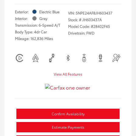
Exterior:
Electric Blue
VIN:
5NPE24AF8JH603437
Interior:
Gray
Stock: #
JH603437A
Transmission: 6-Speed A/T
Model Code: #28402F45
Body Type: 4dr Car
Drivetrain: FWD
Mileage: 162,836 Miles
View All Features
Confirm Availability
Estimate Payments