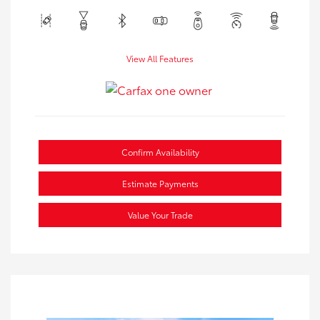
View All Features
Confirm Availability
Estimate Payments
Value Your Trade