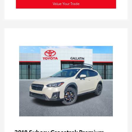
Value Your Trade
2018 Subaru Crosstrek Premium