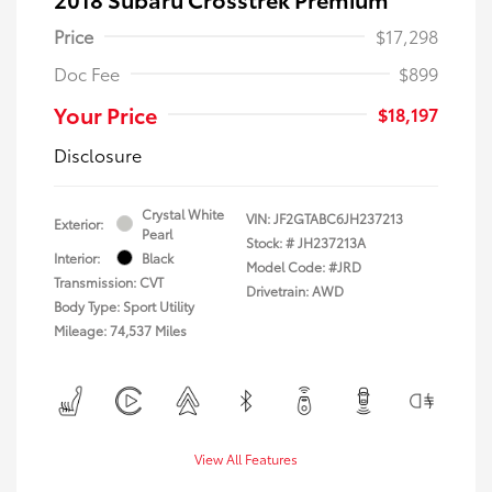
Price
$17,298
Doc Fee
$899
Your Price
$18,197
Disclosure
Crystal White
VIN:
JF2GTABC6JH237213
Exterior:
Pearl
Stock: #
JH237213A
Interior:
Black
Model Code: #JRD
Transmission: CVT
Drivetrain: AWD
Body Type: Sport Utility
Mileage: 74,537 Miles
View All Features