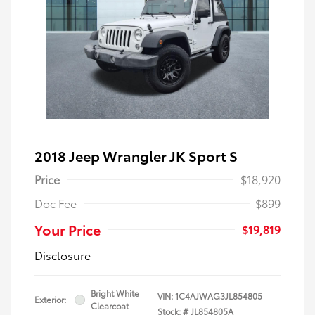
2018 Jeep Wrangler JK Sport S
Price
$18,920
Doc Fee
$899
Your Price
$19,819
Disclosure
Bright White
VIN:
1C4AJWAG3JL854805
Exterior:
Clearcoat
Stock: #
JL854805A