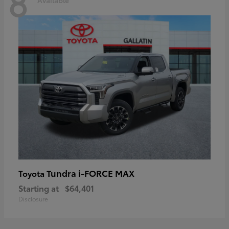
8
Tundra i-FORCE MAX
Toyota
Starting at
$64,401
Disclosure