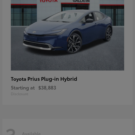
Prius Plug-in Hybrid
Toyota
Starting at
$38,883
Disclosure
3
Available