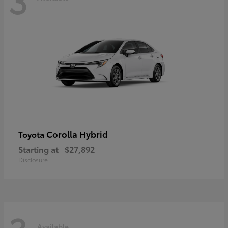
Corolla Hybrid
Toyota
Starting at
$27,892
Disclosure
Available