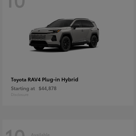
RAV4 Plug-in Hybrid
Toyota
Starting at
$44,878
Disclosure
10
Available