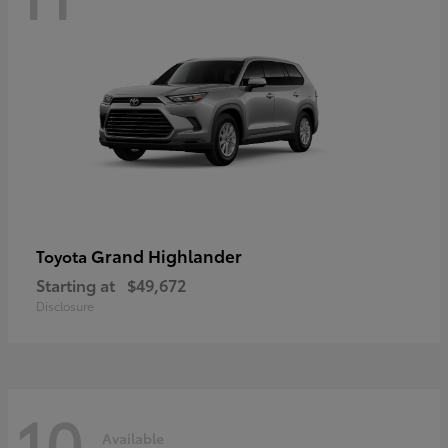
Grand Highlander
Toyota
Starting at
$49,672
Disclosure
10
Available