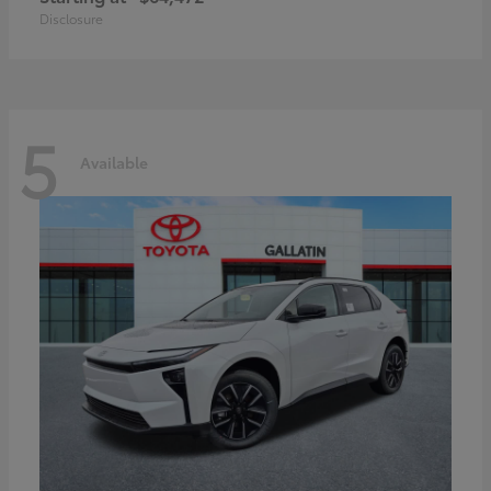
Disclosure
5
Available