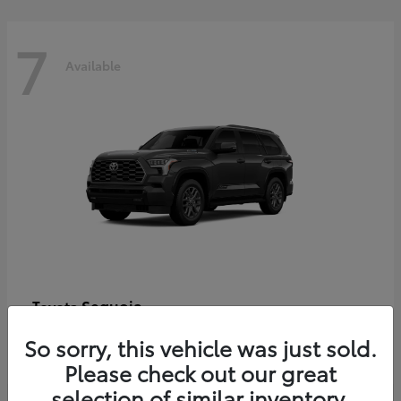
7
Available
Sequoia
Toyota
Starting at
$86,927
So sorry, this vehicle was just sold.
Disclosure
Please check out our great
selection of similar inventory.