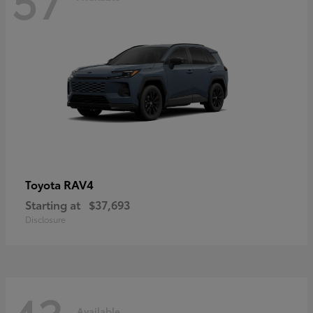
RAV4
Toyota
Starting at
$37,693
Disclosure
Available