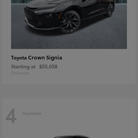
Crown Signia
Toyota
Starting at
$55,058
Disclosure
4
Available