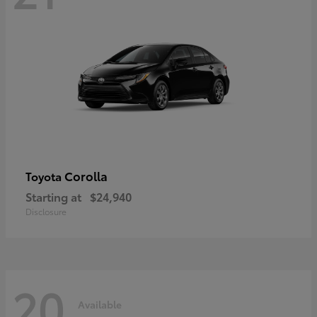
Corolla
Toyota
Starting at
$24,940
Disclosure
20
Available