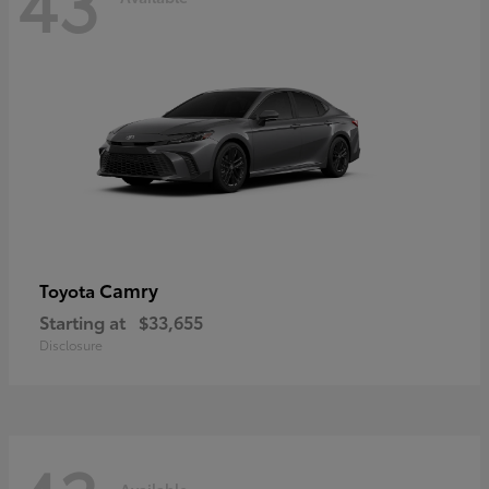
43
Camry
Toyota
Starting at
$33,655
Disclosure
Available