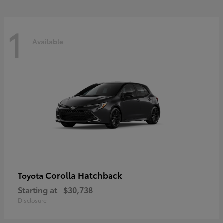
1
Available
Corolla Hatchback
Toyota
Starting at
$30,738
Disclosure