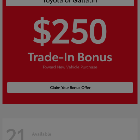
Claim Your Bonus Offer
21
Available