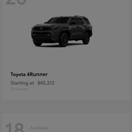
4Runner
Toyota
Starting at
$45,212
Disclosure
18
Available