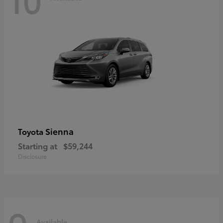
Sienna
Toyota
Starting at
$59,244
Disclosure
Available