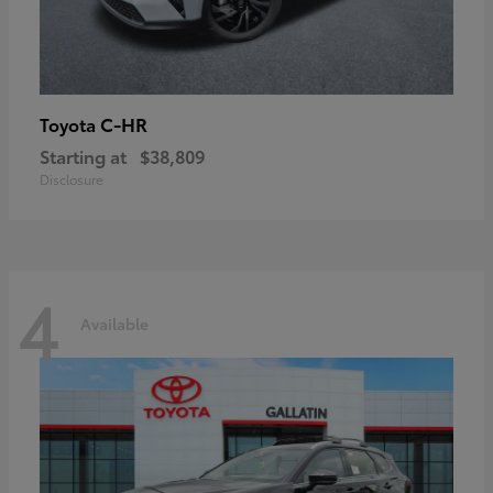
C-HR
Toyota
Starting at
$38,809
Disclosure
4
Available