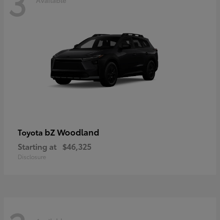
3
bZ Woodland
Toyota
Starting at
$46,325
Disclosure