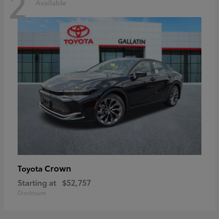
2
Available
Crown
Toyota
Starting at
$52,757
Disclosure