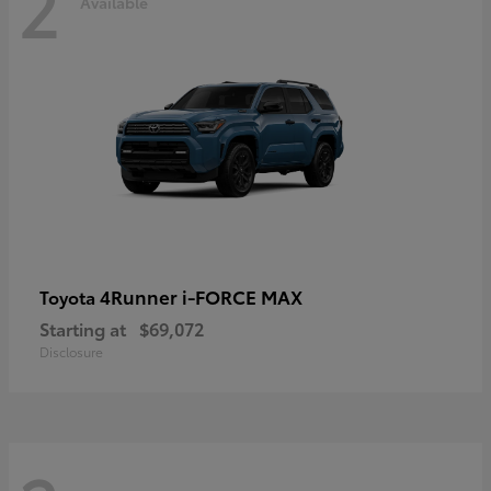
2
Available
4Runner i-FORCE MAX
Toyota
Starting at
$69,072
Disclosure