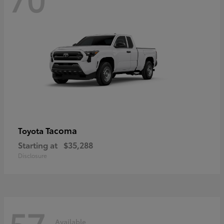
Tacoma
Toyota
Starting at
$35,288
Disclosure
57
Available