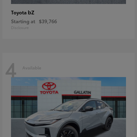
bZ
Toyota
Starting at
$39,766
Disclosure
4
Available