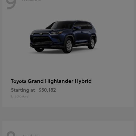
9
Grand Highlander Hybrid
Toyota
Starting at
$50,182
Disclosure
Available