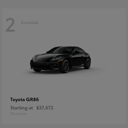
2
Available
GR86
Toyota
Starting at
$37,672
Disclosure