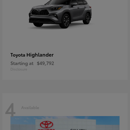
Highlander
Toyota
Starting at
$49,792
Disclosure
4
Available