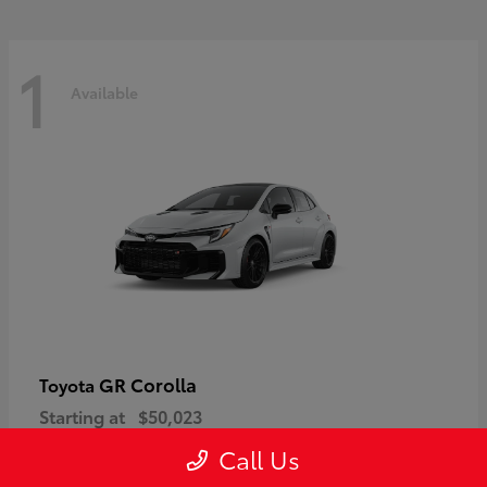
1
Available
GR Corolla
Toyota
Starting at
$50,023
Disclosure
Call Us