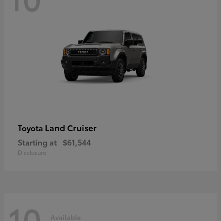
Land Cruiser
Toyota
Starting at
$61,544
Disclosure
10
Available