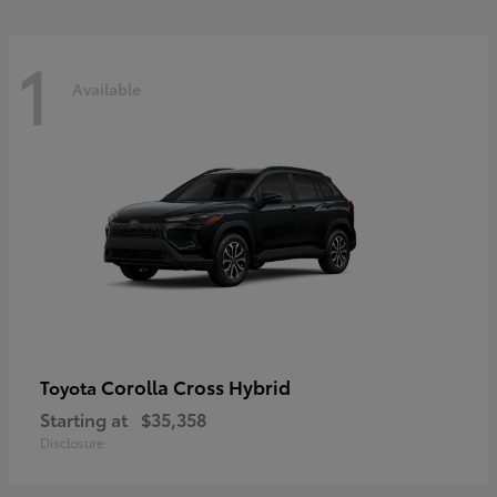
1
Available
Corolla Cross Hybrid
Toyota
Starting at
$35,358
Disclosure