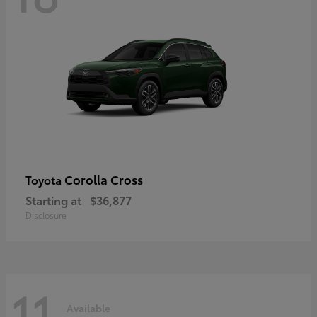
Corolla Cross
Toyota
Starting at
$36,877
Disclosure
11
Available