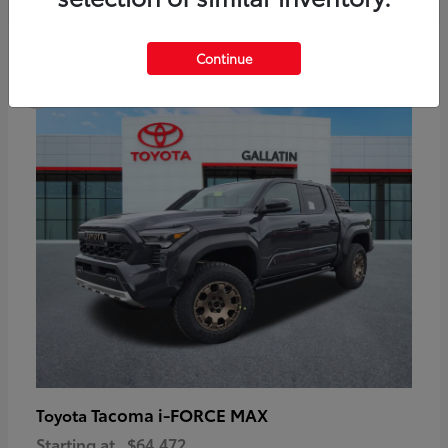
6
Continue
Available
Tacoma i-FORCE MAX
Toyota
Starting at
$64,472