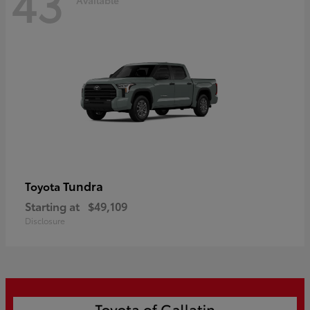
43
Tundra
Toyota
Starting at
$49,109
Disclosure