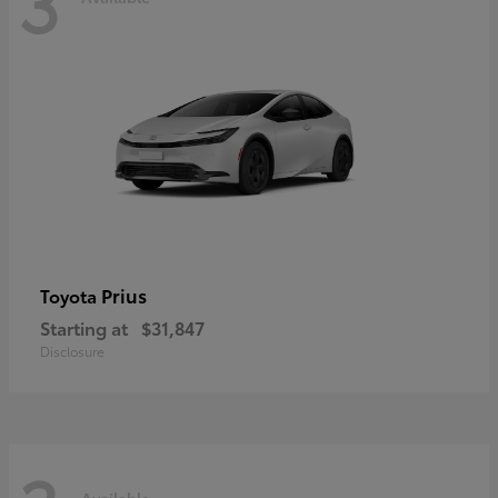
3
Prius
Toyota
Starting at
$31,847
Disclosure
Available