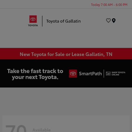
Today 7:00 AM - 6:00 PM
Menu
New Toyota for Sale or Lease Gallatin, TN
70
Available