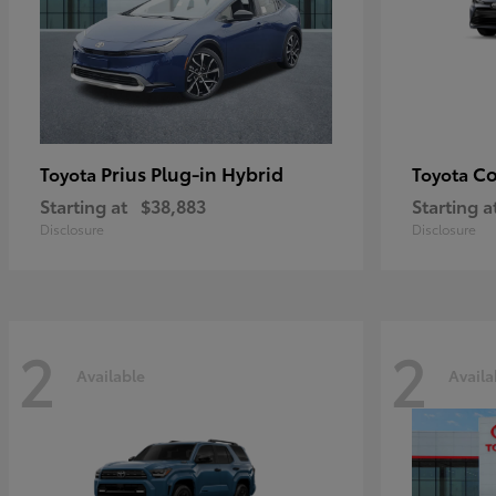
Prius Plug-in Hybrid
Co
Toyota
Toyota
Starting at
$38,883
Starting a
Disclosure
Disclosure
2
2
Available
Availa