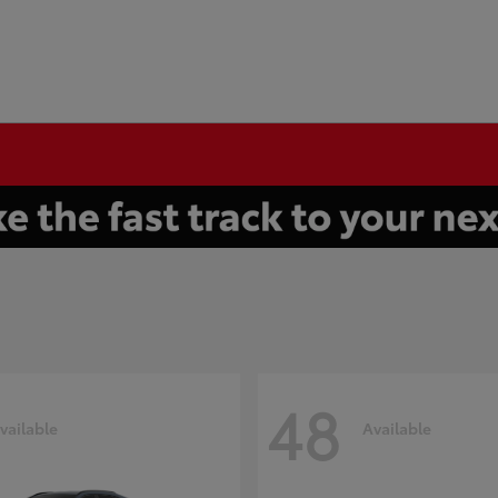
48
vailable
Available