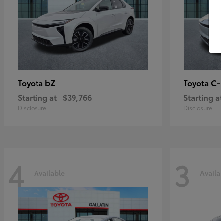
bZ
C
Toyota
Toyota
Starting at
$39,766
Starting a
Disclosure
Disclosure
4
3
Available
Availa