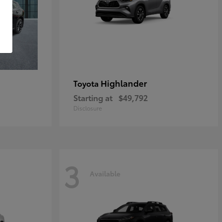
Highlander
Toyota
Starting at
$49,792
Disclosure
3
Available