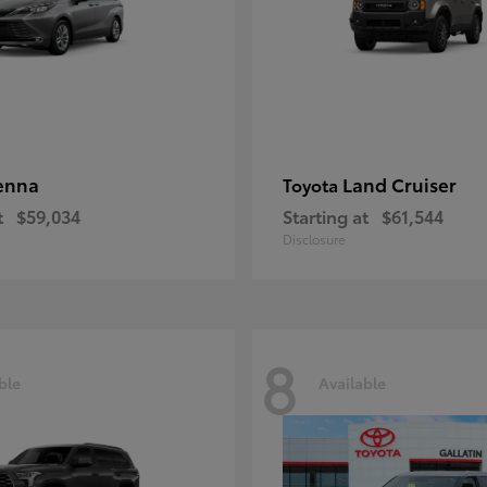
enna
Land Cruiser
Toyota
t
$59,034
Starting at
$61,544
Disclosure
8
ble
Available