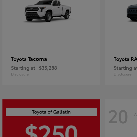
Tacoma
R
Toyota
Toyota
Starting at
$35,288
Starting a
Disclosure
Disclosure
20
A