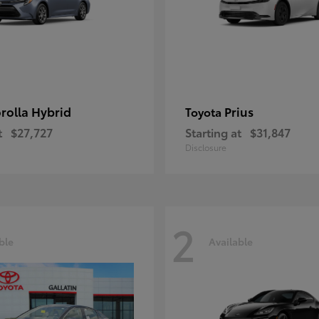
rolla Hybrid
Prius
Toyota
t
$27,727
Starting at
$31,847
Disclosure
2
ble
Available