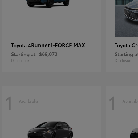
4Runner i-FORCE MAX
C
Toyota
Toyota
Starting at
$69,072
Starting a
Disclosure
Disclosure
1
1
Available
Availab