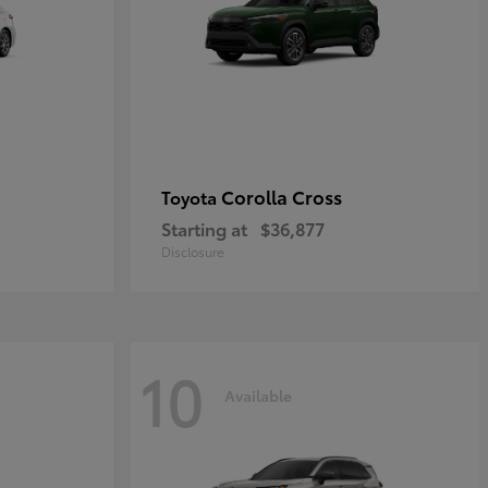
Corolla Cross
Toyota
Starting at
$36,877
Disclosure
10
Available