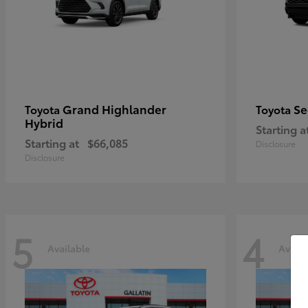
Grand Highlander
Se
Toyota
Toyota
Hybrid
Starting a
Starting at
$66,085
Disclosure
Disclosure
5
4
Available
Availa