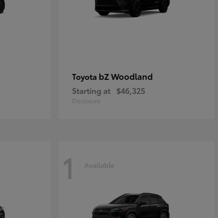
bZ Woodland
Toyota
Starting at
$46,325
Disclosure
1
Available