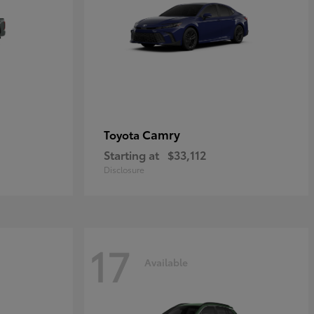
Camry
Toyota
Starting at
$33,112
Disclosure
17
Available