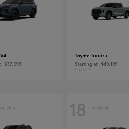
AV4
Tundra
Toyota
t
$37,693
Starting at
$49,109
Disclosure
18
vailable
Available