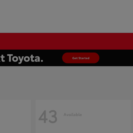
43
Available