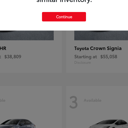
Continue
-HR
Crown Signia
Toyota
t
$38,809
Starting at
$55,058
Disclosure
3
ble
Available