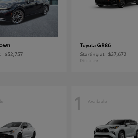
rown
GR86
Toyota
t
$52,757
Starting at
$37,672
Disclosure
1
le
Available