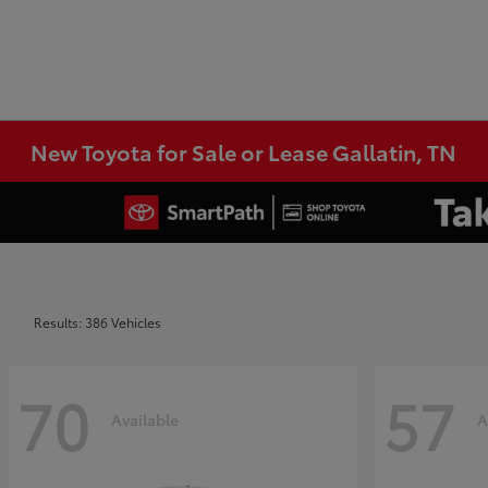
New Toyota for Sale or Lease Gallatin, TN
Results: 386 Vehicles
70
57
Available
A