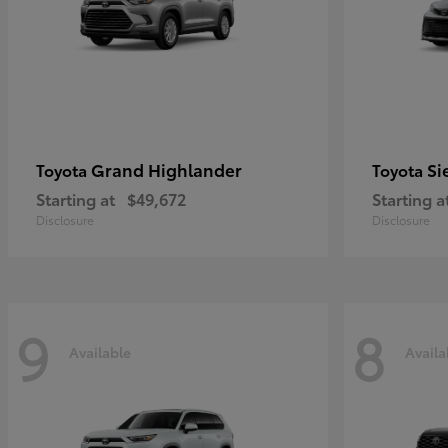
Grand Highlander
Si
Toyota
Toyota
Starting at
$49,672
Starting a
Disclosure
Disclosure
9
8
Available
Availa