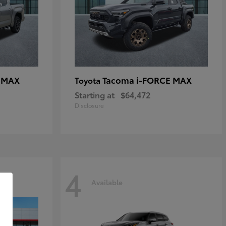
E MAX
Tacoma i-FORCE MAX
Toyota
Starting at
$64,472
Disclosure
4
Available