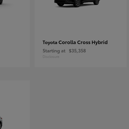
Corolla Cross Hybrid
Toyota
Starting at
$35,358
Disclosure