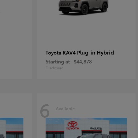
RAV4 Plug-in Hybrid
Toyota
Starting at
$44,878
Disclosure
6
Available