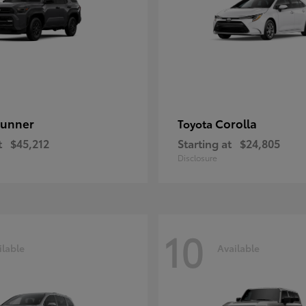
unner
Corolla
Toyota
t
$45,212
Starting at
$24,805
Disclosure
10
ilable
Available