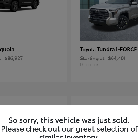
quoia
Tundra i-FORC
Toyota
t
$86,927
Starting at
$64,401
Disclosure
4
ble
Available
So sorry, this vehicle was just sold.
Please check out our great selection of
similar inventory.