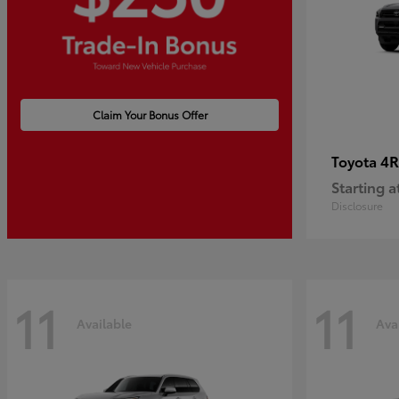
Claim Your Bonus Offer
4R
Toyota
Starting a
Disclosure
11
11
Available
Ava