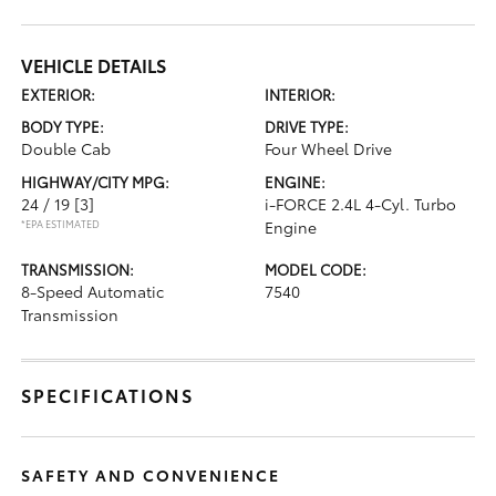
VEHICLE DETAILS
EXTERIOR:
INTERIOR:
BODY TYPE:
DRIVE TYPE:
Double Cab
Four Wheel Drive
HIGHWAY/CITY MPG:
ENGINE:
24 / 19
[3]
i-FORCE 2.4L 4-Cyl. Turbo
*EPA ESTIMATED
Engine
TRANSMISSION:
MODEL CODE:
8-Speed Automatic
7540
Transmission
SPECIFICATIONS
SAFETY AND CONVENIENCE