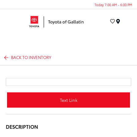
Today 7:00 AM - 6:00 PM
Menu
BACK TO INVENTORY
Text Link
DESCRIPTION