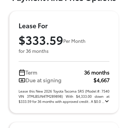
Lease For
$333.59
Per Month
for 36 months
Term
36 months
Due at signing
$4,667
Lease this New 2026 Toyota Tacoma SR5 (Model #: 7540
VIN 3TMLB5JN4TM289898) With $4,333.00 down at
$333.59 for 36 months with approved credit . A $0.0 ...