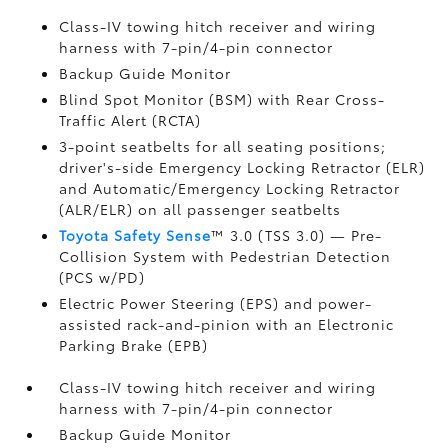
Class-IV towing hitch receiver and wiring
harness with 7-pin/4-pin connector
Backup Guide Monitor
Blind Spot Monitor (BSM)
with Rear Cross-
Traffic Alert (RCTA)
3-point seatbelts for all seating positions;
driver's-side Emergency Locking Retractor (ELR)
and Automatic/Emergency Locking Retractor
(ALR/ELR) on all passenger seatbelts
Toyota Safety Sense
™ 3.0 (TSS 3.0)
— Pre-
Collision System with Pedestrian Detection
(PCS w/PD)
Electric Power Steering (EPS) and power-
assisted rack-and-pinion with an Electronic
Parking Brake (EPB)
Class-IV towing hitch receiver and wiring
harness with 7-pin/4-pin connector
Backup Guide Monitor