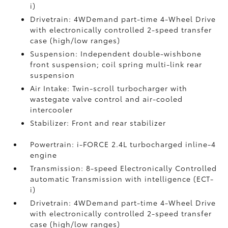
i)
Drivetrain: 4WDemand part-time 4-Wheel Drive
with electronically controlled 2-speed transfer
case (high/low ranges)
Suspension: Independent double-wishbone
front suspension; coil spring multi-link rear
suspension
Air Intake: Twin-scroll turbocharger with
wastegate valve control and air-cooled
intercooler
Stabilizer: Front and rear stabilizer
Powertrain: i-FORCE 2.4L turbocharged inline-4
engine
Transmission: 8-speed Electronically Controlled
automatic Transmission with intelligence (ECT-
i)
Drivetrain: 4WDemand part-time 4-Wheel Drive
with electronically controlled 2-speed transfer
case (high/low ranges)