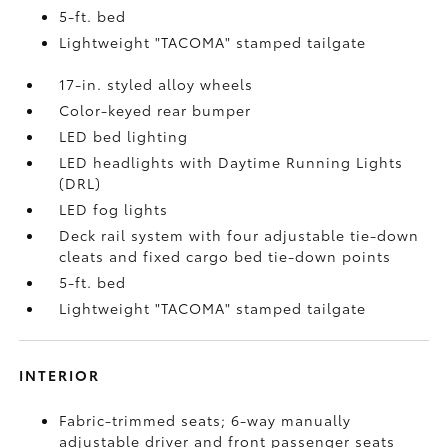
5-ft. bed
Lightweight "TACOMA" stamped tailgate
17-in. styled alloy wheels
Color-keyed rear bumper
LED bed lighting
LED headlights with Daytime Running Lights
(DRL)
LED fog lights
Deck rail system with four adjustable tie-down
cleats and fixed cargo bed tie-down points
5-ft. bed
Lightweight "TACOMA" stamped tailgate
INTERIOR
Fabric-trimmed seats; 6-way manually
adjustable driver and front passenger seats