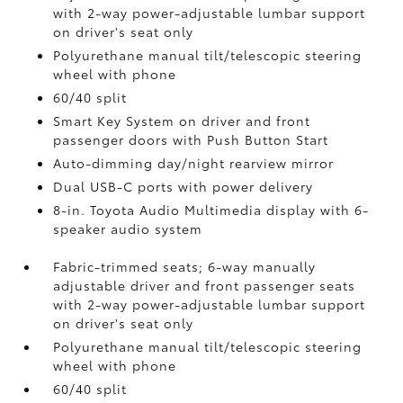
with 2-way power-adjustable lumbar support
on driver's seat only
Polyurethane manual tilt/telescopic steering
wheel with phone
60/40 split
Smart Key System on driver and front
passenger doors with Push Button Start
Auto-dimming day/night rearview mirror
Dual USB-C ports
with power delivery
8-in. Toyota Audio Multimedia display with 6-
speaker audio system
Fabric-trimmed seats; 6-way manually
adjustable driver and front passenger seats
with 2-way power-adjustable lumbar support
on driver's seat only
Polyurethane manual tilt/telescopic steering
wheel with phone
60/40 split