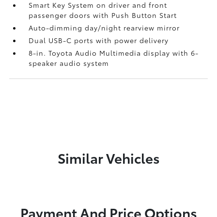
Smart Key System on driver and front
passenger doors with Push Button Start
Auto-dimming day/night rearview mirror
Dual USB-C ports
with power delivery
8-in. Toyota Audio Multimedia display with 6-
speaker audio system
Similar Vehicles
Payment And Price Options