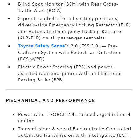
Blind Spot Monitor (BSM)
with Rear Cross-
Traffic Alert (RCTA)
3-point seatbelts for all seating positions;
driver's-side Emergency Locking Retractor (ELR)
and Automatic/Emergency Locking Retractor
(ALR/ELR) on all passenger seatbelts
Toyota Safety Sense
™ 3.0 (TSS 3.0)
— Pre-
Collision System with Pedestrian Detection
(PCS w/PD)
Electric Power Steering (EPS) and power-
assisted rack-and-pinion with an Electronic
Parking Brake (EPB)
MECHANICAL AND PERFORMANCE
Powertrain: i-FORCE 2.4L turbocharged inline-4
engine
Transmission: 8-speed Electronically Controlled
automatic Transmission with intelligence (ECT-