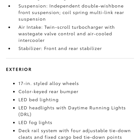
Suspension: Independent double-wishbone
front suspension; coil spring multi-link rear
suspension
Air Intake: Twin-scroll turbocharger with
wastegate valve control and air-cooled
intercooler
Stabilizer: Front and rear stabilizer
EXTERIOR
17-in. styled alloy wheels
Color-keyed rear bumper
LED bed lighting
LED headlights with Daytime Running Lights
(DRL)
LED fog lights
Deck rail system with four adjustable tie-down
cleats and fixed cargo bed tie-down points