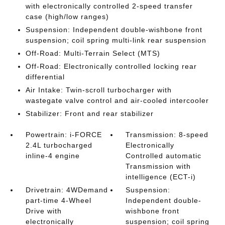
with electronically controlled 2-speed transfer
case (high/low ranges)
Suspension: Independent double-wishbone front
suspension; coil spring multi-link rear suspension
Off-Road: Multi-Terrain Select (MTS)
Off-Road: Electronically controlled locking rear
differential
Air Intake: Twin-scroll turbocharger with
wastegate valve control and air-cooled intercooler
Stabilizer: Front and rear stabilizer
Powertrain: i-FORCE
Transmission: 8-speed
2.4L turbocharged
Electronically
inline-4 engine
Controlled automatic
Transmission with
intelligence (ECT-i)
Drivetrain: 4WDemand
Suspension:
part-time 4-Wheel
Independent double-
Drive with
wishbone front
electronically
suspension; coil spring