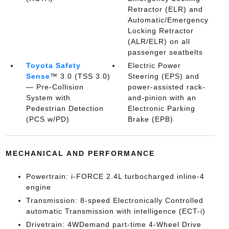
Retractor (ELR) and
Automatic/Emergency
Locking Retractor
(ALR/ELR) on all
passenger seatbelts
Toyota Safety
Electric Power
Sense
™ 3.0 (TSS 3.0)
Steering (EPS) and
— Pre-Collision
power-assisted rack-
System with
and-pinion with an
Pedestrian Detection
Electronic Parking
(PCS w/PD)
Brake (EPB)
MECHANICAL AND PERFORMANCE
Powertrain: i-FORCE 2.4L turbocharged inline-4
engine
Transmission: 8-speed Electronically Controlled
automatic Transmission with intelligence (ECT-i)
Drivetrain: 4WDemand part-time 4-Wheel Drive