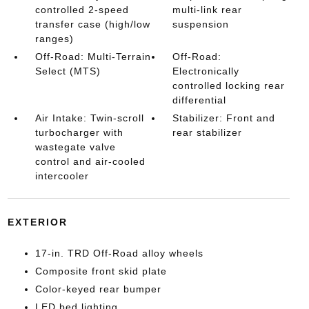
controlled 2-speed
multi-link rear
transfer case (high/low
suspension
ranges)
Off-Road: Multi-Terrain
Off-Road:
Select (MTS)
Electronically
controlled locking rear
differential
Air Intake: Twin-scroll
Stabilizer: Front and
turbocharger with
rear stabilizer
wastegate valve
control and air-cooled
intercooler
EXTERIOR
17-in. TRD Off-Road alloy wheels
Composite front skid plate
Color-keyed rear bumper
LED bed lighting