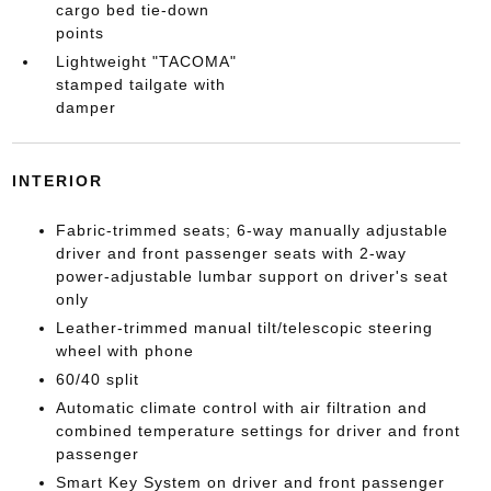
cargo bed tie-down
points
Lightweight "TACOMA"
stamped tailgate with
damper
INTERIOR
Fabric-trimmed seats; 6-way manually adjustable
driver and front passenger seats with 2-way
power-adjustable lumbar support on driver's seat
only
Leather-trimmed manual tilt/telescopic steering
wheel with phone
60/40 split
Automatic climate control with air filtration and
combined temperature settings for driver and front
passenger
Smart Key System on driver and front passenger