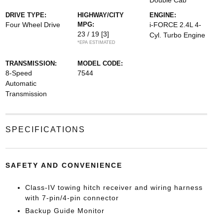
Double Cab
DRIVE TYPE:
HIGHWAY/CITY
ENGINE:
Four Wheel Drive
MPG:
i-FORCE 2.4L 4-
23 / 19
[3]
Cyl. Turbo Engine
*EPA ESTIMATED
TRANSMISSION:
MODEL CODE:
8-Speed
7544
Automatic
Transmission
SPECIFICATIONS
SAFETY AND CONVENIENCE
Class-IV towing hitch receiver and wiring harness
with 7-pin/4-pin connector
Backup Guide Monitor