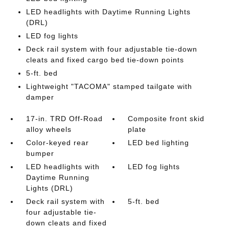
LED headlights with Daytime Running Lights
(DRL)
LED fog lights
Deck rail system with four adjustable tie-down
cleats and fixed cargo bed tie-down points
5-ft. bed
Lightweight "TACOMA" stamped tailgate with
damper
17-in. TRD Off-Road
Composite front skid
alloy wheels
plate
Color-keyed rear
LED bed lighting
bumper
LED headlights with
LED fog lights
Daytime Running
Lights (DRL)
Deck rail system with
5-ft. bed
four adjustable tie-
down cleats and fixed