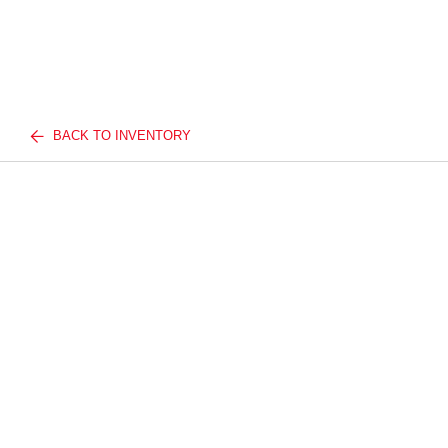
BACK TO INVENTORY