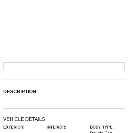
DESCRIPTION
VEHICLE DETAILS
EXTERIOR:
INTERIOR:
BODY TYPE: