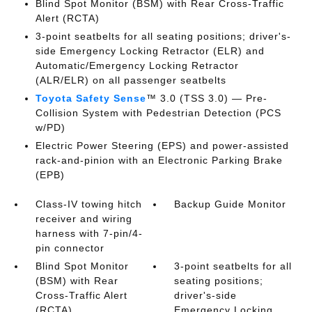
Blind Spot Monitor (BSM)
with Rear Cross-Traffic
Alert (RCTA)
3-point seatbelts for all seating positions; driver's-
side Emergency Locking Retractor (ELR) and
Automatic/Emergency Locking Retractor
(ALR/ELR) on all passenger seatbelts
Toyota Safety Sense
™ 3.0 (TSS 3.0)
— Pre-
Collision System with Pedestrian Detection (PCS
w/PD)
Electric Power Steering (EPS) and power-assisted
rack-and-pinion with an Electronic Parking Brake
(EPB)
Class-IV towing hitch
Backup Guide Monitor
receiver and wiring
harness with 7-pin/4-
pin connector
Blind Spot Monitor
3-point seatbelts for all
(BSM)
with Rear
seating positions;
Cross-Traffic Alert
driver's-side
(RCTA)
Emergency Locking