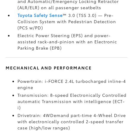
and Automatic/Emergency Locking Retractor
(ALR/ELR) on all passenger seatbelts
Toyota Safety Sense
™ 3.0 (TSS 3.0)
— Pre-
Collision System with Pedestrian Detection
(PCS w/PD)
Electric Power Steering (EPS) and power-
assisted rack-and-pinion with an Electronic
Parking Brake (EPB)
MECHANICAL AND PERFORMANCE
Powertrain: i-FORCE 2.4L turbocharged inline-4
engine
Transmission: 8-speed Electronically Controlled
automatic Transmission with intelligence (ECT-
i)
Drivetrain: 4WDemand part-time 4-Wheel Drive
with electronically controlled 2-speed transfer
case (high/low ranges)