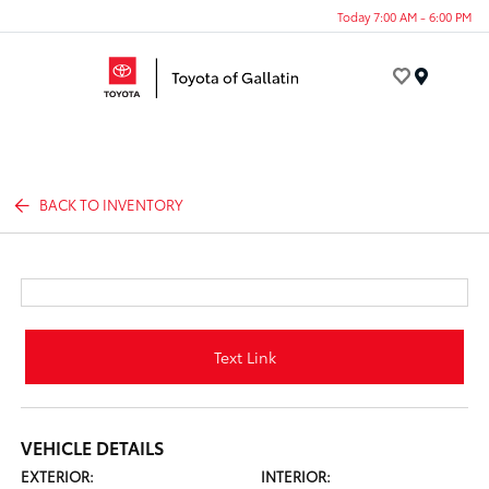
Today 7:00 AM - 6:00 PM
Menu
BACK TO INVENTORY
Text Link
VEHICLE DETAILS
EXTERIOR:
INTERIOR: