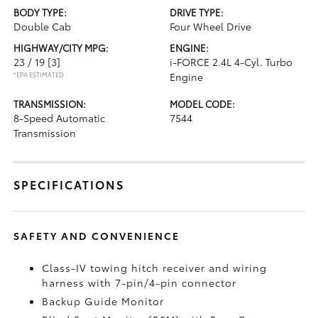
BODY TYPE:
DRIVE TYPE:
Double Cab
Four Wheel Drive
HIGHWAY/CITY MPG:
ENGINE:
23 / 19
[3]
i-FORCE 2.4L 4-Cyl. Turbo
*EPA ESTIMATED
Engine
TRANSMISSION:
MODEL CODE:
8-Speed Automatic
7544
Transmission
SPECIFICATIONS
SAFETY AND CONVENIENCE
Class-IV towing hitch receiver and wiring
harness with 7-pin/4-pin connector
Backup Guide Monitor