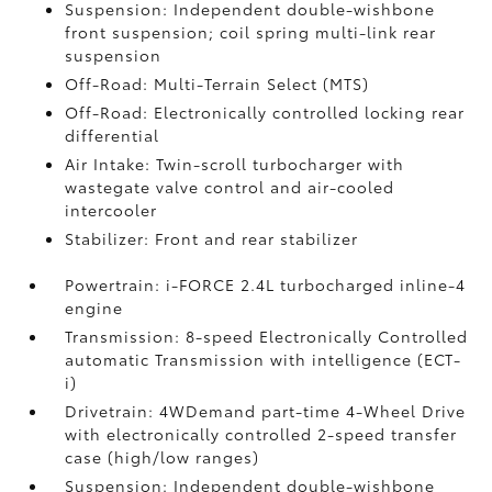
Suspension: Independent double-wishbone
front suspension; coil spring multi-link rear
suspension
Off-Road: Multi-Terrain Select (MTS)
Off-Road: Electronically controlled locking rear
differential
Air Intake: Twin-scroll turbocharger with
wastegate valve control and air-cooled
intercooler
Stabilizer: Front and rear stabilizer
Powertrain: i-FORCE 2.4L turbocharged inline-4
engine
Transmission: 8-speed Electronically Controlled
automatic Transmission with intelligence (ECT-
i)
Drivetrain: 4WDemand part-time 4-Wheel Drive
with electronically controlled 2-speed transfer
case (high/low ranges)
Suspension: Independent double-wishbone