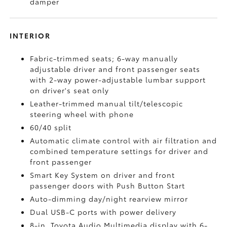
damper
INTERIOR
Fabric-trimmed seats; 6-way manually
adjustable driver and front passenger seats
with 2-way power-adjustable lumbar support
on driver's seat only
Leather-trimmed manual tilt/telescopic
steering wheel with phone
60/40 split
Automatic climate control with air filtration and
combined temperature settings for driver and
front passenger
Smart Key System on driver and front
passenger doors with Push Button Start
Auto-dimming day/night rearview mirror
Dual USB-C ports
with power delivery
8-in. Toyota Audio Multimedia display with 6-