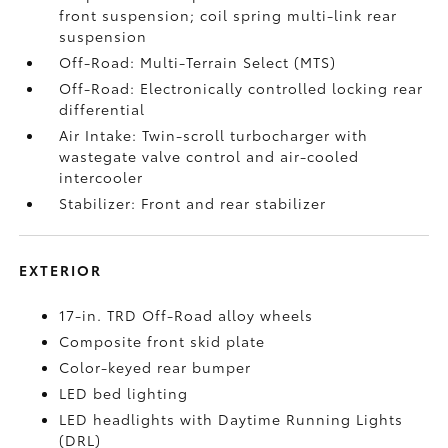
front suspension; coil spring multi-link rear
suspension
Off-Road: Multi-Terrain Select (MTS)
Off-Road: Electronically controlled locking rear
differential
Air Intake: Twin-scroll turbocharger with
wastegate valve control and air-cooled
intercooler
Stabilizer: Front and rear stabilizer
EXTERIOR
17-in. TRD Off-Road alloy wheels
Composite front skid plate
Color-keyed rear bumper
LED bed lighting
LED headlights with Daytime Running Lights
(DRL)