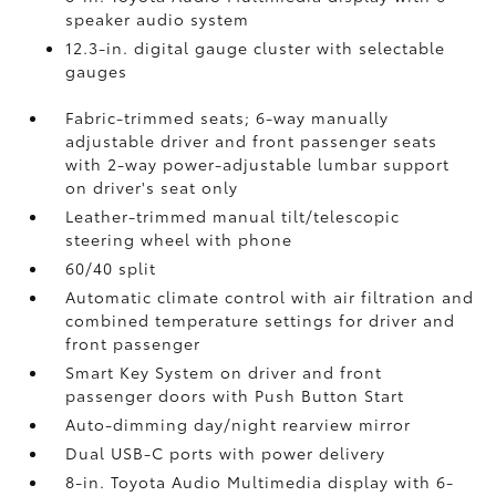
speaker audio system
12.3-in. digital gauge cluster with selectable
gauges
Fabric-trimmed seats; 6-way manually
adjustable driver and front passenger seats
with 2-way power-adjustable lumbar support
on driver's seat only
Leather-trimmed manual tilt/telescopic
steering wheel with phone
60/40 split
Automatic climate control with air filtration and
combined temperature settings for driver and
front passenger
Smart Key System on driver and front
passenger doors with Push Button Start
Auto-dimming day/night rearview mirror
Dual USB-C ports
with power delivery
8-in. Toyota Audio Multimedia display with 6-