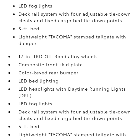
LED fog lights
Deck rail system with four adjustable tie-down
cleats and fixed cargo bed tie-down points
5-ft. bed
Lightweight "TACOMA" stamped tailgate with
damper
17-in. TRD Off-Road alloy wheels
Composite front skid plate
Color-keyed rear bumper
LED bed lighting
LED headlights with Daytime Running Lights
(DRL)
LED fog lights
Deck rail system with four adjustable tie-down
cleats and fixed cargo bed tie-down points
5-ft. bed
Lightweight "TACOMA" stamped tailgate with