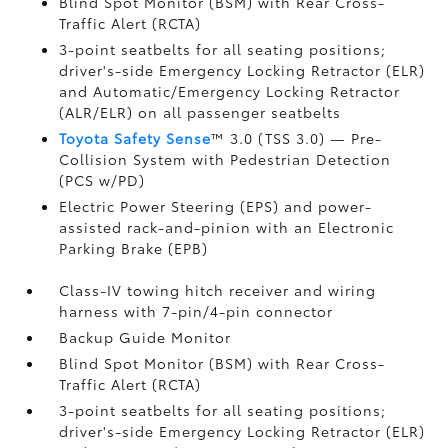
Blind Spot Monitor (BSM)
with Rear Cross-
Traffic Alert (RCTA)
3-point seatbelts for all seating positions;
driver's-side Emergency Locking Retractor (ELR)
and Automatic/Emergency Locking Retractor
(ALR/ELR) on all passenger seatbelts
Toyota Safety Sense
™ 3.0 (TSS 3.0)
— Pre-
Collision System with Pedestrian Detection
(PCS w/PD)
Electric Power Steering (EPS) and power-
assisted rack-and-pinion with an Electronic
Parking Brake (EPB)
Class-IV towing hitch receiver and wiring
harness with 7-pin/4-pin connector
Backup Guide Monitor
Blind Spot Monitor (BSM)
with Rear Cross-
Traffic Alert (RCTA)
3-point seatbelts for all seating positions;
driver's-side Emergency Locking Retractor (ELR)