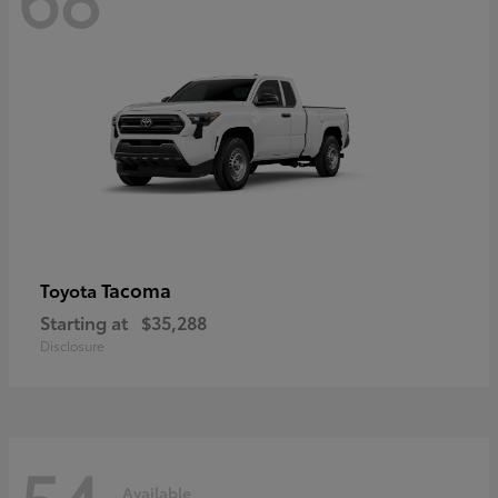
Tacoma
Toyota
Starting at
$35,288
Disclosure
54
Available