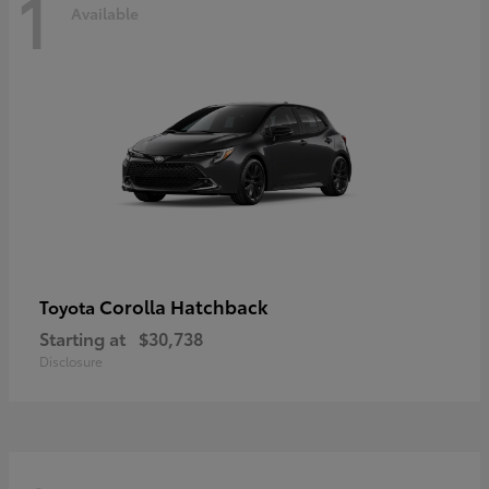
1
Available
Corolla Hatchback
Toyota
Starting at
$30,738
Disclosure