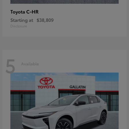
C-HR
Toyota
Starting at
$38,809
Disclosure
5
Available