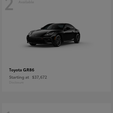
2
Available
GR86
Toyota
Starting at
$37,672
Disclosure