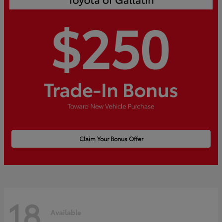
Claim Your Bonus Offer
18
Available