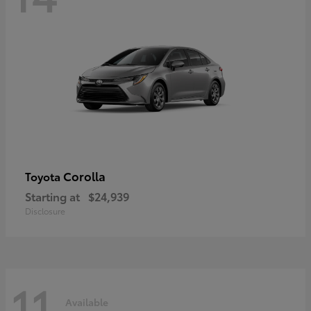
Corolla
Toyota
Starting at
$24,939
Disclosure
11
Available