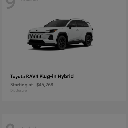
9
RAV4 Plug-in Hybrid
Toyota
Starting at
$45,268
Disclosure
Available