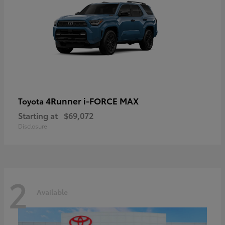
4Runner i-FORCE MAX
Toyota
Starting at
$69,072
Disclosure
2
Available