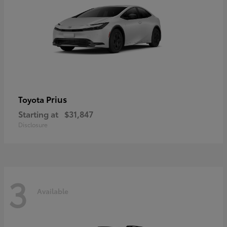
Prius
Toyota
Starting at
$31,847
Disclosure
3
Available