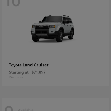
Land Cruiser
Toyota
Starting at
$71,897
Disclosure
9
Available