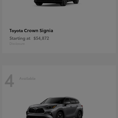
Crown Signia
Toyota
Starting at
$54,872
Disclosure
4
Available