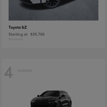
bZ
Toyota
Starting at
$39,766
Disclosure
4
Available