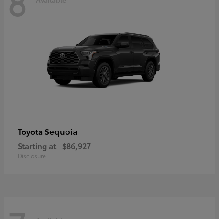
8
Sequoia
Toyota
Starting at
$86,927
Disclosure