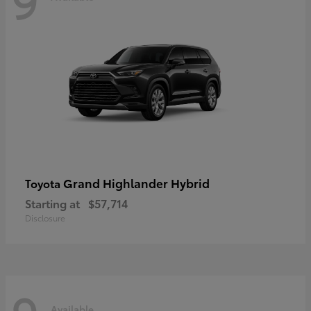
Grand Highlander Hybrid
Toyota
Starting at
$57,714
Disclosure
Available