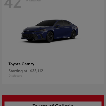
42
Camry
Toyota
Starting at
$33,112
Disclosure