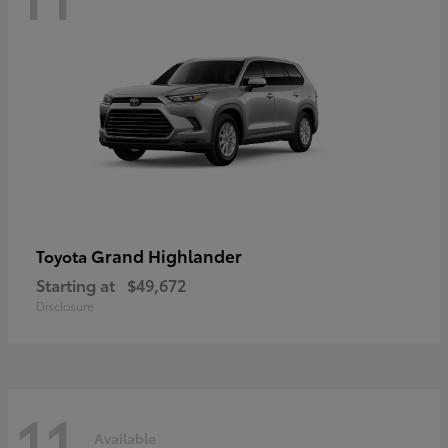
Grand Highlander
Toyota
Starting at
$49,672
Disclosure
11
Available