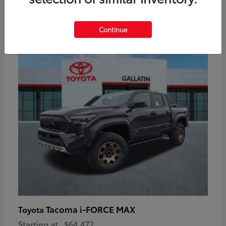
6
Continue
Available
Tacoma i-FORCE MAX
Toyota
Starting at
$64,472