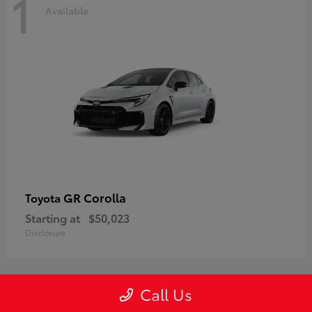
1
Available
GR Corolla
Toyota
Starting at
$50,023
Disclosure
Call Us