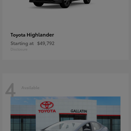
Highlander
Toyota
Starting at
$49,792
Disclosure
4
Available