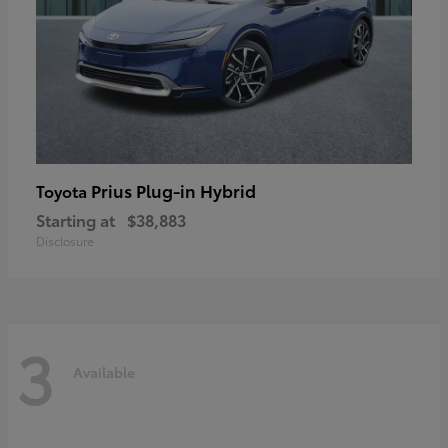
Prius Plug-in Hybrid
Toyota
Starting at
$38,883
Disclosure
3
Available