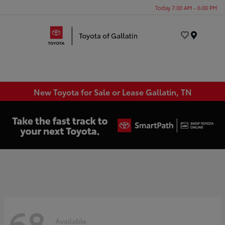
Today 7:00 AM - 6:00 PM
Menu
New Toyota for Sale or Lease Gallatin, TN
68
Available