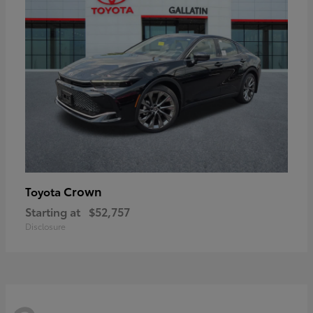
Crown
Toyota
Starting at
$52,757
Disclosure