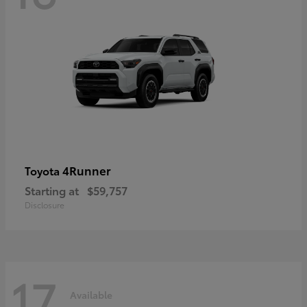
4Runner
Toyota
Starting at
$59,757
Disclosure
17
Available