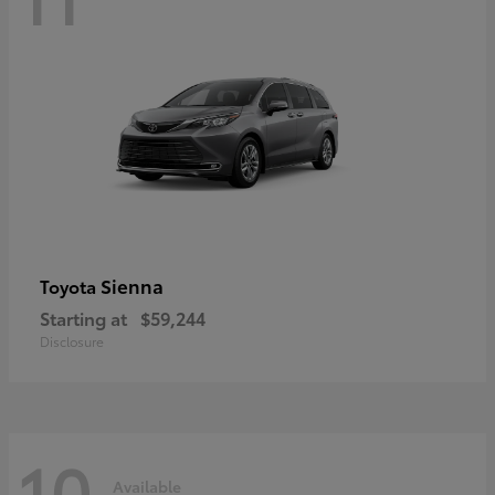
Sienna
Toyota
Starting at
$59,244
Disclosure
10
Available