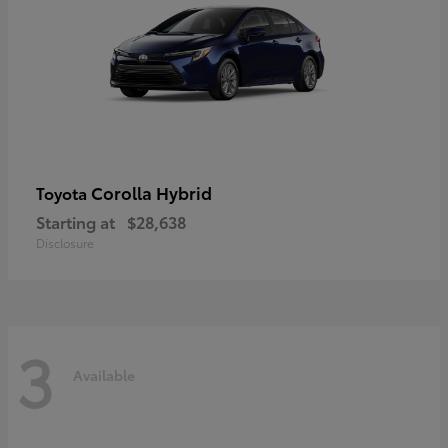
Corolla Hybrid
Toyota
Starting at
$28,638
Disclosure
3
Available