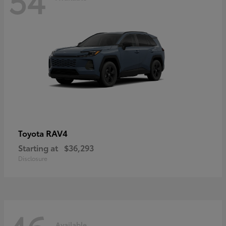
RAV4
Toyota
Starting at
$36,293
Disclosure
Available