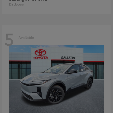
Disclosure
5
Available