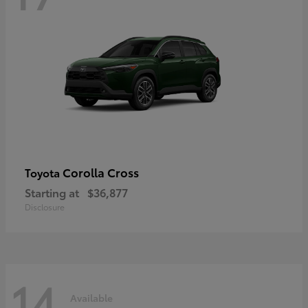
Corolla Cross
Toyota
Starting at
$36,877
Disclosure
14
Available