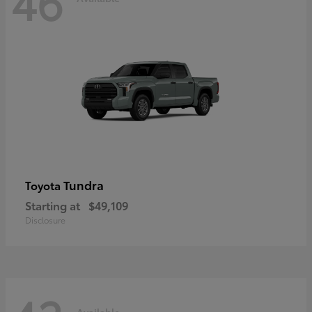
46
Tundra
Toyota
Starting at
$49,109
Disclosure
Available