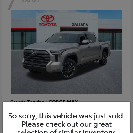
7
Available
Tundra i-FORCE MAX
Toyota
Starting at
$64,401
So sorry, this vehicle was just sold.
Disclosure
Please check out our great
selection of similar inventory.