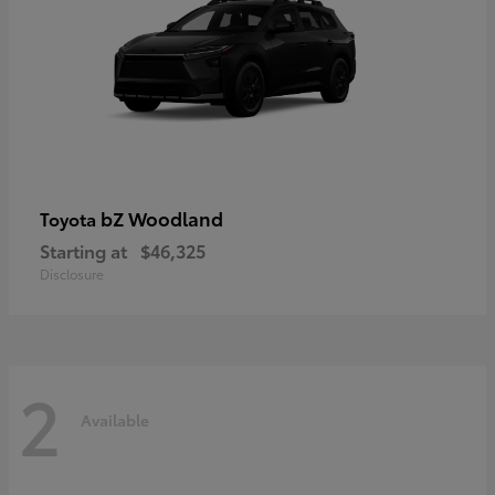
bZ Woodland
Toyota
Starting at
$46,325
Disclosure
2
Available