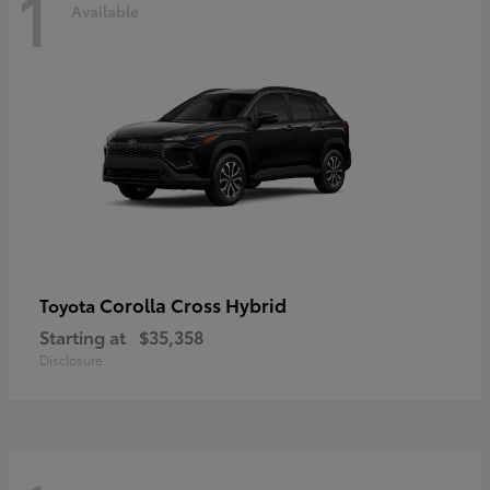
1
Available
Corolla Cross Hybrid
Toyota
Starting at
$35,358
Disclosure