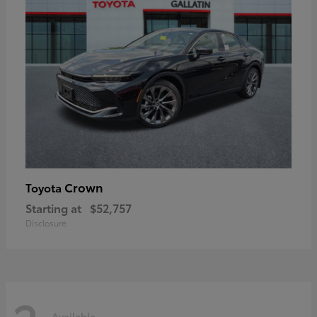
Crown
Toyota
Starting at
$52,757
Disclosure
Available