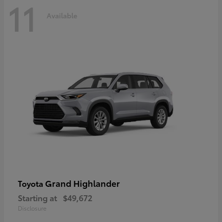
11
Available
Grand Highlander
Toyota
Starting at
$49,672
Disclosure