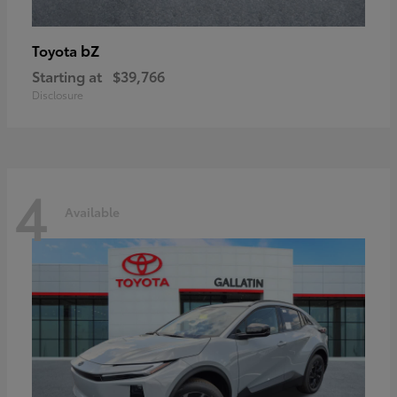
bZ
Toyota
Starting at
$39,766
Disclosure
4
Available