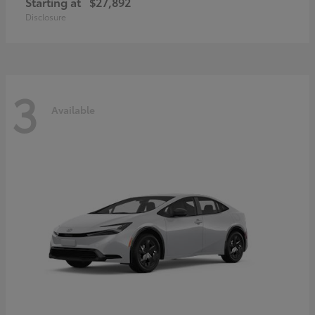
Starting at
$27,892
Disclosure
3
Available