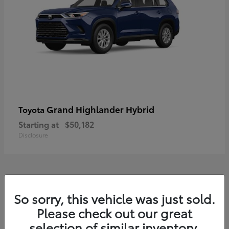
Grand Highlander Hybrid
Toyota
Starting at
$50,182
Disclosure
8
So sorry, this vehicle was just sold.
Available
Please check out our great
selection of similar inventory.