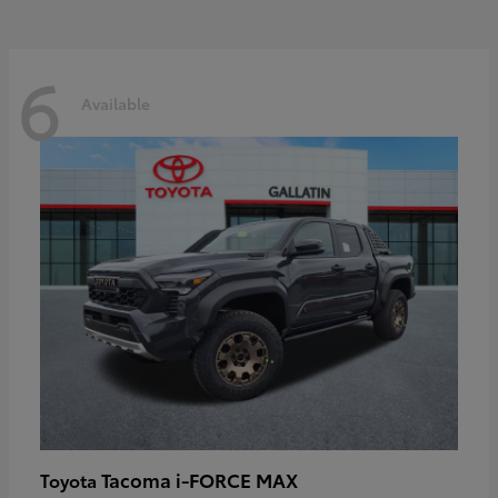
6
Available
Tacoma i-FORCE MAX
Toyota