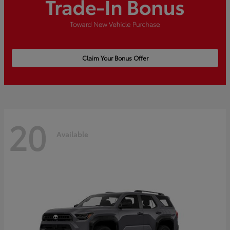
Claim Your Bonus Offer
20
Available