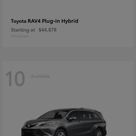
RAV4 Plug-in Hybrid
Toyota
Starting at
$44,878
Disclosure
10
Available