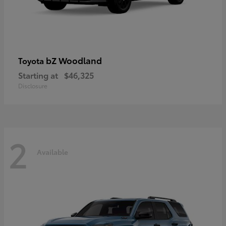
bZ Woodland
Toyota
Starting at
$46,325
Disclosure
2
Available