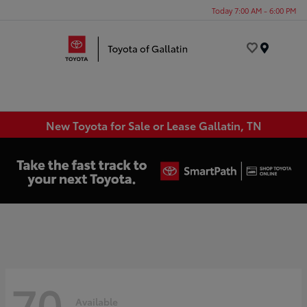
Today 7:00 AM - 6:00 PM
Menu
New Toyota for Sale or Lease Gallatin, TN
70
Available