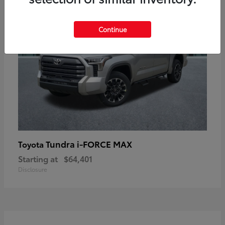
Continue
Tundra i-FORCE MAX
Toyota
Starting at
$64,401
Disclosure