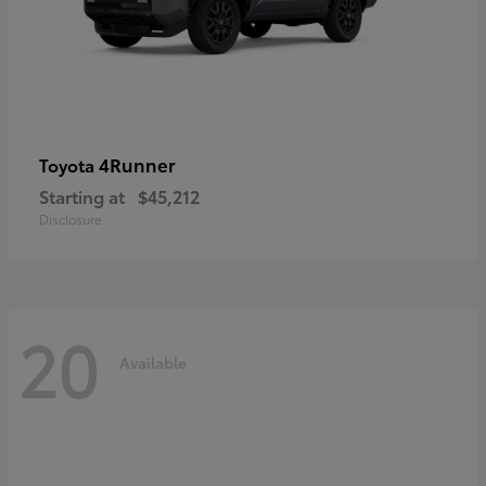
4Runner
Toyota
Starting at
$45,212
Disclosure
20
Available