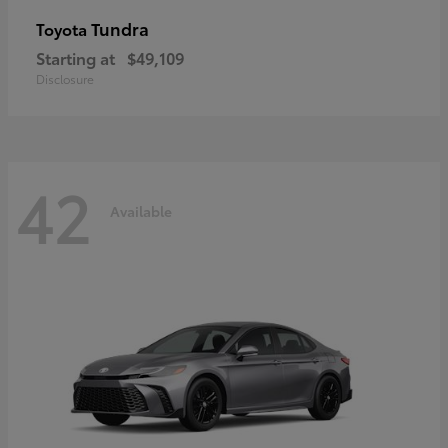
Tundra
Toyota
Starting at
$49,109
Disclosure
42
Available