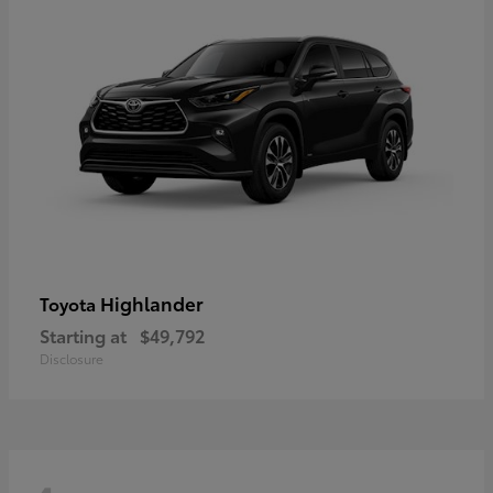
Highlander
Toyota
Starting at
$49,792
Disclosure