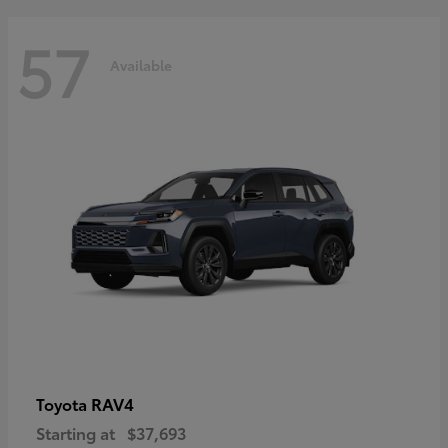
57
Available
RAV4
Toyota
Starting at
$37,693