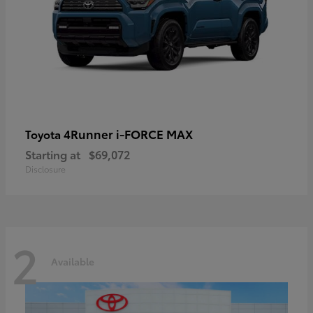
4Runner i-FORCE MAX
Toyota
Starting at
$69,072
Disclosure
2
Available