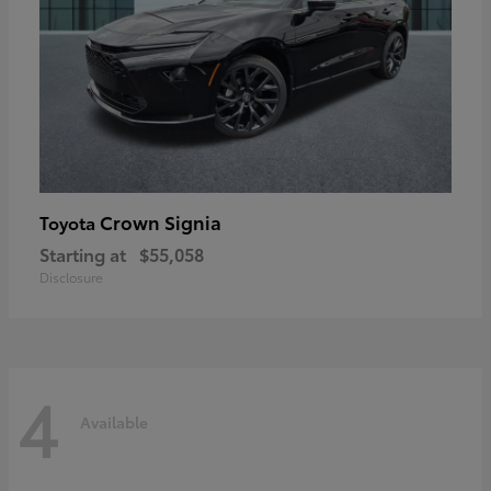
Crown Signia
Toyota
Starting at
$55,058
Disclosure
4
Available