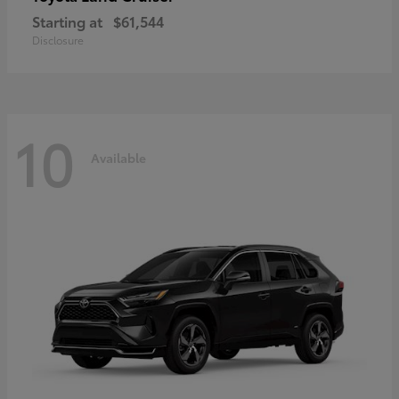
Starting at
$61,544
Disclosure
10
Available