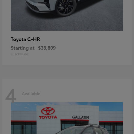
C-HR
Toyota
Starting at
$38,809
Disclosure
4
Available