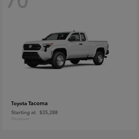
Tacoma
Toyota
Starting at
$35,288
Disclosure