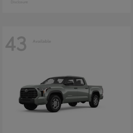
Disclosure
43
Available