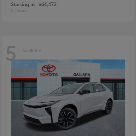
Starting at
$64,472
Disclosure
5
Available