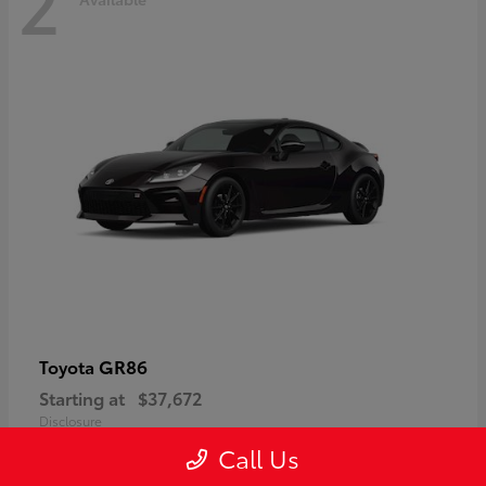
2
GR86
Toyota
Starting at
$37,672
Disclosure
Call Us