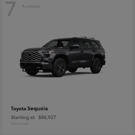
7
Available
Sequoia
Toyota
Starting at
$86,927
Disclosure