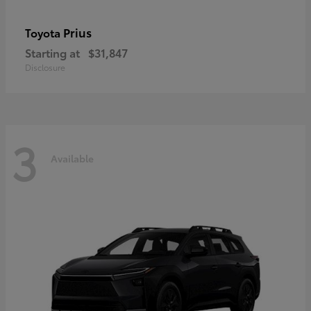
Prius
Toyota
Starting at
$31,847
Disclosure
3
Available