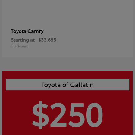
Camry
Toyota
Starting at
$33,655
Disclosure