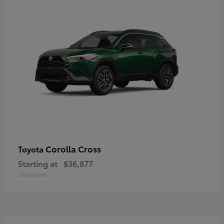
Corolla Cross
Toyota
Starting at
$36,877
Disclosure