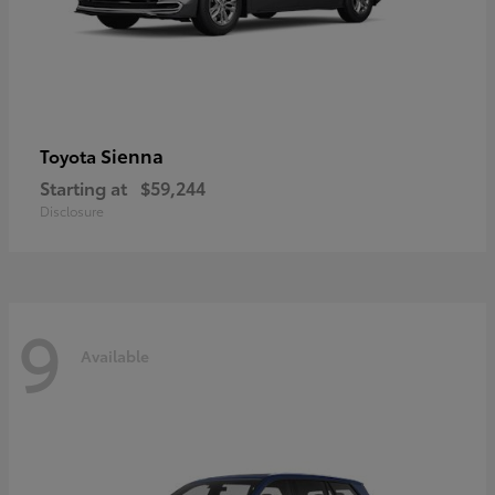
Sienna
Toyota
Starting at
$59,244
Disclosure
9
Available