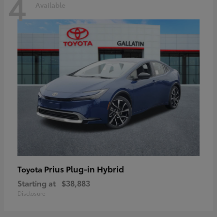
4
Available
Prius Plug-in Hybrid
Toyota
Starting at
$38,883
Disclosure