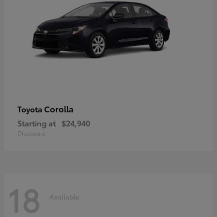
Corolla
Toyota
Starting at
$24,940
Disclosure
18
Available