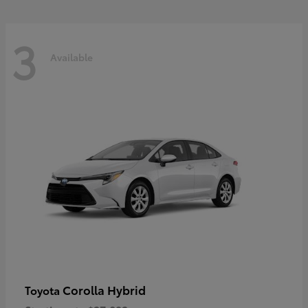
3
Available
Corolla Hybrid
Toyota