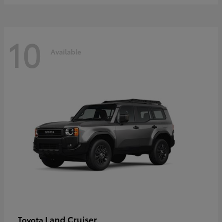
10
Available
Land Cruiser
Toyota