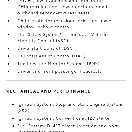
LATCH (Lower Anchors and Tethers for
CHildren) includes lower anchors on all
outboard second-row rear seats
Child-protector rear door locks and power
window lockout control
Star Safety System™ — includes Vehicle
Stability Control (VSC)
Drive-Start Control (DSC)
Hill Start Assist Control (HAC)
Tire Pressure Monitor System (TPMS)
Driver and front passenger headrests
MECHANICAL AND PERFORMANCE
Ignition System: Stop and Start Engine System
(S&S)
Ignition System: Conventional 12V starter
Fuel System: D-4ST direct-injection and port-
injection fuel system