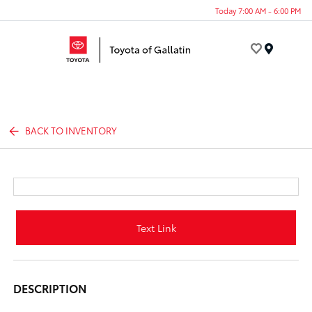
Today 7:00 AM - 6:00 PM
Menu
BACK TO INVENTORY
Text Link
DESCRIPTION