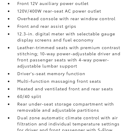
Front 12V
auxiliary power outlet
120V/400W
rear-seat AC power outlet
Overhead console with rear window control
Front and rear assist grips
12.3-in. digital meter with selectable gauge
display screens and fuel economy
Leather-trimmed seats with premium contrast
stitching; 10-way power-adjustable driver and
front passenger seats with 4-way power-
adjustable lumbar support
Driver's-seat memory function
Multi-function massaging front seats
Heated and ventilated front and rear seats
60/40 split
Rear under-seat storage compartment with
removable and adjustable partitions
Dual zone automatic climate control with air
filtration and individual temperature settings
for driver and front passenger with S-Flow