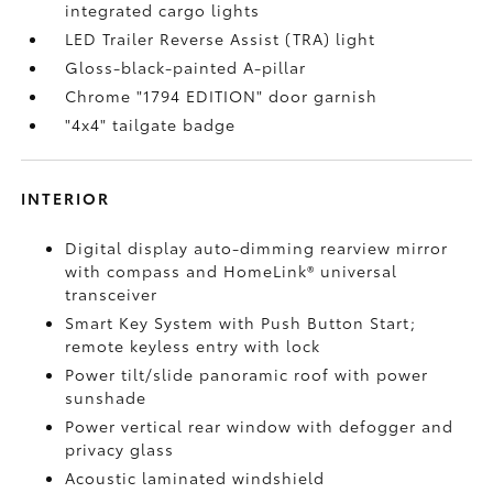
integrated cargo lights
LED Trailer Reverse Assist (TRA) light
Gloss-black-painted A-pillar
Chrome "1794 EDITION" door garnish
"4x4" tailgate badge
INTERIOR
Digital display auto-dimming rearview mirror
with compass and HomeLink®
universal
transceiver
Smart Key System with Push Button Start;
remote keyless entry with lock
Power tilt/slide panoramic roof with power
sunshade
Power vertical rear window with defogger and
privacy glass
Acoustic laminated windshield