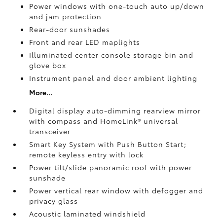
Power windows with one-touch auto up/down
and jam protection
Rear-door sunshades
Front and rear LED maplights
Illuminated center console storage bin and
glove box
Instrument panel and door ambient lighting
More...
Digital display auto-dimming rearview mirror
with compass and HomeLink®
universal
transceiver
Smart Key System with Push Button Start;
remote keyless entry with lock
Power tilt/slide panoramic roof with power
sunshade
Power vertical rear window with defogger and
privacy glass
Acoustic laminated windshield