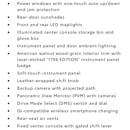
Power windows with one-touch auto up/down
and jam protection
Rear-door sunshades
Front and rear LED maplights
Illuminated center console storage bin and
glove box
Instrument panel and door ambient lighting
American walnut wood-grain interior trim with
laser-etched "1794 EDITION" instrument panel
badge
Soft-touch instrument panel
Leather-wrapped shift knob
Backup camera
with projected path
Panoramic View Monitor (PVM)
with cameras
Drive Mode Select (DMS) switch and dial
Qi-compatible wireless smartphone charging
Rear-seat air vents
Fixed center console with gated shift lever