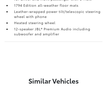
1794 Edition all-weather floor mats
Leather-wrapped power tilt/telescopic steering
wheel with phone
Heated steering wheel
12-speaker JBL®
Premium Audio including
subwoofer and amplifier
Similar Vehicles