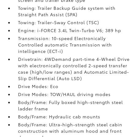
screen and trailer brake type
Towing: Trailer Backup Guide system with
Straight Path Assist (SPA)
Towing: Trailer-Sway Control (TSC)
Engine: i-FORCE 3.4L Twin-Turbo V6; 389 hp
Transmission: 10-speed Electronically
Controlled automatic Transmission with
intelligence (ECT-i)
Drivetrain: 4WDemand part-time 4-Wheel Drive
with electronically controlled 2-speed transfer
case (high/low ranges) and Automatic Limited-
Slip Differential (Auto LSD)
Drive Modes: Eco
Drive Modes: TOW/HAUL driving modes
Body/Frame: Fully boxed high-strength steel
ladder frame
Body/Frame: Hydraulic cab mounts
Body/Frame: Ultra-high-strength steel cabin
construction with aluminum hood and front