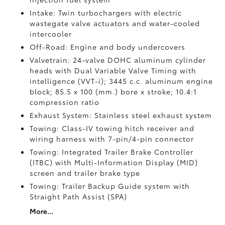
Intake: Twin turbochargers with electric
wastegate valve actuators and water-cooled
intercooler
Off-Road: Engine and body undercovers
Valvetrain: 24-valve DOHC aluminum cylinder
heads with Dual Variable Valve Timing with
intelligence (VVT-i); 3445 c.c. aluminum engine
block; 85.5 x 100 (mm.) bore x stroke; 10.4:1
compression ratio
Exhaust System: Stainless steel exhaust system
Towing: Class-IV towing hitch receiver and
wiring harness with 7-pin/4-pin connector
Towing: Integrated Trailer Brake Controller
(ITBC)
with Multi-Information Display (MID)
screen and trailer brake type
Towing: Trailer Backup Guide system with
Straight Path Assist (SPA)
More...