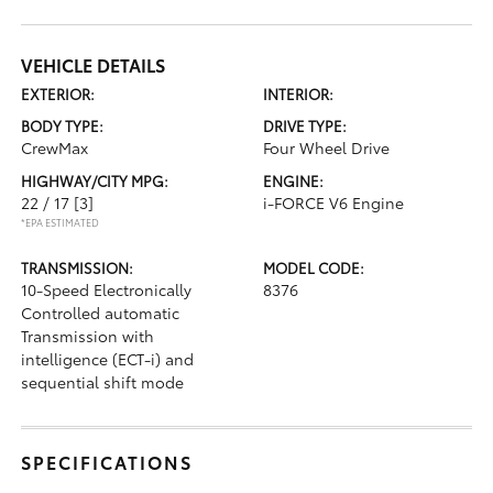
VEHICLE DETAILS
EXTERIOR:
INTERIOR:
BODY TYPE:
DRIVE TYPE:
CrewMax
Four Wheel Drive
HIGHWAY/CITY MPG:
ENGINE:
22 / 17
[3]
i-FORCE V6 Engine
*EPA ESTIMATED
TRANSMISSION:
MODEL CODE:
10-Speed Electronically
8376
Controlled automatic
Transmission with
intelligence (ECT-i) and
sequential shift mode
SPECIFICATIONS