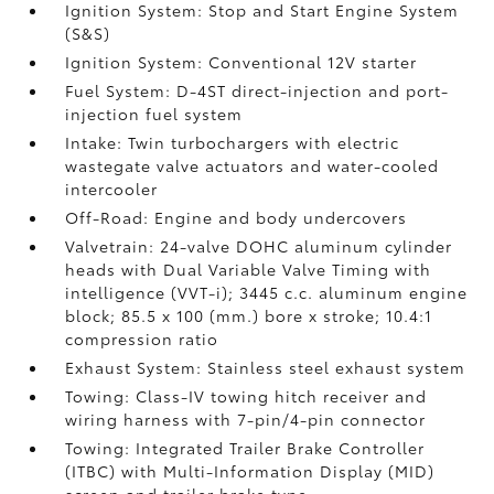
Ignition System: Stop and Start Engine System
(S&S)
Ignition System: Conventional 12V starter
Fuel System: D-4ST direct-injection and port-
injection fuel system
Intake: Twin turbochargers with electric
wastegate valve actuators and water-cooled
intercooler
Off-Road: Engine and body undercovers
Valvetrain: 24-valve DOHC aluminum cylinder
heads with Dual Variable Valve Timing with
intelligence (VVT-i); 3445 c.c. aluminum engine
block; 85.5 x 100 (mm.) bore x stroke; 10.4:1
compression ratio
Exhaust System: Stainless steel exhaust system
Towing: Class-IV towing hitch receiver and
wiring harness with 7-pin/4-pin connector
Towing: Integrated Trailer Brake Controller
(ITBC)
with Multi-Information Display (MID)