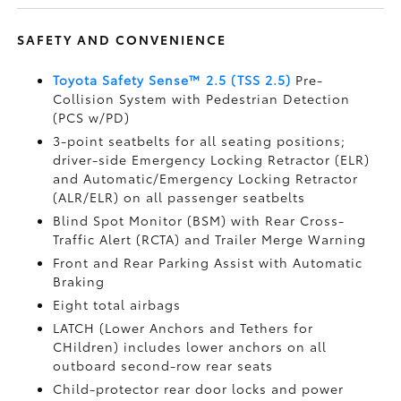
SAFETY AND CONVENIENCE
Toyota Safety Sense™ 2.5 (TSS 2.5)
Pre-
Collision System with Pedestrian Detection
(PCS w/PD)
3-point seatbelts for all seating positions;
driver-side Emergency Locking Retractor (ELR)
and Automatic/Emergency Locking Retractor
(ALR/ELR) on all passenger seatbelts
Blind Spot Monitor (BSM)
with Rear Cross-
Traffic Alert (RCTA)
and Trailer Merge Warning
Front and Rear Parking Assist with Automatic
Braking
Eight total airbags
LATCH (Lower Anchors and Tethers for
CHildren) includes lower anchors on all
outboard second-row rear seats
Child-protector rear door locks and power