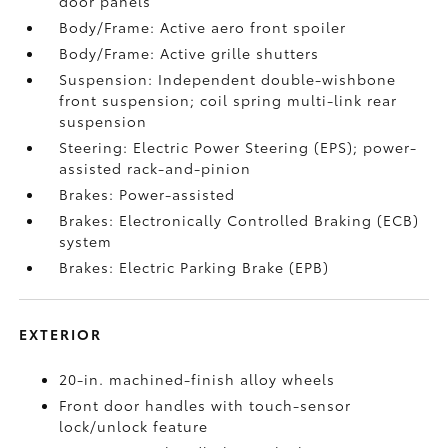
door panels
Body/Frame: Active aero front spoiler
Body/Frame: Active grille shutters
Suspension: Independent double-wishbone
front suspension; coil spring multi-link rear
suspension
Steering: Electric Power Steering (EPS); power-
assisted rack-and-pinion
Brakes: Power-assisted
Brakes: Electronically Controlled Braking (ECB)
system
Brakes: Electric Parking Brake (EPB)
EXTERIOR
20-in. machined-finish alloy wheels
Front door handles with touch-sensor
lock/unlock feature