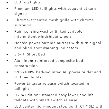
LED fog lights
Premium LED taillights with sequential turn
signals
Chrome-accented mesh grille with chrome
surround
Rain-sensing washer-linked variable
intermittent windshield wipers
Heated power outside mirrors with turn signal
and blind spot warning indicators
5.5-ft. Short Bed
Aluminum-reinforced composite bed
construction
120V/400W
bed-mounted AC power outlet and
LED bed lights
Power tailgate-release switch located in
taillight
"1794 Edition" stamped easy lower and lift
tailgate with smart switch release
LED center high-mount stop light (CHMSL) with