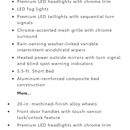
Premium LED headlights with chrome trim
LED fog lights
Premium LED taillights with sequential turn
signals
Chrome-accented mesh grille with chrome
surround
Rain-sensing washer-linked variable
intermittent windshield wipers
Heated power outside mirrors with turn signal
and blind spot warning indicators
5.5-ft. Short Bed
Aluminum-reinforced composite bed
construction
More...
20-in. machined-finish alloy wheels
Front door handles with touch-sensor
lock/unlock feature
Premium LED headlights with chrome trim