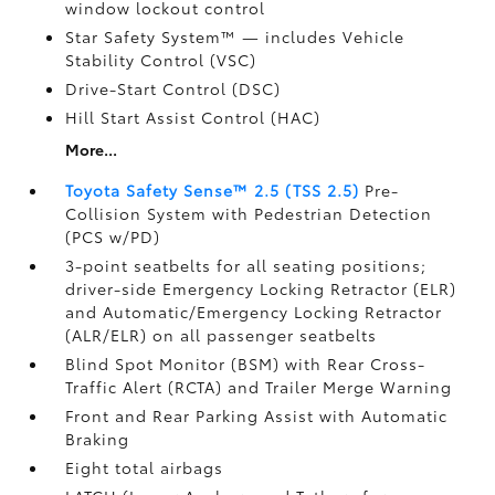
window lockout control
Star Safety System™ — includes Vehicle
Stability Control (VSC)
Drive-Start Control (DSC)
Hill Start Assist Control (HAC)
More...
Toyota Safety Sense™ 2.5 (TSS 2.5)
Pre-
Collision System with Pedestrian Detection
(PCS w/PD)
3-point seatbelts for all seating positions;
driver-side Emergency Locking Retractor (ELR)
and Automatic/Emergency Locking Retractor
(ALR/ELR) on all passenger seatbelts
Blind Spot Monitor (BSM)
with Rear Cross-
Traffic Alert (RCTA)
and Trailer Merge Warning
Front and Rear Parking Assist with Automatic
Braking
Eight total airbags