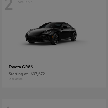
2
Available
GR86
Toyota
Starting at
$37,672
Disclosure