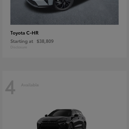
C-HR
Toyota
Starting at
$38,809
Disclosure
4
Available