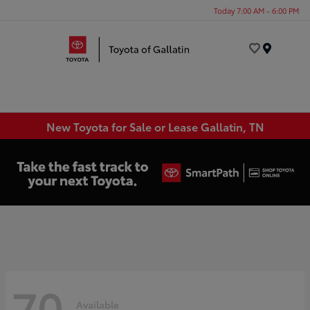
Today 7:00 AM - 6:00 PM
Menu
New Toyota for Sale or Lease Gallatin, TN
70
Available