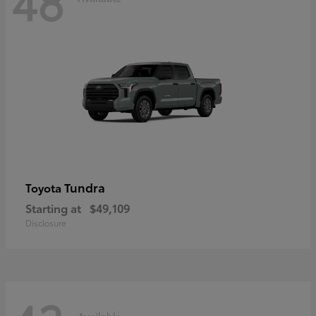
48
Tundra
Toyota
Starting at
$49,109
Disclosure
Available