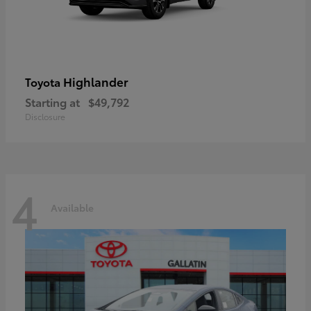
Highlander
Toyota
Starting at
$49,792
Disclosure
4
Available