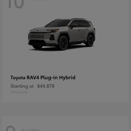
RAV4 Plug-in Hybrid
Toyota
Starting at
$44,878
Disclosure
Available