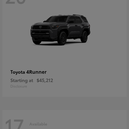
4Runner
Toyota
Starting at
$45,212
Disclosure
17
Available