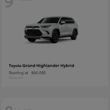
9
Grand Highlander Hybrid
Toyota
Starting at
$66,085
Disclosure
Available