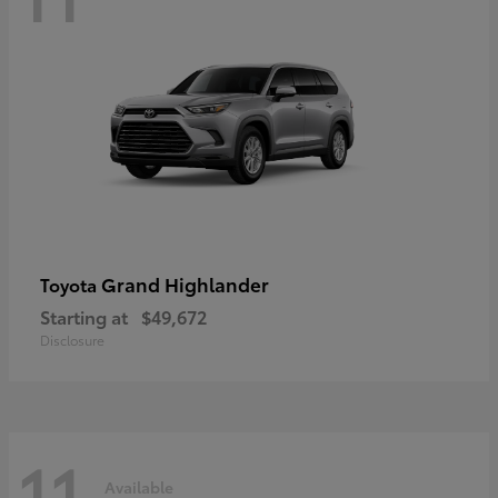
Grand Highlander
Toyota
Starting at
$49,672
Disclosure
11
Available