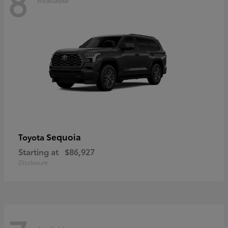
8
Sequoia
Toyota
Starting at
$86,927
Disclosure