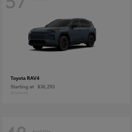
RAV4
Toyota
Starting at
$36,293
Disclosure
Available