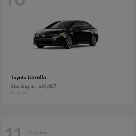
Corolla
Toyota
Starting at
$24,957
Disclosure
11
Available