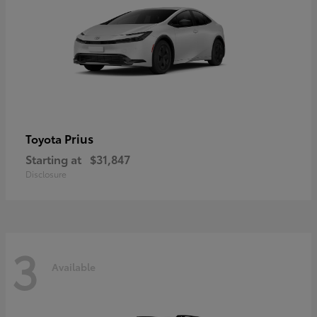
Prius
Toyota
Starting at
$31,847
Disclosure
3
Available