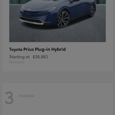
Prius Plug-in Hybrid
Toyota
Starting at
$38,883
Disclosure
3
Available