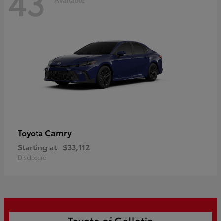
43
Camry
Toyota
Starting at
$33,112
Disclosure