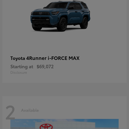
4Runner i-FORCE MAX
Toyota
Starting at
$69,072
Disclosure
2
Available