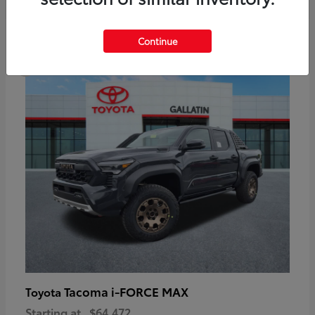
6
Continue
Available
Tacoma i-FORCE MAX
Toyota
Starting at
$64,472