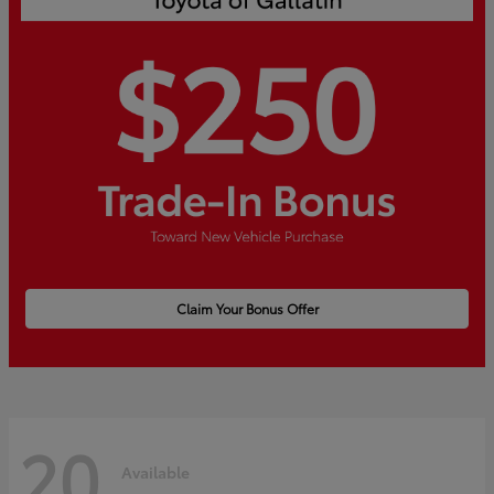
Claim Your Bonus Offer
20
Available