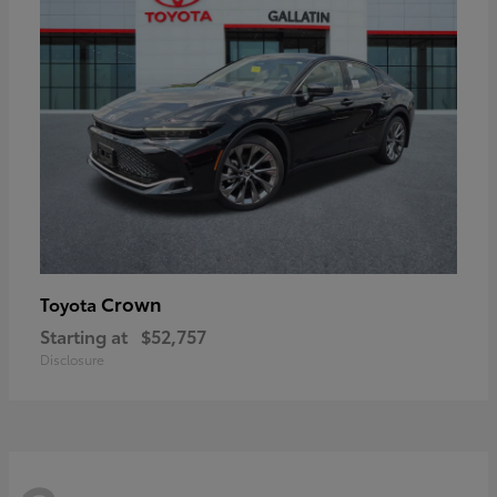
Crown
Toyota
Starting at
$52,757
Disclosure