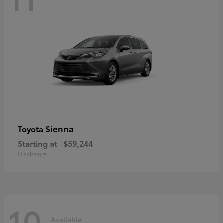
Sienna
Toyota
Starting at
$59,244
Disclosure
10
Available