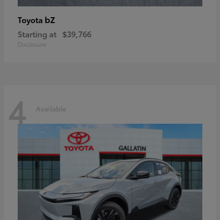
bZ
Toyota
Starting at
$39,766
Disclosure
4
Available