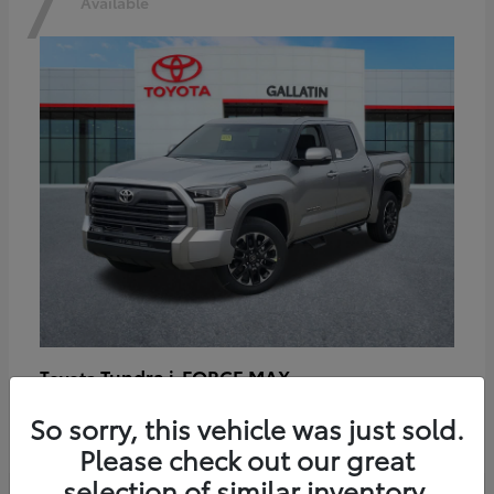
7
Available
Tundra i-FORCE MAX
Toyota
Starting at
$64,401
So sorry, this vehicle was just sold.
Disclosure
Please check out our great
selection of similar inventory.