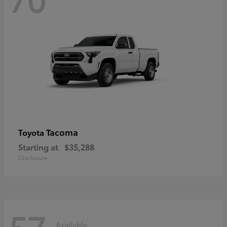
Tacoma
Toyota
Starting at
$35,288
Disclosure
57
Available