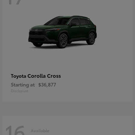
Corolla Cross
Toyota
Starting at
$36,877
Disclosure
16
Available