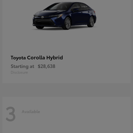
Corolla Hybrid
Toyota
Starting at
$28,638
Disclosure
3
Available