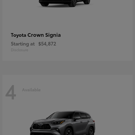
Crown Signia
Toyota
Starting at
$54,872
Disclosure
4
Available