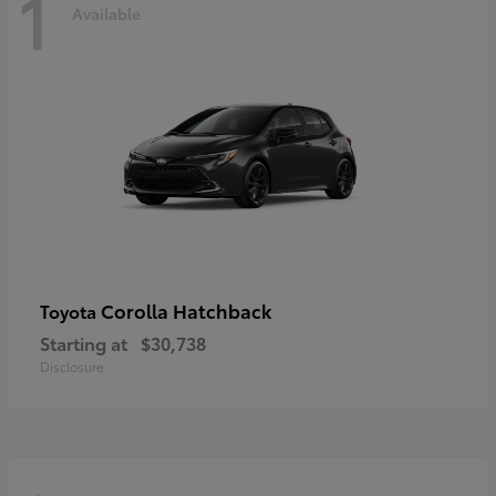
1
Available
Corolla Hatchback
Toyota
Starting at
$30,738
Disclosure