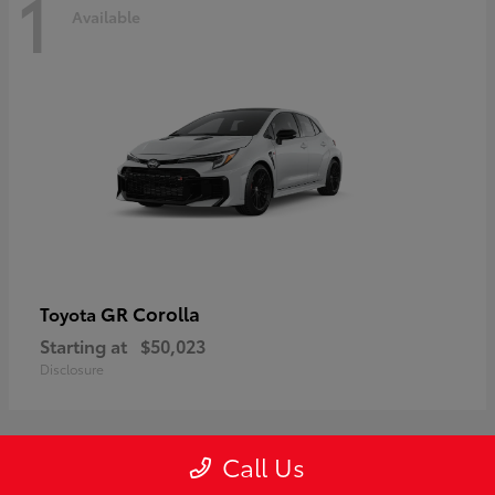
1
Available
GR Corolla
Toyota
Starting at
$50,023
Disclosure
Call Us