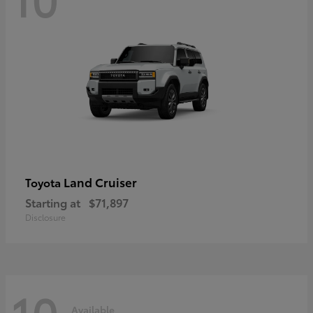
Land Cruiser
Toyota
Starting at
$71,897
Disclosure
10
Available