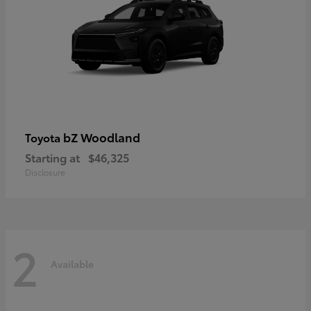
bZ Woodland
Toyota
Starting at
$46,325
Disclosure
2
Available