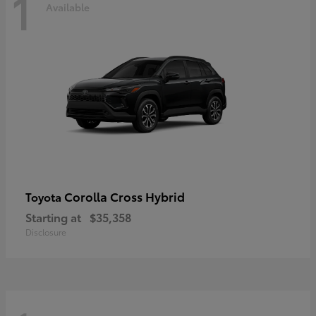
1
Available
Corolla Cross Hybrid
Toyota
Starting at
$35,358
Disclosure