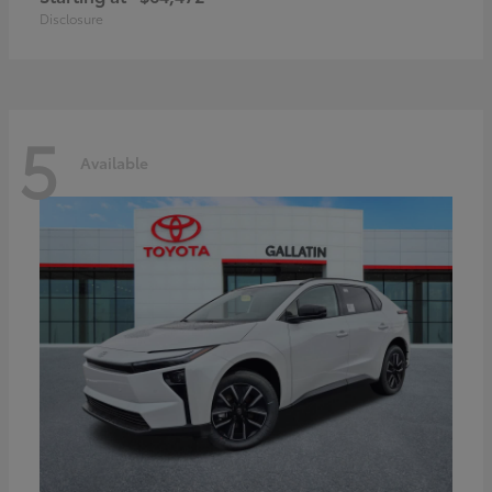
Disclosure
5
Available