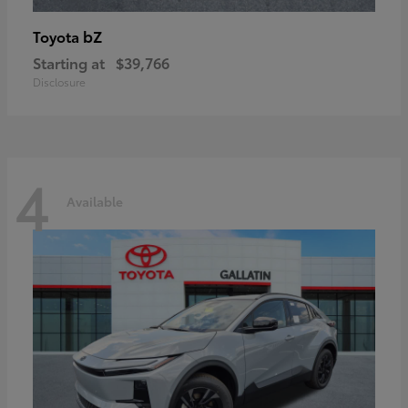
bZ
Toyota
Starting at
$39,766
Disclosure
4
Available