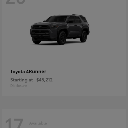
4Runner
Toyota
Starting at
$45,212
Disclosure
17
Available