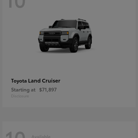
Land Cruiser
Toyota
Starting at
$71,897
Disclosure
10
Available