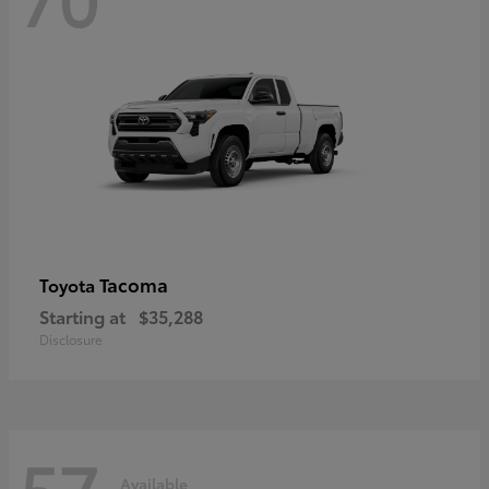
Tacoma
Toyota
Starting at
$35,288
Disclosure
57
Available