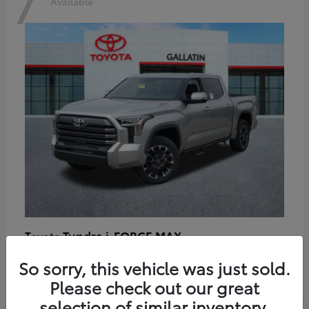
7
Available
Tundra i-FORCE MAX
Toyota
Starting at
$64,401
So sorry, this vehicle was just sold.
Disclosure
Please check out our great
selection of similar inventory.