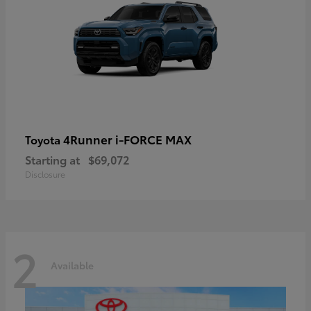
4Runner i-FORCE MAX
Toyota
Starting at
$69,072
Disclosure
2
Available