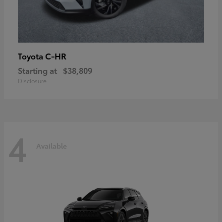
C-HR
Toyota
Starting at
$38,809
Disclosure
4
Available