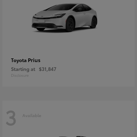
Prius
Toyota
Starting at
$31,847
Disclosure
3
Available