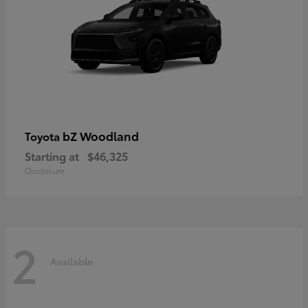
bZ Woodland
Toyota
Starting at
$46,325
Disclosure
2
Available