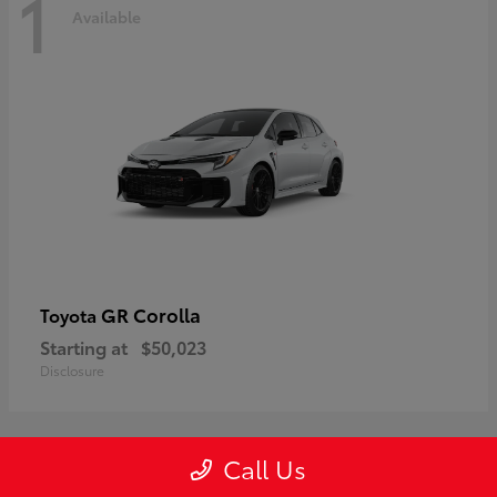
1
Available
GR Corolla
Toyota
Starting at
$50,023
Disclosure
Call Us