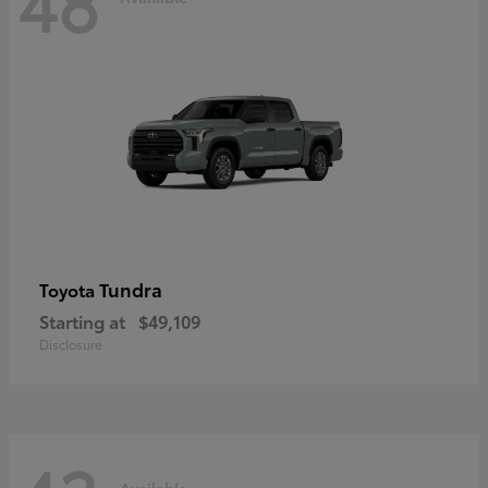
48
Tundra
Toyota
Starting at
$49,109
Disclosure
Available