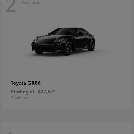
2
Available
GR86
Toyota
Starting at
$37,672
Disclosure