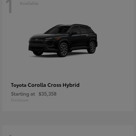
1
Available
Corolla Cross Hybrid
Toyota
Starting at
$35,358
Disclosure