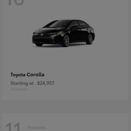
Corolla
Toyota
Starting at
$24,957
Disclosure
11
Available