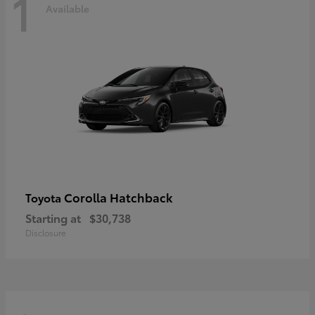
1
Available
Corolla Hatchback
Toyota
Starting at
$30,738
Disclosure