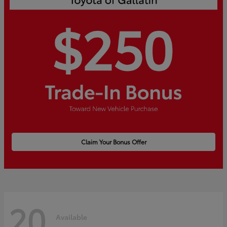
Claim Your Bonus Offer
20
Available