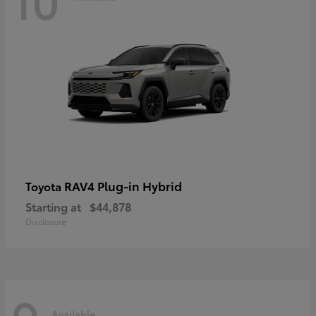
RAV4 Plug-in Hybrid
Toyota
Starting at
$44,878
Disclosure
Available