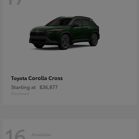
Corolla Cross
Toyota
Starting at
$36,877
Disclosure
16
Available