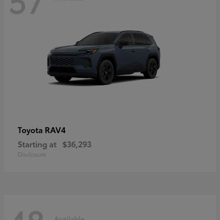
RAV4
Toyota
Starting at
$36,293
Disclosure
Available