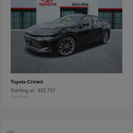
Crown
Toyota
Starting at
$52,757
Disclosure