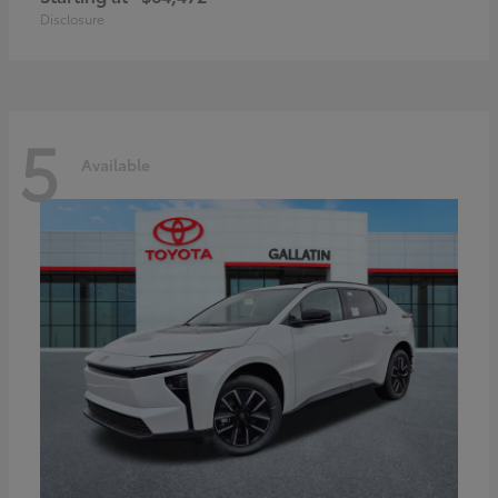
Disclosure
5
Available