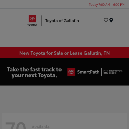
Today 7:00 AM - 6:00 PM
Menu
New Toyota for Sale or Lease Gallatin, TN
70
Available