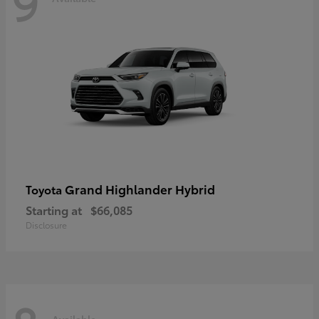
9
Grand Highlander Hybrid
Toyota
Starting at
$66,085
Disclosure
Available