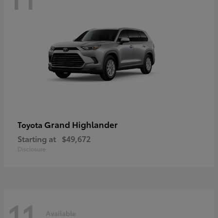
Grand Highlander
Toyota
Starting at
$49,672
Disclosure
11
Available