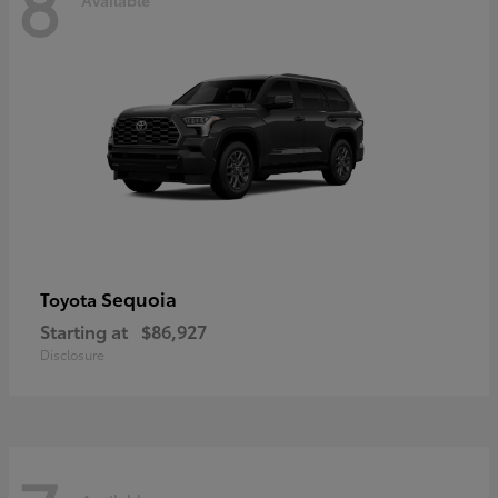
8
Sequoia
Toyota
Starting at
$86,927
Disclosure