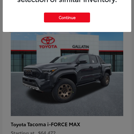
6
Continue
Available
Tacoma i-FORCE MAX
Toyota
Starting at
$64,472