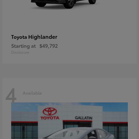
Highlander
Toyota
Starting at
$49,792
Disclosure
4
Available