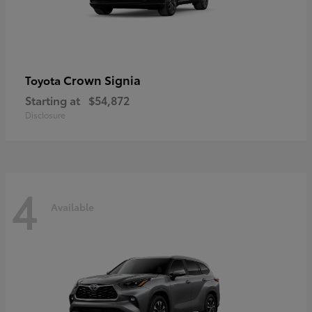
Crown Signia
Toyota
Starting at
$54,872
Disclosure
4
Available