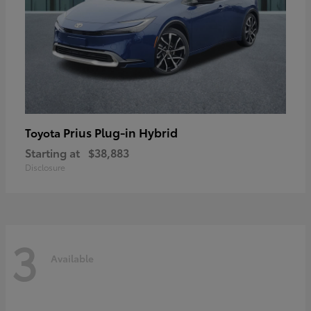
Prius Plug-in Hybrid
Toyota
Starting at
$38,883
Disclosure
3
Available