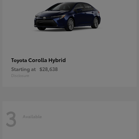
Corolla Hybrid
Toyota
Starting at
$28,638
Disclosure
3
Available