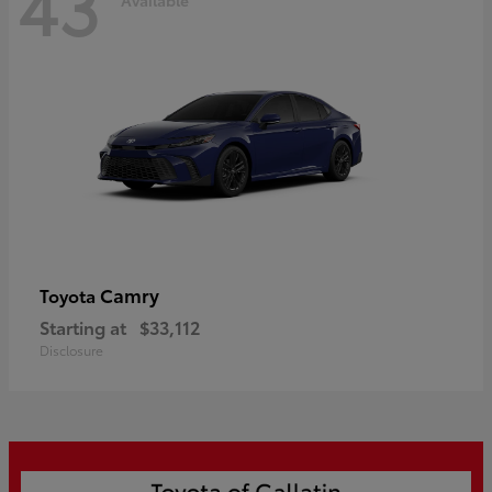
43
Camry
Toyota
Starting at
$33,112
Disclosure