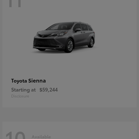
Sienna
Toyota
Starting at
$59,244
Disclosure
10
Available