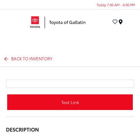
Today 7:00 AM - 6:00 PM
Menu
BACK TO INVENTORY
Text Link
DESCRIPTION