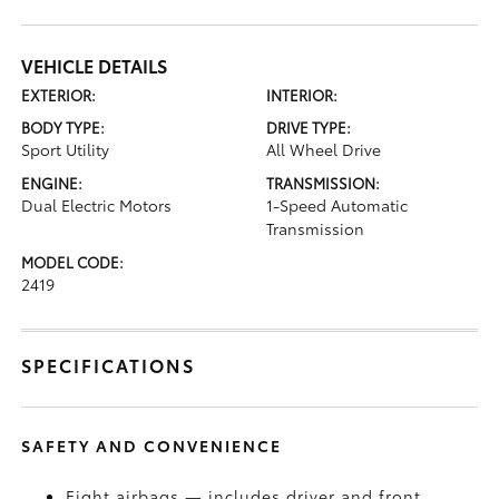
VEHICLE DETAILS
EXTERIOR:
INTERIOR:
BODY TYPE:
DRIVE TYPE:
Sport Utility
All Wheel Drive
ENGINE:
TRANSMISSION:
Dual Electric Motors
1-Speed Automatic
Transmission
MODEL CODE:
2419
SPECIFICATIONS
SAFETY AND CONVENIENCE
Eight airbags — includes driver and front