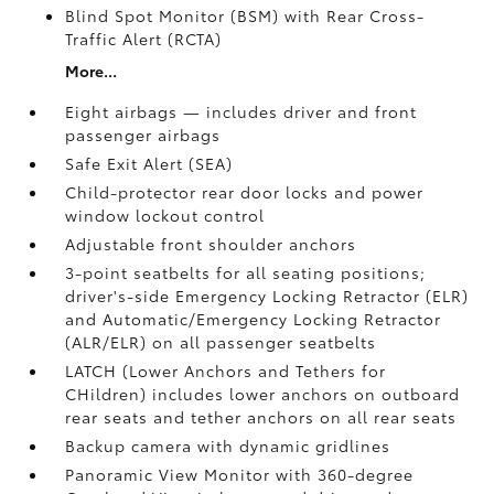
Blind Spot Monitor (BSM)
with Rear Cross-
Traffic Alert (RCTA)
More...
Eight airbags — includes driver and front
passenger airbags
Safe Exit Alert (SEA)
Child-protector rear door locks and power
window lockout control
Adjustable front shoulder anchors
3-point seatbelts for all seating positions;
driver's-side Emergency Locking Retractor (ELR)
and Automatic/Emergency Locking Retractor
(ALR/ELR) on all passenger seatbelts
LATCH (Lower Anchors and Tethers for
CHildren) includes lower anchors on outboard
rear seats and tether anchors on all rear seats
Backup camera with dynamic gridlines
Panoramic View Monitor
with 360-degree