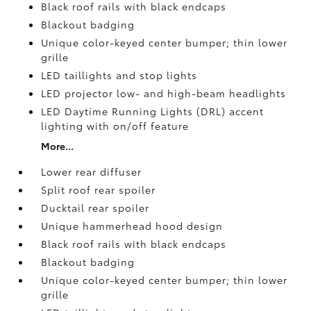
Black roof rails with black endcaps
Blackout badging
Unique color-keyed center bumper; thin lower
grille
LED taillights and stop lights
LED projector low- and high-beam headlights
LED Daytime Running Lights (DRL) accent
lighting with on/off feature
More...
Lower rear diffuser
Split roof rear spoiler
Ducktail rear spoiler
Unique hammerhead hood design
Black roof rails with black endcaps
Blackout badging
Unique color-keyed center bumper; thin lower
grille