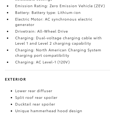
Emission Rating: Zero Emission Vehicle (ZEV)
Battery: Battery type: Lithium-ion
Electric Motor: AC synchronous electric
generator
Drivetrain: All-Wheel Drive
Charging: Dual-voltage charging cable with
Level 1 and Level 2 charging capability
Charging: North American Charging System
charging port compatibility
Charging: AC Level-1 (120V)
EXTERIOR
Lower rear diffuser
Split roof rear spoiler
Ducktail rear spoiler
Unique hammerhead hood design