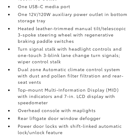
One USB-C media port
One 12V/120W auxiliary power outlet
in bottom
storage tray
Heated leather-trimmed manual tilt/telescopic
3-spoke steering wheel with regenerative
braking paddle switches
Turn signal stalk with headlight controls and
one-touch 3-blink lane change turn signals;
wiper control stalk
Dual zone Automatic climate control system
with dust and pollen filter filtration and rear-
seat vents
Top-mount Multi-Information Display (MID)
with indicators and 7-in. LCD display with
speedometer
Overhead console with maplights
Rear liftgate door window defogger
Power door locks with shift-linked automatic
lock/unlock feature