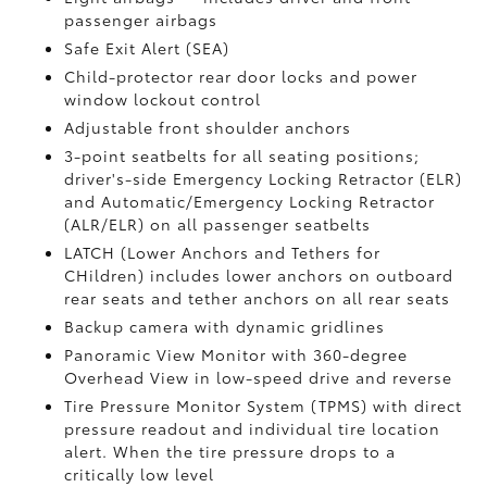
passenger airbags
Safe Exit Alert (SEA)
Child-protector rear door locks and power
window lockout control
Adjustable front shoulder anchors
3-point seatbelts for all seating positions;
driver's-side Emergency Locking Retractor (ELR)
and Automatic/Emergency Locking Retractor
(ALR/ELR) on all passenger seatbelts
LATCH (Lower Anchors and Tethers for
CHildren) includes lower anchors on outboard
rear seats and tether anchors on all rear seats
Backup camera with dynamic gridlines
Panoramic View Monitor
with 360-degree
Overhead View in low-speed drive and reverse
Tire Pressure Monitor System (TPMS)
with direct
pressure readout and individual tire location
alert. When the tire pressure drops to a
critically low level