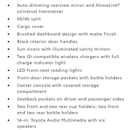
Auto-dimming rearview mirror and HomeLink®
universal transceiver
60/40 split
Cargo cover
Brushed dashboard design with matte finish
Black interior door handles
Sun visors with illuminated vanity mirrors
Two Qi-compatible wireless chargers with full
charge indicator light
LED front-seat reading lights
Front-door storage pockets with bottle holders
Center console with covered storage
compartment
Seatback pockets on driver and passenger sides
Two front and two rear cup holders; two front
and two rear bottle holders
14-in. Toyota Audio Multimedia with six
speakers