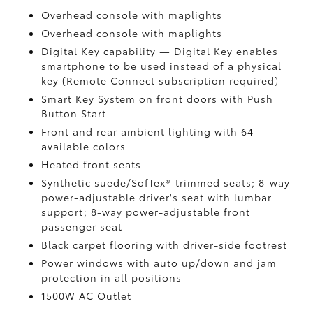
Overhead console with maplights
Overhead console with maplights
Digital Key
capability — Digital Key
enables
smartphone to be used instead of a physical
key (Remote Connect
subscription required)
Smart Key System on front doors with Push
Button Start
Front and rear ambient lighting with 64
available colors
Heated front seats
Synthetic suede/SofTex®-trimmed seats; 8-way
power-adjustable driver's seat with lumbar
support; 8-way power-adjustable front
passenger seat
Black carpet flooring with driver-side footrest
Power windows with auto up/down and jam
protection in all positions
1500W AC Outlet