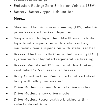
Emission Rating: Zero Emission Vehicle (ZEV)
Battery: Battery type: Lithium-ion
More...
Steering: Electric Power Steering (EPS); electric
power-assisted rack-and-pinion
Suspension: Independent MacPherson strut-
type front suspension with stabilizer bar;
multi-link rear suspension with stabilizer bar
Brakes: Electronically Controlled Braking (ECB)
system with integrated regenerative braking
Brakes: Ventilated 12.9 in. front disc brakes;
ventilated 12.5 in. rear disc brakes
Body Construction: Reinforced unitized steel
body with alloy undercover
Drive Modes: Eco and Normal drive modes
Drive Modes: Snow drive mode
Drive Modes: Regenerative braking with 4
selectable settings