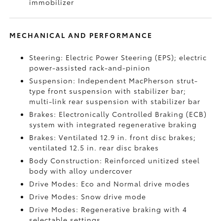
immobilizer
MECHANICAL AND PERFORMANCE
Steering: Electric Power Steering (EPS); electric
power-assisted rack-and-pinion
Suspension: Independent MacPherson strut-
type front suspension with stabilizer bar;
multi-link rear suspension with stabilizer bar
Brakes: Electronically Controlled Braking (ECB)
system with integrated regenerative braking
Brakes: Ventilated 12.9 in. front disc brakes;
ventilated 12.5 in. rear disc brakes
Body Construction: Reinforced unitized steel
body with alloy undercover
Drive Modes: Eco and Normal drive modes
Drive Modes: Snow drive mode
Drive Modes: Regenerative braking with 4
selectable settings