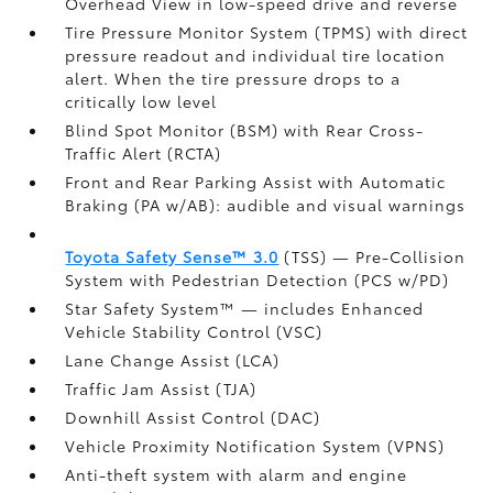
Overhead View in low-speed drive and reverse
Tire Pressure Monitor System (TPMS)
with direct
pressure readout and individual tire location
alert. When the tire pressure drops to a
critically low level
Blind Spot Monitor (BSM)
with Rear Cross-
Traffic Alert (RCTA)
Front and Rear Parking Assist with Automatic
Braking (PA w/AB):
audible and visual warnings
Toyota Safety Sense™ 3.0
(TSS)
— Pre-Collision
System with Pedestrian Detection (PCS w/PD)
Star Safety System™ — includes Enhanced
Vehicle Stability Control (VSC)
Lane Change Assist (LCA)
Traffic Jam Assist (TJA)
Downhill Assist Control (DAC)
Vehicle Proximity Notification System (VPNS)
Anti-theft system with alarm and engine