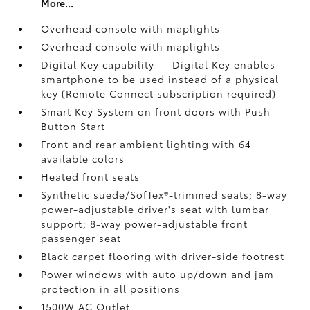
More...
Overhead console with maplights
Overhead console with maplights
Digital Key
capability — Digital Key
enables
smartphone to be used instead of a physical
key (Remote Connect
subscription required)
Smart Key System on front doors with Push
Button Start
Front and rear ambient lighting with 64
available colors
Heated front seats
Synthetic suede/SofTex®-trimmed seats; 8-way
power-adjustable driver's seat with lumbar
support; 8-way power-adjustable front
passenger seat
Black carpet flooring with driver-side footrest
Power windows with auto up/down and jam
protection in all positions
1500W AC Outlet