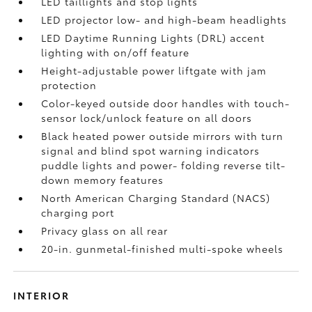
LED taillights and stop lights
LED projector low- and high-beam headlights
LED Daytime Running Lights (DRL) accent
lighting with on/off feature
Height-adjustable power liftgate
with jam
protection
Color-keyed outside door handles with touch-
sensor lock/unlock feature on all doors
Black heated power outside mirrors with turn
signal and blind spot warning indicators
puddle lights and power- folding reverse tilt-
down memory features
North American Charging Standard (NACS)
charging port
Privacy glass on all rear
20-in. gunmetal-finished multi-spoke wheels
INTERIOR