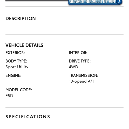
DESCRIPTION
VEHICLE DETAILS
EXTERIOR:
INTERIOR:
BODY TYPE:
DRIVE TYPE:
Sport Utility
4WD
ENGINE:
TRANSMISSION:
10-Speed A/T
MODEL CODE:
E5D
SPECIFICATIONS