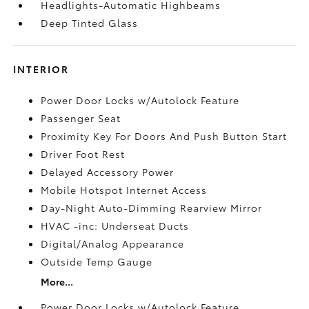
Headlights-Automatic Highbeams
Deep Tinted Glass
INTERIOR
Power Door Locks w/Autolock Feature
Passenger Seat
Proximity Key For Doors And Push Button Start
Driver Foot Rest
Delayed Accessory Power
Mobile Hotspot Internet Access
Day-Night Auto-Dimming Rearview Mirror
HVAC -inc: Underseat Ducts
Digital/Analog Appearance
Outside Temp Gauge
More...
Power Door Locks w/Autolock Feature