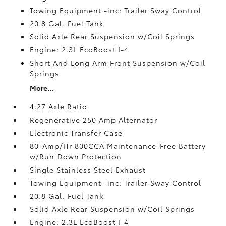
Towing Equipment -inc: Trailer Sway Control
20.8 Gal. Fuel Tank
Solid Axle Rear Suspension w/Coil Springs
Engine: 2.3L EcoBoost I-4
Short And Long Arm Front Suspension w/Coil
Springs
More...
4.27 Axle Ratio
Regenerative 250 Amp Alternator
Electronic Transfer Case
80-Amp/Hr 800CCA Maintenance-Free Battery
w/Run Down Protection
Single Stainless Steel Exhaust
Towing Equipment -inc: Trailer Sway Control
20.8 Gal. Fuel Tank
Solid Axle Rear Suspension w/Coil Springs
Engine: 2.3L EcoBoost I-4