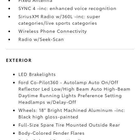
SYNC 4 -inc: enhanced voice recognition
SiriusXM Radio w/360L -inc: super
categories/live sports categories
Wireless Phone Connectivity
Radio w/Seek-Scan
EXTERIOR
LED Brakelights
Ford Co-Pilot360 - Autolamp Auto On/Off
Reflector Led Low/High Beam Auto High-Beam
Daytime Running Lights Preference Setting
Headlamps w/Delay-Off
Wheels: 18" Bright Machined Aluminum -inc:
Black high gloss-painted
Full-Size Spare Tire Mounted Outside Rear
Body-Colored Fender Flares