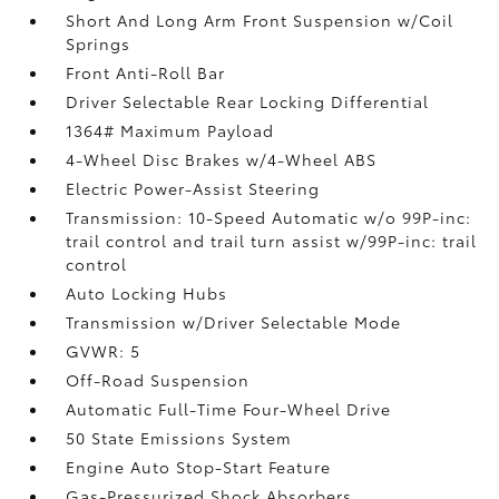
Short And Long Arm Front Suspension w/Coil
Springs
Front Anti-Roll Bar
Driver Selectable Rear Locking Differential
1364# Maximum Payload
4-Wheel Disc Brakes w/4-Wheel ABS
Electric Power-Assist Steering
Transmission: 10-Speed Automatic w/o 99P-inc:
trail control and trail turn assist w/99P-inc: trail
control
Auto Locking Hubs
Transmission w/Driver Selectable Mode
GVWR: 5
Off-Road Suspension
Automatic Full-Time Four-Wheel Drive
50 State Emissions System
Engine Auto Stop-Start Feature
Gas-Pressurized Shock Absorbers