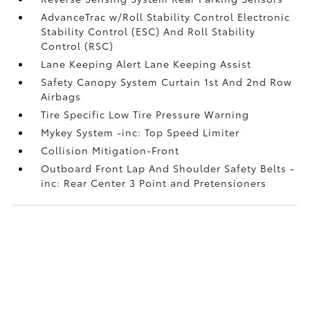
AdvanceTrac w/Roll Stability Control Electronic
Stability Control (ESC) And Roll Stability
Control (RSC)
Lane Keeping Alert Lane Keeping Assist
Safety Canopy System Curtain 1st And 2nd Row
Airbags
Tire Specific Low Tire Pressure Warning
Mykey System -inc: Top Speed Limiter
Collision Mitigation-Front
Outboard Front Lap And Shoulder Safety Belts -
inc: Rear Center 3 Point and Pretensioners