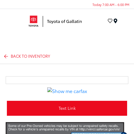
Today 7:00 AM - 6:00 PM
Menu
BACK TO INVENTORY
Text Link