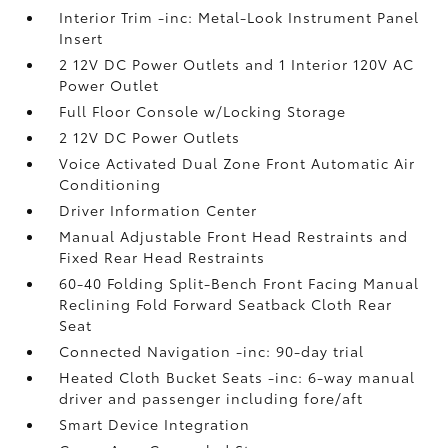
Interior Trim -inc: Metal-Look Instrument Panel
Insert
2 12V DC Power Outlets and 1 Interior 120V AC
Power Outlet
Full Floor Console w/Locking Storage
2 12V DC Power Outlets
Voice Activated Dual Zone Front Automatic Air
Conditioning
Driver Information Center
Manual Adjustable Front Head Restraints and
Fixed Rear Head Restraints
60-40 Folding Split-Bench Front Facing Manual
Reclining Fold Forward Seatback Cloth Rear
Seat
Connected Navigation -inc: 90-day trial
Heated Cloth Bucket Seats -inc: 6-way manual
driver and passenger including fore/aft
Smart Device Integration