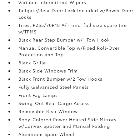
Variable Intermittent Wipers
Tailgate/Rear Door Lock Included w/Power Door
Locks
Tires: P255/70R18 A/T -inc: full size spare tire
w/TPMS
Black Rear Step Bumper w/1 Tow Hook
Manual Convertible Top w/Fixed Roll-Over
Protection and Top
Black Grille
Black Side Windows Trim
Black Front Bumper w/2 Tow Hooks
Fully Galvanized Steel Panels
Front Fog Lamps
Swing-Out Rear Cargo Access
Removable Rear Window
Body-Colored Power Heated Side Mirrors
w/Convex Spotter and Manual Folding
Aluminum Spare Wheel