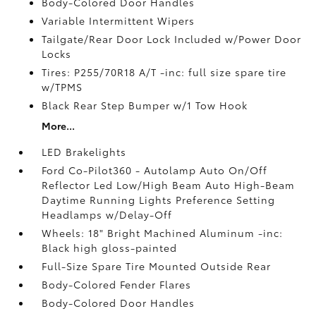
Body-Colored Door Handles
Variable Intermittent Wipers
Tailgate/Rear Door Lock Included w/Power Door
Locks
Tires: P255/70R18 A/T -inc: full size spare tire
w/TPMS
Black Rear Step Bumper w/1 Tow Hook
More...
LED Brakelights
Ford Co-Pilot360 - Autolamp Auto On/Off
Reflector Led Low/High Beam Auto High-Beam
Daytime Running Lights Preference Setting
Headlamps w/Delay-Off
Wheels: 18" Bright Machined Aluminum -inc:
Black high gloss-painted
Full-Size Spare Tire Mounted Outside Rear
Body-Colored Fender Flares
Body-Colored Door Handles