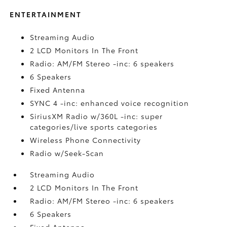
ENTERTAINMENT
Streaming Audio
2 LCD Monitors In The Front
Radio: AM/FM Stereo -inc: 6 speakers
6 Speakers
Fixed Antenna
SYNC 4 -inc: enhanced voice recognition
SiriusXM Radio w/360L -inc: super
categories/live sports categories
Wireless Phone Connectivity
Radio w/Seek-Scan
Streaming Audio
2 LCD Monitors In The Front
Radio: AM/FM Stereo -inc: 6 speakers
6 Speakers
Fixed Antenna