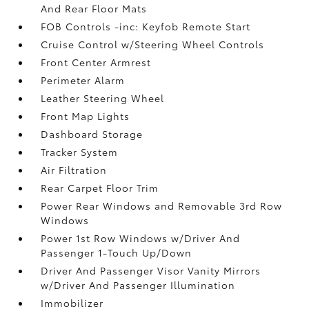
And Rear Floor Mats
FOB Controls -inc: Keyfob Remote Start
Cruise Control w/Steering Wheel Controls
Front Center Armrest
Perimeter Alarm
Leather Steering Wheel
Front Map Lights
Dashboard Storage
Tracker System
Air Filtration
Rear Carpet Floor Trim
Power Rear Windows and Removable 3rd Row
Windows
Power 1st Row Windows w/Driver And
Passenger 1-Touch Up/Down
Driver And Passenger Visor Vanity Mirrors
w/Driver And Passenger Illumination
Immobilizer