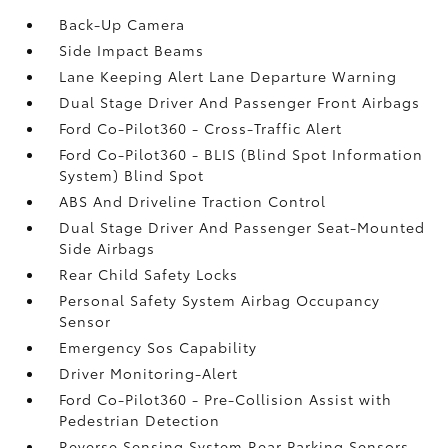
Back-Up Camera
Side Impact Beams
Lane Keeping Alert Lane Departure Warning
Dual Stage Driver And Passenger Front Airbags
Ford Co-Pilot360 - Cross-Traffic Alert
Ford Co-Pilot360 - BLIS (Blind Spot Information
System) Blind Spot
ABS And Driveline Traction Control
Dual Stage Driver And Passenger Seat-Mounted
Side Airbags
Rear Child Safety Locks
Personal Safety System Airbag Occupancy
Sensor
Emergency Sos Capability
Driver Monitoring-Alert
Ford Co-Pilot360 - Pre-Collision Assist with
Pedestrian Detection
Reverse Sensing System Rear Parking Sensors