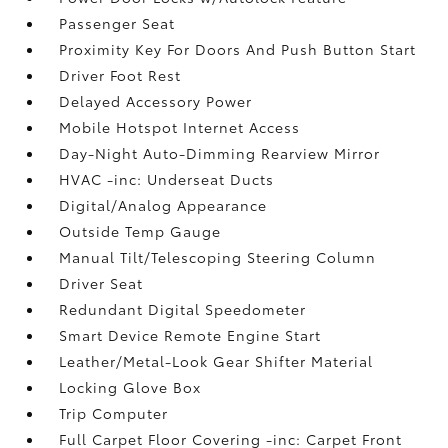
Passenger Seat
Proximity Key For Doors And Push Button Start
Driver Foot Rest
Delayed Accessory Power
Mobile Hotspot Internet Access
Day-Night Auto-Dimming Rearview Mirror
HVAC -inc: Underseat Ducts
Digital/Analog Appearance
Outside Temp Gauge
Manual Tilt/Telescoping Steering Column
Driver Seat
Redundant Digital Speedometer
Smart Device Remote Engine Start
Leather/Metal-Look Gear Shifter Material
Locking Glove Box
Trip Computer
Full Carpet Floor Covering -inc: Carpet Front