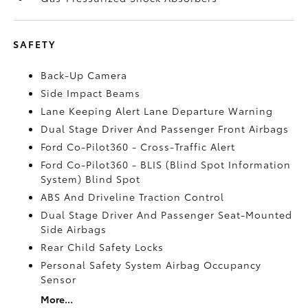
SAFETY
Back-Up Camera
Side Impact Beams
Lane Keeping Alert Lane Departure Warning
Dual Stage Driver And Passenger Front Airbags
Ford Co-Pilot360 - Cross-Traffic Alert
Ford Co-Pilot360 - BLIS (Blind Spot Information
System) Blind Spot
ABS And Driveline Traction Control
Dual Stage Driver And Passenger Seat-Mounted
Side Airbags
Rear Child Safety Locks
Personal Safety System Airbag Occupancy
Sensor
More...