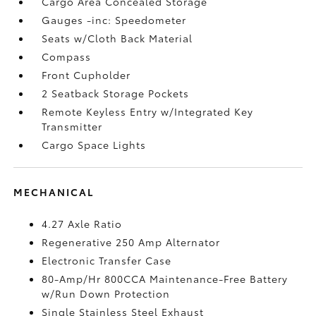
Cargo Area Concealed Storage
Gauges -inc: Speedometer
Seats w/Cloth Back Material
Compass
Front Cupholder
2 Seatback Storage Pockets
Remote Keyless Entry w/Integrated Key
Transmitter
Cargo Space Lights
MECHANICAL
4.27 Axle Ratio
Regenerative 250 Amp Alternator
Electronic Transfer Case
80-Amp/Hr 800CCA Maintenance-Free Battery
w/Run Down Protection
Single Stainless Steel Exhaust