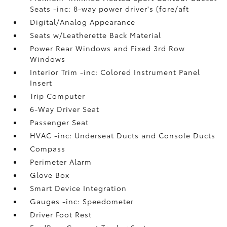
Seats -inc: 8-way power driver's (fore/aft
Digital/Analog Appearance
Seats w/Leatherette Back Material
Power Rear Windows and Fixed 3rd Row
Windows
Interior Trim -inc: Colored Instrument Panel
Insert
Trip Computer
6-Way Driver Seat
Passenger Seat
HVAC -inc: Underseat Ducts and Console Ducts
Compass
Perimeter Alarm
Glove Box
Smart Device Integration
Gauges -inc: Speedometer
Driver Foot Rest