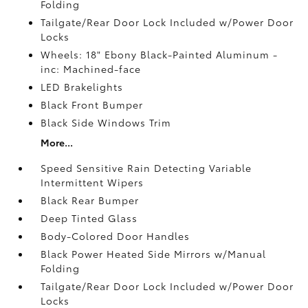
Folding
Tailgate/Rear Door Lock Included w/Power Door
Locks
Wheels: 18" Ebony Black-Painted Aluminum -
inc: Machined-face
LED Brakelights
Black Front Bumper
Black Side Windows Trim
More...
Speed Sensitive Rain Detecting Variable
Intermittent Wipers
Black Rear Bumper
Deep Tinted Glass
Body-Colored Door Handles
Black Power Heated Side Mirrors w/Manual
Folding
Tailgate/Rear Door Lock Included w/Power Door
Locks