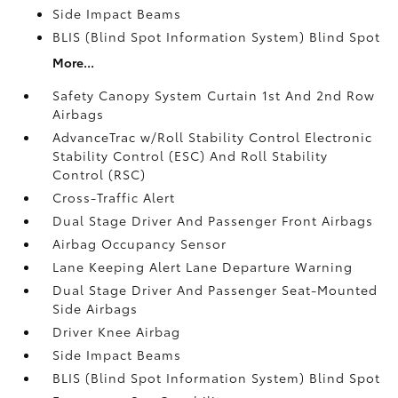
Side Impact Beams
BLIS (Blind Spot Information System) Blind Spot
More...
Safety Canopy System Curtain 1st And 2nd Row
Airbags
AdvanceTrac w/Roll Stability Control Electronic
Stability Control (ESC) And Roll Stability
Control (RSC)
Cross-Traffic Alert
Dual Stage Driver And Passenger Front Airbags
Airbag Occupancy Sensor
Lane Keeping Alert Lane Departure Warning
Dual Stage Driver And Passenger Seat-Mounted
Side Airbags
Driver Knee Airbag
Side Impact Beams
BLIS (Blind Spot Information System) Blind Spot