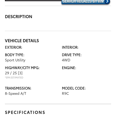
DESCRIPTION
VEHICLE DETAILS
EXTERIOR:
INTERIOR:
BODY TYPE:
DRIVE TYPE:
Sport Utility
4WD
HIGHWAY/CITY MPG:
ENGINE:
29 / 25
[3]
*EPA ESTIMATED
TRANSMISSION:
MODEL CODE:
8-Speed A/T
R9C
SPECIFICATIONS