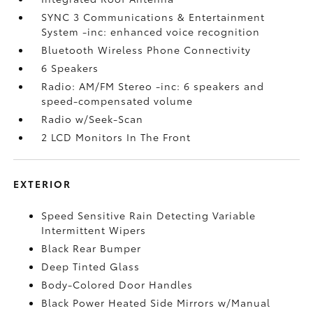
SYNC 3 Communications & Entertainment
System -inc: enhanced voice recognition
Bluetooth Wireless Phone Connectivity
6 Speakers
Radio: AM/FM Stereo -inc: 6 speakers and
speed-compensated volume
Radio w/Seek-Scan
2 LCD Monitors In The Front
EXTERIOR
Speed Sensitive Rain Detecting Variable
Intermittent Wipers
Black Rear Bumper
Deep Tinted Glass
Body-Colored Door Handles
Black Power Heated Side Mirrors w/Manual