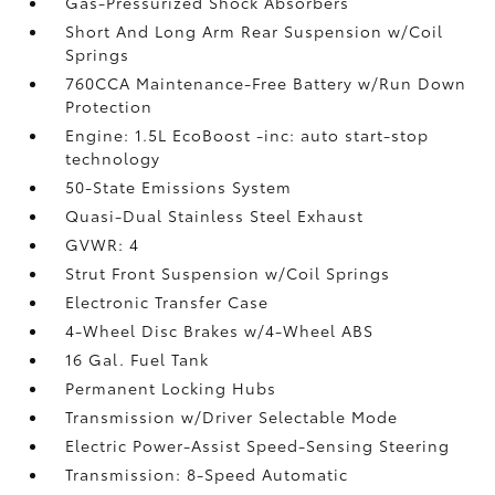
Gas-Pressurized Shock Absorbers
Short And Long Arm Rear Suspension w/Coil
Springs
760CCA Maintenance-Free Battery w/Run Down
Protection
Engine: 1.5L EcoBoost -inc: auto start-stop
technology
50-State Emissions System
Quasi-Dual Stainless Steel Exhaust
GVWR: 4
Strut Front Suspension w/Coil Springs
Electronic Transfer Case
4-Wheel Disc Brakes w/4-Wheel ABS
16 Gal. Fuel Tank
Permanent Locking Hubs
Transmission w/Driver Selectable Mode
Electric Power-Assist Speed-Sensing Steering
Transmission: 8-Speed Automatic