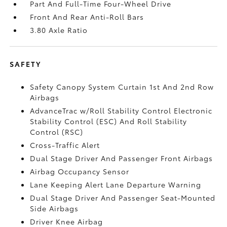
Part And Full-Time Four-Wheel Drive
Front And Rear Anti-Roll Bars
3.80 Axle Ratio
SAFETY
Safety Canopy System Curtain 1st And 2nd Row
Airbags
AdvanceTrac w/Roll Stability Control Electronic
Stability Control (ESC) And Roll Stability
Control (RSC)
Cross-Traffic Alert
Dual Stage Driver And Passenger Front Airbags
Airbag Occupancy Sensor
Lane Keeping Alert Lane Departure Warning
Dual Stage Driver And Passenger Seat-Mounted
Side Airbags
Driver Knee Airbag