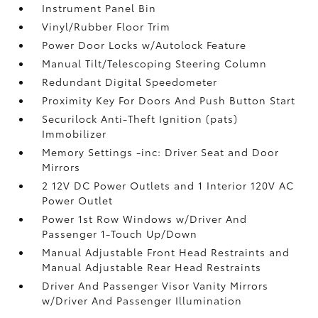
Instrument Panel Bin
Vinyl/Rubber Floor Trim
Power Door Locks w/Autolock Feature
Manual Tilt/Telescoping Steering Column
Redundant Digital Speedometer
Proximity Key For Doors And Push Button Start
Securilock Anti-Theft Ignition (pats)
Immobilizer
Memory Settings -inc: Driver Seat and Door
Mirrors
2 12V DC Power Outlets and 1 Interior 120V AC
Power Outlet
Power 1st Row Windows w/Driver And
Passenger 1-Touch Up/Down
Manual Adjustable Front Head Restraints and
Manual Adjustable Rear Head Restraints
Driver And Passenger Visor Vanity Mirrors
w/Driver And Passenger Illumination