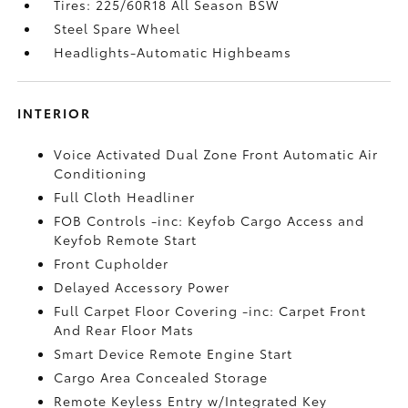
Tires: 225/60R18 All Season BSW
Steel Spare Wheel
Headlights-Automatic Highbeams
INTERIOR
Voice Activated Dual Zone Front Automatic Air
Conditioning
Full Cloth Headliner
FOB Controls -inc: Keyfob Cargo Access and
Keyfob Remote Start
Front Cupholder
Delayed Accessory Power
Full Carpet Floor Covering -inc: Carpet Front
And Rear Floor Mats
Smart Device Remote Engine Start
Cargo Area Concealed Storage
Remote Keyless Entry w/Integrated Key