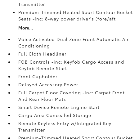
Transmitter
Premium-Trimmed Heated Sport Contour Bucket
Seats -inc: 8-way power driver's (fore/aft
More...
Voice Activated Dual Zone Front Automatic Air
Conditioning
Full Cloth Headliner
FOB Controls -inc: Keyfob Cargo Access and
Keyfob Remote Start
Front Cupholder
Delayed Accessory Power
Full Carpet Floor Covering -inc: Carpet Front
And Rear Floor Mats
Smart Device Remote Engine Start
Cargo Area Concealed Storage
Remote Keyless Entry w/Integrated Key
Transmitter
Premium-Trimmed Heated Sport Contour Bucket