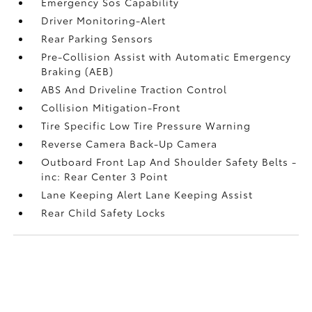
Emergency Sos Capability
Driver Monitoring-Alert
Rear Parking Sensors
Pre-Collision Assist with Automatic Emergency
Braking (AEB)
ABS And Driveline Traction Control
Collision Mitigation-Front
Tire Specific Low Tire Pressure Warning
Reverse Camera Back-Up Camera
Outboard Front Lap And Shoulder Safety Belts -
inc: Rear Center 3 Point
Lane Keeping Alert Lane Keeping Assist
Rear Child Safety Locks