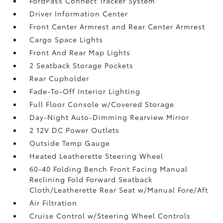
FordPass Connect Tracker System
Driver Information Center
Front Center Armrest and Rear Center Armrest
Cargo Space Lights
Front And Rear Map Lights
2 Seatback Storage Pockets
Rear Cupholder
Fade-To-Off Interior Lighting
Full Floor Console w/Covered Storage
Day-Night Auto-Dimming Rearview Mirror
2 12V DC Power Outlets
Outside Temp Gauge
Heated Leatherette Steering Wheel
60-40 Folding Bench Front Facing Manual
Reclining Fold Forward Seatback
Cloth/Leatherette Rear Seat w/Manual Fore/Aft
Air Filtration
Cruise Control w/Steering Wheel Controls