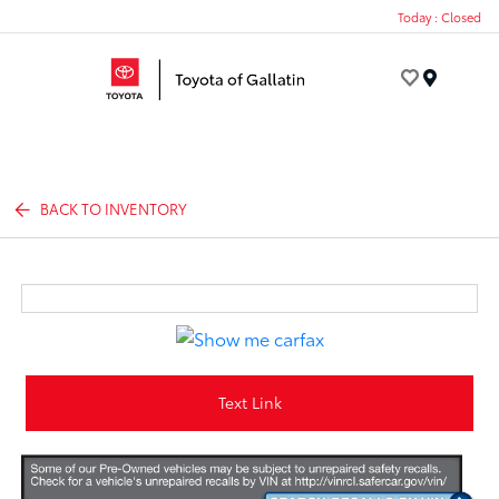
Today : Closed
Menu
BACK TO INVENTORY
Text Link