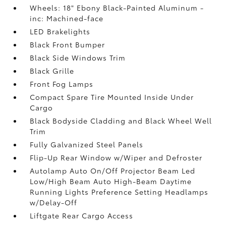
Wheels: 18" Ebony Black-Painted Aluminum -
inc: Machined-face
LED Brakelights
Black Front Bumper
Black Side Windows Trim
Black Grille
Front Fog Lamps
Compact Spare Tire Mounted Inside Under
Cargo
Black Bodyside Cladding and Black Wheel Well
Trim
Fully Galvanized Steel Panels
Flip-Up Rear Window w/Wiper and Defroster
Autolamp Auto On/Off Projector Beam Led
Low/High Beam Auto High-Beam Daytime
Running Lights Preference Setting Headlamps
w/Delay-Off
Liftgate Rear Cargo Access