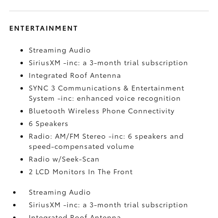
ENTERTAINMENT
Streaming Audio
SiriusXM -inc: a 3-month trial subscription
Integrated Roof Antenna
SYNC 3 Communications & Entertainment
System -inc: enhanced voice recognition
Bluetooth Wireless Phone Connectivity
6 Speakers
Radio: AM/FM Stereo -inc: 6 speakers and
speed-compensated volume
Radio w/Seek-Scan
2 LCD Monitors In The Front
Streaming Audio
SiriusXM -inc: a 3-month trial subscription
Integrated Roof Antenna