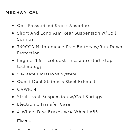
MECHANICAL
Gas-Pressurized Shock Absorbers
Short And Long Arm Rear Suspension w/Coil
Springs
760CCA Maintenance-Free Battery w/Run Down
Protection
Engine: 1.5L EcoBoost -inc: auto start-stop
technology
50-State Emissions System
Quasi-Dual Stainless Steel Exhaust
GVWR: 4
Strut Front Suspension w/Coil Springs
Electronic Transfer Case
4-Wheel Disc Brakes w/4-Wheel ABS
More...