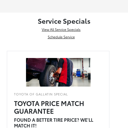
Service Specials
View All Service Specials
Schedule Service
TOYOTA OF GALLATIN SPECIAL
TOYOTA PRICE MATCH
GUARANTEE
FOUND A BETTER TIRE PRICE? WE'LL
MATCH IT!