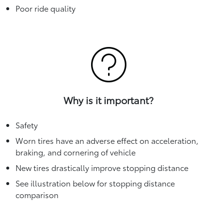
Poor ride quality
Why is it important?
Safety
Worn tires have an adverse effect on acceleration,
braking, and cornering of vehicle
New tires drastically improve stopping distance
See illustration below for stopping distance
comparison