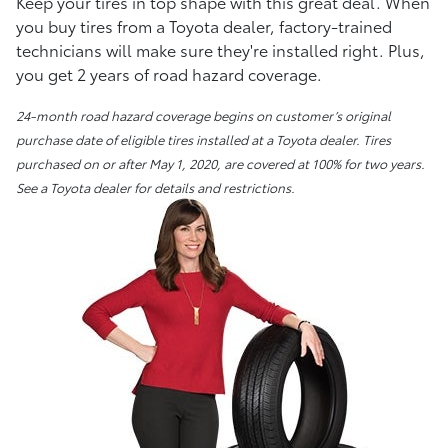
Keep your tires in top shape with this great deal. When
you buy tires from a Toyota dealer, factory-trained
technicians will make sure they're installed right. Plus,
you get 2 years of road hazard coverage.
24-month road hazard coverage begins on customer’s original
purchase date of eligible tires installed at a Toyota dealer. Tires
purchased on or after May 1, 2020, are covered at 100% for two years.
See a Toyota dealer for details and restrictions.