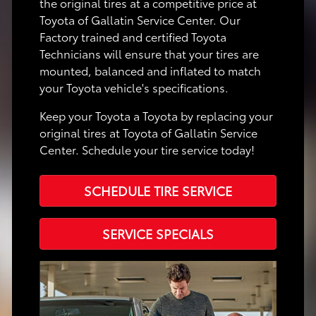
the original tires at a competitive price at
Toyota of Gallatin Service Center. Our
Factory trained and certified Toyota
Technicians will ensure that your tires are
mounted, balanced and inflated to match
your Toyota vehicle's specifications.
Keep your Toyota a Toyota by replacing your
original tires at Toyota of Gallatin Service
Center. Schedule your tire service today!
SCHEDULE TIRE SERVICE
SERVICE SPECIALS