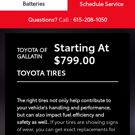
Batteries
Schedule Service
Questions?
Call :
615-208-1050
Starting At
TOYOTA OF
$799.00
GALLATIN
TOYOTA TIRES
The right tires not only help contribute to
your vehicle's handling and performance,
but can also impact fuel efficiency and
safety as well.
If your tires are showing signs
of wear, you can get exact replacements for