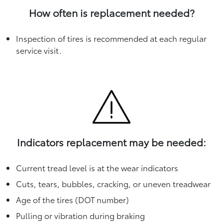
How often is replacement needed?
Inspection of tires is recommended at each regular
service visit.
Indicators replacement may be needed:
Current tread level is at the wear indicators
Cuts, tears, bubbles, cracking, or uneven treadwear
Age of the tires (DOT number)
Pulling or vibration during braking