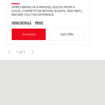
SIMPLY BRING IN A PRINTED QUOTE FROM A
LOCAL COMPETITOR WITHIN 30 DAYS, AND WE'LL
REFUND YOU THE DIFFERNCE
VIEW DETAILS
PRINT
Schedule
Get Offer
1 of 1