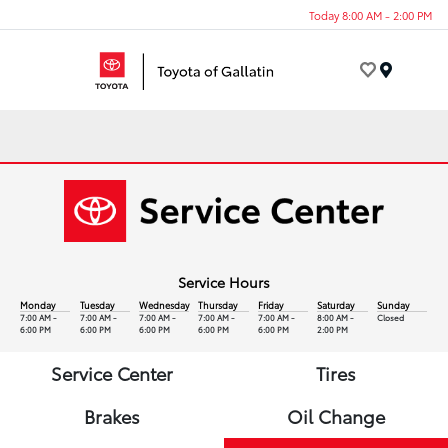
Today 8:00 AM - 2:00 PM
Menu
Service Hours
Monday
Tuesday
Wednesday
Thursday
Friday
Saturday
Sunday
7:00 AM -
7:00 AM -
7:00 AM -
7:00 AM -
7:00 AM -
8:00 AM -
Closed
6:00 PM
6:00 PM
6:00 PM
6:00 PM
6:00 PM
2:00 PM
Service Center
Tires
Brakes
Oil Change