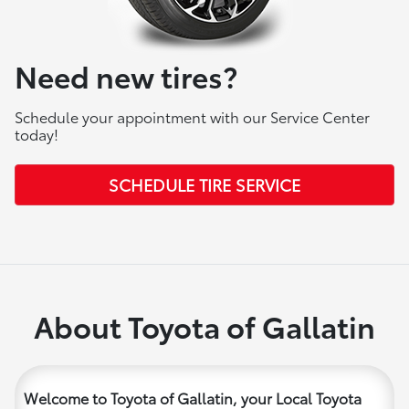
Need new tires?
Schedule your appointment with our Service Center
today!
SCHEDULE TIRE SERVICE
About Toyota of Gallatin
Welcome to Toyota of Gallatin, your Local Toyota