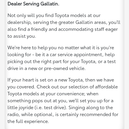
Dealer Serving Gallatin.
Not only will you find Toyota models at our
dealership, serving the greater Gallatin areas, you'll
also find a friendly and accommodating staff eager
to assist you.
We're here to help you no matter what it is you’re
looking for - be it a car service appointment, help
picking out the right part for your Toyota, or a test
drive in a new or pre-owned vehicle.
If your heart is set on a new Toyota, then we have
you covered. Check out our selection of affordable
Toyota models at your convenience; when
something pops out at you, we'll set you up for a
little joyride (i.e. test drive). Singing along to the
radio, while optional, is certainly recommended for
the full experience.