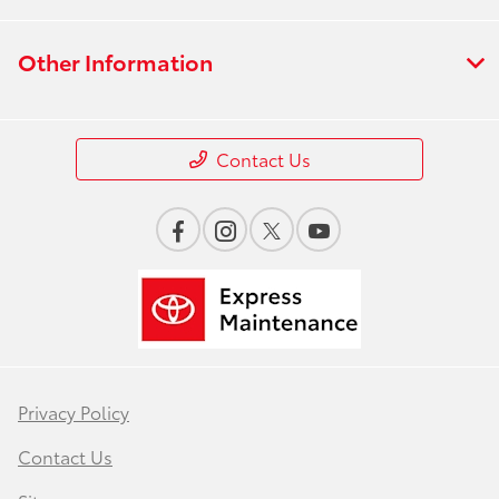
Other Information
Contact Us
Privacy Policy
Contact Us