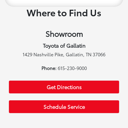
Where to Find Us
Showroom
Toyota of Gallatin
1429 Nashville Pike, Gallatin, TN 37066
Phone:
615-230-9000
Get Directions
Schedule Service