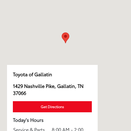
Toyota of Gallatin
1429 Nashville Pike, Gallatin, TN
37066
Get Directions
Today's Hours
Service & Parts
8:00 AM - 2:00