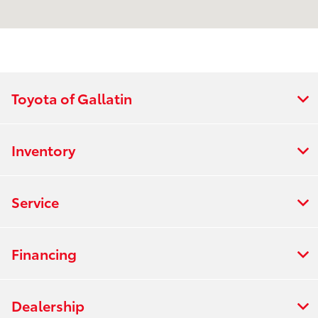
:
PM
8:30 AM - 5:00
Sales :
PM
All Hours
Toyota of Gallatin
Inventory
Service
Financing
Dealership