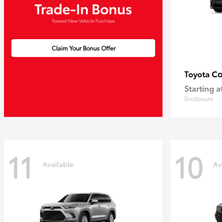
Claim Your Bonus Offer
Co
Toyota
Starting a
Disclosure
11
10
Available
Av