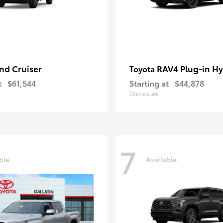
nd Cruiser
RAV4 Plug-in Hy
Toyota
t
$61,544
Starting at
$44,878
Disclosure
7
ble
Available