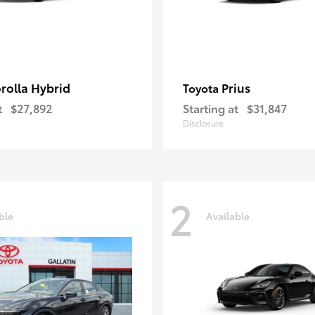
rolla Hybrid
Prius
Toyota
t
$27,892
Starting at
$31,847
Disclosure
2
ble
Available