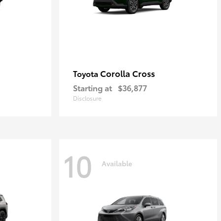
Corolla Cross
Toyota
Starting at
$36,877
Disclosure
10
Available