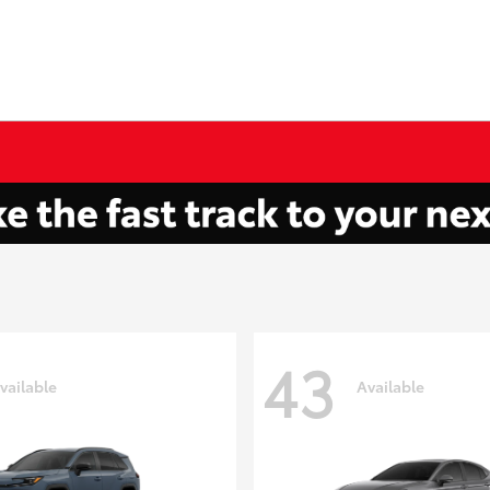
43
vailable
Available