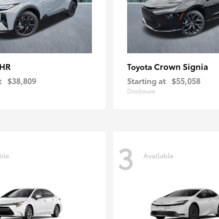
-HR
Crown Signia
Toyota
t
$38,809
Starting at
$55,058
Disclosure
3
ble
Available