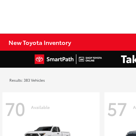
New Toyota Inventory
Results: 383 Vehicles
70
57
Available
A