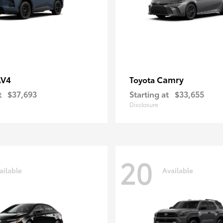
AV4
Camry
Toyota
t
$37,693
Starting at
$33,655
Disclosure
20
ailable
Available