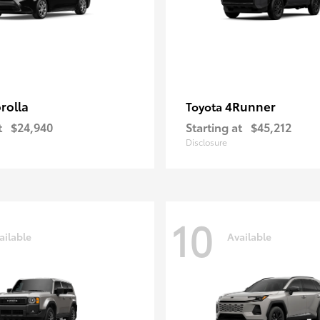
rolla
4Runner
Toyota
t
$24,940
Starting at
$45,212
Disclosure
10
ailable
Available