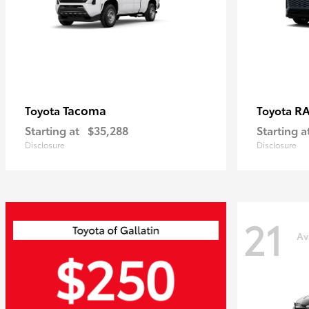
Tacoma
R
Toyota
Toyota
Starting at
$35,288
Starting a
Disclosure
Disclosure
21
Av