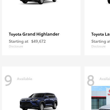
Grand Highlander
La
Toyota
Toyota
Starting at
$49,672
Starting a
Disclosure
Disclosure
9
8
Available
Availa