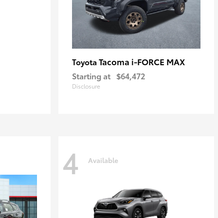
Tacoma i-FORCE MAX
Toyota
Starting at
$64,472
Disclosure
4
Available