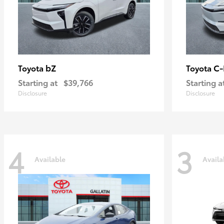
bZ
C
Toyota
Toyota
Starting at
$39,766
Starting a
Disclosure
Disclosure
4
3
Available
Availa