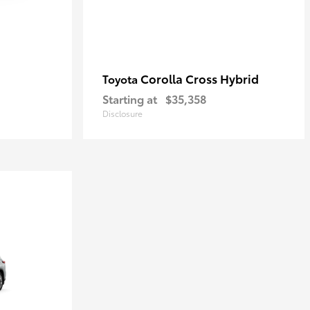
Corolla Cross Hybrid
Toyota
Starting at
$35,358
Disclosure