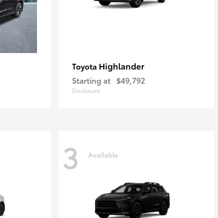
Highlander
Toyota
Starting at
$49,792
Disclosure
3
Available