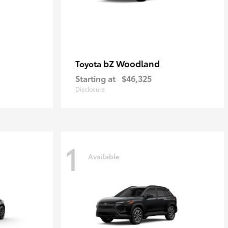
bZ Woodland
Toyota
Starting at
$46,325
Disclosure
1
Available