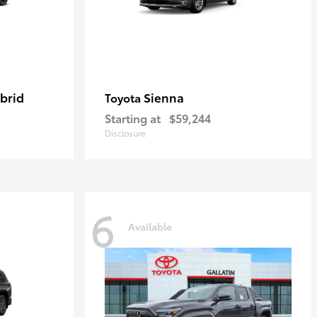
brid
Sienna
Toyota
Starting at
$59,244
Disclosure
6
Available