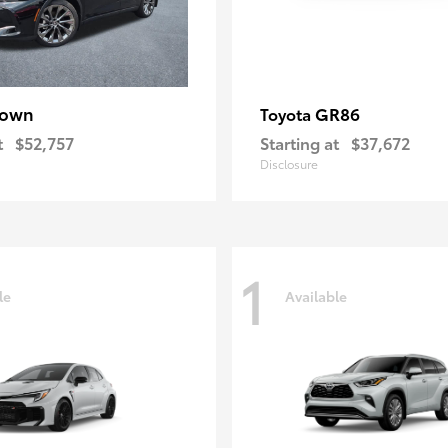
rown
GR86
Toyota
t
$52,757
Starting at
$37,672
Disclosure
1
le
Available