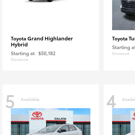
Grand Highlander
Tu
Toyota
Toyota
Hybrid
Starting a
Starting at
$50,182
Disclosure
Disclosure
5
4
Available
Availa