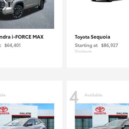
ndra i-FORCE MAX
Sequoia
Toyota
t
$64,401
Starting at
$86,927
Disclosure
4
ble
Available