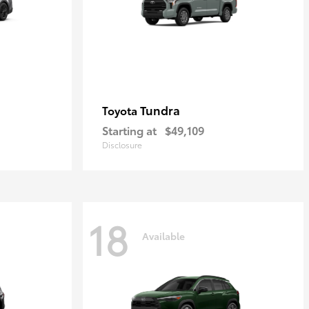
Tundra
Toyota
Starting at
$49,109
Disclosure
18
Available