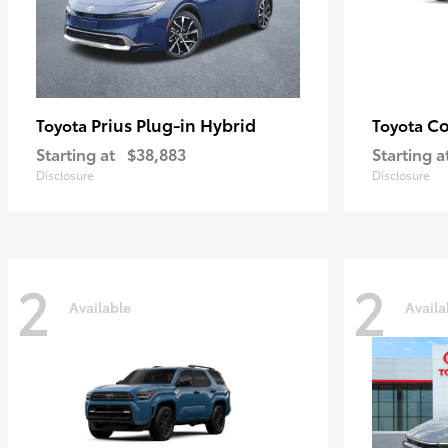
Prius Plug-in Hybrid
Co
Toyota
Toyota
Starting at
$38,883
Starting a
Disclosure
Disclosure
2
2
Available
Availa