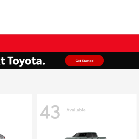
43
Available