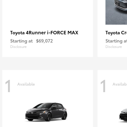
4Runner i-FORCE MAX
C
Toyota
Toyota
Starting at
$69,072
Starting a
Disclosure
Disclosure
1
1
Available
Availab