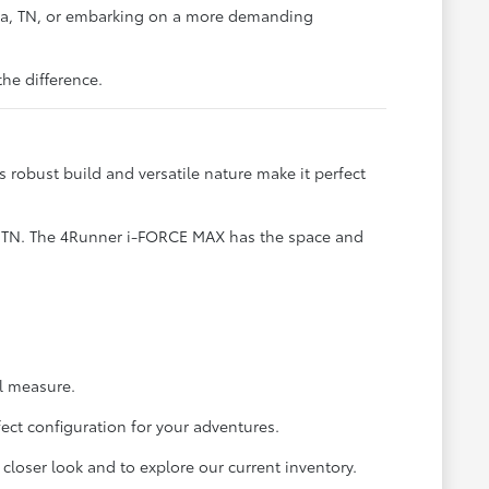
rna, TN, or embarking on a more demanding
he difference.
s robust build and versatile nature make it perfect
e, TN. The 4Runner i-FORCE MAX has the space and
al measure.
ect configuration for your adventures.
closer look and to explore our current inventory.