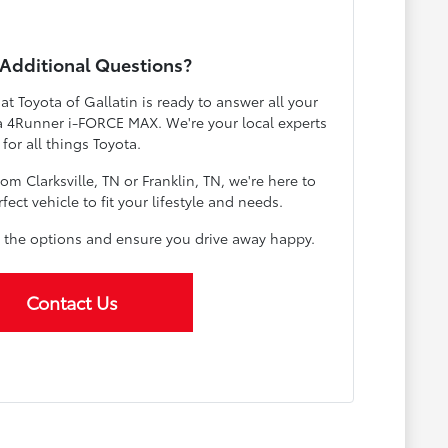
Additional Questions?
 Toyota of Gallatin is ready to answer all your
a 4Runner i-FORCE MAX. We're your local experts
for all things Toyota.
m Clarksville, TN or Franklin, TN, we're here to
fect vehicle to fit your lifestyle and needs.
 the options and ensure you drive away happy.
Contact Us