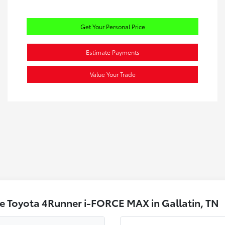
Get Your Personal Price
Estimate Payments
Value Your Trade
e Toyota 4Runner i-FORCE MAX in Gallatin, TN