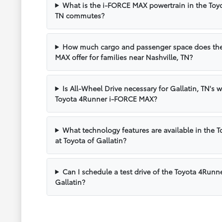
What is the i-FORCE MAX powertrain in the Toyot
TN commutes?
How much cargo and passenger space does the
MAX offer for families near Nashville, TN?
Is All-Wheel Drive necessary for Gallatin, TN's w
Toyota 4Runner i-FORCE MAX?
What technology features are available in the
at Toyota of Gallatin?
Can I schedule a test drive of the Toyota 4Run
Gallatin?