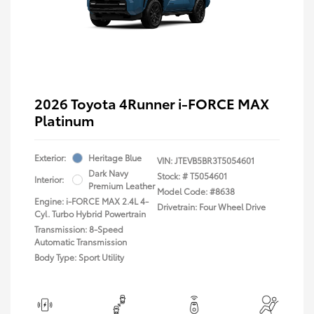
2026 Toyota 4Runner i-FORCE MAX
Platinum
Exterior:
Heritage Blue
VIN:
JTEVB5BR3T5054601
Dark Navy
Stock: #
T5054601
Interior:
Premium Leather
Model Code: #8638
Engine: i-FORCE MAX 2.4L 4-
Drivetrain: Four Wheel Drive
Cyl. Turbo Hybrid Powertrain
Transmission: 8-Speed
Automatic Transmission
Body Type: Sport Utility