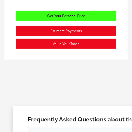
Get Your Personal Price
Estimate Payments
Value Your Trade
Frequently Asked Questions about th