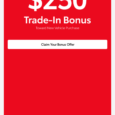
Claim Your Bonus Offer