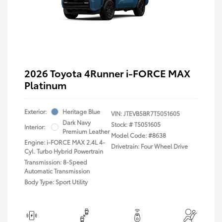
2026 Toyota 4Runner i-FORCE MAX
Platinum
Exterior:
Heritage Blue
VIN:
JTEVB5BR7T5051605
Dark Navy
Stock: #
T5051605
Interior:
Premium Leather
Model Code: #8638
Engine: i-FORCE MAX 2.4L 4-
Drivetrain: Four Wheel Drive
Cyl. Turbo Hybrid Powertrain
Transmission: 8-Speed
Automatic Transmission
Body Type: Sport Utility