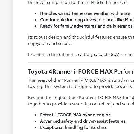
the ideal companion for life in Middle Tennessee.
Handles varied Tennessee weather with ease
Comfortable for long drives to places like Mur
Ready for family adventures and daily errands
Its robust design and thoughtful features ensure that 
enjoyable and secure.
Experience the difference a truly capable SUV can ma
Toyota 4Runner i-FORCE MAX Perfor
The heart of the 4Runner i-FORCE MAX is its advance
towing. This system is designed to provide power w
Beyond the engine, the 4Runner i-FORCE MAX boasts 
together to provide a smooth, controlled, and safe ri
Potent i-FORCE MAX hybrid engine
Advanced safety and driver-assist features
Exceptional handling for its class