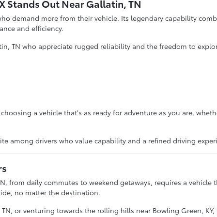
 Stands Out Near Gallatin, TN
ho demand more from their vehicle. Its legendary capability comb
mance and efficiency.
tin, TN who appreciate rugged reliability and the freedom to explo
osing a vehicle that's as ready for adventure as you are, whether 
orite among drivers who value capability and a refined driving exper
rs
TN, from daily commutes to weekend getaways, requires a vehicle t
ide, no matter the destination.
N, or venturing towards the rolling hills near Bowling Green, KY, t