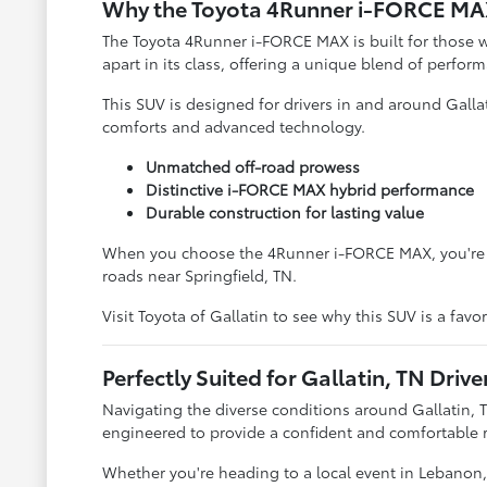
Why the Toyota 4Runner i-FORCE MAX
The Toyota 4Runner i-FORCE MAX is built for those w
apart in its class, offering a unique blend of perfor
This SUV is designed for drivers in and around Galla
comforts and advanced technology.
Unmatched off-road prowess
Distinctive i-FORCE MAX hybrid performance
Durable construction for lasting value
When you choose the 4Runner i-FORCE MAX, you're cho
roads near Springfield, TN.
Visit Toyota of Gallatin to see why this SUV is a fav
Perfectly Suited for Gallatin, TN Drive
Navigating the diverse conditions around Gallatin, 
engineered to provide a confident and comfortable r
Whether you're heading to a local event in Lebanon, T