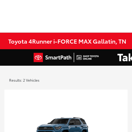
Toyota 4Runner i-FORCE MAX Gallatin, TN
Results: 2 Vehicles