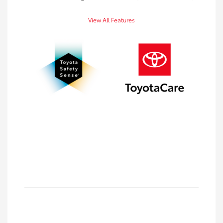
View All Features