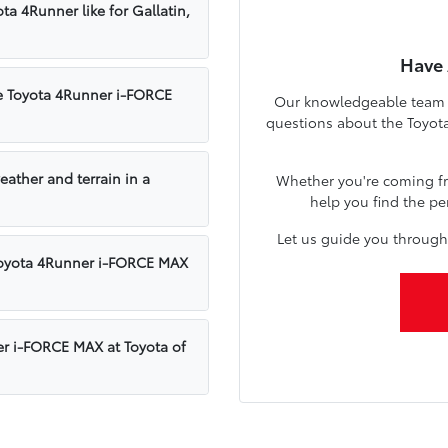
a 4Runner like for Gallatin,
Have 
 Toyota 4Runner i-FORCE
Our knowledgeable team at
questions about the Toyot
eather and terrain in a
Whether you're coming fro
help you find the per
Let us guide you through
 Toyota 4Runner i-FORCE MAX
ner i-FORCE MAX at Toyota of