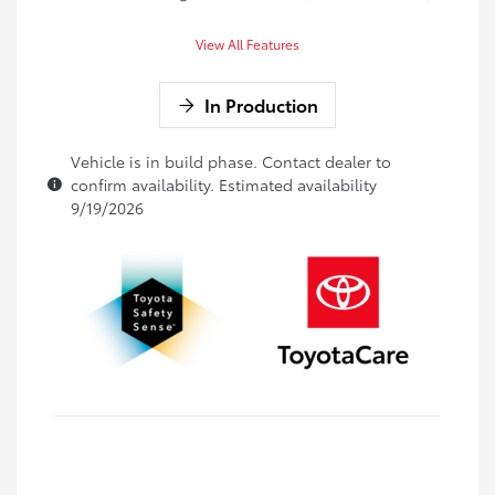
View All Features
In Production
Vehicle is in build phase. Contact dealer to
confirm availability. Estimated availability
9/19/2026