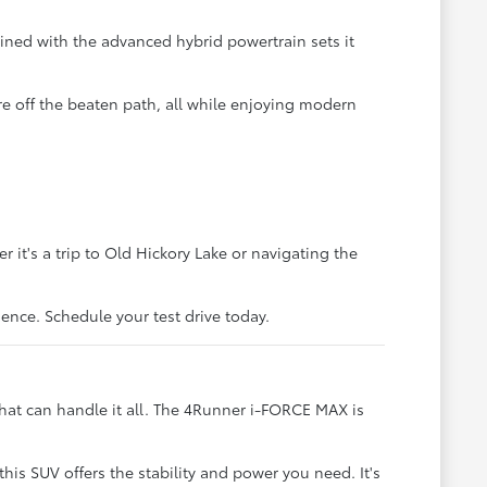
ined with the advanced hybrid powertrain sets it
re off the beaten path, all while enjoying modern
it's a trip to Old Hickory Lake or navigating the
ience. Schedule your test drive today.
hat can handle it all. The 4Runner i-FORCE MAX is
his SUV offers the stability and power you need. It's