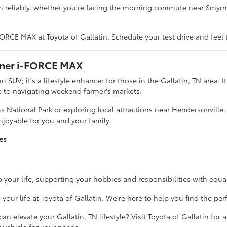
m reliably, whether you're facing the morning commute near Smy
RCE MAX at Toyota of Gallatin. Schedule your test drive and feel t
Runner i-FORCE MAX
UV; it's a lifestyle enhancer for those in the Gallatin, TN area. It
ke to navigating weekend farmer's markets.
 National Park or exploring local attractions near Hendersonvill
joyable for you and your family.
es
into your life, supporting your hobbies and responsibilities with equ
r life at Toyota of Gallatin. We're here to help you find the perf
elevate your Gallatin, TN lifestyle? Visit Toyota of Gallatin for a 
t vehicle for your needs.