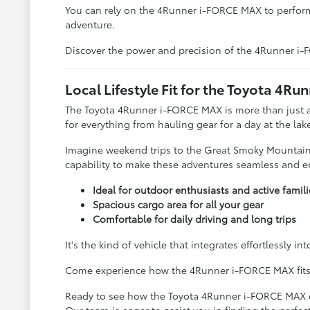
You can rely on the 4Runner i-FORCE MAX to perfor
adventure.
Discover the power and precision of the 4Runner i-FO
Local Lifestyle Fit for the Toyota 4
The Toyota 4Runner i-FORCE MAX is more than just an S
for everything from hauling gear for a day at the la
Imagine weekend trips to the Great Smoky Mountains
capability to make these adventures seamless and en
Ideal for outdoor enthusiasts and active famili
Spacious cargo area for all your gear
Comfortable for daily driving and long trips
It's the kind of vehicle that integrates effortlessly 
Come experience how the 4Runner i-FORCE MAX fits you
Ready to see how the Toyota 4Runner i-FORCE MAX can 
Our team is eager to assist you in finding the perfec