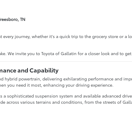
freesboro, TN
every journey, whether it's a quick trip to the grocery store or a lon
ke. We invite you to Toyota of Gallatin for a closer look and to ge
mance and Capability
d hybrid powertrain, delivering exhilarating performance and impr
hen you need it most, enhancing your driving experience.
a sophisticated suspension system and available advanced driver
de across various terrains and conditions, from the streets of Galla