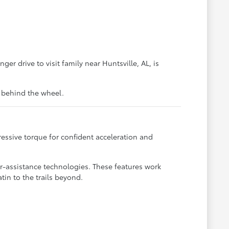
ger drive to visit family near Huntsville, AL, is
t behind the wheel.
essive torque for confident acceleration and
-assistance technologies. These features work
tin to the trails beyond.