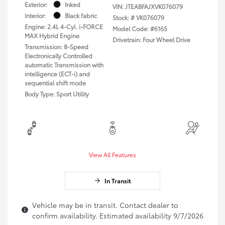
Exterior:
Inked
VIN:
JTEABFAJXVK076079
Interior:
Black fabric
Stock: #
VK076079
Engine: 2.4L 4-Cyl. i-FORCE
Model Code: #6165
MAX Hybrid Engine
Drivetrain: Four Wheel Drive
Transmission: 8-Speed
Electronically Controlled
automatic Transmission with
intelligence (ECT-i) and
sequential shift mode
Body Type: Sport Utility
View All Features
In Transit
Vehicle may be in transit. Contact dealer to
confirm availability. Estimated availability 9/7/2026