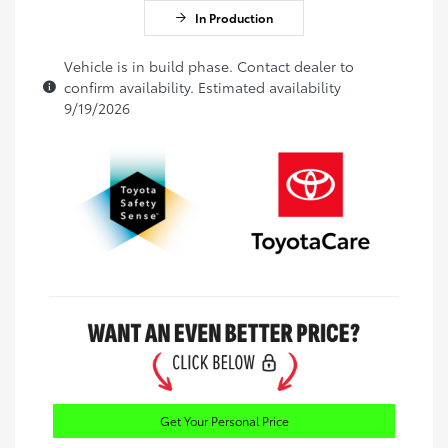
In Production
Vehicle is in build phase. Contact dealer to
confirm availability. Estimated availability
9/19/2026
Get Your Personal Price