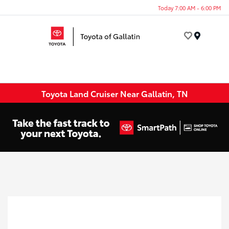
Today 7:00 AM - 6:00 PM
Menu
Toyota Land Cruiser Near Gallatin, TN