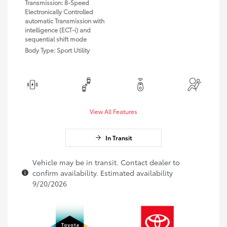
Transmission: 8-Speed
Electronically Controlled
automatic Transmission with
intelligence (ECT-i) and
sequential shift mode
Body Type: Sport Utility
View All Features
In Transit
Vehicle may be in transit. Contact dealer to
confirm availability. Estimated availability
9/20/2026