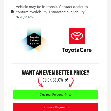
Vehicle may be in transit. Contact dealer to
confirm availability. Estimated availability
8/20/2026
Get Your Personal Price
Estimate Payments