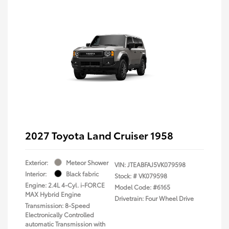
2027 Toyota Land Cruiser 1958
Exterior:
Meteor Shower
VIN:
JTEABFAJ5VK079598
Interior:
Black fabric
Stock: #
VK079598
Engine: 2.4L 4-Cyl. i-FORCE
Model Code: #6165
MAX Hybrid Engine
Drivetrain: Four Wheel Drive
Transmission: 8-Speed
Electronically Controlled
automatic Transmission with