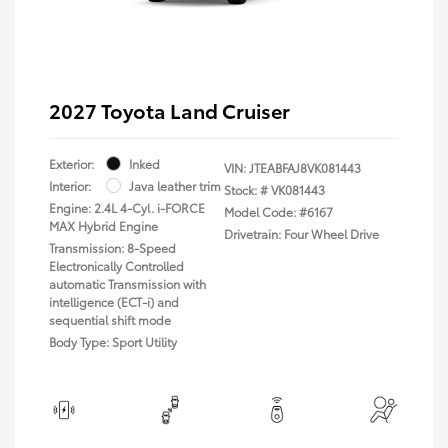
2027 Toyota Land Cruiser
Exterior:
Inked
VIN:
JTEABFAJ8VK081443
Interior:
Java leather trim
Stock: #
VK081443
Engine: 2.4L 4-Cyl. i-FORCE
Model Code: #6167
MAX Hybrid Engine
Drivetrain: Four Wheel Drive
Transmission: 8-Speed
Electronically Controlled
automatic Transmission with
intelligence (ECT-i) and
sequential shift mode
Body Type: Sport Utility