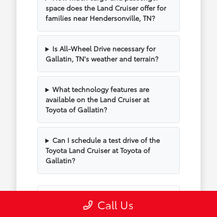
space does the Land Cruiser offer for
families near Hendersonville, TN?
Is All-Wheel Drive necessary for
Gallatin, TN's weather and terrain?
What technology features are
available on the Land Cruiser at
Toyota of Gallatin?
Can I schedule a test drive of the
Toyota Land Cruiser at Toyota of
Gallatin?
Have Additional Questions?
Call Us