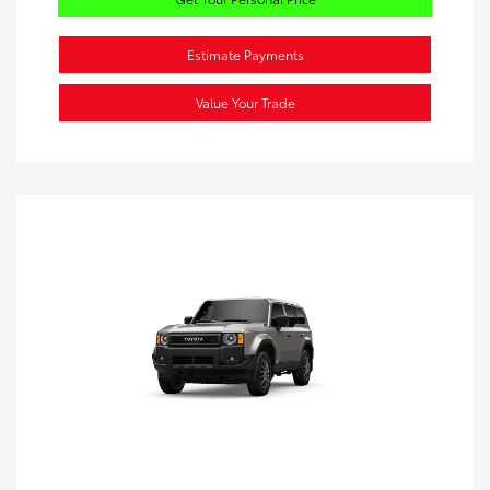
Estimate Payments
Value Your Trade