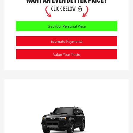
Get Your Personal Price
Estimate Payments
Value Your Trade