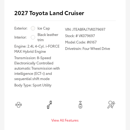
2027 Toyota Land Cruiser
Exterior:
Ice Cap
VIN:
JTEABFAJ7VK079697
Black leather
Stock: #
VK079697
Interior:
trim
Model Code: #6167
Engine: 2.4L 4-Cyl. i-FORCE
Drivetrain: Four Wheel Drive
MAX Hybrid Engine
Transmission: 8-Speed
Electronically Controlled
automatic Transmission with
intelligence (ECT-i) and
sequential shift mode
Body Type: Sport Utility
View All Features