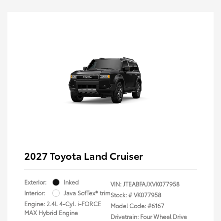
2027 Toyota Land Cruiser
Exterior:
Inked
VIN:
JTEABFAJXVK077958
Interior:
Java SofTex® trim
Stock: #
VK077958
Engine: 2.4L 4-Cyl. i-FORCE
Model Code: #6167
MAX Hybrid Engine
Drivetrain: Four Wheel Drive