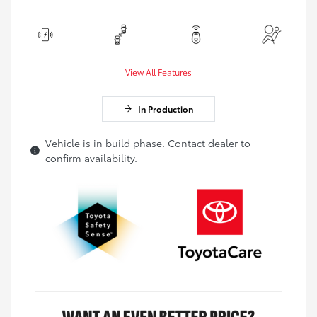
View All Features
In Production
Vehicle is in build phase. Contact dealer to
confirm availability.