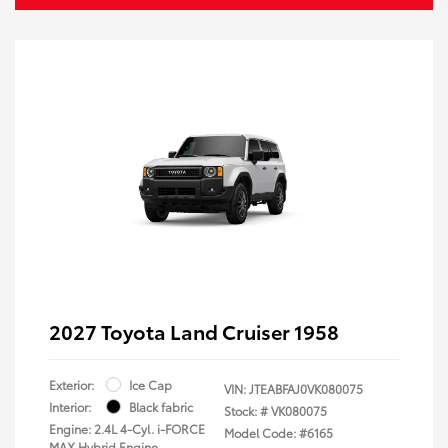
2027 Toyota Land Cruiser 1958
Exterior:
Ice Cap
VIN:
JTEABFAJ0VK080075
Interior:
Black fabric
Stock: #
VK080075
Engine: 2.4L 4-Cyl. i-FORCE
Model Code: #6165
MAX Hybrid Engine