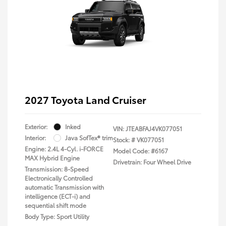
2027 Toyota Land Cruiser
Exterior:
Inked
VIN:
JTEABFAJ4VK077051
Interior:
Java SofTex® trim
Stock: #
VK077051
Engine: 2.4L 4-Cyl. i-FORCE
Model Code: #6167
MAX Hybrid Engine
Drivetrain: Four Wheel Drive
Transmission: 8-Speed
Electronically Controlled
automatic Transmission with
intelligence (ECT-i) and
sequential shift mode
Body Type: Sport Utility