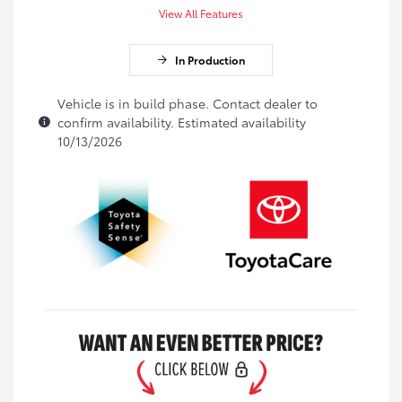
View All Features
In Production
Vehicle is in build phase. Contact dealer to
confirm availability. Estimated availability
10/13/2026