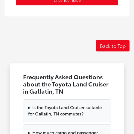
Value Your Trade
Back to Top
Frequently Asked Questions
about the Toyota Land Cruiser
in Gallatin, TN
Is the Toyota Land Cruiser suitable
for Gallatin, TN commutes?
How much cargo and passenger