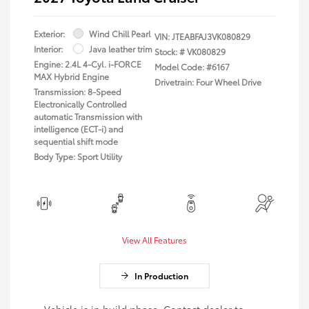
Exterior:
Wind Chill Pearl
VIN:
JTEABFAJ3VK080829
Interior:
Java leather trim
Stock: #
VK080829
Engine: 2.4L 4-Cyl. i-FORCE
Model Code: #6167
MAX Hybrid Engine
Drivetrain: Four Wheel Drive
Transmission: 8-Speed
Electronically Controlled
automatic Transmission with
intelligence (ECT-i) and
sequential shift mode
Body Type: Sport Utility
View All Features
In Production
Vehicle is in build phase. Contact dealer to