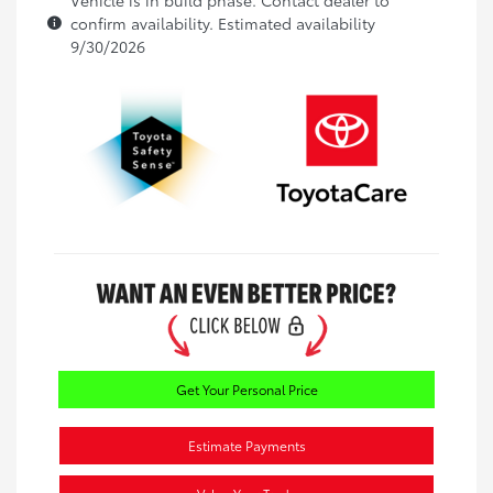
confirm availability. Estimated availability
9/30/2026
Get Your Personal Price
Estimate Payments