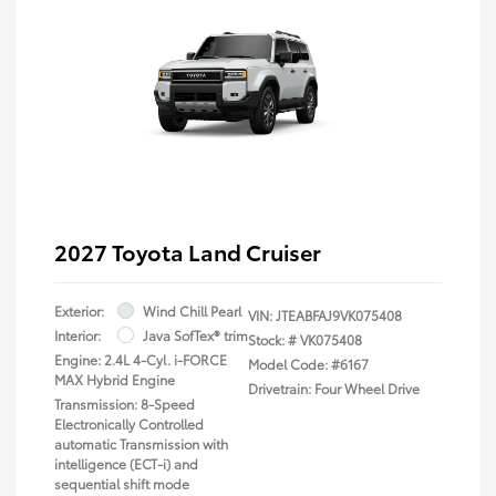
2027 Toyota Land Cruiser
Exterior:
Wind Chill Pearl
VIN:
JTEABFAJ9VK075408
Interior:
Java SofTex® trim
Stock: #
VK075408
Engine: 2.4L 4-Cyl. i-FORCE
Model Code: #6167
MAX Hybrid Engine
Drivetrain: Four Wheel Drive
Transmission: 8-Speed
Electronically Controlled
automatic Transmission with
intelligence (ECT-i) and
sequential shift mode