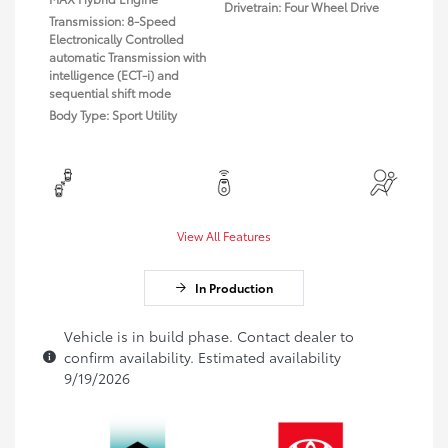
Drivetrain: Four Wheel Drive
Transmission: 8-Speed
Electronically Controlled
automatic Transmission with
intelligence (ECT-i) and
sequential shift mode
Body Type: Sport Utility
View All Features
In Production
Vehicle is in build phase. Contact dealer to
confirm availability. Estimated availability
9/19/2026