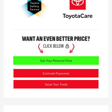
Get Your Personal Price
Estimate Payments
Value Your Trade