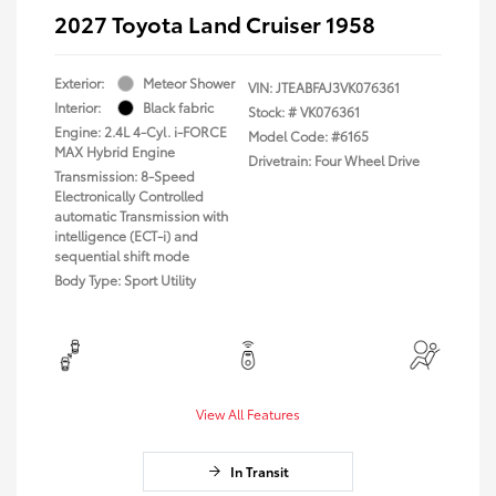
2027 Toyota Land Cruiser 1958
Exterior:
Meteor Shower
VIN:
JTEABFAJ3VK076361
Interior:
Black fabric
Stock: #
VK076361
Engine: 2.4L 4-Cyl. i-FORCE
Model Code: #6165
MAX Hybrid Engine
Drivetrain: Four Wheel Drive
Transmission: 8-Speed
Electronically Controlled
automatic Transmission with
intelligence (ECT-i) and
sequential shift mode
Body Type: Sport Utility
View All Features
In Transit