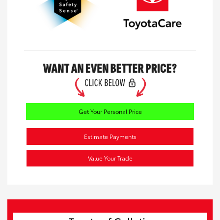
Get Your Personal Price
Estimate Payments
Value Your Trade