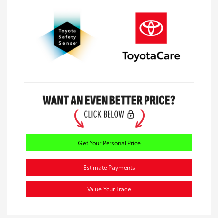
Get Your Personal Price
Estimate Payments
Value Your Trade