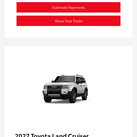
Estimate Payments
Value Your Trade
2027 Toyota Land Cruiser