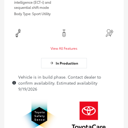
intelligence (ECT-i) and
sequential shift mode
Body Type: Sport Utility
View All Features
In Production
Vehicle is in build phase. Contact dealer to
confirm availability. Estimated availability
9/19/2026