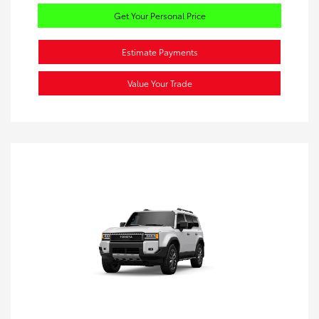
Get Your Personal Price
Estimate Payments
Value Your Trade