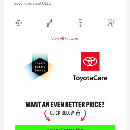
Body Type: Sport Utility
View All Features
Get Your Personal Price