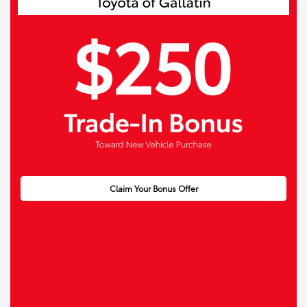
Claim Your Bonus Offer