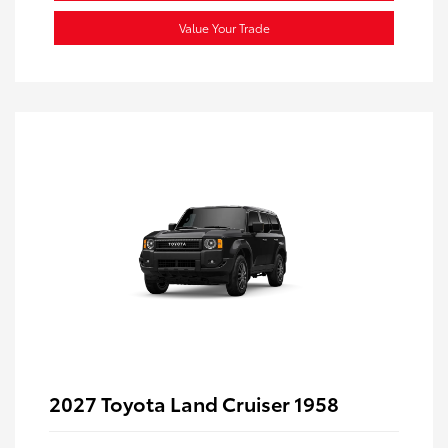
Value Your Trade
2027 Toyota Land Cruiser 1958