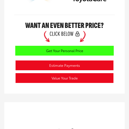
Get Your Personal Price
Estimate Payments
Value Your Trade